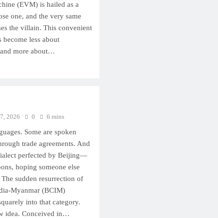
chine (EVM) is hailed as a
ose one, and the very same
 the villain. This convenient
as become less about
 and more about…
 7, 2026
0
6 mins
guages. Some are spoken
 through trade agreements. And
dialect perfected by Beijing—
loons, hoping someone else
. The sudden resurrection of
ndia-Myanmar (BCIM)
quarely into that category.
w idea. Conceived in…