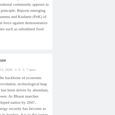
ernational community appears to
 principle. Reports emerging
 Jammu and Kashmir (PoK) of
hal force against demonstrators
ies such as subsidised food
ture
 11, 2026
0
7 mins
the backbone of economic
revolution, technological leap
has been driven by abundant,
power. As Bharat marches
loped nation by 2047,
nergy security has become as
ts borders. It is in this larger