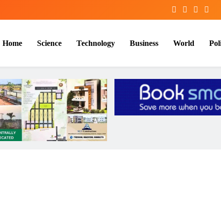
Home
Science
Technology
Business
World
Poli