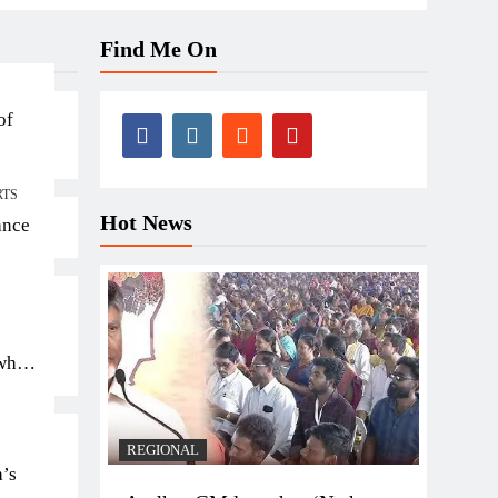
Find Me On
of
RTS
Hot News
ance
 who
REGIONAL
a’s