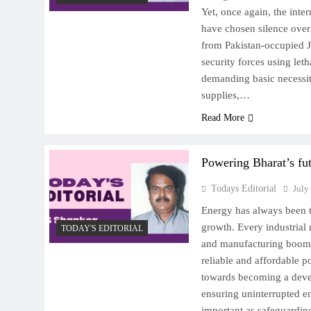
Yet, once again, the int
have chosen silence over
from Pakistan-occupied
security forces using let
demanding basic necessit
supplies,…
Read More
Powering Bharat’s fu
Todays Editorial
July
Energy has always been 
growth. Every industrial 
TODAY'S EDITORIAL
and manufacturing boom 
reliable and affordable 
towards becoming a deve
ensuring uninterrupted e
important as safeguarding i