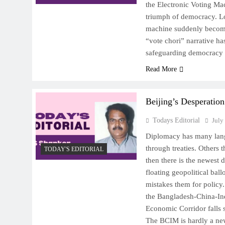
the Electronic Voting Ma
triumph of democracy. L
machine suddenly becomes
“vote chori” narrative h
safeguarding democracy
Read More
Beijing’s Desperation
Todays Editorial
July
Diplomacy has many lan
through treaties. Others
TODAY'S EDITORIAL
then there is the newest 
floating geopolitical bal
mistakes them for policy
the Bangladesh-China-I
Economic Corridor falls s
The BCIM is hardly a ne