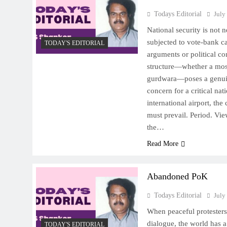
Todays Editorial
July
National security is not n
subjected to vote-bank ca
TODAY'S EDITORIAL
arguments or political co
structure—whether a mos
gurdwara—poses a genuin
concern for a critical nat
international airport, the 
must prevail. Period. Vie
the…
Read More
Abandoned PoK
Todays Editorial
July
When peaceful protesters 
dialogue, the world has a
TODAY'S EDITORIAL