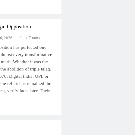
gic Opposition
 6, 2026
0
7 mins
osition has perfected one
 almost every transformative
s merit. Whether it was the
e abolition of triple talaq,
370, Digital India, UPI, or
 the reflex has remained the
st, verify facts later. Their