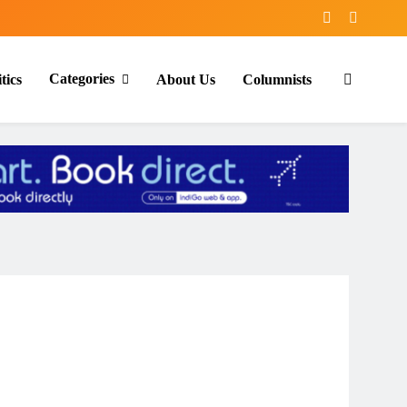
Categories
tics
About Us
Columnists