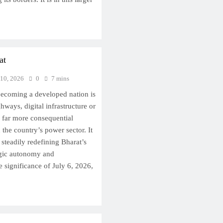
at
 10, 2026
0
7 mins
becoming a developed nation is
hways, digital infrastructure or
, far more consequential
 the country’s power sector. It
s steadily redefining Bharat’s
egic autonomy and
 significance of July 6, 2026,