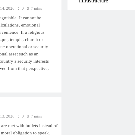
infrastructure
 14, 2026
0
7 mins
egotiable. It cannot be
lculations, emotional
nvenience. If a religious
que, temple, church or
e operational or security
ional asset such as an
country’s security interests
wed from that perspective,
 13, 2026
0
7 mins
are met with bullets instead of
 moral obligation to speak.