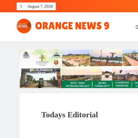
Skip
August 7, 2026
to
content
OrangeNews9
Frank | Fearless | Forthright
Todays Editorial