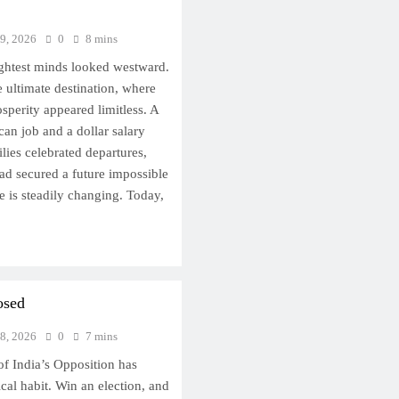
 9, 2026
0
8 mins
ightest minds looked westward.
 ultimate destination, where
osperity appeared limitless. A
an job and a dollar salary
lies celebrated departures,
had secured a future impossible
e is steadily changing. Today,
osed
 8, 2026
0
7 mins
of India’s Opposition has
ical habit. Win an election, and