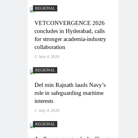
REGIONAL
VETCONVERGENCE 2026
concludes in Hyderabad, calls
for stronger academia-industry
collaboration
July 4, 2026
REGIONAL
Def min Rajnath lauds Navy’s
role in safeguarding maritime
interests
July 4, 2026
REGIONAL