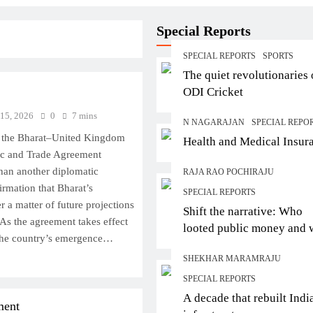
Special Reports
SPECIAL REPORTS
SPORTS
The quiet revolutionaries 
ODI Cricket
 15, 2026
0
7 mins
N NAGARAJAN
SPECIAL REPO
f the Bharat–United Kingdom
Health and Medical Insur
c and Trade Agreement
han another diplomatic
RAJA RAO POCHIRAJU
firmation that Bharat’s
SPECIAL REPORTS
r a matter of future projections
Shift the narrative: Who
. As the agreement takes effect
looted public money and
s the country’s emergence…
let them escape?
SHEKHAR MARAMRAJU
SPECIAL REPORTS
A decade that rebuilt Indi
ment