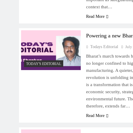
context that…
Read More
Powering a new Bhar
Todays Editorial
July
Bharat’s march towards 
no longer confined to hig
TODAY'S EDITORIAL
manufacturing. A quieter
revolution is unfolding in
is a transformation that i
economic security, strat
environmental future. The
therefore, extends far…
Read More