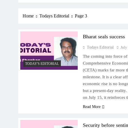
Home
Todays Editorial
Page 3
Bharat seals success
Todays Editorial
July
The coming into force o
Comprehensive Economi
TODAY'S EDITORIAL
(CETA) marks far more t
milestone. It is a clear af
economic rise is no longe
but a present-day reality
on July 15, it reinforce
Read More
Security before senti