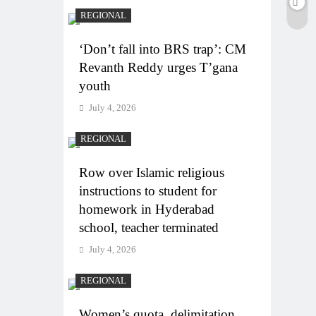
REGIONAL
‘Don’t fall into BRS trap’: CM
Revanth Reddy urges T’gana
youth
July 4, 2026
REGIONAL
Row over Islamic religious
instructions to student for
homework in Hyderabad
school, teacher terminated
July 4, 2026
REGIONAL
Women’s quota, delimitation