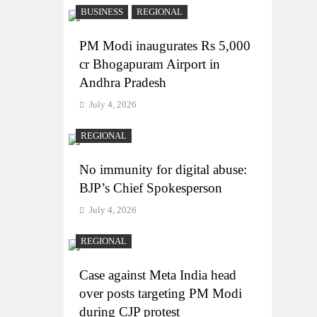
BUSINESS
REGIONAL
PM Modi inaugurates Rs 5,000
cr Bhogapuram Airport in
Andhra Pradesh
July 4, 2026
REGIONAL
No immunity for digital abuse:
BJP’s Chief Spokesperson
July 4, 2026
REGIONAL
Case against Meta India head
over posts targeting PM Modi
during CJP protest