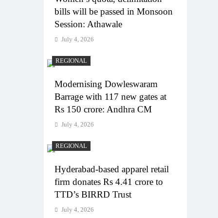
bills will be passed in Monsoon
Session: Athawale
July 4, 2026
REGIONAL
Modernising Dowleswaram
Barrage with 117 new gates at
Rs 150 crore: Andhra CM
July 4, 2026
REGIONAL
Hyderabad-based apparel retail
firm donates Rs 4.41 crore to
TTD’s BIRRD Trust
July 4, 2026