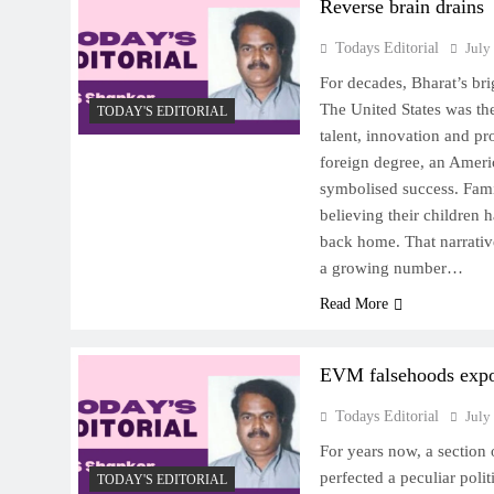
Reverse brain drains
Todays Editorial
July
For decades, Bharat’s br
The United States was the
TODAY'S EDITORIAL
talent, innovation and pr
foreign degree, an Americ
symbolised success. Fami
believing their children 
back home. That narrativ
a growing number…
Read More
EVM falsehoods exp
Todays Editorial
July
For years now, a section 
perfected a peculiar polit
TODAY'S EDITORIAL