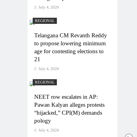
July 4, 2026
REGIONAL
Telangana CM Revanth Reddy
to propose lowering minimum
age for contesting elections to
21
July 4, 2026
REGIONAL
NEET row escalates in AP:
Pawan Kalyan alleges protests
“hijacked,” CPI(M) demands
pology
July 4, 2026