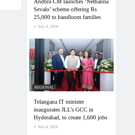
Andhra CM launches ‘Nethanna
Sevalo’ scheme offering Rs
25,000 to handloom families
July 4, 2026
REGIONAL
Telangana IT minister
inaugurates JLL’s GCC in
Hyderabad, to create 1,600 jobs
July 4, 2026