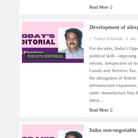
Read More
Development of aller
Todays Editorial
July
For decades, India’s Opp
political skill—opposing
TODAY'S EDITORIAL
reform, irrespective of it
Goods and Services Tax, th
the abrogation of Article 
infrastructure expansion,
same: manufacture fear fir
latest…
Read More
Indus non-negotiable