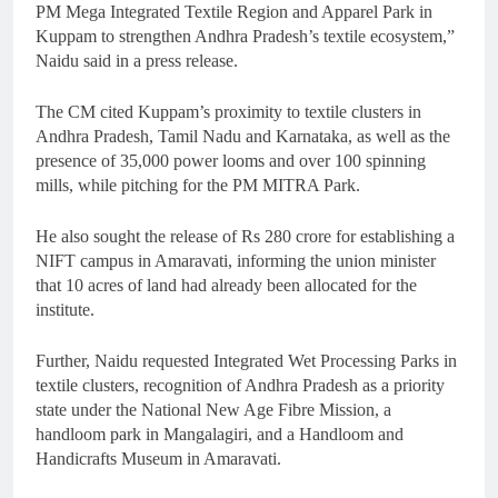
PM Mega Integrated Textile Region and Apparel Park in
Kuppam to strengthen Andhra Pradesh’s textile ecosystem,”
Naidu said in a press release.
The CM cited Kuppam’s proximity to textile clusters in
Andhra Pradesh, Tamil Nadu and Karnataka, as well as the
presence of 35,000 power looms and over 100 spinning
mills, while pitching for the PM MITRA Park.
He also sought the release of Rs 280 crore for establishing a
NIFT campus in Amaravati, informing the union minister
that 10 acres of land had already been allocated for the
institute.
Further, Naidu requested Integrated Wet Processing Parks in
textile clusters, recognition of Andhra Pradesh as a priority
state under the National New Age Fibre Mission, a
handloom park in Mangalagiri, and a Handloom and
Handicrafts Museum in Amaravati.