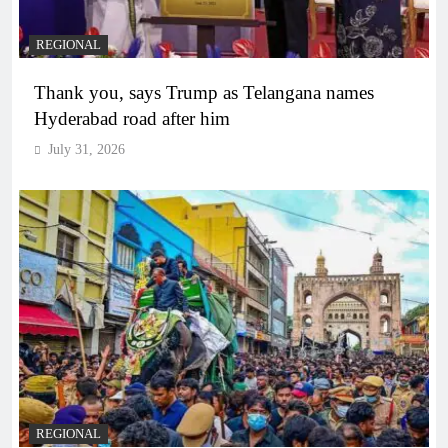
REGIONAL
Thank you, says Trump as Telangana names
Hyderabad road after him
July 31, 2026
REGIONAL