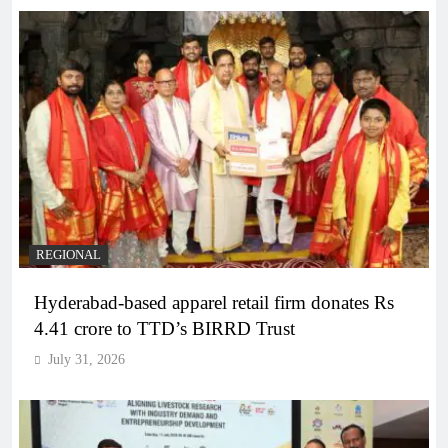
REGIONAL
Hyderabad-based apparel retail firm donates Rs
4.41 crore to TTD’s BIRRD Trust
July 31, 2026