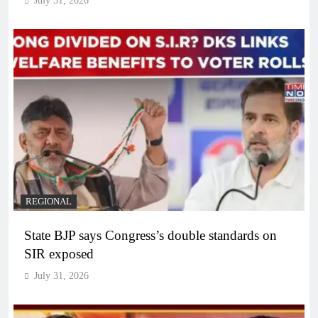
July 31, 2026
REGIONAL
State BJP says Congress’s double standards on
SIR exposed
July 31, 2026