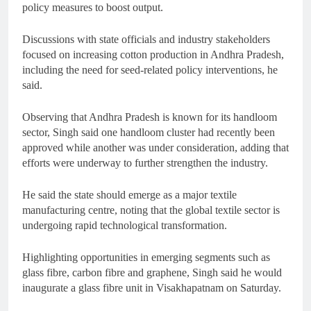
policy measures to boost output.
Discussions with state officials and industry stakeholders
focused on increasing cotton production in Andhra Pradesh,
including the need for seed-related policy interventions, he
said.
Observing that Andhra Pradesh is known for its handloom
sector, Singh said one handloom cluster had recently been
approved while another was under consideration, adding that
efforts were underway to further strengthen the industry.
He said the state should emerge as a major textile
manufacturing centre, noting that the global textile sector is
undergoing rapid technological transformation.
Highlighting opportunities in emerging segments such as
glass fibre, carbon fibre and graphene, Singh said he would
inaugurate a glass fibre unit in Visakhapatnam on Saturday.