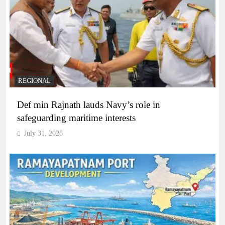
REGIONAL
Def min Rajnath lauds Navy’s role in
safeguarding maritime interests
July 31, 2026