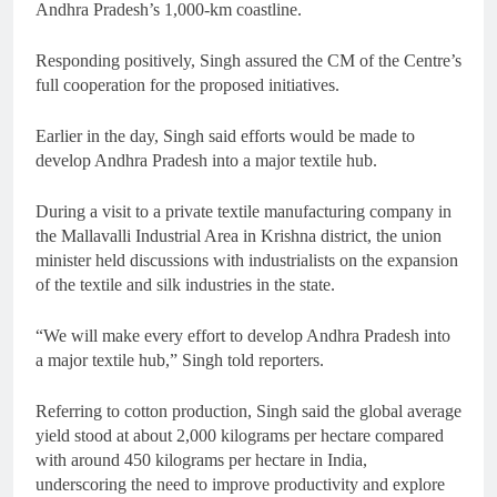
Andhra Pradesh’s 1,000-km coastline.
Responding positively, Singh assured the CM of the Centre’s
full cooperation for the proposed initiatives.
Earlier in the day, Singh said efforts would be made to
develop Andhra Pradesh into a major textile hub.
During a visit to a private textile manufacturing company in
the Mallavalli Industrial Area in Krishna district, the union
minister held discussions with industrialists on the expansion
of the textile and silk industries in the state.
“We will make every effort to develop Andhra Pradesh into
a major textile hub,” Singh told reporters.
Referring to cotton production, Singh said the global average
yield stood at about 2,000 kilograms per hectare compared
with around 450 kilograms per hectare in India,
underscoring the need to improve productivity and explore