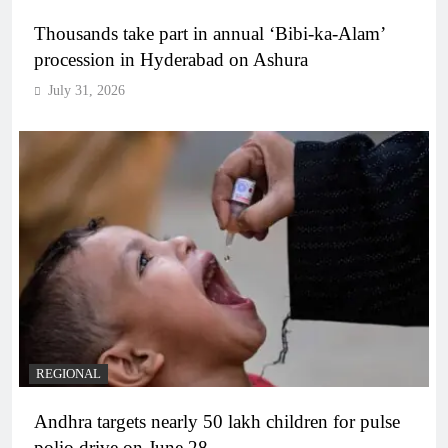
Thousands take part in annual ‘Bibi-ka-Alam’
procession in Hyderabad on Ashura
July 31, 2026
REGIONAL
Andhra targets nearly 50 lakh children for pulse
polio drive on June 28