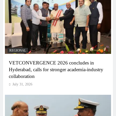
REGIONAL
VETCONVERGENCE 2026 concludes in
Hyderabad, calls for stronger academia-industry
collaboration
July 31, 2026