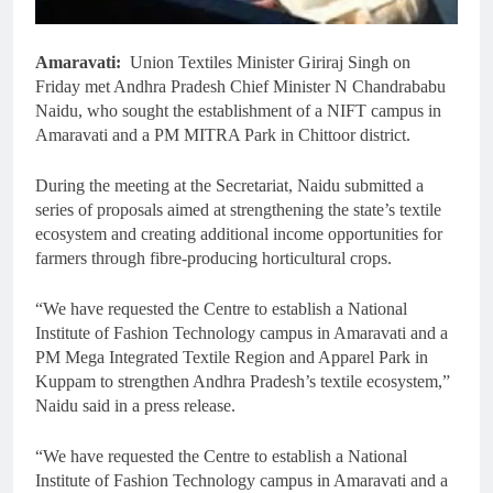
Amaravati:
Union Textiles Minister Giriraj Singh on
Friday met Andhra Pradesh Chief Minister N Chandrababu
Naidu, who sought the establishment of a NIFT campus in
Amaravati and a PM MITRA Park in Chittoor district.
During the meeting at the Secretariat, Naidu submitted a
series of proposals aimed at strengthening the state’s textile
ecosystem and creating additional income opportunities for
farmers through fibre-producing horticultural crops.
“We have requested the Centre to establish a National
Institute of Fashion Technology campus in Amaravati and a
PM Mega Integrated Textile Region and Apparel Park in
Kuppam to strengthen Andhra Pradesh’s textile ecosystem,”
Naidu said in a press release.
“We have requested the Centre to establish a National
Institute of Fashion Technology campus in Amaravati and a