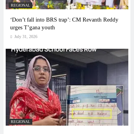
REGIONAL
‘Don’t fall into BRS trap’: CM Revanth Reddy
urges T’gana youth
July 31, 2026
REGIONAL