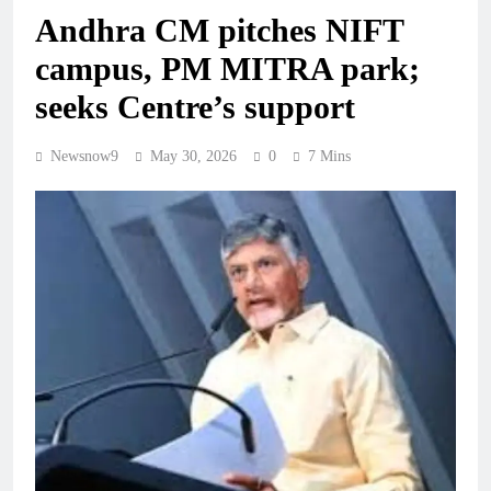
Andhra CM pitches NIFT
campus, PM MITRA park;
seeks Centre’s support
Newsnow9
May 30, 2026
0
7 Mins