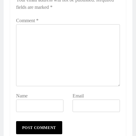
fields are marked
*
Comment
*
Name
Email