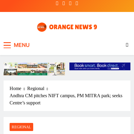
Skip
to
content
OrangeNews9
Frank | Fearless | Forthright
MENU
Home
Regional
Andhra CM pitches NIFT campus, PM MITRA park; seeks
Centre’s support
REGIONAL