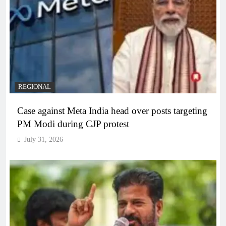
REGIONAL
Case against Meta India head over posts targeting
PM Modi during CJP protest
July 31, 2026