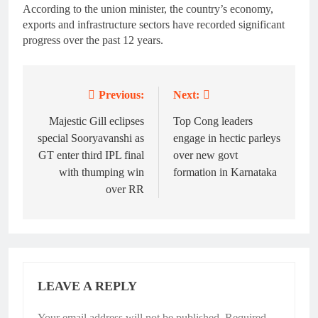
According to the union minister, the country’s economy,
exports and infrastructure sectors have recorded significant
progress over the past 12 years.
Previous:
Next:
Post
navigation
Majestic Gill eclipses
Top Cong leaders
special Sooryavanshi as
engage in hectic parleys
GT enter third IPL final
over new govt
with thumping win
formation in Karnataka
over RR
LEAVE A REPLY
Your email address will not be published.
Required