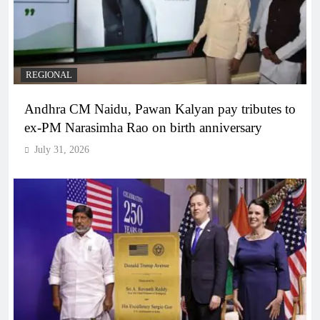
REGIONAL
Andhra CM Naidu, Pawan Kalyan pay tributes to
ex-PM Narasimha Rao on birth anniversary
July 31, 2026