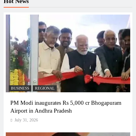
Hot News
BUSINESS
REGIONAL
PM Modi inaugurates Rs 5,000 cr Bhogapuram
Airport in Andhra Pradesh
July 31, 2026