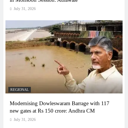
July 31, 2026
REGIONAL
Modernising Dowleswaram Barrage with 117
new gates at Rs 150 crore: Andhra CM
July 31, 2026