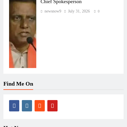
Chief Spokesperson
newsnow9
July 31, 2026
0
Find Me On