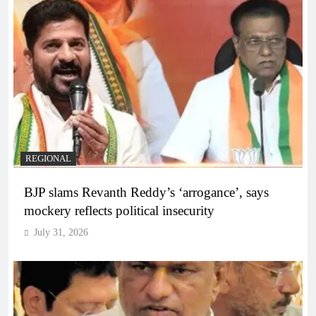
REGIONAL
BJP slams Revanth Reddy’s ‘arrogance’, says
mockery reflects political insecurity
July 31, 2026