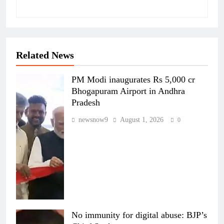
Related News
PM Modi inaugurates Rs 5,000 cr
Bhogapuram Airport in Andhra
Pradesh
newsnow9
August 1, 2026
0
No immunity for digital abuse: BJP’s