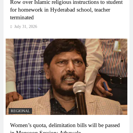
Row over Islamic religious instructions to student
for homework in Hyderabad school, teacher
terminated
July 31, 2026
REGIONAL
Women’s quota, delimitation bills will be passed
in Monsoon Session: Athawale