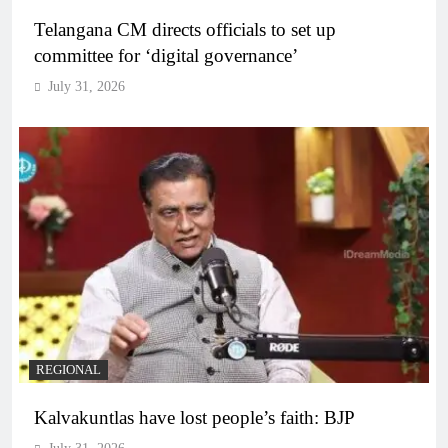
Telangana CM directs officials to set up
committee for ‘digital governance’
July 31, 2026
REGIONAL
Kalvakuntlas have lost people’s faith: BJP