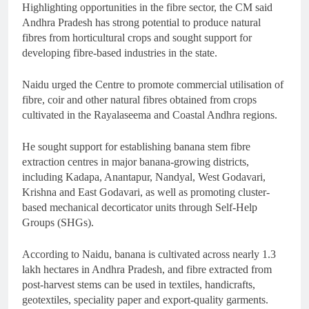
Highlighting opportunities in the fibre sector, the CM said
Andhra Pradesh has strong potential to produce natural
fibres from horticultural crops and sought support for
developing fibre-based industries in the state.
Naidu urged the Centre to promote commercial utilisation of
fibre, coir and other natural fibres obtained from crops
cultivated in the Rayalaseema and Coastal Andhra regions.
He sought support for establishing banana stem fibre
extraction centres in major banana-growing districts,
including Kadapa, Anantapur, Nandyal, West Godavari,
Krishna and East Godavari, as well as promoting cluster-
based mechanical decorticator units through Self-Help
Groups (SHGs).
According to Naidu, banana is cultivated across nearly 1.3
lakh hectares in Andhra Pradesh, and fibre extracted from
post-harvest stems can be used in textiles, handicrafts,
geotextiles, speciality paper and export-quality garments.