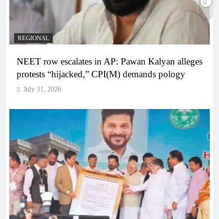
REGIONAL
NEET row escalates in AP: Pawan Kalyan alleges
protests “hijacked,” CPI(M) demands pology
July 31, 2026