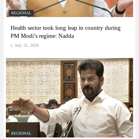
REGIONAL
Health sector took long leap in country during
PM Modi’s regime: Nadda
July 31, 2026
REGIONAL