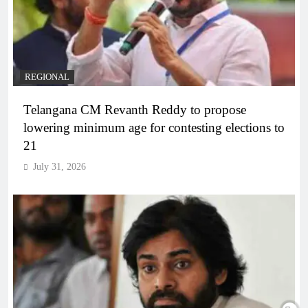
REGIONAL
Telangana CM Revanth Reddy to propose
lowering minimum age for contesting elections to
21
July 31, 2026