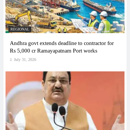
REGIONAL
Andhra govt extends deadline to contractor for
Rs 5,000 cr Ramayapatnam Port works
July 31, 2026