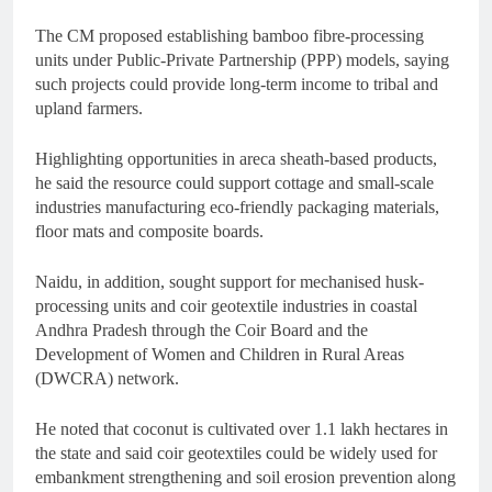
The CM proposed establishing bamboo fibre-processing
units under Public-Private Partnership (PPP) models, saying
such projects could provide long-term income to tribal and
upland farmers.
Highlighting opportunities in areca sheath-based products,
he said the resource could support cottage and small-scale
industries manufacturing eco-friendly packaging materials,
floor mats and composite boards.
Naidu, in addition, sought support for mechanised husk-
processing units and coir geotextile industries in coastal
Andhra Pradesh through the Coir Board and the
Development of Women and Children in Rural Areas
(DWCRA) network.
He noted that coconut is cultivated over 1.1 lakh hectares in
the state and said coir geotextiles could be widely used for
embankment strengthening and soil erosion prevention along