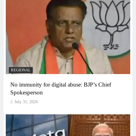
REGIONAL
No immunity for digital abuse: BJP’s Chief
Spokesperson
July 31, 2026