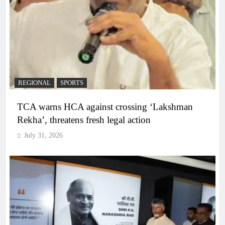
REGIONAL
SPORTS
TCA warns HCA against crossing ‘Lakshman
Rekha’, threatens fresh legal action
July 31, 2026