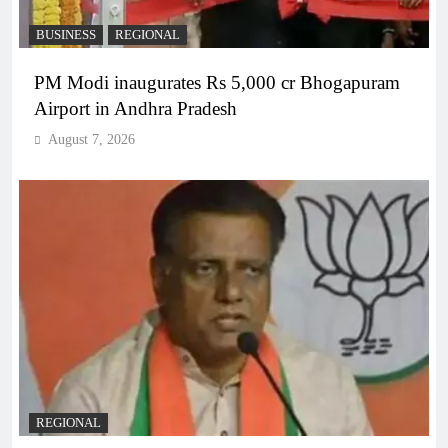
BUSINESS
REGIONAL
PM Modi inaugurates Rs 5,000 cr Bhogapuram
Airport in Andhra Pradesh
August 7, 2026
REGIONAL