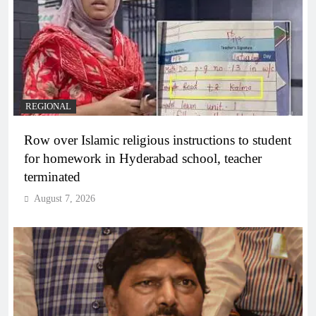
REGIONAL
Row over Islamic religious instructions to student
for homework in Hyderabad school, teacher
terminated
August 7, 2026