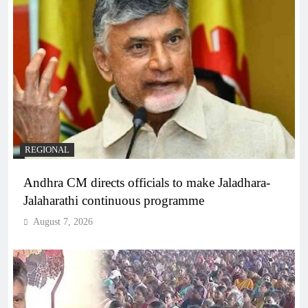
REGIONAL
Andhra CM directs officials to make Jaladhara-
Jalaharathi continuous programme
August 7, 2026