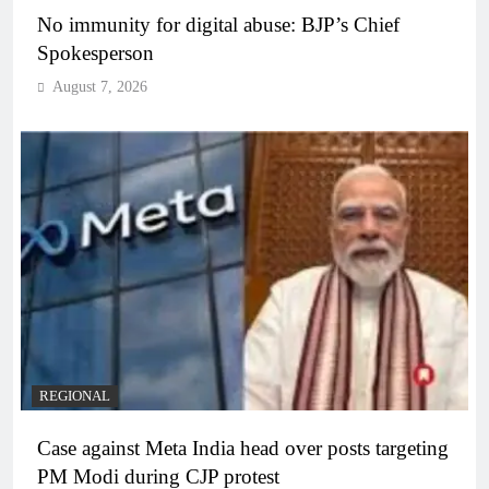
No immunity for digital abuse: BJP’s Chief
Spokesperson
August 7, 2026
REGIONAL
Case against Meta India head over posts targeting
PM Modi during CJP protest