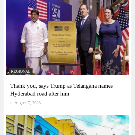
REGIONAL
Thank you, says Trump as Telangana names
Hyderabad road after him
August 7, 2026