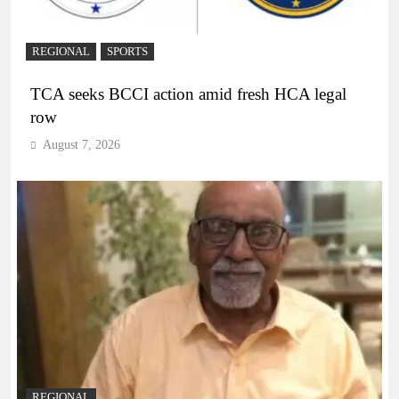
REGIONAL
SPORTS
TCA seeks BCCI action amid fresh HCA legal
row
August 7, 2026
REGIONAL