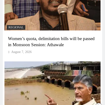
REGIONAL
Women’s quota, delimitation bills will be passed
in Monsoon Session: Athawale
August 7, 2026