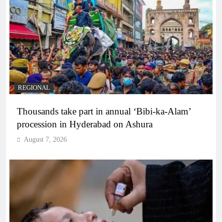
REGIONAL
Thousands take part in annual ‘Bibi-ka-Alam’
procession in Hyderabad on Ashura
August 7, 2026