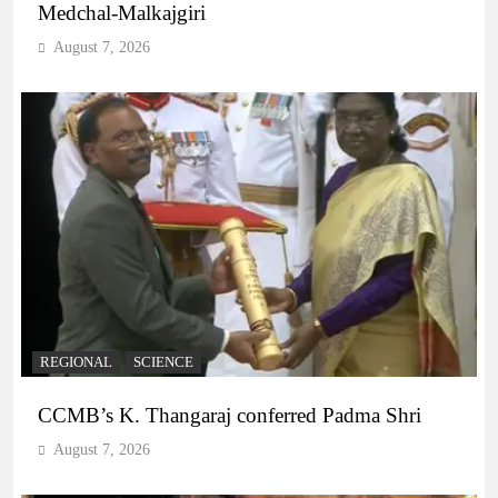
Medchal-Malkajgiri
August 7, 2026
REGIONAL
SCIENCE
CCMB’s K. Thangaraj conferred Padma Shri
August 7, 2026