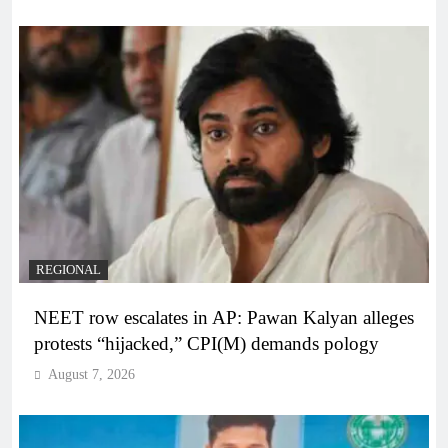
REGIONAL
NEET row escalates in AP: Pawan Kalyan alleges
protests “hijacked,” CPI(M) demands pology
August 7, 2026