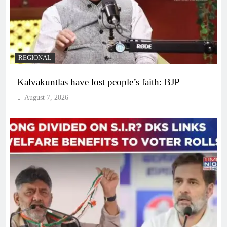
REGIONAL
Kalvakuntlas have lost people’s faith: BJP
August 7, 2026