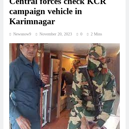
Central forces check KCR
campaign vehicle in
Karimnagar
Newsnow9
November 20, 2023
0
2 Mins