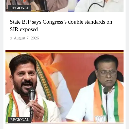
REGIONAL
State BJP says Congress’s double standards on
SIR exposed
August 7, 2026
REGIONAL