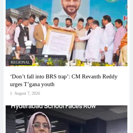
REGIONAL
‘Don’t fall into BRS trap’: CM Revanth Reddy
urges T’gana youth
August 7, 2026