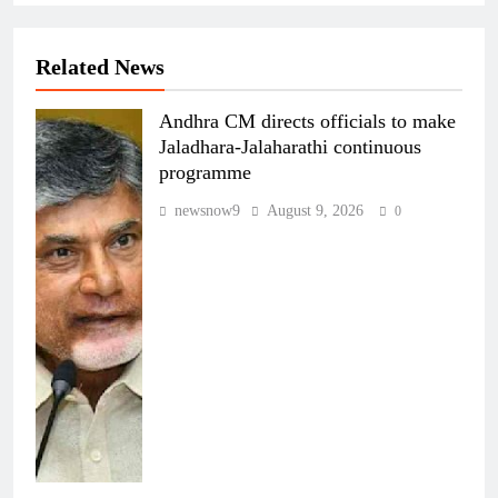
Related News
Andhra CM directs officials to make
Jaladhara-Jalaharathi continuous
programme
newsnow9
August 9, 2026
0