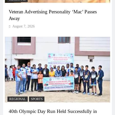
Veteran Advertising Personality ‘Mac’ Passes
Away
August 7, 2026
REGIONAL
SPORTS
40th Olympic Day Run Held Successfully in