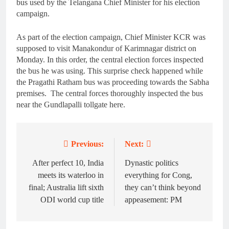
bus used by the Telangana Chief Minister for his election
campaign.
As part of the election campaign, Chief Minister KCR was
supposed to visit Manakondur of Karimnagar district on
Monday. In this order, the central election forces inspected
the bus he was using. This surprise check happened while
the Pragathi Ratham bus was proceeding towards the Sabha
premises. The central forces thoroughly inspected the bus
near the Gundlapalli tollgate here.
Previous:
Next:
Post
navigation
After perfect 10, India
Dynastic politics
meets its waterloo in
everything for Cong,
final; Australia lift sixth
they can’t think beyond
ODI world cup title
appeasement: PM