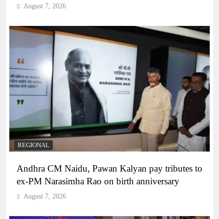
August 7, 2026
REGIONAL
Andhra CM Naidu, Pawan Kalyan pay tributes to
ex-PM Narasimha Rao on birth anniversary
August 7, 2026