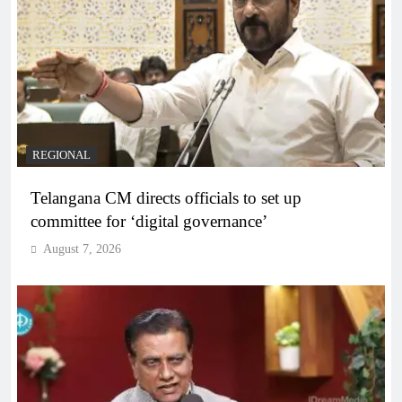
REGIONAL
Telangana CM directs officials to set up
committee for ‘digital governance’
August 7, 2026