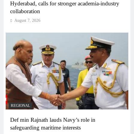
Hyderabad, calls for stronger academia-industry
collaboration
August 7, 2026
REGIONAL
Def min Rajnath lauds Navy’s role in
safeguarding maritime interests