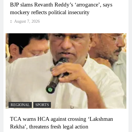
BJP slams Revanth Reddy’s ‘arrogance’, says
mockery reflects political insecurity
August 7, 2026
REGIONAL
SPORTS
TCA warns HCA against crossing ‘Lakshman
Rekha’, threatens fresh legal action