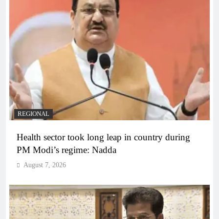
REGIONAL
Health sector took long leap in country during
PM Modi’s regime: Nadda
August 7, 2026