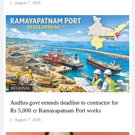
August 7, 2026
REGIONAL
Andhra govt extends deadline to contractor for
Rs 5,000 cr Ramayapatnam Port works
August 7, 2026