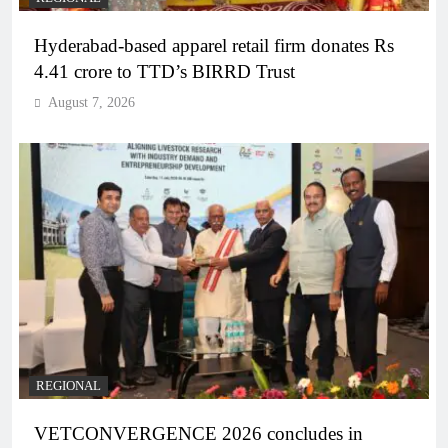
Hyderabad-based apparel retail firm donates Rs
4.41 crore to TTD’s BIRRD Trust
August 7, 2026
REGIONAL
VETCONVERGENCE 2026 concludes in