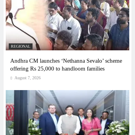
REGIONAL
Andhra CM launches ‘Nethanna Sevalo’ scheme
offering Rs 25,000 to handloom families
August 7, 2026