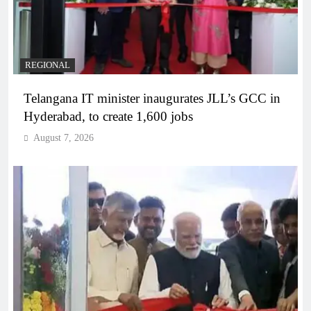
REGIONAL
Telangana IT minister inaugurates JLL’s GCC in
Hyderabad, to create 1,600 jobs
August 7, 2026