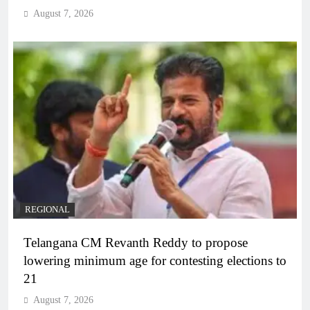
August 7, 2026
REGIONAL
Telangana CM Revanth Reddy to propose
lowering minimum age for contesting elections to
21
August 7, 2026