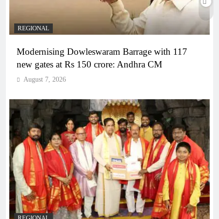
REGIONAL
Modernising Dowleswaram Barrage with 117
new gates at Rs 150 crore: Andhra CM
August 7, 2026
REGIONAL