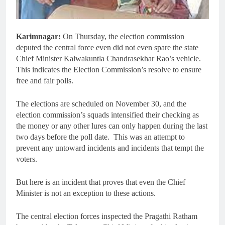
Karimnagar:
On Thursday, the election commission
deputed the central force even did not even spare the state
Chief Minister Kalwakuntla Chandrasekhar Rao’s vehicle.
This indicates the Election Commission’s resolve to ensure
free and fair polls.
The elections are scheduled on November 30, and the
election commission’s squads intensified their checking as
the money or any other lures can only happen during the last
two days before the poll date. This was an attempt to
prevent any untoward incidents and incidents that tempt the
voters.
But here is an incident that proves that even the Chief
Minister is not an exception to these actions.
The central election forces inspected the Pragathi Ratham