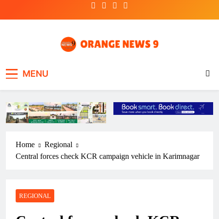
Skip
to
content
OrangeNews9
Frank | Fearless | Forthright
MENU
Home
Regional
Central forces check KCR campaign vehicle in Karimnagar
REGIONAL