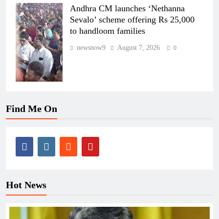
Andhra CM launches ‘Nethanna
Sevalo’ scheme offering Rs 25,000
to handloom families
newsnow9
August 7, 2026
0
Find Me On
Hot News