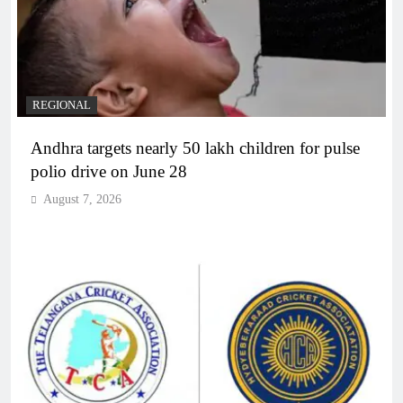
REGIONAL
Andhra targets nearly 50 lakh children for pulse
polio drive on June 28
August 7, 2026