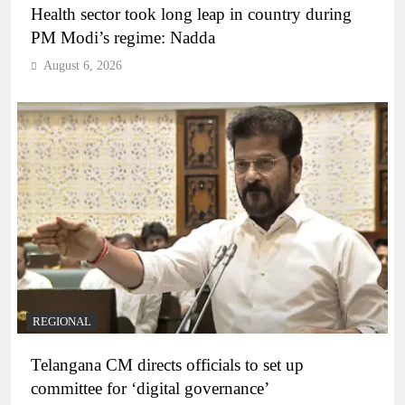
Health sector took long leap in country during
PM Modi’s regime: Nadda
August 6, 2026
REGIONAL
Telangana CM directs officials to set up
committee for ‘digital governance’