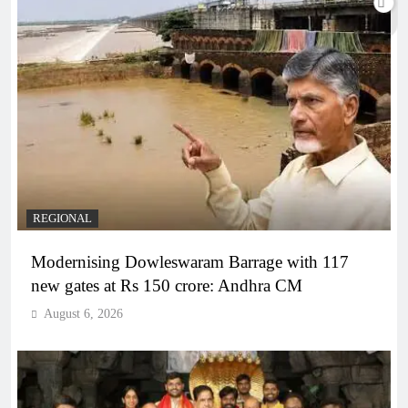
REGIONAL
Modernising Dowleswaram Barrage with 117
new gates at Rs 150 crore: Andhra CM
August 6, 2026