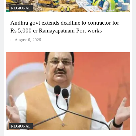
REGIONAL
Andhra govt extends deadline to contractor for
Rs 5,000 cr Ramayapatnam Port works
August 6, 2026
REGIONAL