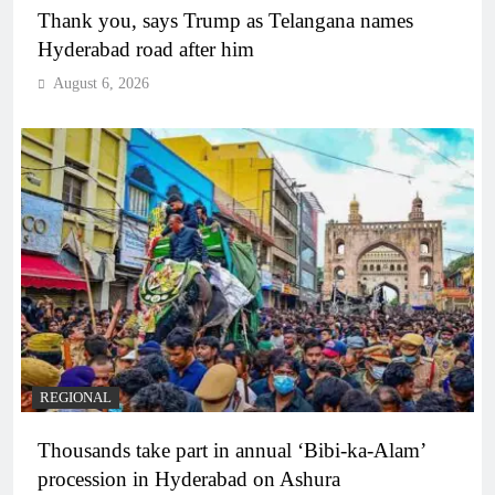
Thank you, says Trump as Telangana names
Hyderabad road after him
August 6, 2026
REGIONAL
Thousands take part in annual ‘Bibi-ka-Alam’
procession in Hyderabad on Ashura