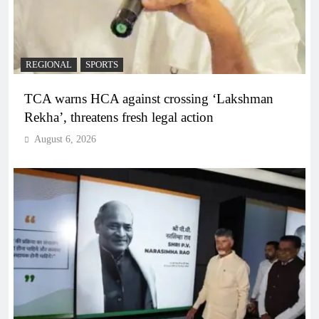
REGIONAL
SPORTS
TCA warns HCA against crossing ‘Lakshman
Rekha’, threatens fresh legal action
August 6, 2026