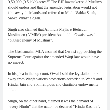
9,50,000 (9.5 lakh) acres?” The BJP lawmaker said Muslims
should understand that the amended legislation would not
take away their lands and referred to Modi “Sabka Saath,
Sabka Vikas” slogan.
Singh also claimed that All India Majlis-e-Ittehadul
Muslimeen (AIMIM) president Asaduddin Owaisi was the
“biggest enemy of Muslims”.
The Goshamahal MLA asserted that Owaisi approaching the
Supreme Court against the amended Waqf law would have
no impact.
In his plea in the top court, Owaisi said the legislation took
away from Waqfs various protections accorded to Waqfs and
Hindu, Jain and Sikh religious and charitable endowments
alike.
Singh, on the other hand, claimed it was the demand of
“every Hindu” that the nation be declared “Hindu Rashtra”.