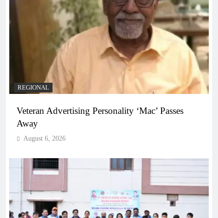
REGIONAL
Veteran Advertising Personality ‘Mac’ Passes
Away
August 6, 2026