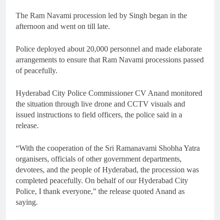
The Ram Navami procession led by Singh began in the
afternoon and went on till late.
Police deployed about 20,000 personnel and made elaborate
arrangements to ensure that Ram Navami processions passed
of peacefully.
Hyderabad City Police Commissioner CV Anand monitored
the situation through live drone and CCTV visuals and
issued instructions to field officers, the police said in a
release.
“With the cooperation of the Sri Ramanavami Shobha Yatra
organisers, officials of other government departments,
devotees, and the people of Hyderabad, the procession was
completed peacefully. On behalf of our Hyderabad City
Police, I thank everyone,” the release quoted Anand as
saying.