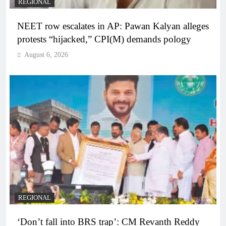
REGIONAL
NEET row escalates in AP: Pawan Kalyan alleges
protests “hijacked,” CPI(M) demands pology
August 6, 2026
REGIONAL
‘Don’t fall into BRS trap’: CM Revanth Reddy