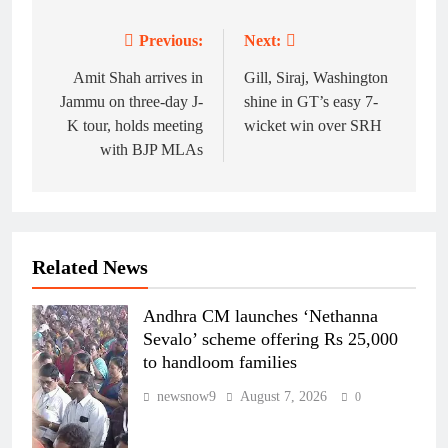
Previous:
Next:
Post
navigation
Amit Shah arrives in
Gill, Siraj, Washington
Jammu on three-day J-
shine in GT’s easy 7-
K tour, holds meeting
wicket win over SRH
with BJP MLAs
Related News
Andhra CM launches ‘Nethanna
Sevalo’ scheme offering Rs 25,000
to handloom families
newsnow9
August 7, 2026
0