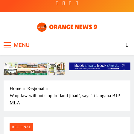
Skip
to
content
OrangeNews9
Frank | Fearless | Forthright
MENU
Home
Regional
Waqf law will put stop to ‘land jihad’, says Telangana BJP
MLA
REGIONAL