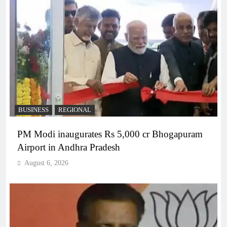
BUSINESS
REGIONAL
PM Modi inaugurates Rs 5,000 cr Bhogapuram
Airport in Andhra Pradesh
August 6, 2026