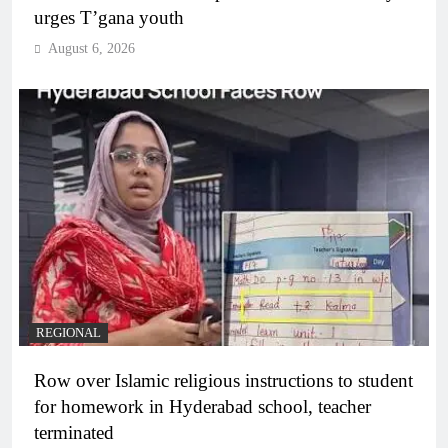
urges T’gana youth
August 6, 2026
REGIONAL
Row over Islamic religious instructions to student
for homework in Hyderabad school, teacher
terminated