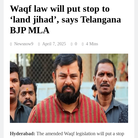
Waqf law will put stop to
‘land jihad’, says Telangana
BJP MLA
Newsnow9
April 7, 2025
0
4 Mins
Hyderabad:
The amended Waqf legislation will put a stop