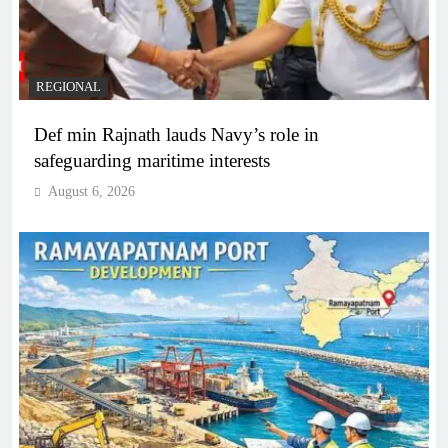
REGIONAL
Def min Rajnath lauds Navy’s role in
safeguarding maritime interests
August 6, 2026