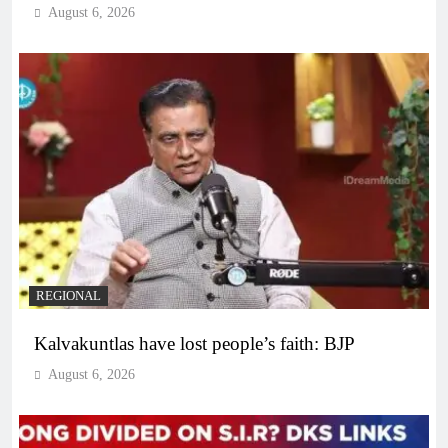
August 6, 2026
REGIONAL
Kalvakuntlas have lost people’s faith: BJP
August 6, 2026