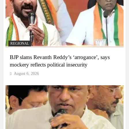
REGIONAL
BJP slams Revanth Reddy’s ‘arrogance’, says
mockery reflects political insecurity
August 6, 2026