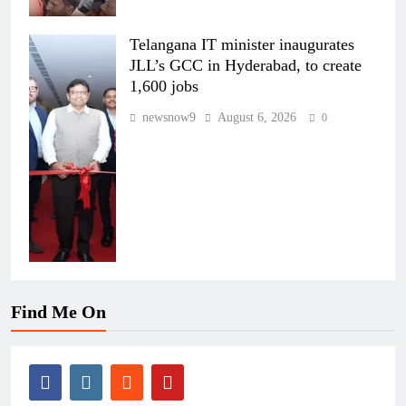
Telangana IT minister inaugurates
JLL’s GCC in Hyderabad, to create
1,600 jobs
newsnow9
August 6, 2026
0
Find Me On