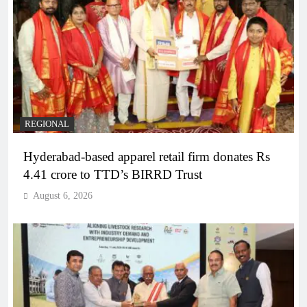
REGIONAL
Hyderabad-based apparel retail firm donates Rs
4.41 crore to TTD’s BIRRD Trust
August 6, 2026