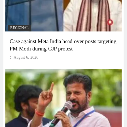
REGIONAL
Case against Meta India head over posts targeting
PM Modi during CJP protest
August 6, 2026