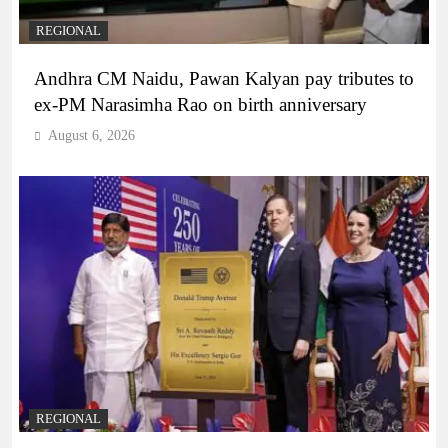
REGIONAL
Andhra CM Naidu, Pawan Kalyan pay tributes to
ex-PM Narasimha Rao on birth anniversary
August 6, 2026
REGIONAL