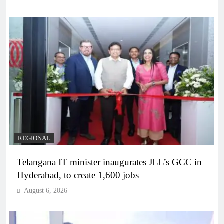
REGIONAL
Telangana IT minister inaugurates JLL’s GCC in
Hyderabad, to create 1,600 jobs
August 6, 2026