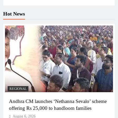
Hot News
REGIONAL
Andhra CM launches ‘Nethanna Sevalo’ scheme
offering Rs 25,000 to handloom families
August 6, 2026