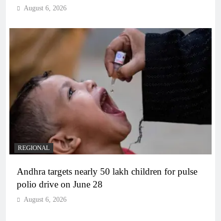
August 6, 2026
REGIONAL
Andhra targets nearly 50 lakh children for pulse
polio drive on June 28
August 6, 2026