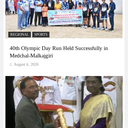
REGIONAL
SPORTS
40th Olympic Day Run Held Successfully in
Medchal-Malkajgiri
August 6, 2026