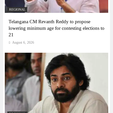
REGIONAL
Telangana CM Revanth Reddy to propose
lowering minimum age for contesting elections to
21
August 6, 2026