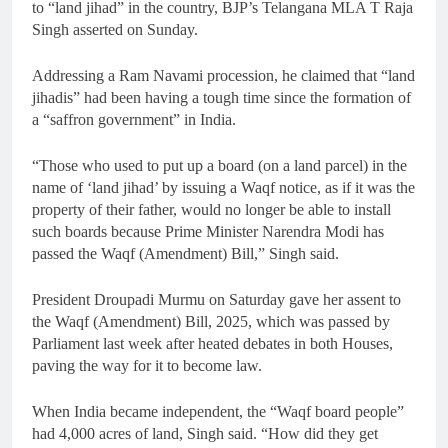
to “land jihad” in the country, BJP’s Telangana MLA T Raja
Singh asserted on Sunday.
Addressing a Ram Navami procession, he claimed that “land
jihadis” had been having a tough time since the formation of
a “saffron government” in India.
“Those who used to put up a board (on a land parcel) in the
name of ‘land jihad’ by issuing a Waqf notice, as if it was the
property of their father, would no longer be able to install
such boards because Prime Minister Narendra Modi has
passed the Waqf (Amendment) Bill,” Singh said.
President Droupadi Murmu on Saturday gave her assent to
the Waqf (Amendment) Bill, 2025, which was passed by
Parliament last week after heated debates in both Houses,
paving the way for it to become law.
When India became independent, the “Waqf board people”
had 4,000 acres of land, Singh said. “How did they get