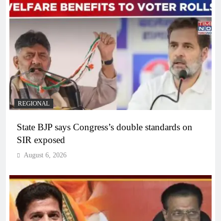
REGIONAL
State BJP says Congress’s double standards on
SIR exposed
August 6, 2026