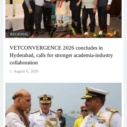
REGIONAL
VETCONVERGENCE 2026 concludes in
Hyderabad, calls for stronger academia-industry
collaboration
August 6, 2026