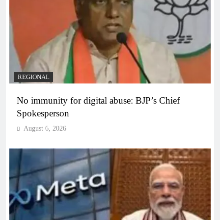
REGIONAL
No immunity for digital abuse: BJP’s Chief
Spokesperson
August 6, 2026