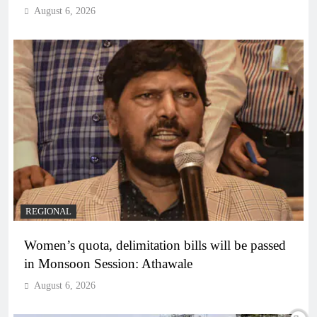
August 6, 2026
REGIONAL
Women’s quota, delimitation bills will be passed
in Monsoon Session: Athawale
August 6, 2026