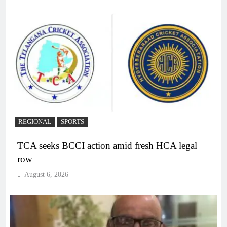
REGIONAL
SPORTS
TCA seeks BCCI action amid fresh HCA legal
row
August 6, 2026