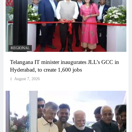
REGIONAL
Telangana IT minister inaugurates JLL’s GCC in
Hyderabad, to create 1,600 jobs
August 7, 2026