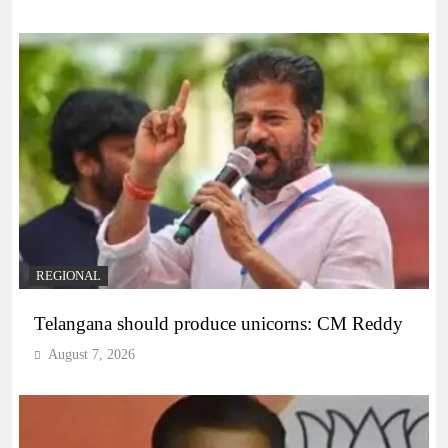
REGIONAL
Telangana should produce unicorns: CM Reddy
August 7, 2026