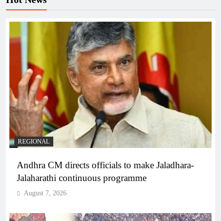
REGIONAL
Andhra CM directs officials to make Jaladhara-
Jalaharathi continuous programme
August 7, 2026