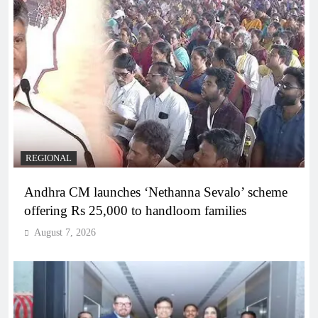
REGIONAL
Andhra CM launches ‘Nethanna Sevalo’ scheme
offering Rs 25,000 to handloom families
August 7, 2026