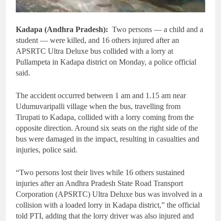
Kadapa (Andhra Pradesh):
Two persons — a child and a
student — were killed, and 16 others injured after an
APSRTC Ultra Deluxe bus collided with a lorry at
Pullampeta in Kadapa district on Monday, a police official
said.
The accident occurred between 1 am and 1.15 am near
Udumuvaripalli village when the bus, travelling from
Tirupati to Kadapa, collided with a lorry coming from the
opposite direction. Around six seats on the right side of the
bus were damaged in the impact, resulting in casualties and
injuries, police said.
“Two persons lost their lives while 16 others sustained
injuries after an Andhra Pradesh State Road Transport
Corporation (APSRTC) Ultra Deluxe bus was involved in a
collision with a loaded lorry in Kadapa district,” the official
told PTI, adding that the lorry driver was also injured and