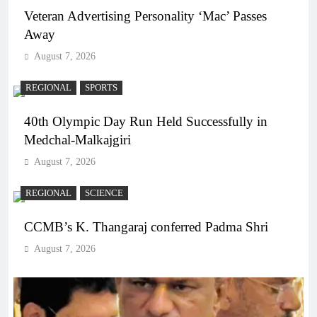
Veteran Advertising Personality ‘Mac’ Passes
Away
August 7, 2026
REGIONAL
SPORTS
40th Olympic Day Run Held Successfully in
Medchal-Malkajgiri
August 7, 2026
REGIONAL
SCIENCE
CCMB’s K. Thangaraj conferred Padma Shri
August 7, 2026