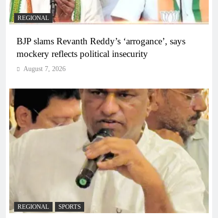
REGIONAL
BJP slams Revanth Reddy’s ‘arrogance’, says
mockery reflects political insecurity
August 7, 2026
REGIONAL
SPORTS