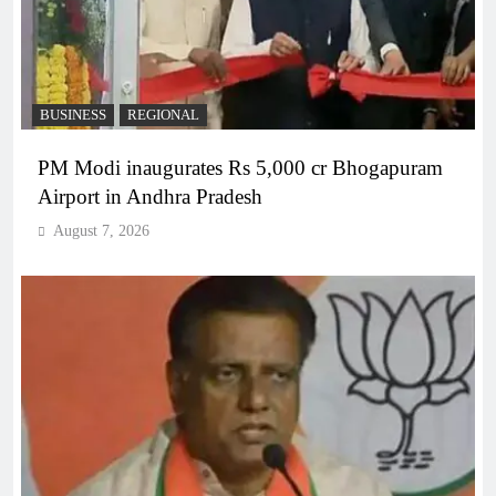
BUSINESS
REGIONAL
PM Modi inaugurates Rs 5,000 cr Bhogapuram
Airport in Andhra Pradesh
August 7, 2026