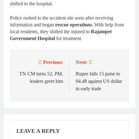
shifted to the hospital.
Police rushed to the accident site soon after receiving
information and began
rescue operations
. With help from
local residents, they shifted the injured to
Rajampet
Government Hospital
for treatment.
Previous:
Next:
Post
navigation
TN CM turns 52, PM,
Rupee falls 15 paise to
leaders greet him
94.48 against US dollar
in early trade
LEAVE A REPLY