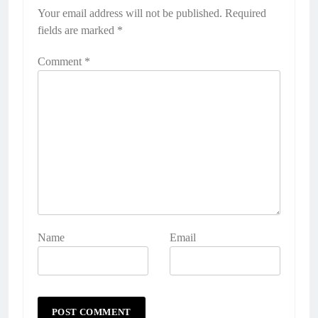
Your email address will not be published.
Required
fields are marked
*
Comment
*
Name
Email