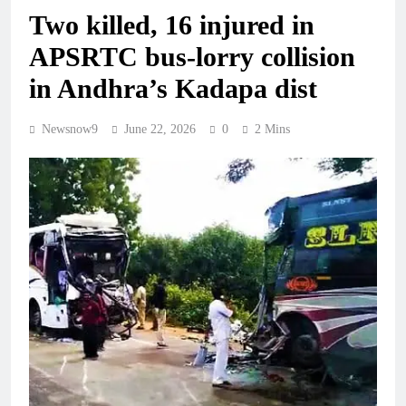
Two killed, 16 injured in
APSRTC bus-lorry collision
in Andhra’s Kadapa dist
Newsnow9
June 22, 2026
0
2 Mins