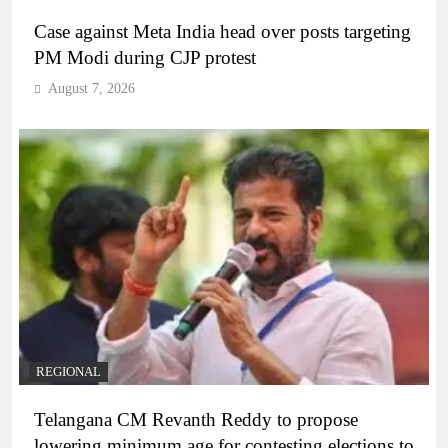
Case against Meta India head over posts targeting
PM Modi during CJP protest
August 7, 2026
REGIONAL
Telangana CM Revanth Reddy to propose
lowering minimum age for contesting elections to