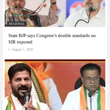
REGIONAL
State BJP says Congress’s double standards on
SIR exposed
August 7, 2026