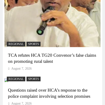
REGIONAL
SPORTS
TCA refutes HCA TG20 Convenor’s false claims
on promoting rural talent
August 7, 2026
REGIONAL
SPORTS
Questions raised over HCA’s response to the
police complaint involving selection promises
August 7, 2026