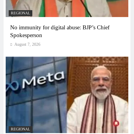
REGIONAL
No immunity for digital abuse: BJP’s Chief
Spokesperson
August 7, 2026
REGIONAL