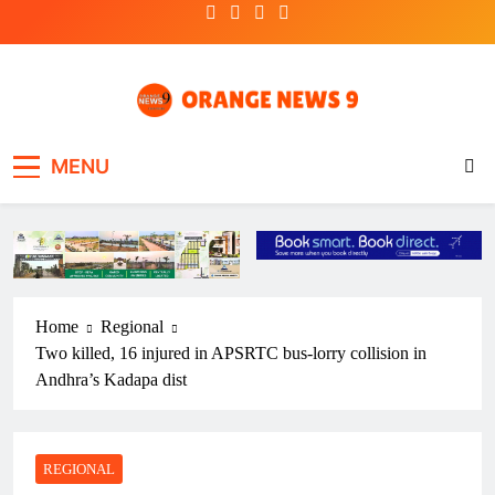
Skip
to
content
OrangeNews9
Frank | Fearless | Forthright
MENU
Home
Regional
Two killed, 16 injured in APSRTC bus-lorry collision in
Andhra’s Kadapa dist
REGIONAL