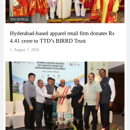
REGIONAL
Hyderabad-based apparel retail firm donates Rs
4.41 crore to TTD’s BIRRD Trust
August 7, 2026