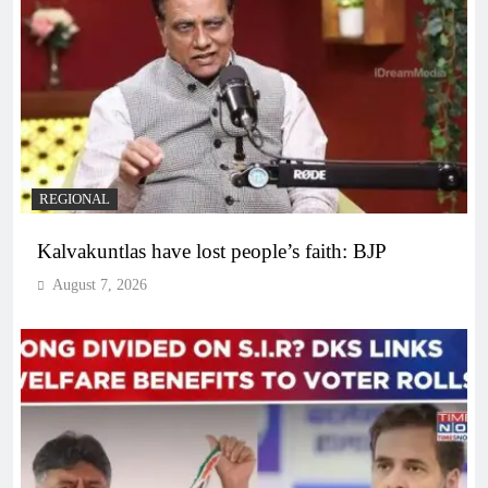
REGIONAL
Kalvakuntlas have lost people’s faith: BJP
August 7, 2026