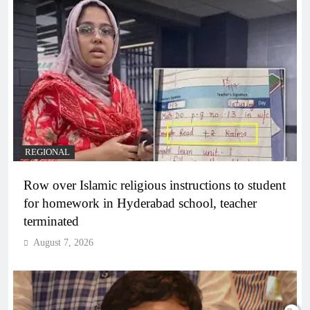
REGIONAL
Row over Islamic religious instructions to student
for homework in Hyderabad school, teacher
terminated
August 7, 2026