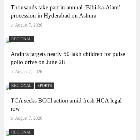
Thousands take part in annual ‘Bibi-ka-Alam’
procession in Hyderabad on Ashura
August 7, 2026
REGIONAL
Andhra targets nearly 50 lakh children for pulse
polio drive on June 28
August 7, 2026
REGIONAL
SPORTS
TCA seeks BCCI action amid fresh HCA legal
row
August 7, 2026
REGIONAL