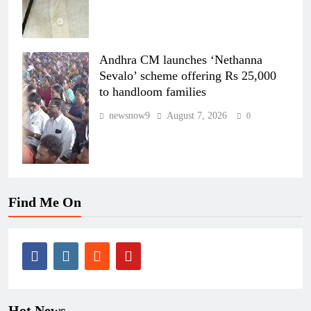
Andhra CM launches ‘Nethanna
Sevalo’ scheme offering Rs 25,000
to handloom families
newsnow9
August 7, 2026
0
Find Me On
Hot News