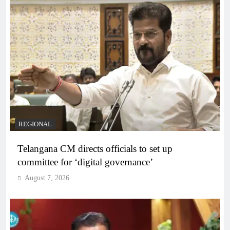
REGIONAL
Telangana CM directs officials to set up
committee for ‘digital governance’
August 7, 2026