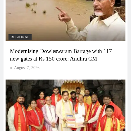
REGIONAL
Modernising Dowleswaram Barrage with 117
new gates at Rs 150 crore: Andhra CM
August 7, 2026