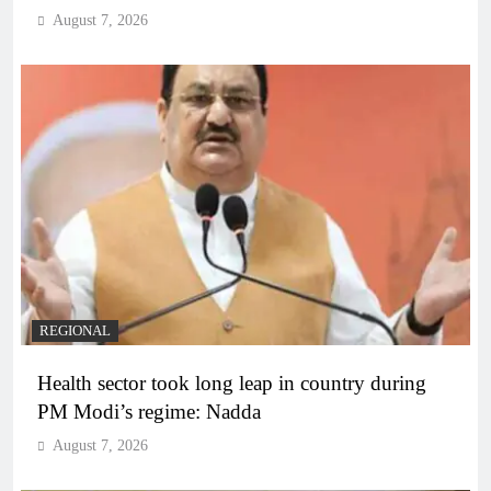
August 7, 2026
REGIONAL
Health sector took long leap in country during
PM Modi’s regime: Nadda
August 7, 2026