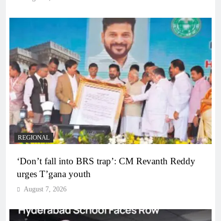
REGIONAL
‘Don’t fall into BRS trap’: CM Revanth Reddy
urges T’gana youth
August 7, 2026