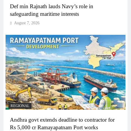
Def min Rajnath lauds Navy’s role in
safeguarding maritime interests
August 7, 2026
REGIONAL
Andhra govt extends deadline to contractor for
Rs 5,000 cr Ramayapatnam Port works