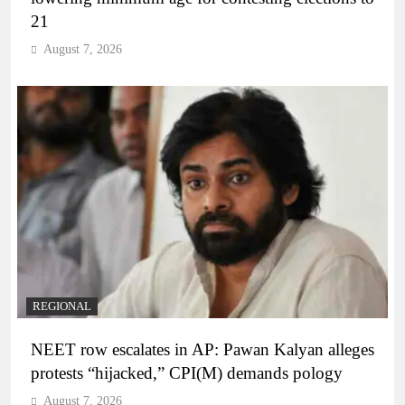
21
August 7, 2026
REGIONAL
NEET row escalates in AP: Pawan Kalyan alleges
protests “hijacked,” CPI(M) demands pology
August 7, 2026