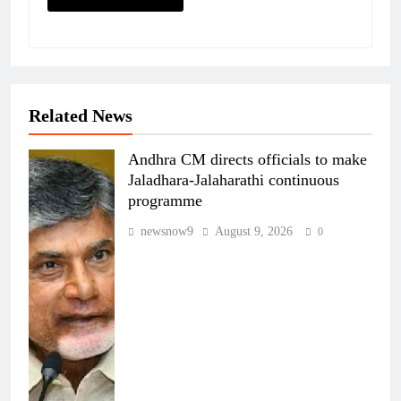
Related News
Andhra CM directs officials to make
Jaladhara-Jalaharathi continuous
programme
newsnow9
August 9, 2026
0