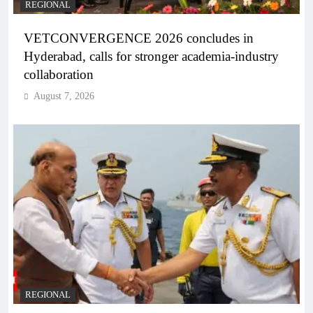
REGIONAL
VETCONVERGENCE 2026 concludes in
Hyderabad, calls for stronger academia-industry
collaboration
August 7, 2026
REGIONAL