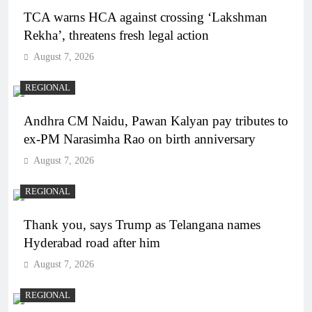
TCA warns HCA against crossing ‘Lakshman
Rekha’, threatens fresh legal action
August 7, 2026
REGIONAL
Andhra CM Naidu, Pawan Kalyan pay tributes to
ex-PM Narasimha Rao on birth anniversary
August 7, 2026
REGIONAL
Thank you, says Trump as Telangana names
Hyderabad road after him
August 7, 2026
REGIONAL