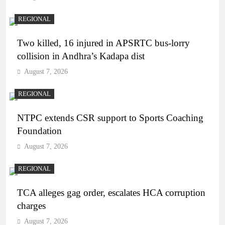
REGIONAL
Two killed, 16 injured in APSRTC bus-lorry
collision in Andhra’s Kadapa dist
August 7, 2026
REGIONAL
NTPC extends CSR support to Sports Coaching
Foundation
August 7, 2026
REGIONAL
TCA alleges gag order, escalates HCA corruption
charges
August 7, 2026