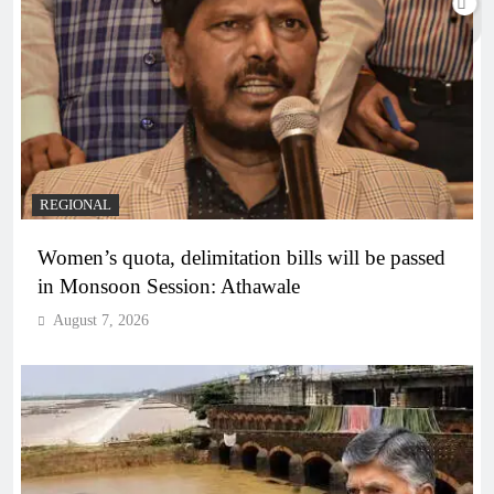
REGIONAL
Women’s quota, delimitation bills will be passed
in Monsoon Session: Athawale
August 7, 2026