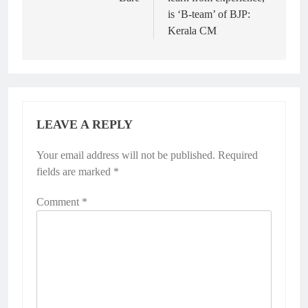
is ‘B-team’ of BJP:
Kerala CM
LEAVE A REPLY
Your email address will not be published.
Required
fields are marked
*
Comment
*