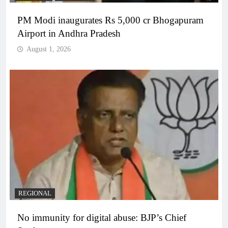
PM Modi inaugurates Rs 5,000 cr Bhogapuram
Airport in Andhra Pradesh
August 1, 2026
REGIONAL
No immunity for digital abuse: BJP’s Chief