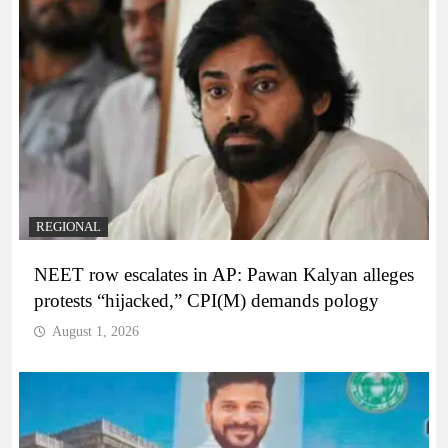
REGIONAL
NEET row escalates in AP: Pawan Kalyan alleges
protests “hijacked,” CPI(M) demands pology
August 1, 2026