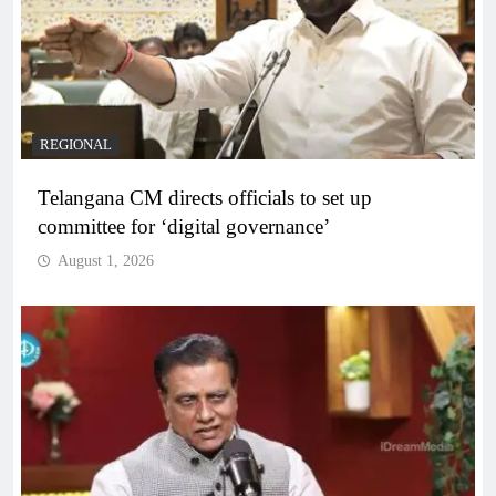
REGIONAL
Telangana CM directs officials to set up
committee for ‘digital governance’
August 1, 2026