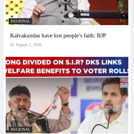
REGIONAL
Kalvakuntlas have lost people’s faith: BJP
August 1, 2026
REGIONAL