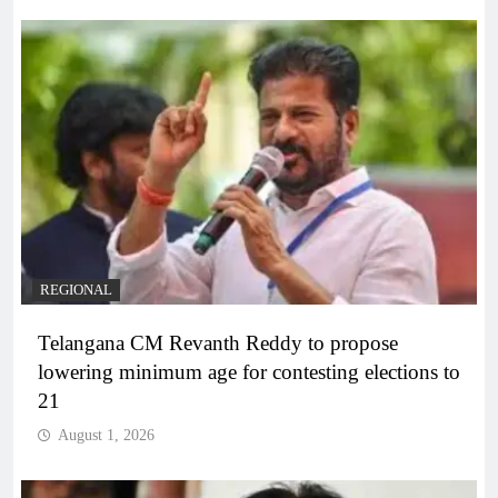
REGIONAL
Telangana CM Revanth Reddy to propose
lowering minimum age for contesting elections to
21
August 1, 2026