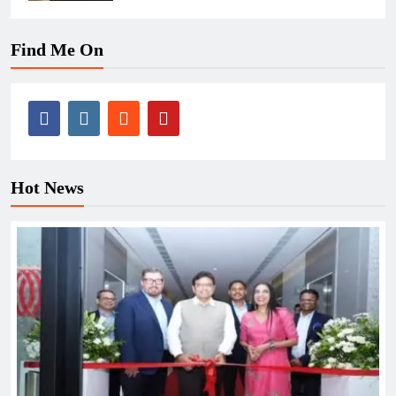
Find Me On
Hot News