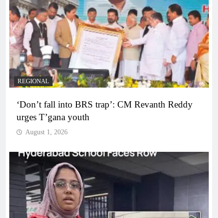
REGIONAL
‘Don’t fall into BRS trap’: CM Revanth Reddy
urges T’gana youth
August 1, 2026