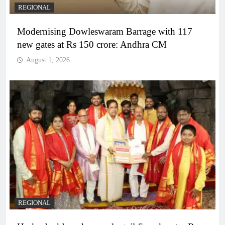
REGIONAL
Modernising Dowleswaram Barrage with 117
new gates at Rs 150 crore: Andhra CM
August 1, 2026
REGIONAL