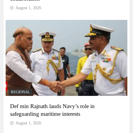
August 1, 2026
REGIONAL
Def min Rajnath lauds Navy’s role in
safeguarding maritime interests
August 1, 2026