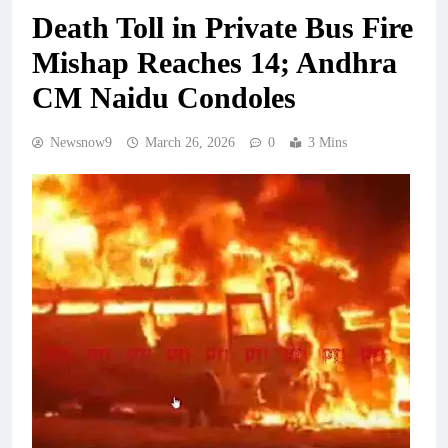
Death Toll in Private Bus Fire
Mishap Reaches 14; Andhra
CM Naidu Condoles
Newsnow9
March 26, 2026
0
3 Mins