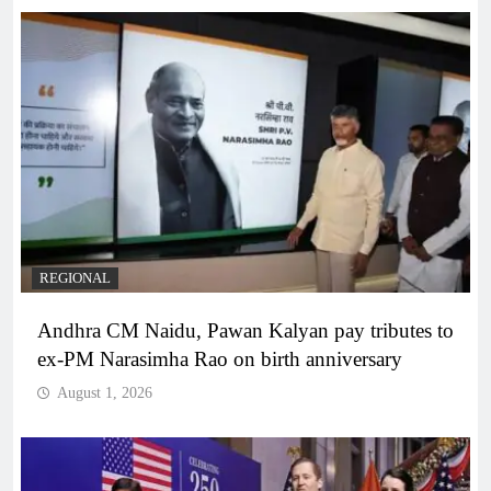
REGIONAL
Andhra CM Naidu, Pawan Kalyan pay tributes to
ex-PM Narasimha Rao on birth anniversary
August 1, 2026