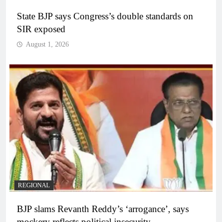
State BJP says Congress’s double standards on
SIR exposed
August 1, 2026
REGIONAL
BJP slams Revanth Reddy’s ‘arrogance’, says
mockery reflects political insecurity