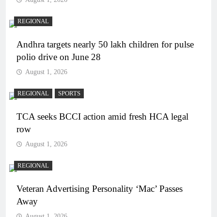
REGIONAL
Andhra targets nearly 50 lakh children for pulse
polio drive on June 28
August 1, 2026
REGIONAL
SPORTS
TCA seeks BCCI action amid fresh HCA legal
row
August 1, 2026
REGIONAL
Veteran Advertising Personality ‘Mac’ Passes
Away
August 1, 2026