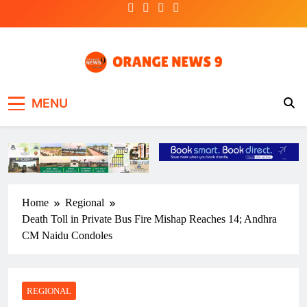
Skip
to
content
OrangeNews9
Frank | Fearless | Forthright
MENU
Home
Regional
Death Toll in Private Bus Fire Mishap Reaches 14; Andhra
CM Naidu Condoles
REGIONAL