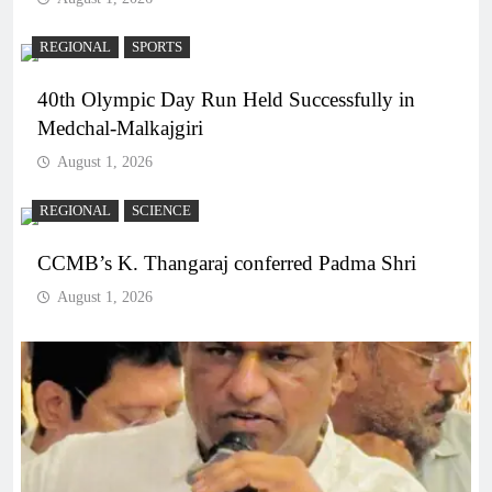
REGIONAL
SPORTS
40th Olympic Day Run Held Successfully in
Medchal-Malkajgiri
August 1, 2026
REGIONAL
SCIENCE
CCMB’s K. Thangaraj conferred Padma Shri
August 1, 2026