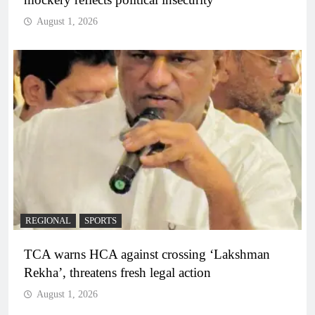
August 1, 2026
REGIONAL
SPORTS
TCA warns HCA against crossing ‘Lakshman
Rekha’, threatens fresh legal action
August 1, 2026