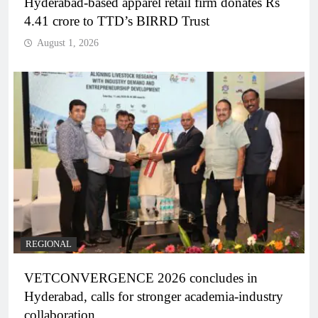
Hyderabad-based apparel retail firm donates Rs
4.41 crore to TTD’s BIRRD Trust
August 1, 2026
REGIONAL
VETCONVERGENCE 2026 concludes in
Hyderabad, calls for stronger academia-industry
collaboration