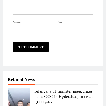
Name
Email
Related News
Telangana IT minister inaugurates
JLL’s GCC in Hyderabad, to create
1,600 jobs