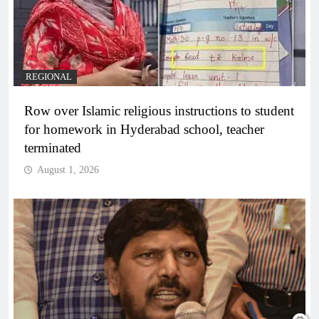
REGIONAL
Row over Islamic religious instructions to student
for homework in Hyderabad school, teacher
terminated
August 1, 2026