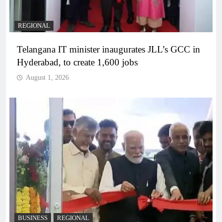
REGIONAL
Telangana IT minister inaugurates JLL’s GCC in
Hyderabad, to create 1,600 jobs
August 1, 2026
BUSINESS
REGIONAL