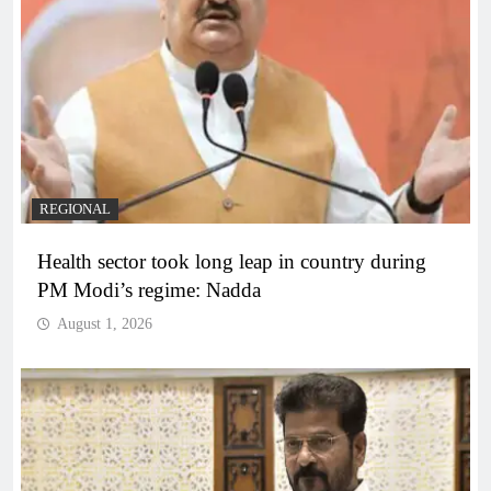
REGIONAL
Health sector took long leap in country during
PM Modi’s regime: Nadda
August 1, 2026