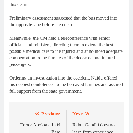
this claim.
Preliminary assessment suggested that the bus moved into
the opposite lane before the crash.
Meanwhile, the CM held a teleconference with senior
officials and ministers, directing them to extend the best
possible medical care to the injured and announced adequate
compensation to the families of the deceased and injured
passengers.
Ordering an investigation into the accident, Naidu offered
his deepest condolences to the bereaved families and assured
full support from the state government.
Previous:
Next:
Post
navigation
Terror Apologia Laid
Rahul Gandhi does not
Bare
learn from experience,