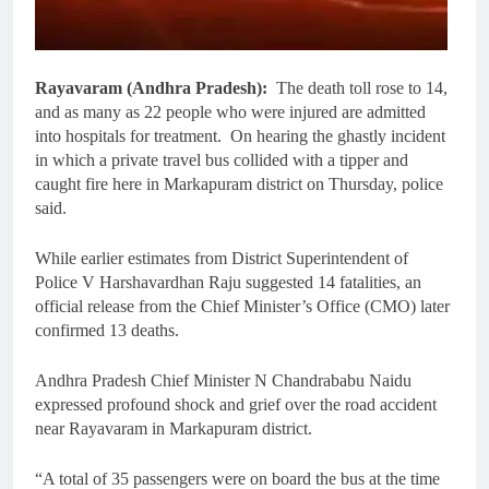
Rayavaram (Andhra Pradesh):
The death toll rose to 14,
and as many as 22 people who were injured are admitted
into hospitals for treatment. On hearing the ghastly incident
in which a private travel bus collided with a tipper and
caught fire here in Markapuram district on Thursday, police
said.
While earlier estimates from District Superintendent of
Police V Harshavardhan Raju suggested 14 fatalities, an
official release from the Chief Minister’s Office (CMO) later
confirmed 13 deaths.
Andhra Pradesh Chief Minister N Chandrababu Naidu
expressed profound shock and grief over the road accident
near Rayavaram in Markapuram district.
“A total of 35 passengers were on board the bus at the time