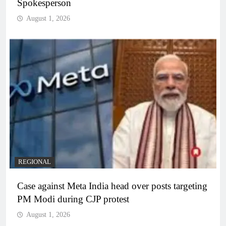
Spokesperson
August 1, 2026
REGIONAL
Case against Meta India head over posts targeting
PM Modi during CJP protest
August 1, 2026