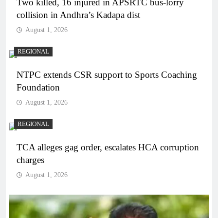
Two killed, 16 injured in APSRTC bus-lorry
collision in Andhra’s Kadapa dist
August 1, 2026
REGIONAL
NTPC extends CSR support to Sports Coaching
Foundation
August 1, 2026
REGIONAL
TCA alleges gag order, escalates HCA corruption
charges
August 1, 2026