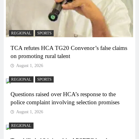
REGIONAL
SPORTS
TCA refutes HCA TG20 Convenor’s false claims
on promoting rural talent
August 1, 2026
REGIONAL
SPORTS
Questions raised over HCA’s response to the
police complaint involving selection promises
August 1, 2026
REGIONAL