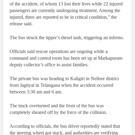
of the accident, of whom 13 lost their lives while 22 injured
passengers are currently undergoing treatment. Among the
injured, three are reported to be in critical condition,” the
release said.
The bus struck the tipper’s diesel tank, triggering an inferno.
Officials said rescue operations are ongoing while a
command and control room has been set up at Markapuram
deputy collector’s office to assist families.
The private bus was heading to Kaligiri in Nellore district
from Jagtiyal in Telangana when the accident occurred
between 5:30 am and 6 am.
The truck overturned and the front of the bus was
completely sheared off by the force of the collision.
According to officials, the bus driver reportedly stated that
the steering wheel got stuck, and authorities are verifying