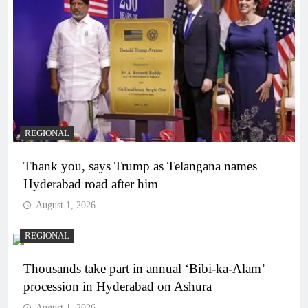
REGIONAL
Thank you, says Trump as Telangana names
Hyderabad road after him
August 1, 2026
REGIONAL
Thousands take part in annual ‘Bibi-ka-Alam’
procession in Hyderabad on Ashura
August 1, 2026