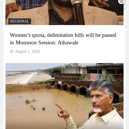
REGIONAL
Women’s quota, delimitation bills will be passed
in Monsoon Session: Athawale
August 1, 2026