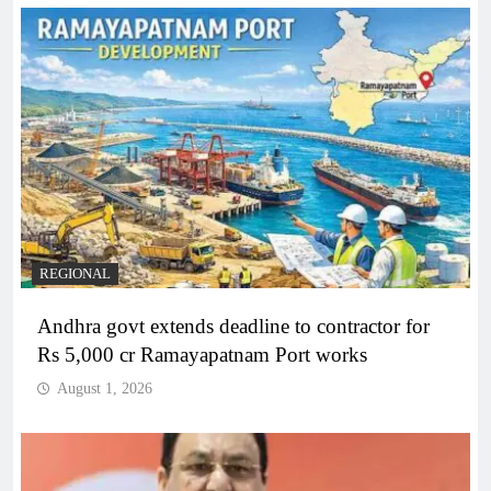
REGIONAL
Andhra govt extends deadline to contractor for
Rs 5,000 cr Ramayapatnam Port works
August 1, 2026