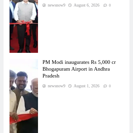
newsnow9
August 6, 2026
0
PM Modi inaugurates Rs 5,000 cr
Bhogapuram Airport in Andhra
Pradesh
newsnow9
August 1, 2026
0