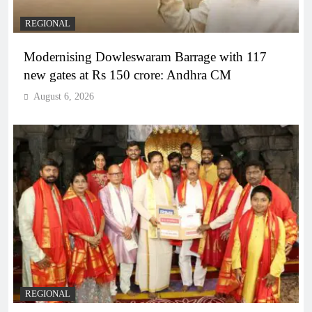
REGIONAL
Modernising Dowleswaram Barrage with 117
new gates at Rs 150 crore: Andhra CM
August 6, 2026
REGIONAL