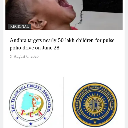
REGIONAL
Andhra targets nearly 50 lakh children for pulse
polio drive on June 28
August 6, 2026