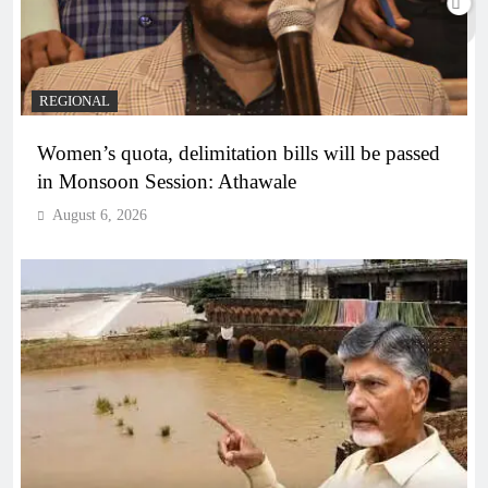
REGIONAL
Women’s quota, delimitation bills will be passed
in Monsoon Session: Athawale
August 6, 2026