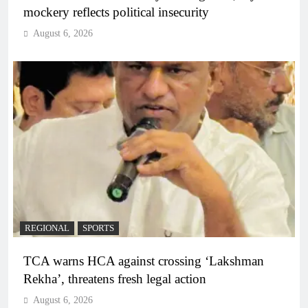
mockery reflects political insecurity
August 6, 2026
REGIONAL
SPORTS
TCA warns HCA against crossing ‘Lakshman
Rekha’, threatens fresh legal action
August 6, 2026