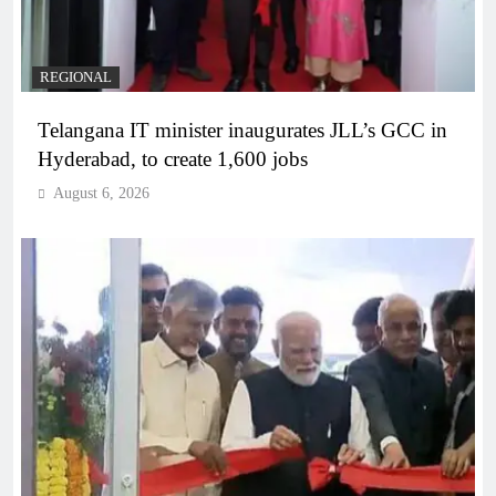
REGIONAL
Telangana IT minister inaugurates JLL’s GCC in
Hyderabad, to create 1,600 jobs
August 6, 2026