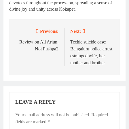
devotees throughout the procession, spreading a sense of
divine joy and unity across Kokapet.
Previous:
Next:
Post
navigation
Review on All Arjun,
Techie suicide case:
Not Pushpa2
Bengaluru police arrest
estranged wife, her
mother and brother
LEAVE A REPLY
Your email address will not be published.
Required
fields are marked
*