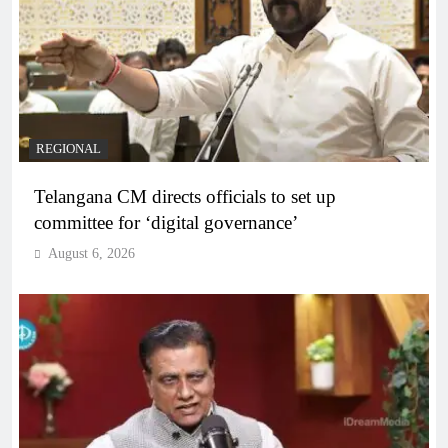
REGIONAL
Telangana CM directs officials to set up
committee for ‘digital governance’
August 6, 2026