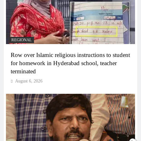
REGIONAL
Row over Islamic religious instructions to student
for homework in Hyderabad school, teacher
terminated
August 6, 2026