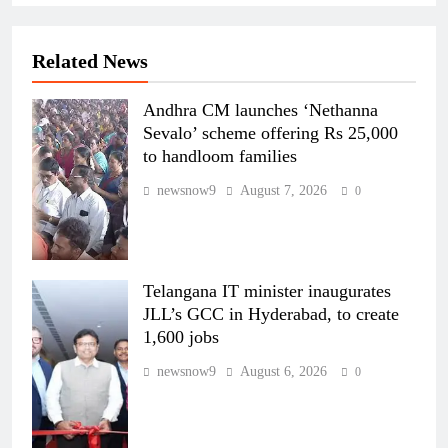
Related News
Andhra CM launches ‘Nethanna
Sevalo’ scheme offering Rs 25,000
to handloom families
newsnow9
August 7, 2026
0
Telangana IT minister inaugurates
JLL’s GCC in Hyderabad, to create
1,600 jobs
newsnow9
August 6, 2026
0