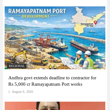
REGIONAL
Andhra govt extends deadline to contractor for
Rs 5,000 cr Ramayapatnam Port works
August 6, 2026