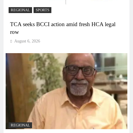
REGIONAL
SPORTS
TCA seeks BCCI action amid fresh HCA legal
row
August 6, 2026
REGIONAL