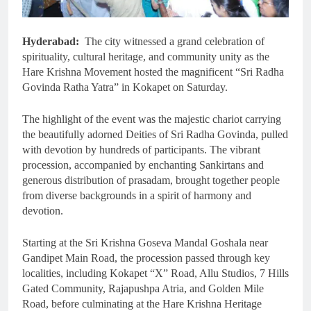
Hyderabad:
The city witnessed a grand celebration of
spirituality, cultural heritage, and community unity as the
Hare Krishna Movement hosted the magnificent “Sri Radha
Govinda Ratha Yatra” in Kokapet on Saturday.
The highlight of the event was the majestic chariot carrying
the beautifully adorned Deities of Sri Radha Govinda, pulled
with devotion by hundreds of participants. The vibrant
procession, accompanied by enchanting Sankirtans and
generous distribution of prasadam, brought together people
from diverse backgrounds in a spirit of harmony and
devotion.
Starting at the Sri Krishna Goseva Mandal Goshala near
Gandipet Main Road, the procession passed through key
localities, including Kokapet “X” Road, Allu Studios, 7 Hills
Gated Community, Rajapushpa Atria, and Golden Mile
Road, before culminating at the Hare Krishna Heritage