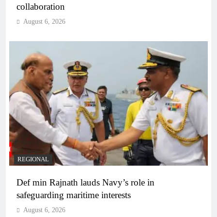
collaboration
August 6, 2026
REGIONAL
Def min Rajnath lauds Navy’s role in
safeguarding maritime interests
August 6, 2026