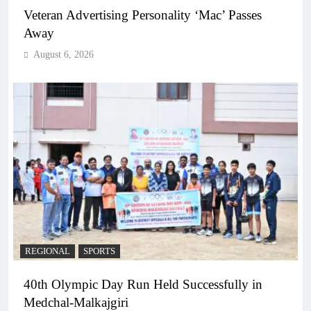
Veteran Advertising Personality ‘Mac’ Passes
Away
August 6, 2026
REGIONAL
SPORTS
40th Olympic Day Run Held Successfully in
Medchal-Malkajgiri