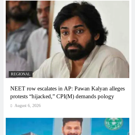
REGIONAL
NEET row escalates in AP: Pawan Kalyan alleges
protests “hijacked,” CPI(M) demands pology
August 6, 2026