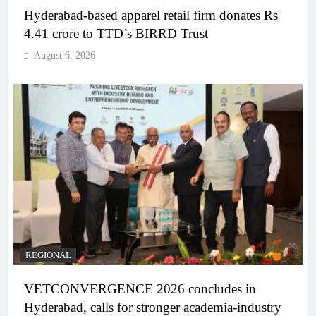
Hyderabad-based apparel retail firm donates Rs
4.41 crore to TTD’s BIRRD Trust
August 6, 2026
REGIONAL
VETCONVERGENCE 2026 concludes in
Hyderabad, calls for stronger academia-industry