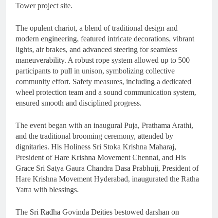
Tower project site.
The opulent chariot, a blend of traditional design and
modern engineering, featured intricate decorations, vibrant
lights, air brakes, and advanced steering for seamless
maneuverability. A robust rope system allowed up to 500
participants to pull in unison, symbolizing collective
community effort. Safety measures, including a dedicated
wheel protection team and a sound communication system,
ensured smooth and disciplined progress.
The event began with an inaugural Puja, Prathama Arathi,
and the traditional brooming ceremony, attended by
dignitaries. His Holiness Sri Stoka Krishna Maharaj,
President of Hare Krishna Movement Chennai, and His
Grace Sri Satya Gaura Chandra Dasa Prabhuji, President of
Hare Krishna Movement Hyderabad, inaugurated the Ratha
Yatra with blessings.
The Sri Radha Govinda Deities bestowed darshan on