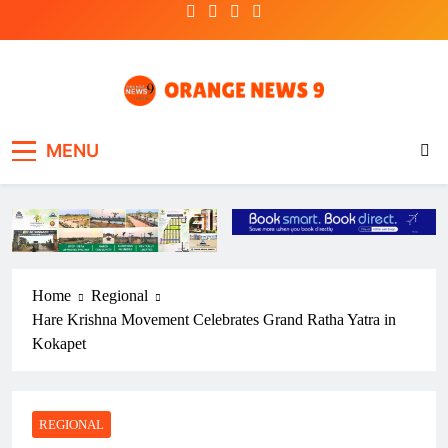
Skip
to
content
OrangeNews9
Frank | Fearless | Forthright
MENU
Home
Regional
Hare Krishna Movement Celebrates Grand Ratha Yatra in
Kokapet
REGIONAL