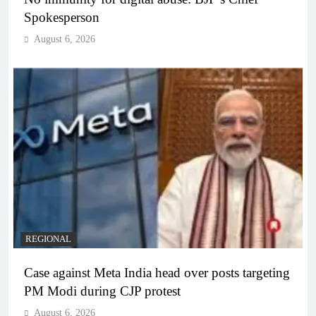
Spokesperson
August 6, 2026
REGIONAL
Case against Meta India head over posts targeting
PM Modi during CJP protest
August 6, 2026