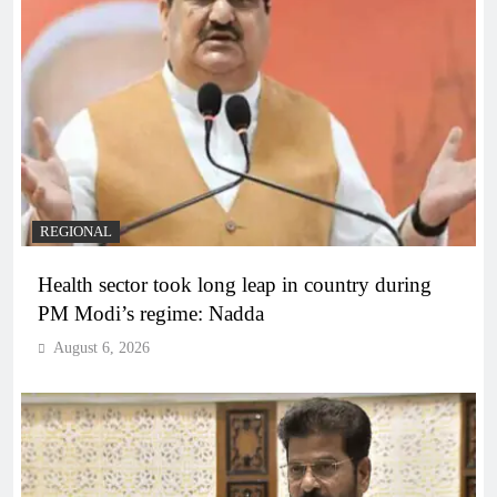
REGIONAL
Health sector took long leap in country during
PM Modi’s regime: Nadda
August 6, 2026