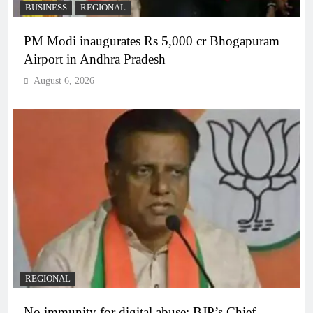
BUSINESS
REGIONAL
PM Modi inaugurates Rs 5,000 cr Bhogapuram
Airport in Andhra Pradesh
August 6, 2026
REGIONAL
No immunity for digital abuse: BJP’s Chief