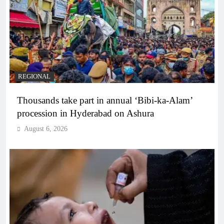
REGIONAL
Thousands take part in annual ‘Bibi-ka-Alam’
procession in Hyderabad on Ashura
August 6, 2026