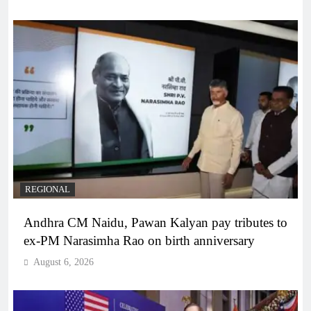
REGIONAL
Andhra CM Naidu, Pawan Kalyan pay tributes to
ex-PM Narasimha Rao on birth anniversary
August 6, 2026