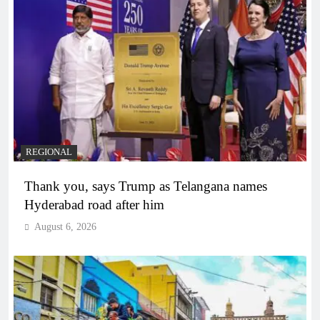
REGIONAL
Thank you, says Trump as Telangana names
Hyderabad road after him
August 6, 2026