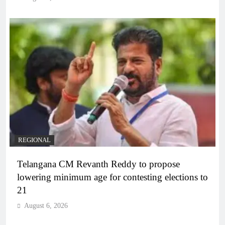
REGIONAL
Telangana CM Revanth Reddy to propose
lowering minimum age for contesting elections to
21
August 6, 2026