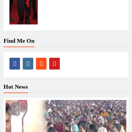
Find Me On
Hot News