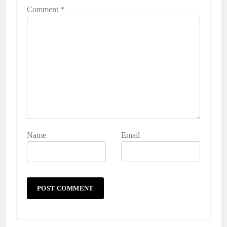
Comment
*
Name
Email