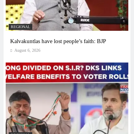
REGIONAL
Kalvakuntlas have lost people’s faith: BJP
August 6, 2026