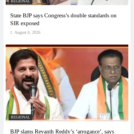
REGIONAL
State BJP says Congress’s double standards on
SIR exposed
August 6, 2026
REGIONAL
BJP slams Revanth Reddy’s ‘arrogance’, says