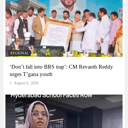
REGIONAL
‘Don’t fall into BRS trap’: CM Revanth Reddy
urges T’gana youth
August 6, 2026