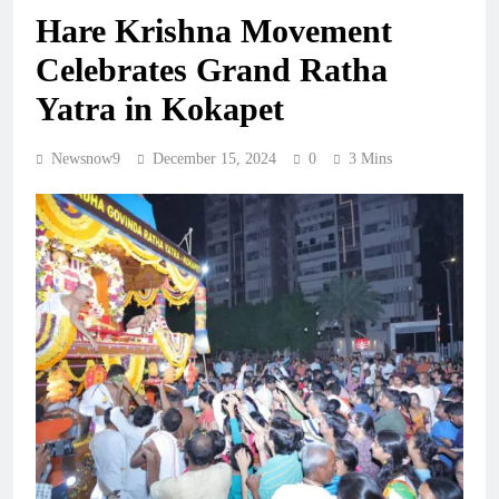
Hare Krishna Movement
Celebrates Grand Ratha
Yatra in Kokapet
Newsnow9
December 15, 2024
0
3 Mins