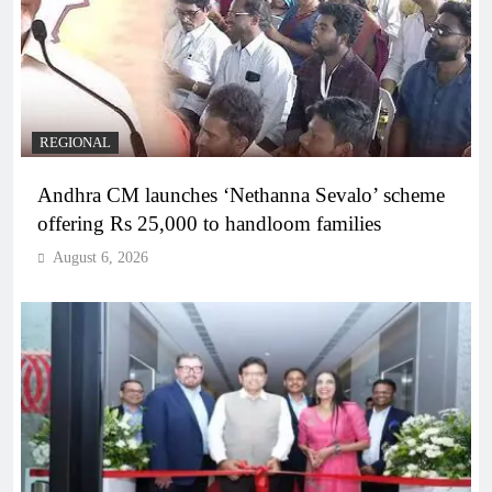
REGIONAL
Andhra CM launches ‘Nethanna Sevalo’ scheme
offering Rs 25,000 to handloom families
August 6, 2026