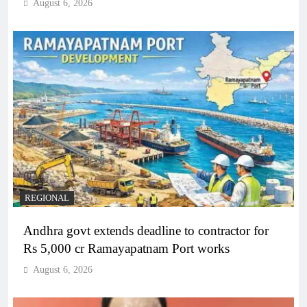
August 6, 2026
REGIONAL
Andhra govt extends deadline to contractor for
Rs 5,000 cr Ramayapatnam Port works
August 6, 2026