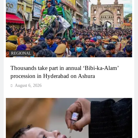
REGIONAL
Thousands take part in annual ‘Bibi-ka-Alam’
procession in Hyderabad on Ashura
August 6, 2026