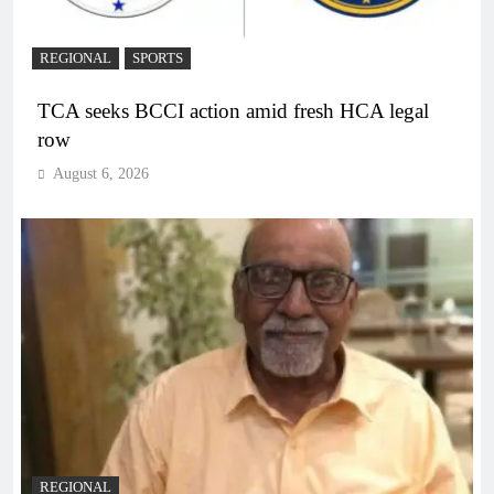
REGIONAL
SPORTS
TCA seeks BCCI action amid fresh HCA legal
row
August 6, 2026
REGIONAL