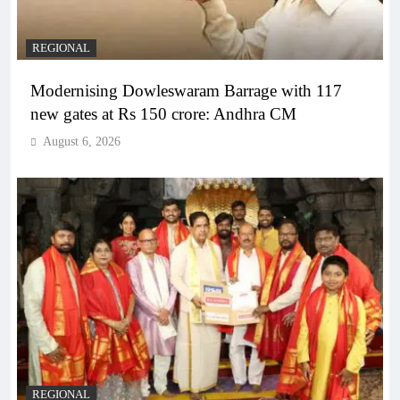
REGIONAL
Modernising Dowleswaram Barrage with 117
new gates at Rs 150 crore: Andhra CM
August 6, 2026
REGIONAL