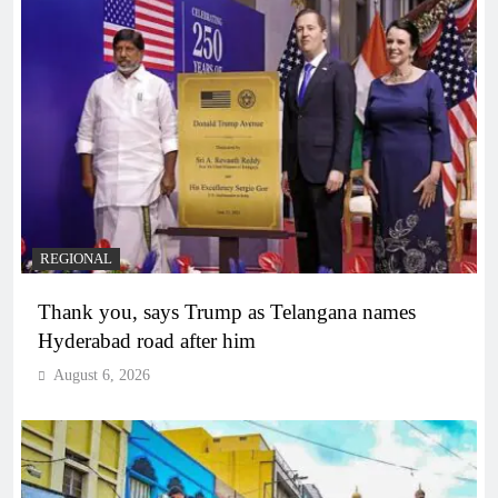
REGIONAL
Thank you, says Trump as Telangana names
Hyderabad road after him
August 6, 2026