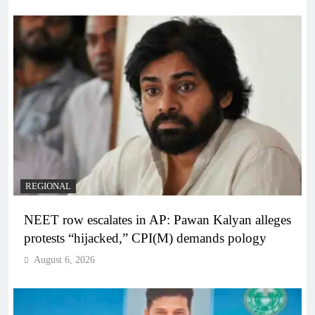
REGIONAL
NEET row escalates in AP: Pawan Kalyan alleges
protests “hijacked,” CPI(M) demands pology
August 6, 2026