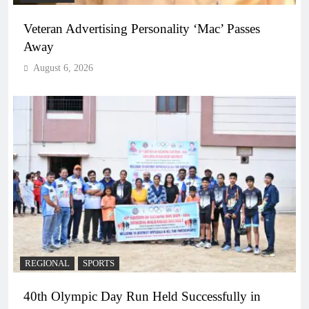
Veteran Advertising Personality ‘Mac’ Passes
Away
August 6, 2026
REGIONAL
SPORTS
40th Olympic Day Run Held Successfully in