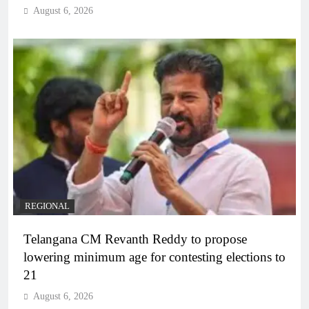
August 6, 2026
REGIONAL
Telangana CM Revanth Reddy to propose
lowering minimum age for contesting elections to
21
August 6, 2026