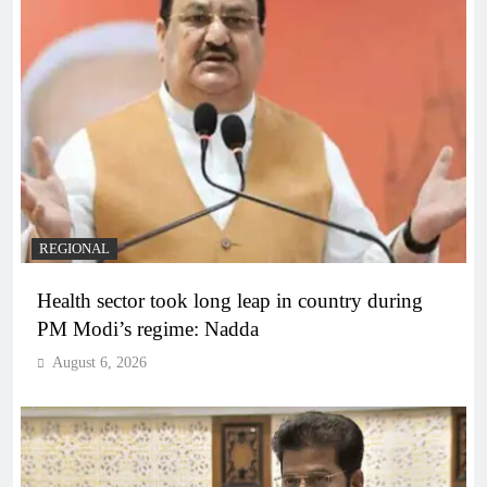
REGIONAL
Health sector took long leap in country during
PM Modi’s regime: Nadda
August 6, 2026