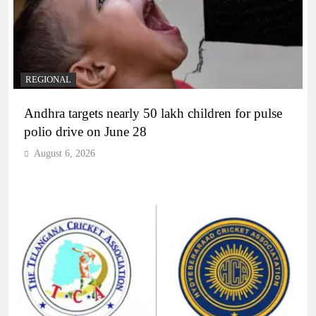
REGIONAL
Andhra targets nearly 50 lakh children for pulse
polio drive on June 28
August 6, 2026