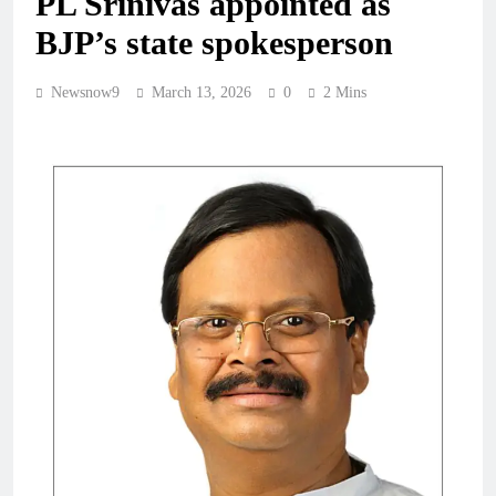
PL Srinivas appointed as
BJP’s state spokesperson
Newsnow9
March 13, 2026
0
2 Mins