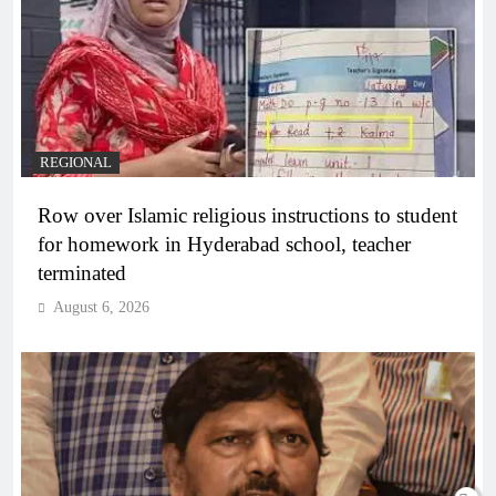
REGIONAL
Row over Islamic religious instructions to student
for homework in Hyderabad school, teacher
terminated
August 6, 2026