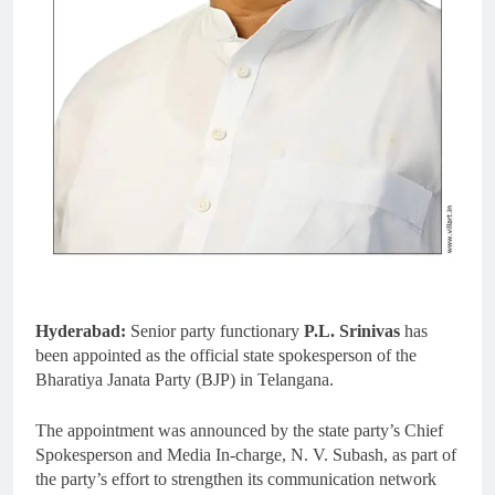
Hyderabad:
Senior party functionary
P.L. Srinivas
has
been appointed as the official state spokesperson of the
Bharatiya Janata Party (BJP) in Telangana.
The appointment was announced by the state party’s Chief
Spokesperson and Media In-charge, N. V. Subash, as part of
the party’s effort to strengthen its communication network