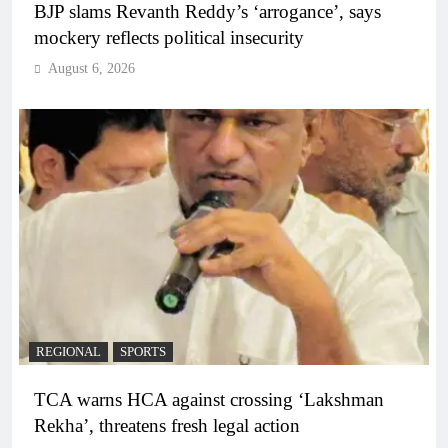
BJP slams Revanth Reddy’s ‘arrogance’, says
mockery reflects political insecurity
August 6, 2026
REGIONAL
SPORTS
TCA warns HCA against crossing ‘Lakshman
Rekha’, threatens fresh legal action