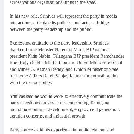
across various organisational units in the state.
In his new role, Srinivas will represent the party in media
interactions, articulate its policies, and act as a bridge
between the party leadership and the public.
Expressing gratitude to the party leadership, Srinivas
thanked Prime Minister Narendra Modi, BJP national
president Nitin Nabin, Telangana BJP president Ramchander
Rao, Rajya Sabha MP K. Laxman, Union Minister for Coal
and Mines G. Kishan Reddy, and Union Minister of State
for Home Affairs Bandi Sanjay Kumar for entrusting him
with the responsibility.
Srinivas said he would work to effectively communicate the
party’s positions on key issues concerning Telangana,
including economic development, employment generation,
agrarian concerns, and industrial growth.
Party sources said his experience in public relations and