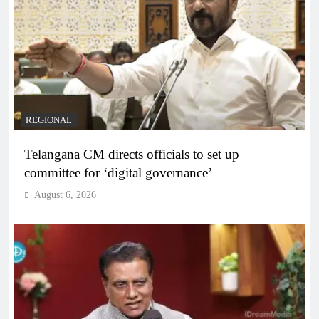
REGIONAL
Telangana CM directs officials to set up
committee for ‘digital governance’
August 6, 2026