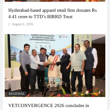
Hyderabad-based apparel retail firm donates Rs
4.41 crore to TTD’s BIRRD Trust
August 6, 2026
REGIONAL
VETCONVERGENCE 2026 concludes in