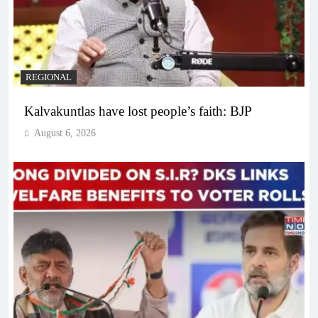
REGIONAL
Kalvakuntlas have lost people’s faith: BJP
August 6, 2026