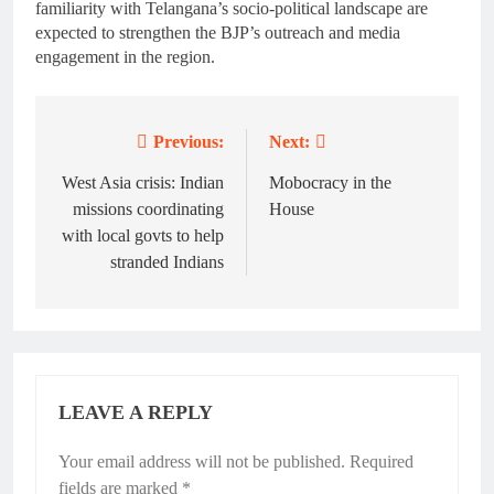
familiarity with Telangana’s socio-political landscape are
expected to strengthen the BJP’s outreach and media
engagement in the region.
Previous:
Next:
Post
navigation
West Asia crisis: Indian
Mobocracy in the
missions coordinating
House
with local govts to help
stranded Indians
LEAVE A REPLY
Your email address will not be published.
Required
fields are marked
*