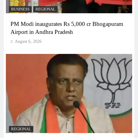
BUSINESS
REGIONAL
PM Modi inaugurates Rs 5,000 cr Bhogapuram
Airport in Andhra Pradesh
August 6, 2026
REGIONAL