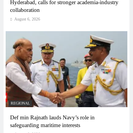
Hyderabad, calls for stronger academia-industry
collaboration
August 6, 2026
REGIONAL
Def min Rajnath lauds Navy’s role in
safeguarding maritime interests