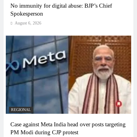
No immunity for digital abuse: BJP’s Chief
Spokesperson
August 6, 2026
REGIONAL
Case against Meta India head over posts targeting
PM Modi during CJP protest