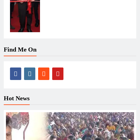
Find Me On
Hot News