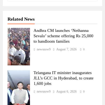
Related News
Andhra CM launches ‘Nethanna
Sevalo’ scheme offering Rs 25,000
to handloom families
newsnow9
August 7, 2026
0
Telangana IT minister inaugurates
JLL’s GCC in Hyderabad, to create
1,600 jobs
newsnow9
August 6, 2026
0