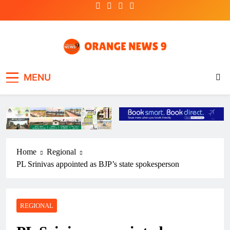
Skip
to
content
OrangeNews9
Frank | Fearless | Forthright
MENU
Home
Regional
PL Srinivas appointed as BJP’s state spokesperson
REGIONAL