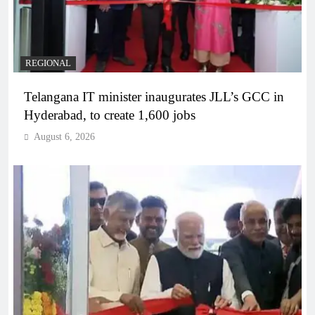
REGIONAL
Telangana IT minister inaugurates JLL’s GCC in
Hyderabad, to create 1,600 jobs
August 6, 2026