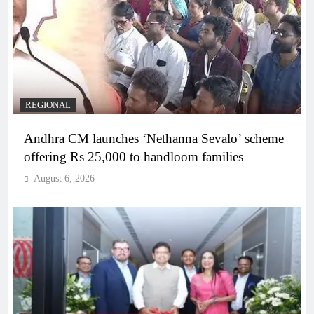
REGIONAL
Andhra CM launches ‘Nethanna Sevalo’ scheme
offering Rs 25,000 to handloom families
August 6, 2026