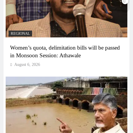
REGIONAL
Women’s quota, delimitation bills will be passed
in Monsoon Session: Athawale
August 6, 2026