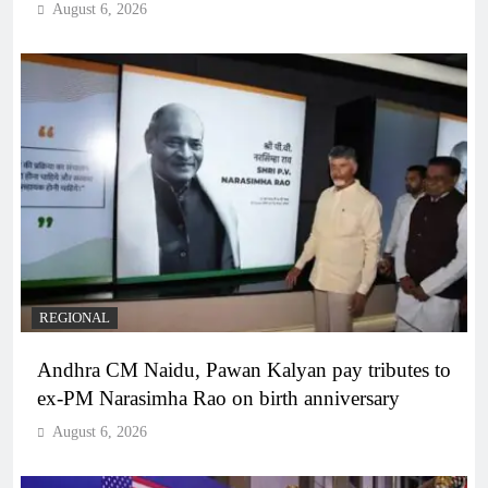
August 6, 2026
REGIONAL
Andhra CM Naidu, Pawan Kalyan pay tributes to
ex-PM Narasimha Rao on birth anniversary
August 6, 2026