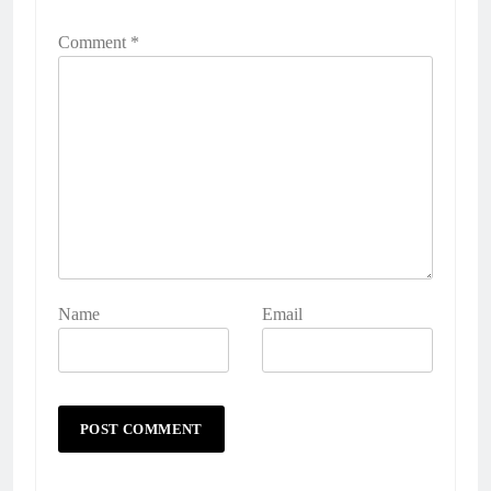
Comment
*
Name
Email