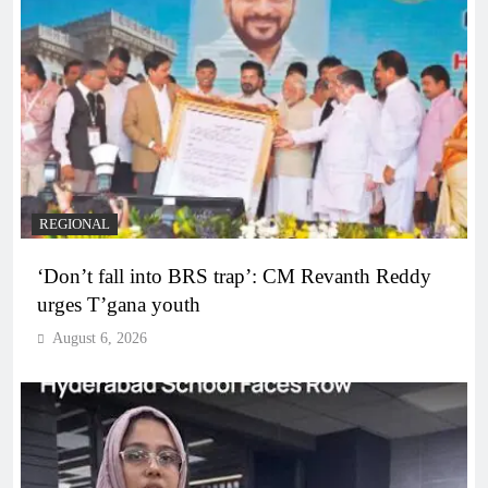
REGIONAL
‘Don’t fall into BRS trap’: CM Revanth Reddy
urges T’gana youth
August 6, 2026