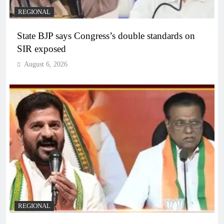
REGIONAL
State BJP says Congress’s double standards on
SIR exposed
August 6, 2026
REGIONAL