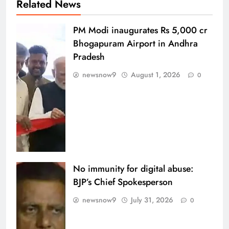
Related News
PM Modi inaugurates Rs 5,000 cr
Bhogapuram Airport in Andhra
Pradesh
newsnow9
August 1, 2026
0
No immunity for digital abuse:
BJP’s Chief Spokesperson
newsnow9
July 31, 2026
0