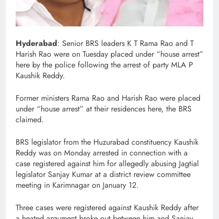
Hyderabad
: Senior BRS leaders K T Rama Rao and T
Harish Rao were on Tuesday placed under “house arrest”
here by the police following the arrest of party MLA P
Kaushik Reddy.
Former ministers Rama Rao and Harish Rao were placed
under “house arrest” at their residences here, the BRS
claimed.
BRS legislator from the Huzurabad constituency Kaushik
Reddy was on Monday arrested in connection with a
case registered against him for allegedly abusing Jagtial
legislator Sanjay Kumar at a district review committee
meeting in Karimnagar on January 12.
Three cases were registered against Kaushik Reddy after
a heated argument broke out between him and Sanjay