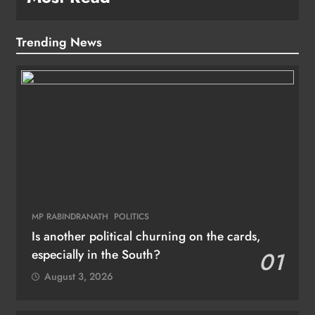
Trending News
MP RABINDRANATH
POLITICS
Is another political churning on the cards,
especially in the South?
01
August 3, 2026