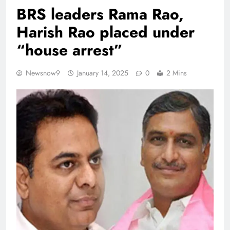
BRS leaders Rama Rao,
Harish Rao placed under
“house arrest”
Newsnow9
January 14, 2025
0
2 Mins