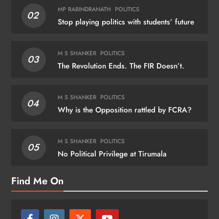
MP RABINDRANATH
POLITICS
02
Stop playing politics with students’ future
M S SHANKER
POLITICS
03
The Revolution Ends. The FIR Doesn’t.
M S SHANKER
POLITICS
04
Why is the Opposition rattled by FCRA?
M S SHANKER
POLITICS
05
No Political Privilege at Tirumala
Find Me On