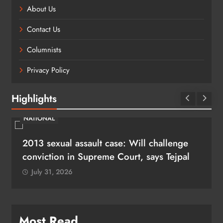
About Us
Contact Us
Columnists
Privacy Policy
Highlights
NATIONAL
2013 sexual assault case: Will challenge
conviction in Supreme Court, says Tejpal
July 31, 2026
Most Read