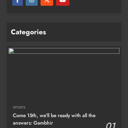
Categories
SPORTS
Come 15th, we’ll be ready with all the
answers: Gambhir
01