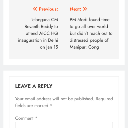
Post
Previous:
Next:
navigation
Telangana CM
PM Modi found time
Revanth Reddy to
to go all over world
attend AICC HQ
but didn’t reach out to
inauguration in Delhi
distressed people of
on Jan 15
Manipur: Cong
LEAVE A REPLY
Your email address will not be published.
Alternative:
Required
fields are marked
*
Comment
*