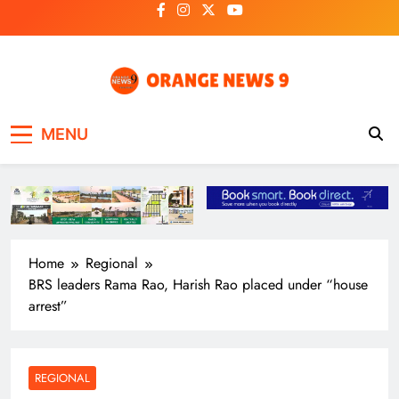
Skip
to
content
OrangeNews9
Frank | Fearless | Forthright
MENU
Home
Regional
BRS leaders Rama Rao, Harish Rao placed under “house
arrest”
REGIONAL