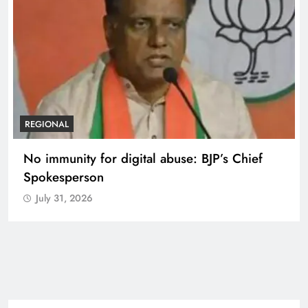
REGIONAL
No immunity for digital abuse: BJP’s Chief
Spokesperson
July 31, 2026