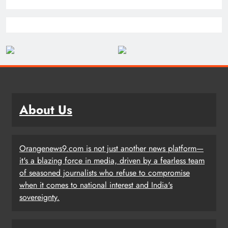
About Us
Orangenews9.com is not just another news platform—
it's a blazing force in media, driven by a fearless team
of seasoned journalists who refuse to compromise
when it comes to national interest and India's
sovereignty.