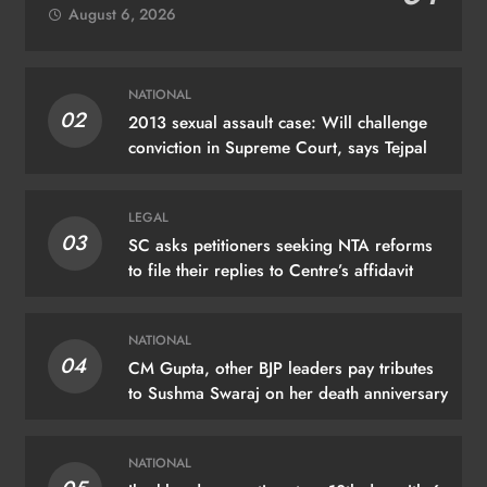
August 6, 2026
NATIONAL
02
2013 sexual assault case: Will challenge
conviction in Supreme Court, says Tejpal
LEGAL
03
SC asks petitioners seeking NTA reforms
to file their replies to Centre’s affidavit
NATIONAL
04
CM Gupta, other BJP leaders pay tributes
to Sushma Swaraj on her death anniversary
NATIONAL