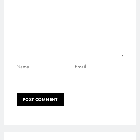
Name
Email