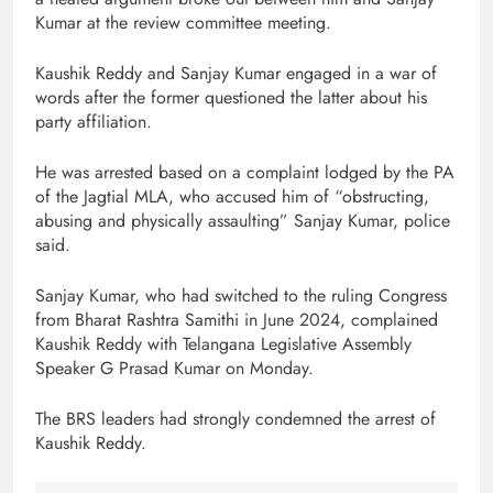
Kumar at the review committee meeting.
Kaushik Reddy and Sanjay Kumar engaged in a war of
words after the former questioned the latter about his
party affiliation.
He was arrested based on a complaint lodged by the PA
of the Jagtial MLA, who accused him of “obstructing,
abusing and physically assaulting” Sanjay Kumar, police
said.
Sanjay Kumar, who had switched to the ruling Congress
from Bharat Rashtra Samithi in June 2024, complained
Kaushik Reddy with Telangana Legislative Assembly
Speaker G Prasad Kumar on Monday.
The BRS leaders had strongly condemned the arrest of
Kaushik Reddy.