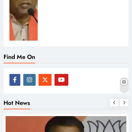
Find Me On
Hot News