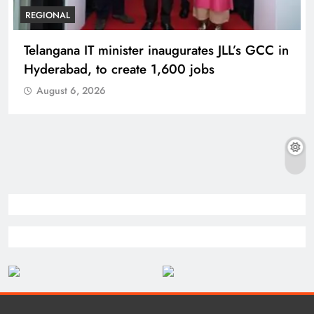
REGIONAL
Telangana IT minister inaugurates JLL’s GCC in
Hyderabad, to create 1,600 jobs
August 6, 2026