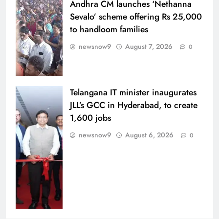
Andhra CM launches ‘Nethanna
Sevalo’ scheme offering Rs 25,000
to handloom families
newsnow9
August 7, 2026
0
Telangana IT minister inaugurates
JLL’s GCC in Hyderabad, to create
1,600 jobs
newsnow9
August 6, 2026
0