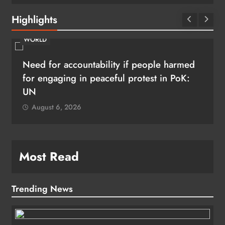
Highlights
WORLD
Need for accountability if people harmed
for engaging in peaceful protest in PoK:
UN
August 6, 2026
Most Read
Trending News