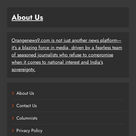
About Us
Orangenews9.com is not just another news platform—
it's a blazing force in media, driven by a fearless team
of seasoned journalists who refuse to compromise
when it comes to national interest and India's
sovereignty.
About Us
Contact Us
Columnists
Privacy Policy