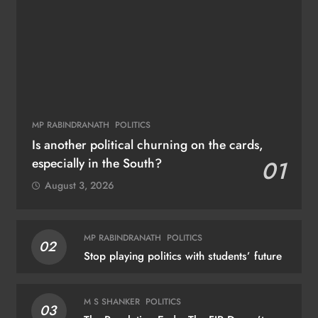
MP RABINDRANATH
POLITICS
Is another political churning on the cards,
especially in the South?
01
August 3, 2026
MP RABINDRANATH
POLITICS
02
Stop playing politics with students’ future
M S SHANKER
POLITICS
03