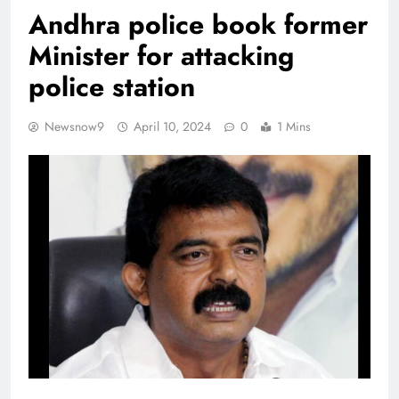
Andhra police book former
Minister for attacking
police station
Newsnow9
April 10, 2024
0
1 Mins