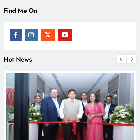
Find Me On
Hot News