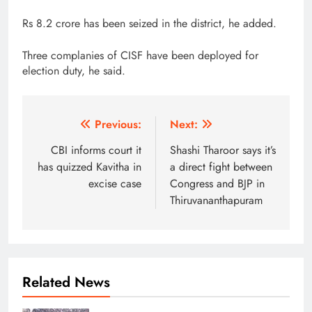
Rs 8.2 crore has been seized in the district, he added.
Three complanies of CISF have been deployed for
election duty, he said.
Post
Previous:
Next:
navigation
CBI informs court it
Shashi Tharoor says it’s
has quizzed Kavitha in
a direct fight between
excise case
Congress and BJP in
Thiruvananthapuram
Related News