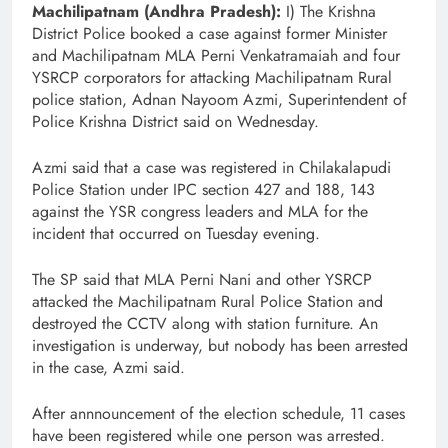
Machilipatnam (Andhra Pradesh):
I) The Krishna
District Police booked a case against former Minister
and Machilipatnam MLA Perni Venkatramaiah and four
YSRCP corporators for attacking Machilipatnam Rural
police station, Adnan Nayoom Azmi, Superintendent of
Police Krishna District said on Wednesday.
Azmi said that a case was registered in Chilakalapudi
Police Station under IPC section 427 and 188, 143
against the YSR congress leaders and MLA for the
incident that occurred on Tuesday evening.
The SP said that MLA Perni Nani and other YSRCP
attacked the Machilipatnam Rural Police Station and
destroyed the CCTV along with station furniture. An
investigation is underway, but nobody has been arrested
in the case, Azmi said.
After annnouncement of the election schedule, 11 cases
have been registered while one person was arrested.