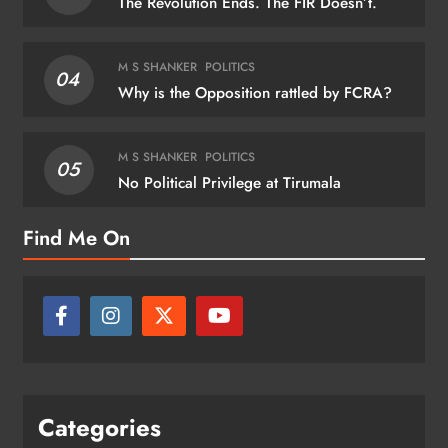
The Revolution Ends. The FIR Doesn’t.
M S SHANKER
POLITICS
04
Why is the Opposition rattled by FCRA?
M S SHANKER
POLITICS
05
No Political Privilege at Tirumala
Find Me On
Categories