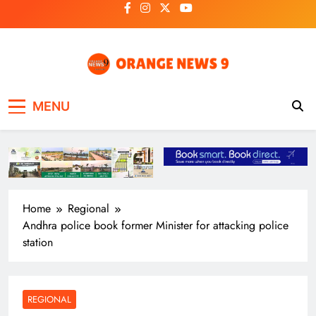
Skip
to
content
OrangeNews9
Frank | Fearless | Forthright
MENU
Home
Regional
Andhra police book former Minister for attacking police
station
REGIONAL