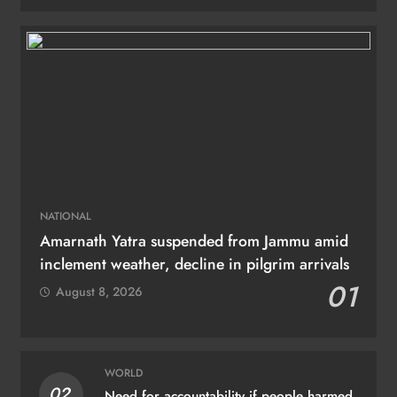
NATIONAL
Amarnath Yatra suspended from Jammu amid
inclement weather, decline in pilgrim arrivals
01
August 8, 2026
WORLD
02
Need for accountability if people harmed