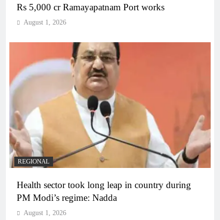
Rs 5,000 cr Ramayapatnam Port works
August 1, 2026
REGIONAL
Health sector took long leap in country during
PM Modi’s regime: Nadda
August 1, 2026