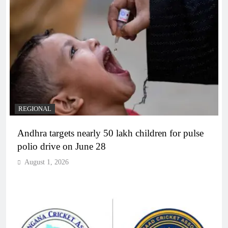
REGIONAL
Andhra targets nearly 50 lakh children for pulse
polio drive on June 28
August 1, 2026