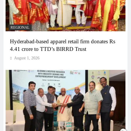
REGIONAL
Hyderabad-based apparel retail firm donates Rs
4.41 crore to TTD’s BIRRD Trust
August 1, 2026