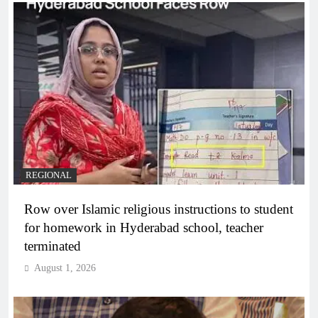
REGIONAL
Row over Islamic religious instructions to student
for homework in Hyderabad school, teacher
terminated
August 1, 2026