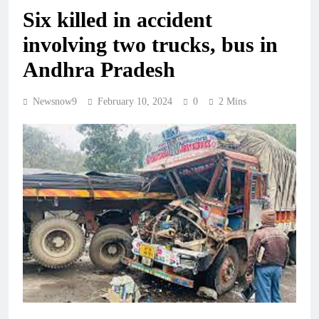
Six killed in accident
involving two trucks, bus in
Andhra Pradesh
Newsnow9
February 10, 2024
0
2 Mins