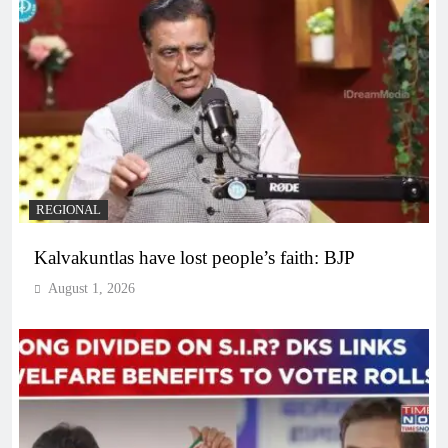
REGIONAL
Kalvakuntlas have lost people’s faith: BJP
August 1, 2026