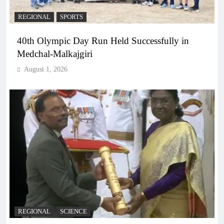
REGIONAL
SPORTS
40th Olympic Day Run Held Successfully in
Medchal-Malkajgiri
August 1, 2026
REGIONAL
SCIENCE