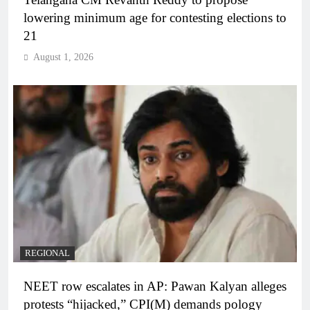
lowering minimum age for contesting elections to
21
August 1, 2026
REGIONAL
NEET row escalates in AP: Pawan Kalyan alleges
protests “hijacked,” CPI(M) demands pology