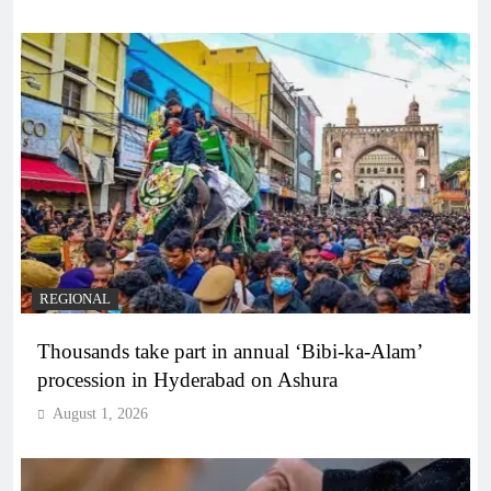
REGIONAL
Thousands take part in annual ‘Bibi-ka-Alam’
procession in Hyderabad on Ashura
August 1, 2026