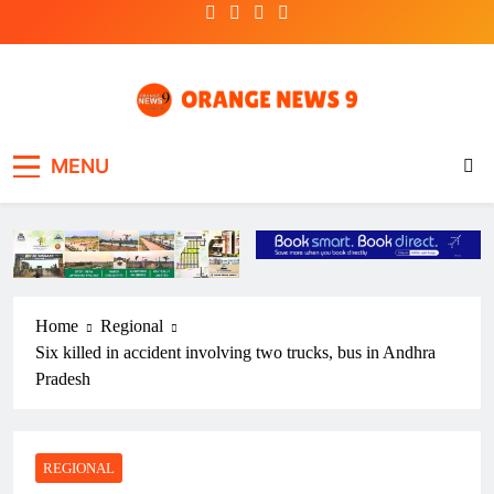
Skip
to
content
OrangeNews9
Frank | Fearless | Forthright
MENU
Home
Regional
Six killed in accident involving two trucks, bus in Andhra
Pradesh
REGIONAL