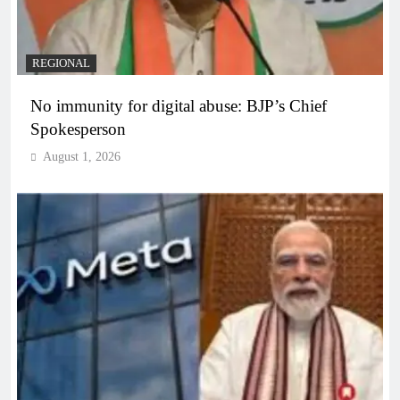
REGIONAL
No immunity for digital abuse: BJP’s Chief
Spokesperson
August 1, 2026