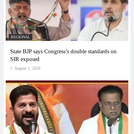
REGIONAL
State BJP says Congress’s double standards on
SIR exposed
August 1, 2026