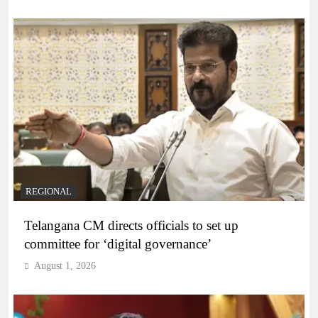
REGIONAL
Telangana CM directs officials to set up
committee for ‘digital governance’
August 1, 2026