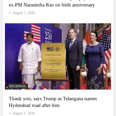
ex-PM Narasimha Rao on birth anniversary
August 1, 2026
REGIONAL
Thank you, says Trump as Telangana names
Hyderabad road after him
August 1, 2026