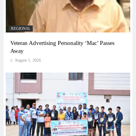
REGIONAL
Veteran Advertising Personality ‘Mac’ Passes
Away
August 1, 2026