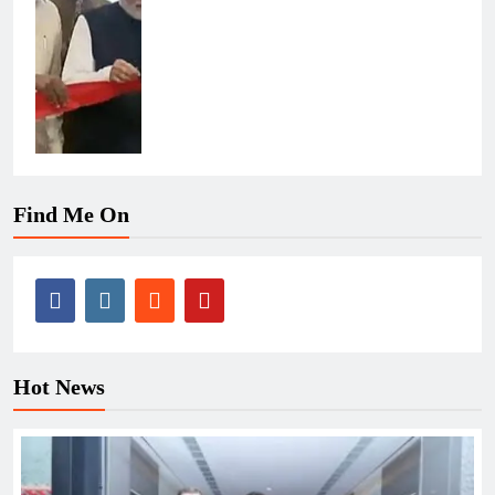
Find Me On
Hot News