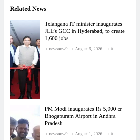
Related News
Telangana IT minister inaugurates
JLL’s GCC in Hyderabad, to create
1,600 jobs
newsnow9
August 6, 2026
0
PM Modi inaugurates Rs 5,000 cr
Bhogapuram Airport in Andhra
Pradesh
newsnow9
August 1, 2026
0