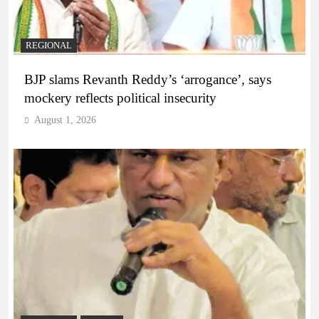
REGIONAL
BJP slams Revanth Reddy’s ‘arrogance’, says
mockery reflects political insecurity
August 1, 2026