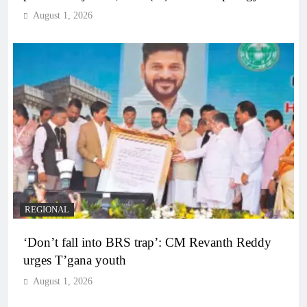
August 1, 2026
REGIONAL
‘Don’t fall into BRS trap’: CM Revanth Reddy
urges T’gana youth
August 1, 2026