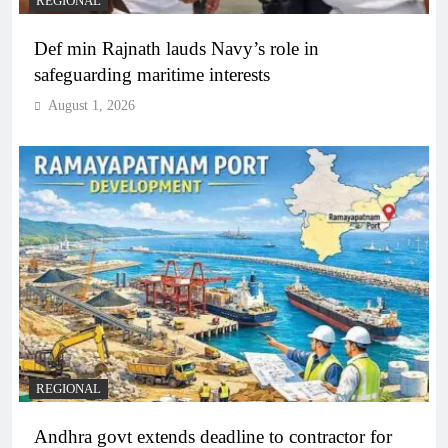
REGIONAL
Def min Rajnath lauds Navy’s role in
safeguarding maritime interests
August 1, 2026
REGIONAL
Andhra govt extends deadline to contractor for