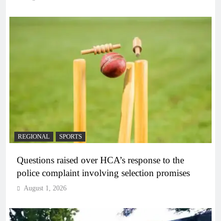
REGIONAL
SPORTS
Questions raised over HCA’s response to the
police complaint involving selection promises
August 1, 2026