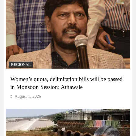
REGIONAL
Women’s quota, delimitation bills will be passed
in Monsoon Session: Athawale
August 1, 2026