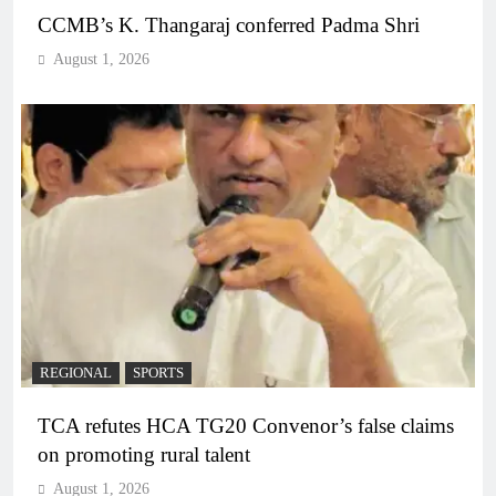
CCMB’s K. Thangaraj conferred Padma Shri
August 1, 2026
REGIONAL
SPORTS
TCA refutes HCA TG20 Convenor’s false claims
on promoting rural talent
August 1, 2026