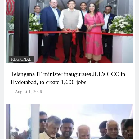
REGIONAL
Telangana IT minister inaugurates JLL’s GCC in
Hyderabad, to create 1,600 jobs
August 1, 2026