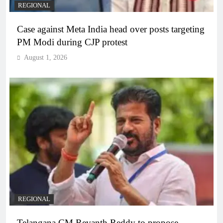
REGIONAL
Case against Meta India head over posts targeting
PM Modi during CJP protest
August 1, 2026
REGIONAL
Telangana CM Revanth Reddy to propose