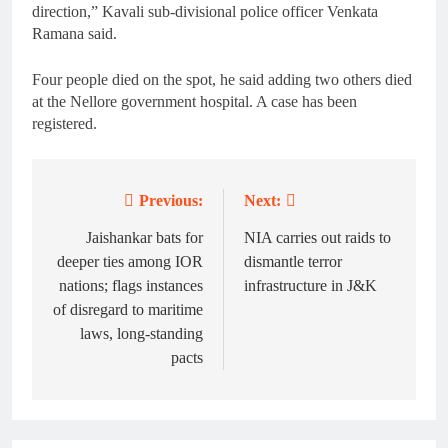
direction,” Kavali sub-divisional police officer Venkata
Ramana said.
Four people died on the spot, he said adding two others died
at the Nellore government hospital. A case has been
registered.
Previous:
Next:
Post
navigation
Jaishankar bats for
NIA carries out raids to
deeper ties among IOR
dismantle terror
nations; flags instances
infrastructure in J&K
of disregard to maritime
laws, long-standing
pacts