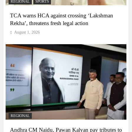
REGIONAL
SPORTS
TCA warns HCA against crossing ‘Lakshman
Rekha’, threatens fresh legal action
August 1, 2026
REGIONAL
Andhra CM Naidu, Pawan Kalyan pay tributes to