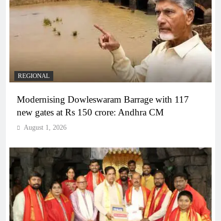
REGIONAL
Modernising Dowleswaram Barrage with 117
new gates at Rs 150 crore: Andhra CM
August 1, 2026