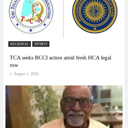
REGIONAL
SPORTS
TCA seeks BCCI action amid fresh HCA legal
row
August 1, 2026