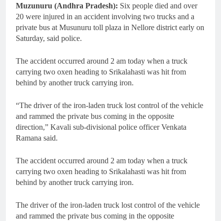
Muzunuru (Andhra Pradesh):
Six people died and over
20 were injured in an accident involving two trucks and a
private bus at Musunuru toll plaza in Nellore district early on
Saturday, said police.
The accident occurred around 2 am today when a truck
carrying two oxen heading to Srikalahasti was hit from
behind by another truck carrying iron.
“The driver of the iron-laden truck lost control of the vehicle
and rammed the private bus coming in the opposite
direction,” Kavali sub-divisional police officer Venkata
Ramana said.
The accident occurred around 2 am today when a truck
carrying two oxen heading to Srikalahasti was hit from
behind by another truck carrying iron.
The driver of the iron-laden truck lost control of the vehicle
and rammed the private bus coming in the opposite