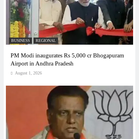
BUSINESS
REGIONAL
PM Modi inaugurates Rs 5,000 cr Bhogapuram
Airport in Andhra Pradesh
August 1, 2026