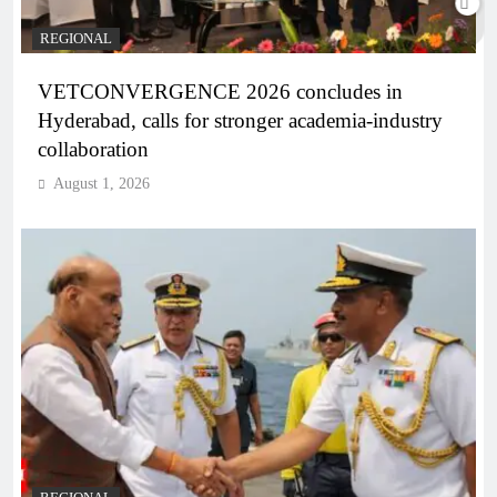
REGIONAL
VETCONVERGENCE 2026 concludes in
Hyderabad, calls for stronger academia-industry
collaboration
August 1, 2026