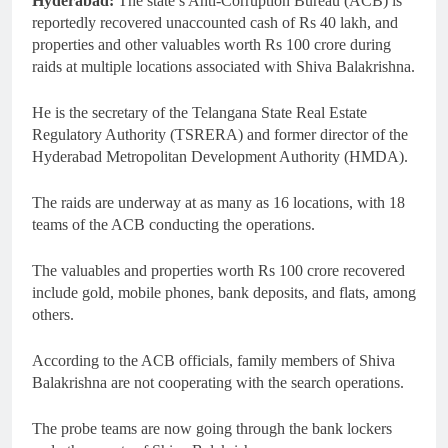
Hyderabad:
The state’s Anti-Corruption Bureau (ACB) is
reportedly recovered unaccounted cash of Rs 40 lakh, and
properties and other valuables worth Rs 100 crore during
raids at multiple locations associated with Shiva Balakrishna.
He is the secretary of the Telangana State Real Estate
Regulatory Authority (TSRERA) and former director of the
Hyderabad Metropolitan Development Authority (HMDA).
The raids are underway at as many as 16 locations, with 18
teams of the ACB conducting the operations.
The valuables and properties worth Rs 100 crore recovered
include gold, mobile phones, bank deposits, and flats, among
others.
According to the ACB officials, family members of Shiva
Balakrishna are not cooperating with the search operations.
The probe teams are now going through the bank lockers