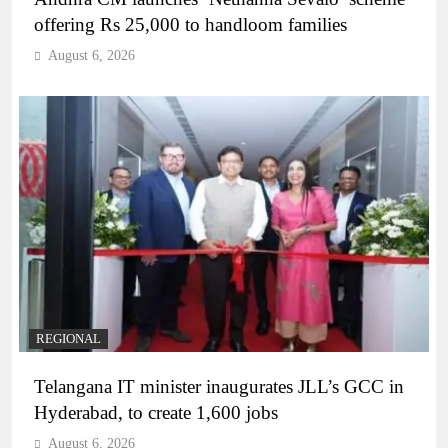
offering Rs 25,000 to handloom families
August 6, 2026
REGIONAL
Telangana IT minister inaugurates JLL’s GCC in
Hyderabad, to create 1,600 jobs
August 6, 2026