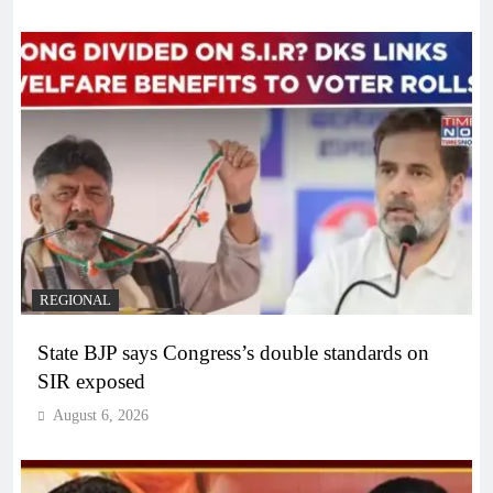
REGIONAL
State BJP says Congress’s double standards on
SIR exposed
August 6, 2026