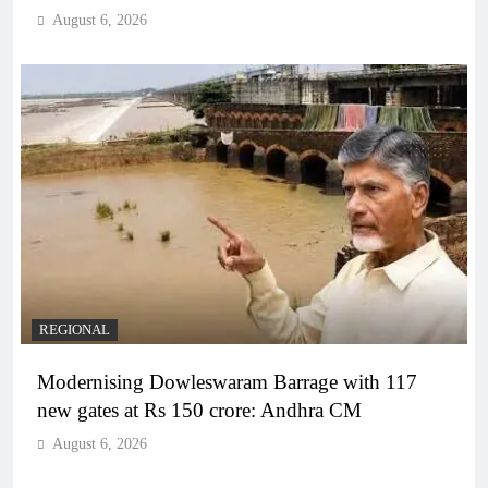
August 6, 2026
REGIONAL
Modernising Dowleswaram Barrage with 117
new gates at Rs 150 crore: Andhra CM
August 6, 2026