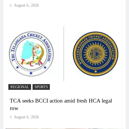
August 6, 2026
REGIONAL
SPORTS
TCA seeks BCCI action amid fresh HCA legal
row
August 6, 2026