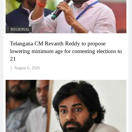
REGIONAL
Telangana CM Revanth Reddy to propose
lowering minimum age for contesting elections to
21
August 6, 2026