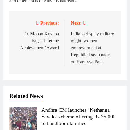
and other assets of Shiva Balakrishna.
Previous:
Next:
Post
navigation
Dr. Mohan Krishna
India to display military
bags “Lifetime
might, women
Achievement’ Award
empowerment at
Republic Day parade
on Kartavya Path
Related News
Andhra CM launches ‘Nethanna
Sevalo’ scheme offering Rs 25,000
to handloom families