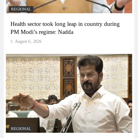
REGIONAL
Health sector took long leap in country during
PM Modi’s regime: Nadda
August 6, 2026
REGIONAL