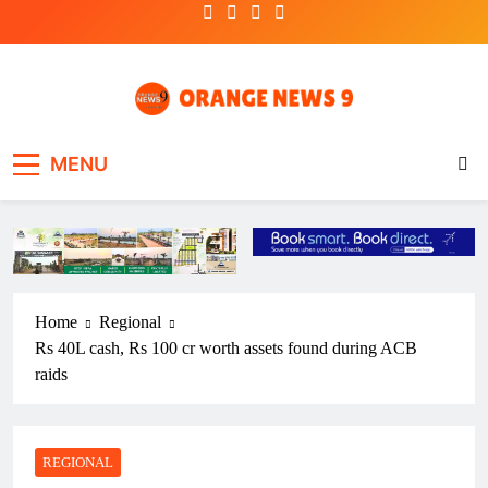
Skip
to
content
OrangeNews9
Frank | Fearless | Forthright
MENU
Home
Regional
Rs 40L cash, Rs 100 cr worth assets found during ACB
raids
REGIONAL