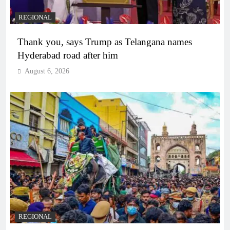
REGIONAL
Thank you, says Trump as Telangana names
Hyderabad road after him
August 6, 2026
REGIONAL