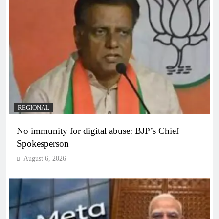
REGIONAL
No immunity for digital abuse: BJP’s Chief
Spokesperson
August 6, 2026