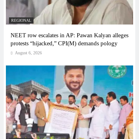
REGIONAL
NEET row escalates in AP: Pawan Kalyan alleges
protests “hijacked,” CPI(M) demands pology
August 6, 2026