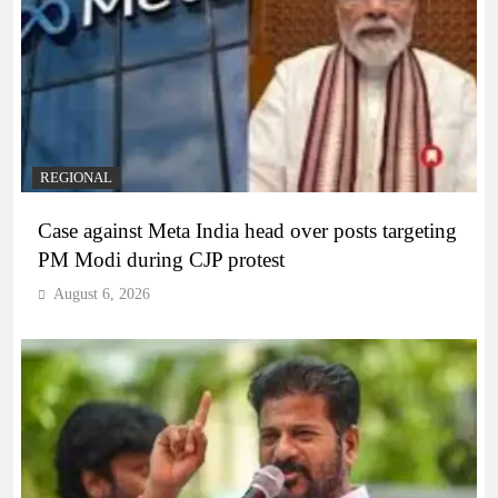
REGIONAL
Case against Meta India head over posts targeting
PM Modi during CJP protest
August 6, 2026