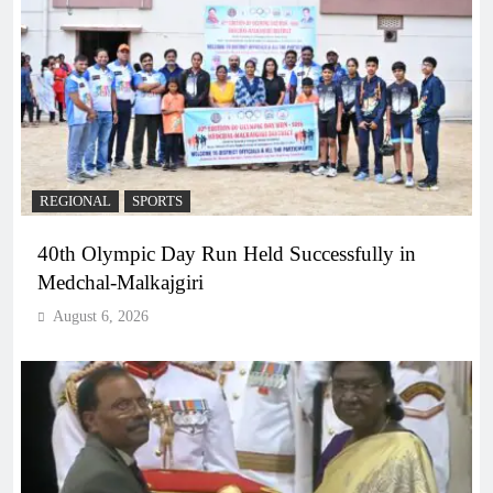
REGIONAL
SPORTS
40th Olympic Day Run Held Successfully in
Medchal-Malkajgiri
August 6, 2026