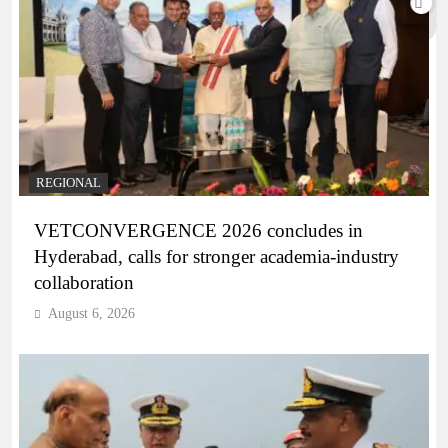
REGIONAL
VETCONVERGENCE 2026 concludes in
Hyderabad, calls for stronger academia-industry
collaboration
August 6, 2026