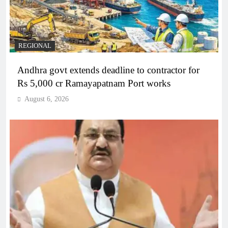
REGIONAL
Andhra govt extends deadline to contractor for
Rs 5,000 cr Ramayapatnam Port works
August 6, 2026