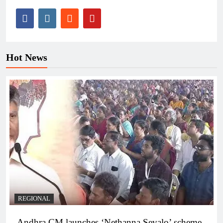
Hot News
REGIONAL
Andhra CM launches ‘Nethanna Sevalo’ scheme