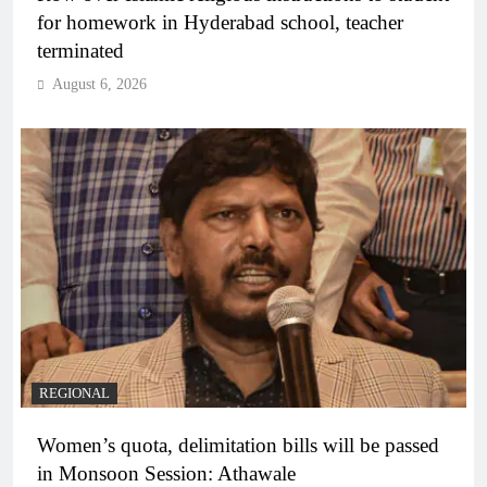
for homework in Hyderabad school, teacher
terminated
August 6, 2026
REGIONAL
Women’s quota, delimitation bills will be passed
in Monsoon Session: Athawale