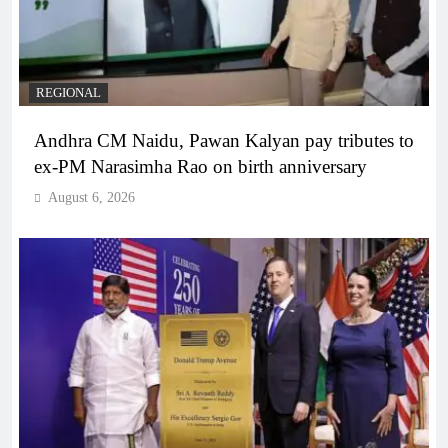
REGIONAL
Andhra CM Naidu, Pawan Kalyan pay tributes to
ex-PM Narasimha Rao on birth anniversary
August 6, 2026