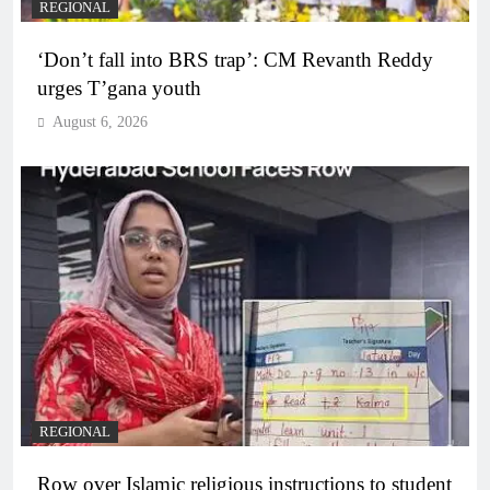
REGIONAL
‘Don’t fall into BRS trap’: CM Revanth Reddy
urges T’gana youth
August 6, 2026
REGIONAL
Row over Islamic religious instructions to student