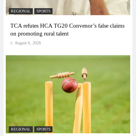
REGIONAL
SPORTS
TCA refutes HCA TG20 Convenor’s false claims
on promoting rural talent
August 6, 2026
REGIONAL
SPORTS