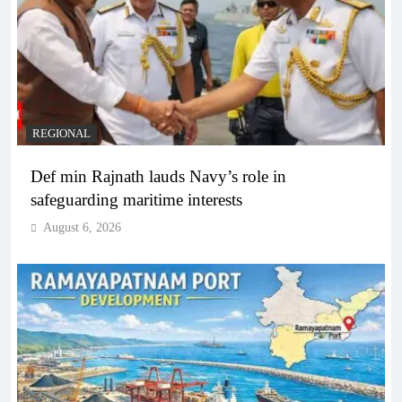
REGIONAL
Def min Rajnath lauds Navy’s role in
safeguarding maritime interests
August 6, 2026