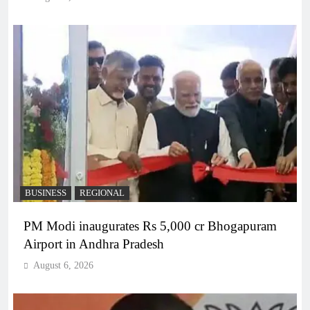
BUSINESS
REGIONAL
PM Modi inaugurates Rs 5,000 cr Bhogapuram
Airport in Andhra Pradesh
August 6, 2026