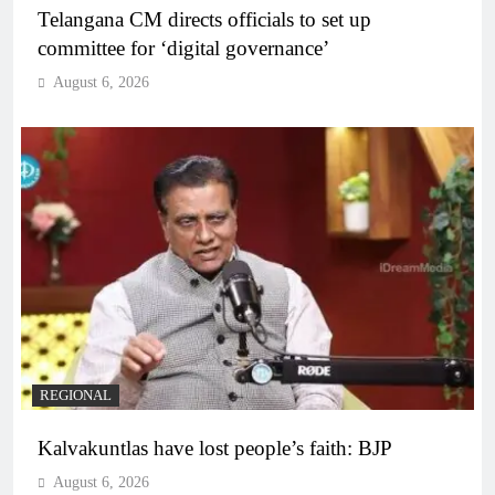
Telangana CM directs officials to set up
committee for ‘digital governance’
August 6, 2026
REGIONAL
Kalvakuntlas have lost people’s faith: BJP
August 6, 2026