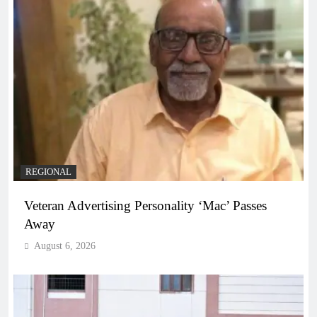
REGIONAL
Veteran Advertising Personality ‘Mac’ Passes
Away
August 6, 2026