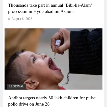
Thousands take part in annual ‘Bibi-ka-Alam’
procession in Hyderabad on Ashura
August 6, 2026
REGIONAL
Andhra targets nearly 50 lakh children for pulse
polio drive on June 28