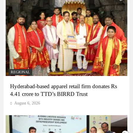
REGIONAL
Hyderabad-based apparel retail firm donates Rs
4.41 crore to TTD’s BIRRD Trust
August 6, 2026