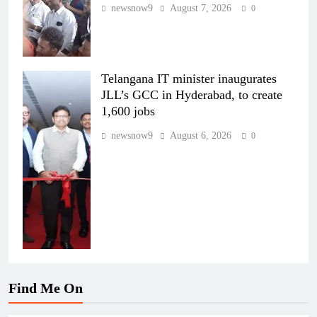
newsnow9
August 7, 2026
0
Telangana IT minister inaugurates
JLL’s GCC in Hyderabad, to create
1,600 jobs
newsnow9
August 6, 2026
0
Find Me On