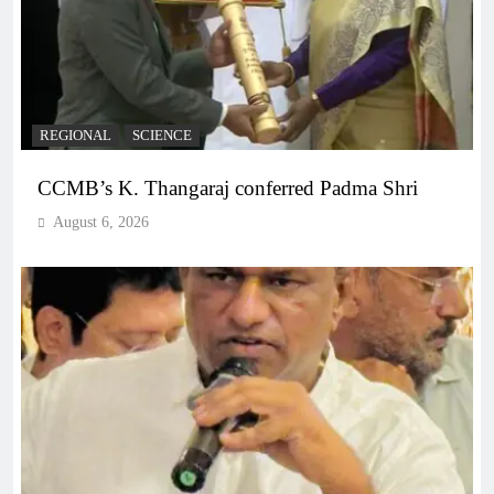
REGIONAL
SCIENCE
CCMB’s K. Thangaraj conferred Padma Shri
August 6, 2026