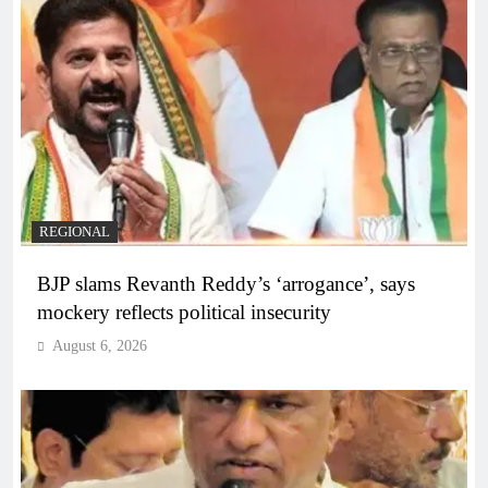
REGIONAL
BJP slams Revanth Reddy’s ‘arrogance’, says
mockery reflects political insecurity
August 6, 2026