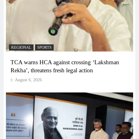
REGIONAL
SPORTS
TCA warns HCA against crossing ‘Lakshman
Rekha’, threatens fresh legal action
August 6, 2026