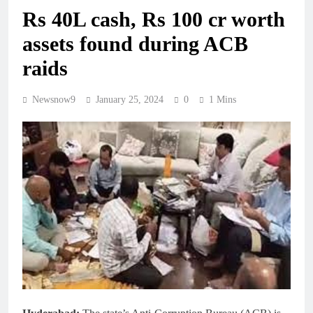
Rs 40L cash, Rs 100 cr worth
assets found during ACB
raids
Newsnow9
January 25, 2024
0
1 Mins