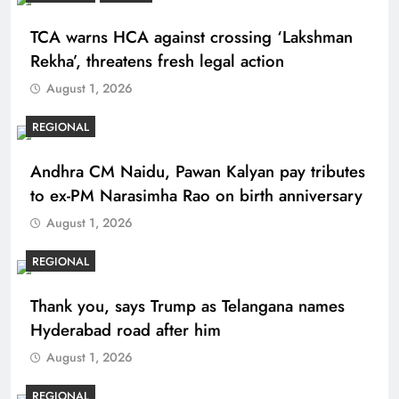
TCA warns HCA against crossing ‘Lakshman
Rekha’, threatens fresh legal action
August 1, 2026
REGIONAL
Andhra CM Naidu, Pawan Kalyan pay tributes
to ex-PM Narasimha Rao on birth anniversary
August 1, 2026
REGIONAL
Thank you, says Trump as Telangana names
Hyderabad road after him
August 1, 2026
REGIONAL