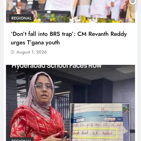
REGIONAL
‘Don’t fall into BRS trap’: CM Revanth Reddy
urges T’gana youth
August 1, 2026