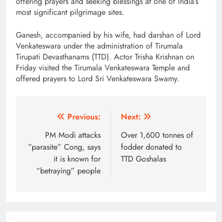
offering prayers and seeking blessings at one of India’s
most significant pilgrimage sites.
Ganesh, accompanied by his wife, had darshan of Lord
Venkateswara under the administration of Tirumala
Tirupati Devasthanams (TTD). Actor Trisha Krishnan on
Friday visited the Tirumala Venkateswara Temple and
offered prayers to Lord Sri Venkateswara Swamy.
Post
Previous:
Next:
navigation
PM Modi attacks
Over 1,600 tonnes of
”parasite” Cong, says
fodder donated to
it is known for
TTD Goshalas
“betraying” people