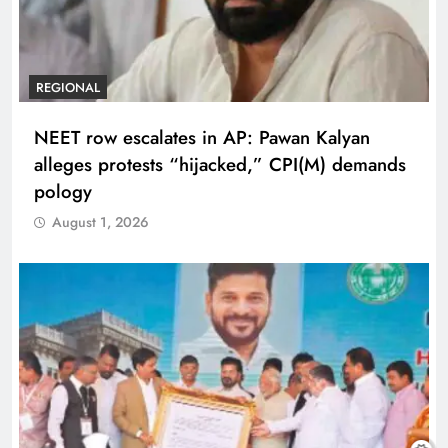
REGIONAL
NEET row escalates in AP: Pawan Kalyan
alleges protests “hijacked,” CPI(M) demands
pology
August 1, 2026