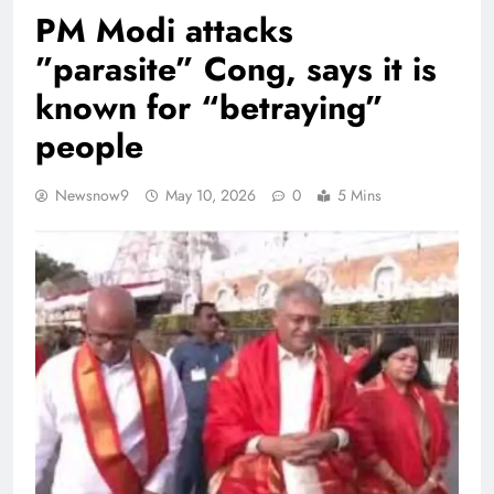
PM Modi attacks
”parasite” Cong, says it is
known for “betraying”
people
Newsnow9
May 10, 2026
0
5 Mins