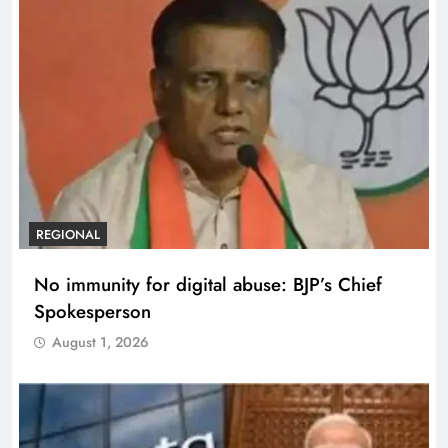
REGIONAL
No immunity for digital abuse: BJP’s Chief
Spokesperson
August 1, 2026