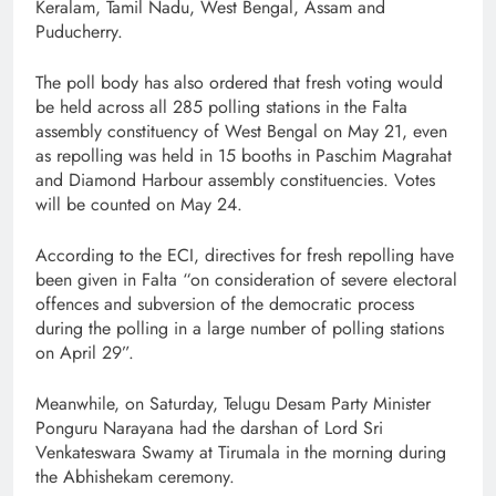
Keralam, Tamil Nadu, West Bengal, Assam and
Puducherry.
The poll body has also ordered that fresh voting would
be held across all 285 polling stations in the Falta
assembly constituency of West Bengal on May 21, even
as repolling was held in 15 booths in Paschim Magrahat
and Diamond Harbour assembly constituencies. Votes
will be counted on May 24.
According to the ECI, directives for fresh repolling have
been given in Falta “on consideration of severe electoral
offences and subversion of the democratic process
during the polling in a large number of polling stations
on April 29”.
Meanwhile, on Saturday, Telugu Desam Party Minister
Ponguru Narayana had the darshan of Lord Sri
Venkateswara Swamy at Tirumala in the morning during
the Abhishekam ceremony.