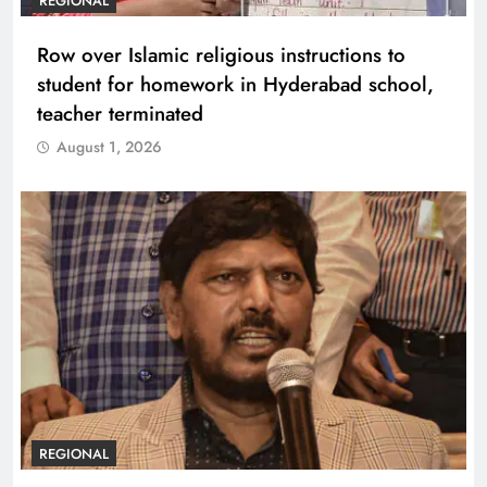
REGIONAL
Row over Islamic religious instructions to
student for homework in Hyderabad school,
teacher terminated
August 1, 2026
REGIONAL