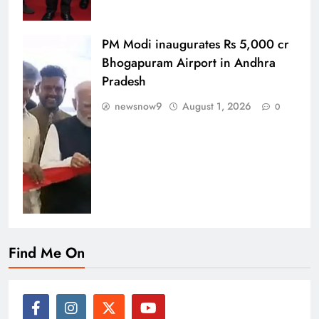
PM Modi inaugurates Rs 5,000 cr
Bhogapuram Airport in Andhra
Pradesh
newsnow9
August 1, 2026
0
Find Me On