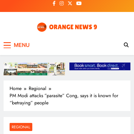
Skip
to
content
OrangeNews9
Frank | Fearless | Forthright
MENU
Home
Regional
PM Modi attacks ”parasite” Cong, says it is known for
“betraying” people
REGIONAL