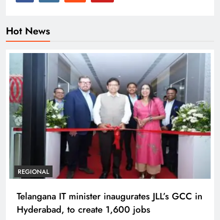
Hot News
REGIONAL
Telangana IT minister inaugurates JLL’s GCC in
Hyderabad, to create 1,600 jobs