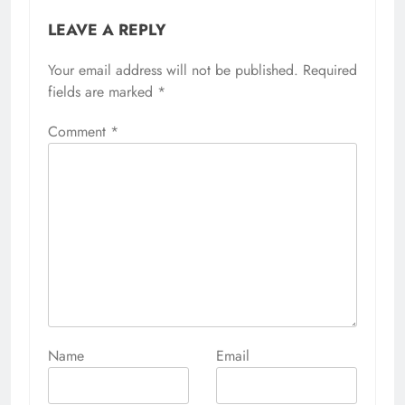
LEAVE A REPLY
Your email address will not be published.
Required
fields are marked
*
Comment
*
Name
Email