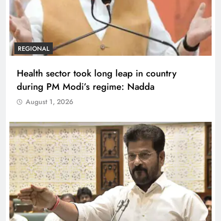
REGIONAL
Health sector took long leap in country
during PM Modi’s regime: Nadda
August 1, 2026