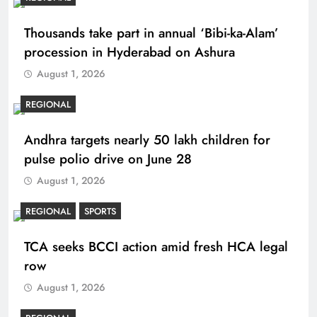
Thousands take part in annual ‘Bibi-ka-Alam’
procession in Hyderabad on Ashura
August 1, 2026
REGIONAL
Andhra targets nearly 50 lakh children for
pulse polio drive on June 28
August 1, 2026
REGIONAL
SPORTS
TCA seeks BCCI action amid fresh HCA legal
row
August 1, 2026