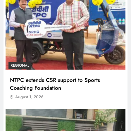
REGIONAL
NTPC extends CSR support to Sports
Coaching Foundation
August 1, 2026