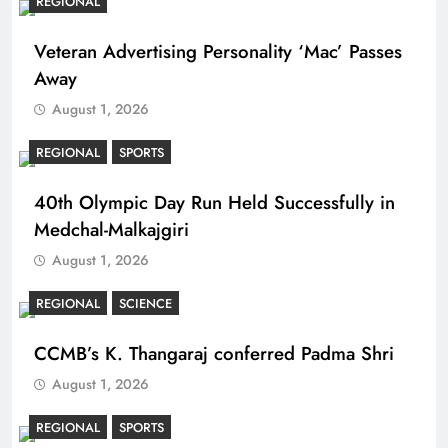
REGIONAL
Veteran Advertising Personality ‘Mac’ Passes
Away
August 1, 2026
REGIONAL
SPORTS
40th Olympic Day Run Held Successfully in
Medchal-Malkajgiri
August 1, 2026
REGIONAL
SCIENCE
CCMB’s K. Thangaraj conferred Padma Shri
August 1, 2026
REGIONAL
SPORTS