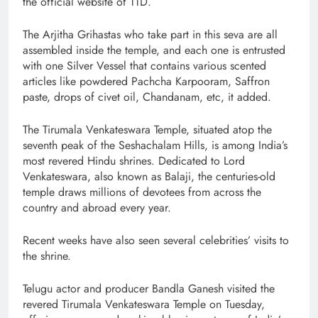
the official website of TTD.
The Arjitha Grihastas who take part in this seva are all
assembled inside the temple, and each one is entrusted
with one Silver Vessel that contains various scented
articles like powdered Pachcha Karpooram, Saffron
paste, drops of civet oil, Chandanam, etc, it added.
The Tirumala Venkateswara Temple, situated atop the
seventh peak of the Seshachalam Hills, is among India’s
most revered Hindu shrines. Dedicated to Lord
Venkateswara, also known as Balaji, the centuries-old
temple draws millions of devotees from across the
country and abroad every year.
Recent weeks have also seen several celebrities’ visits to
the shrine.
Telugu actor and producer Bandla Ganesh visited the
revered Tirumala Venkateswara Temple on Tuesday,