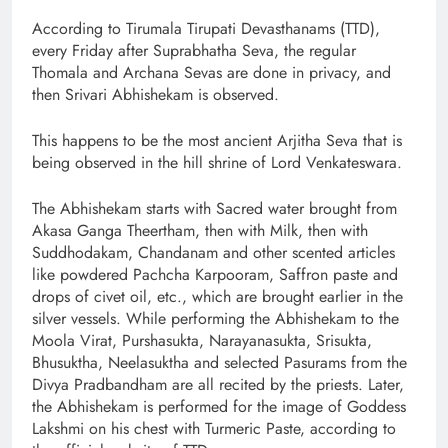
According to Tirumala Tirupati Devasthanams (TTD),
every Friday after Suprabhatha Seva, the regular
Thomala and Archana Sevas are done in privacy, and
then Srivari Abhishekam is observed.
This happens to be the most ancient Arjitha Seva that is
being observed in the hill shrine of Lord Venkateswara.
The Abhishekam starts with Sacred water brought from
Akasa Ganga Theertham, then with Milk, then with
Suddhodakam, Chandanam and other scented articles
like powdered Pachcha Karpooram, Saffron paste and
drops of civet oil, etc., which are brought earlier in the
silver vessels. While performing the Abhishekam to the
Moola Virat, Purshasukta, Narayanasukta, Srisukta,
Bhusuktha, Neelasuktha and selected Pasurams from the
Divya Pradbandham are all recited by the priests. Later,
the Abhishekam is performed for the image of Goddess
Lakshmi on his chest with Turmeric Paste, according to