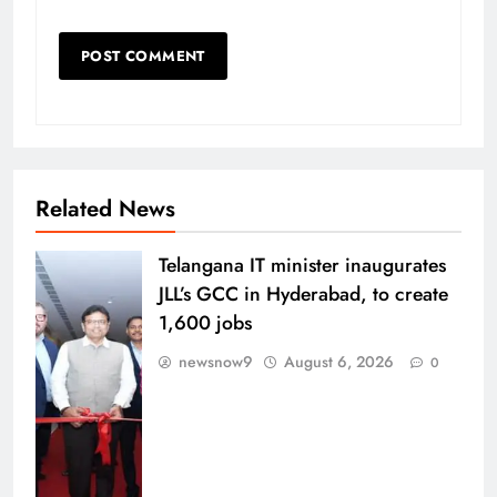
Related News
Telangana IT minister inaugurates
JLL’s GCC in Hyderabad, to create
1,600 jobs
newsnow9
August 6, 2026
0