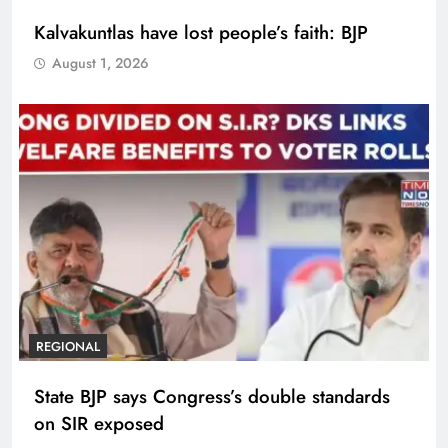
Kalvakuntlas have lost people’s faith: BJP
August 1, 2026
REGIONAL
State BJP says Congress’s double standards
on SIR exposed