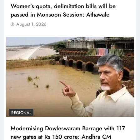
Women’s quota, delimitation bills will be
passed in Monsoon Session: Athawale
August 1, 2026
REGIONAL
Modernising Dowleswaram Barrage with 117
new gates at Rs 150 crore: Andhra CM