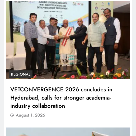
REGIONAL
VETCONVERGENCE 2026 concludes in
Hyderabad, calls for stronger academia-
industry collaboration
August 1, 2026