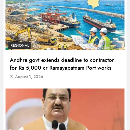
REGIONAL
Andhra govt extends deadline to contractor
for Rs 5,000 cr Ramayapatnam Port works
August 1, 2026