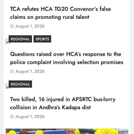
TCA refutes HCA TG20 Convenor’s false
claims on promoting rural talent
August 1, 2026
REGIONAL
SPORTS
Questions raised over HCA’s response to the
police complaint involving selection promises
August 1, 2026
REGIONAL
Two killed, 16 injured in APSRTC bus-lorry
collision in Andhra’s Kadapa dist
August 1, 2026