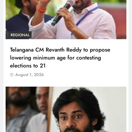
REGIONAL
Telangana CM Revanth Reddy to propose
lowering minimum age for contesting
elections to 21
August 1, 2026