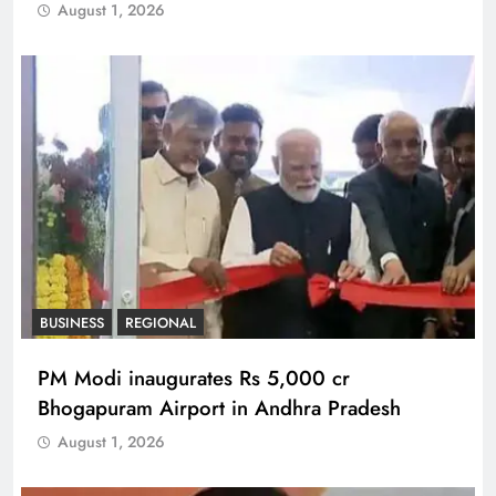
August 1, 2026
BUSINESS
REGIONAL
PM Modi inaugurates Rs 5,000 cr
Bhogapuram Airport in Andhra Pradesh
August 1, 2026