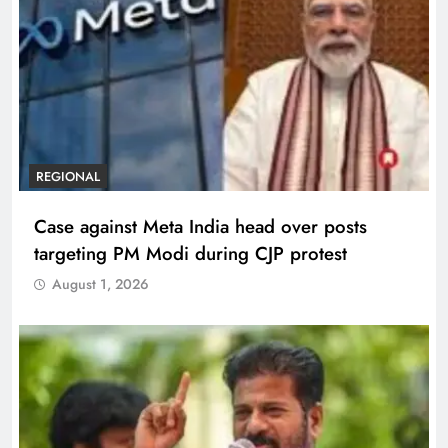
REGIONAL
Case against Meta India head over posts
targeting PM Modi during CJP protest
August 1, 2026