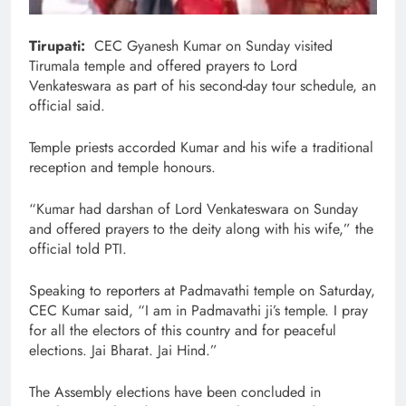
Tirupati:
CEC Gyanesh Kumar on Sunday visited
Tirumala temple and offered prayers to Lord
Venkateswara as part of his second-day tour schedule, an
official said.
Temple priests accorded Kumar and his wife a traditional
reception and temple honours.
“Kumar had darshan of Lord Venkateswara on Sunday
and offered prayers to the deity along with his wife,” the
official told PTI.
Speaking to reporters at Padmavathi temple on Saturday,
CEC Kumar said, “I am in Padmavathi ji’s temple. I pray
for all the electors of this country and for peaceful
elections. Jai Bharat. Jai Hind.”
The Assembly elections have been concluded in