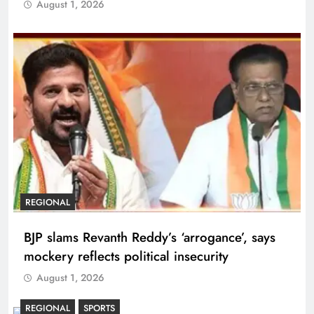
August 1, 2026
REGIONAL
BJP slams Revanth Reddy’s ‘arrogance’, says
mockery reflects political insecurity
August 1, 2026
REGIONAL
SPORTS