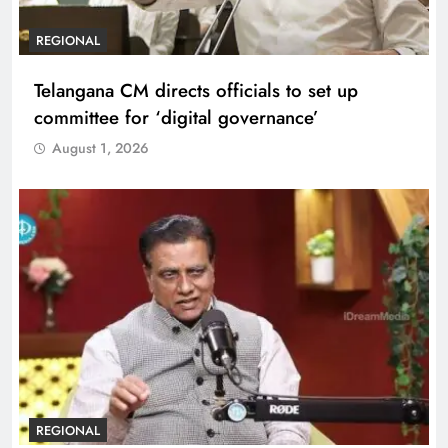
REGIONAL
Telangana CM directs officials to set up
committee for ‘digital governance’
August 1, 2026
REGIONAL