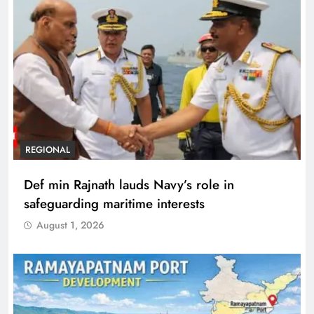
REGIONAL
Def min Rajnath lauds Navy’s role in
safeguarding maritime interests
August 1, 2026