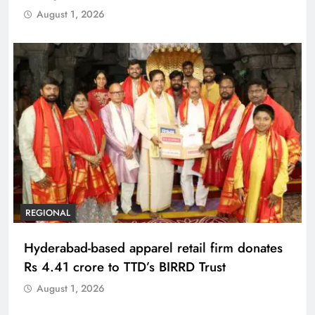
August 1, 2026
REGIONAL
Hyderabad-based apparel retail firm donates
Rs 4.41 crore to TTD’s BIRRD Trust
August 1, 2026