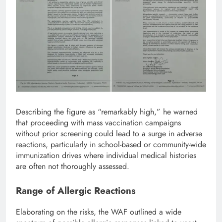
Describing the figure as “remarkably high,” he warned
that proceeding with mass vaccination campaigns
without prior screening could lead to a surge in adverse
reactions, particularly in school-based or community-wide
immunization drives where individual medical histories
are often not thoroughly assessed.
Range of Allergic Reactions
Elaborating on the risks, the WAF outlined a wide