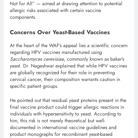
Not for All” — aimed at drawing attention to potential
allergic risks associated with certain vaccine
components.
Concerns Over Yeast-Based Vaccines
At the heart of the WAF’s appeal lies a scientific concern
regarding HPV vaccines manufactured using
Saccharomyces cerevisiae
, commonly known as baker’s
yeast. Dr. Nageshwar explained that while HPV vaccines
are globally recognized for their role in preventing
cervical cancer, their composition warrants caution in
specific patient groups.
He pointed out that residual yeast proteins present in the
final vaccine product could trigger allergic reactions in
individuals with hypersensitivity to yeast. According to
him, this risk is not merely theoretical but well-
documented in international vaccine guidelines and
product monographs for recombinant yeast-based