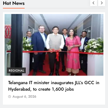
Hot News
BUSINESS
REGIONAL
PM Modi inaugurates Rs 5,000 cr
Bhogapuram Airport in Andhra Pradesh
August 6, 2026