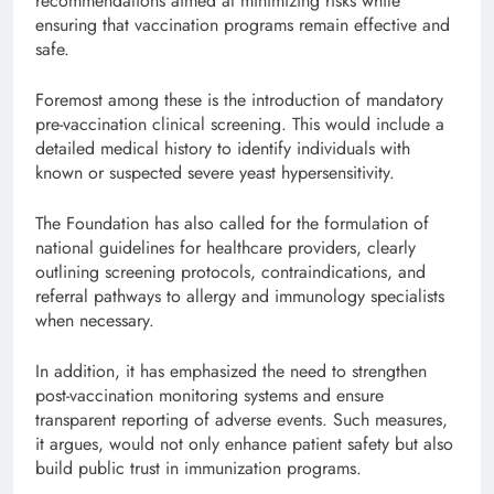
recommendations aimed at minimizing risks while
ensuring that vaccination programs remain effective and
safe.
Foremost among these is the introduction of mandatory
pre-vaccination clinical screening. This would include a
detailed medical history to identify individuals with
known or suspected severe yeast hypersensitivity.
The Foundation has also called for the formulation of
national guidelines for healthcare providers, clearly
outlining screening protocols, contraindications, and
referral pathways to allergy and immunology specialists
when necessary.
In addition, it has emphasized the need to strengthen
post-vaccination monitoring systems and ensure
transparent reporting of adverse events. Such measures,
it argues, would not only enhance patient safety but also
build public trust in immunization programs.