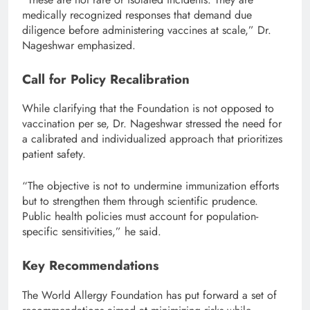
medically recognized responses that demand due
diligence before administering vaccines at scale,” Dr.
Nageshwar emphasized.
Call for Policy Recalibration
While clarifying that the Foundation is not opposed to
vaccination per se, Dr. Nageshwar stressed the need for
a calibrated and individualized approach that prioritizes
patient safety.
“The objective is not to undermine immunization efforts
but to strengthen them through scientific prudence.
Public health policies must account for population-
specific sensitivities,” he said.
Key Recommendations
The World Allergy Foundation has put forward a set of