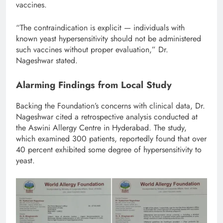
vaccines.
“The contraindication is explicit — individuals with
known yeast hypersensitivity should not be administered
such vaccines without proper evaluation,” Dr.
Nageshwar stated.
Alarming Findings from Local Study
Backing the Foundation’s concerns with clinical data, Dr.
Nageshwar cited a retrospective analysis conducted at
the Aswini Allergy Centre in Hyderabad. The study,
which examined 300 patients, reportedly found that over
40 percent exhibited some degree of hypersensitivity to
yeast.