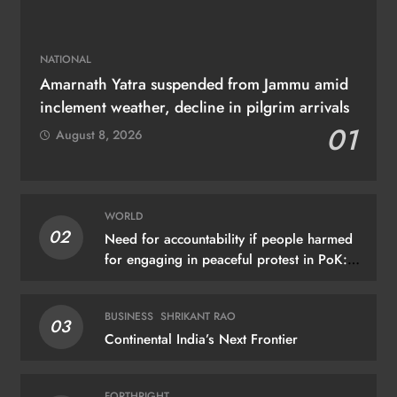
NATIONAL
Amarnath Yatra suspended from Jammu amid
inclement weather, decline in pilgrim arrivals
01
August 8, 2026
WORLD
02
Need for accountability if people harmed
for engaging in peaceful protest in PoK:
UN
BUSINESS
SHRIKANT RAO
03
Continental India’s Next Frontier
FORTHRIGHT