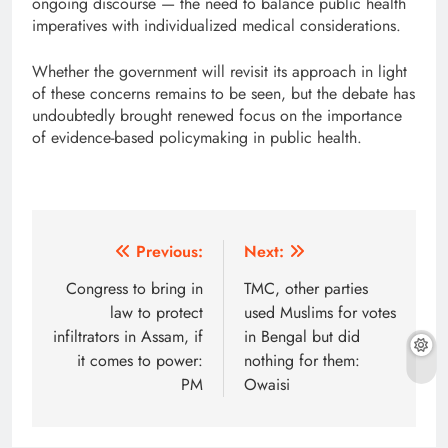
ongoing discourse — the need to balance public health
imperatives with individualized medical considerations.
Whether the government will revisit its approach in light
of these concerns remains to be seen, but the debate has
undoubtedly brought renewed focus on the importance
of evidence-based policymaking in public health.
Post
Previous:
Next:
navigation
Congress to bring in
TMC, other parties
law to protect
used Muslims for votes
infiltrators in Assam, if
in Bengal but did
it comes to power:
nothing for them:
PM
Owaisi