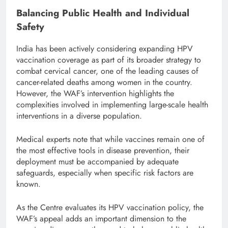
Balancing Public Health and Individual
Safety
India has been actively considering expanding HPV
vaccination coverage as part of its broader strategy to
combat cervical cancer, one of the leading causes of
cancer-related deaths among women in the country.
However, the WAF’s intervention highlights the
complexities involved in implementing large-scale health
interventions in a diverse population.
Medical experts note that while vaccines remain one of
the most effective tools in disease prevention, their
deployment must be accompanied by adequate
safeguards, especially when specific risk factors are
known.
As the Centre evaluates its HPV vaccination policy, the
WAF’s appeal adds an important dimension to the