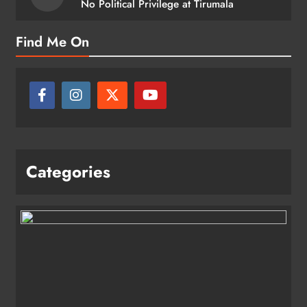
No Political Privilege at Tirumala
Find Me On
Categories