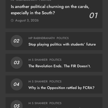
Is another political churning on the cards,
especially in the South?
01
August 3, 2026
MP RABINDRANATH
POLITICS
02
Stop playing politics with students’ future
M S SHANKER
POLITICS
03
The Revolution Ends. The FIR Doesn’t.
M S SHANKER
POLITICS
04
Why is the Opposition rattled by FCRA?
M S SHANKER
POLITICS
05