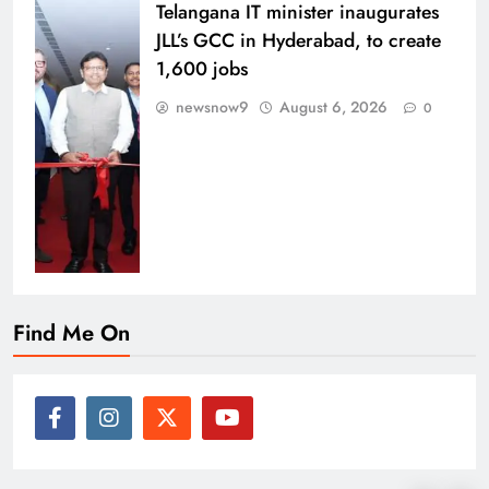
Telangana IT minister inaugurates
JLL’s GCC in Hyderabad, to create
1,600 jobs
newsnow9
August 6, 2026
0
Find Me On