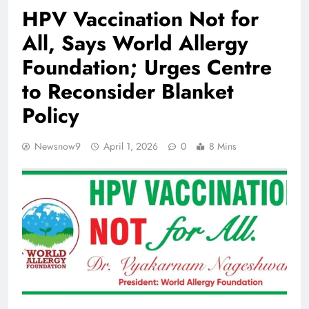
HPV Vaccination Not for
All, Says World Allergy
Foundation; Urges Centre
to Reconsider Blanket
Policy
Newsnow9
April 1, 2026
0
8 Mins