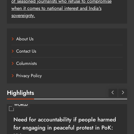
of seasoned journalists who refuse to compromise
when it comes to national interest and India's
sovereignty.
About Us
Contact Us
Columnists
Privacy Policy
Highlights
BUSINESS
SHRIKANT RAO
Continental India’s Next Frontier
August 6, 2026