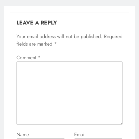
LEAVE A REPLY
Your email address will not be published.
Alternative:
Required
fields are marked
*
Comment
*
Name
Email