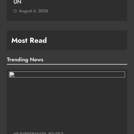
Most Read
Trending News
MP RABINDRANATH
POLITICS