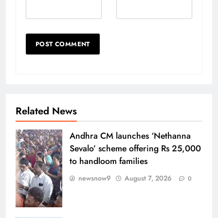
Related News
Andhra CM launches ‘Nethanna
Sevalo’ scheme offering Rs 25,000
to handloom families
newsnow9
August 7, 2026
0