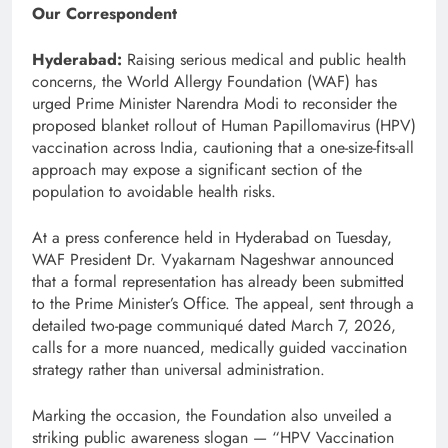
Our Correspondent
Hyderabad:
Raising serious medical and public health
concerns, the World Allergy Foundation (WAF) has
urged Prime Minister
Narendra Modi
to reconsider the
proposed blanket rollout of Human Papillomavirus (HPV)
vaccination across India, cautioning that a one-size-fits-all
approach may expose a significant section of the
population to avoidable health risks.
At a press conference held in Hyderabad on Tuesday,
WAF President Dr. Vyakarnam Nageshwar announced
that a formal representation has already been submitted
to the Prime Minister’s Office. The appeal, sent through a
detailed two-page communiqué dated March 7, 2026,
calls for a more nuanced, medically guided vaccination
strategy rather than universal administration.
Marking the occasion, the Foundation also unveiled a
striking public awareness slogan — “HPV Vaccination