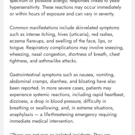
spectrum of possible allergic responses linked to yeast
hypersensitivity. These reactions may occur immediately
or within hours of exposure and can vary in severity.
Common manifestations include skin-related symptoms
such as intense itching, hives (urticaria), red rashes,
eczema flare-ups, and swelling of the face, lips, or
tongue. Respiratory complications may involve sneezing,
wheezing, nasal congestion, shortness of breath, chest
tightness, and asthma-like attacks.
Gastrointestinal symptoms such as nausea, vomiting,
abdominal cramps, diarrhea, and bloating have also
been reported. In more severe cases, patients may
experience systemic reactions, including rapid heartbeat,
dizziness, a drop in blood pressure, difficulty in
breathing or swallowing, and, in extreme situations,
anaphylaxis — a life-threatening emergency requiring
immediate medical intervention.
“These are not rare or isolated incidents. They are