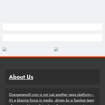
About Us
Orangenews9.com is not just another news platform—
it's a blazing force in media, driven by a fearless team