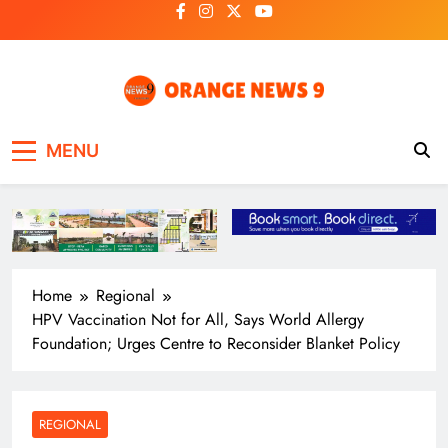
Skip
to
content
OrangeNews9
Frank | Fearless | Forthright
MENU
Home
Regional
HPV Vaccination Not for All, Says World Allergy
Foundation; Urges Centre to Reconsider Blanket Policy
REGIONAL