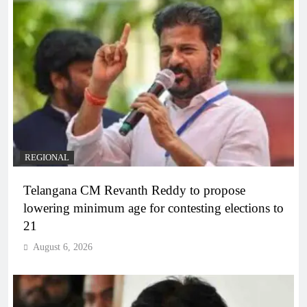
REGIONAL
Telangana CM Revanth Reddy to propose
lowering minimum age for contesting elections to
21
August 6, 2026