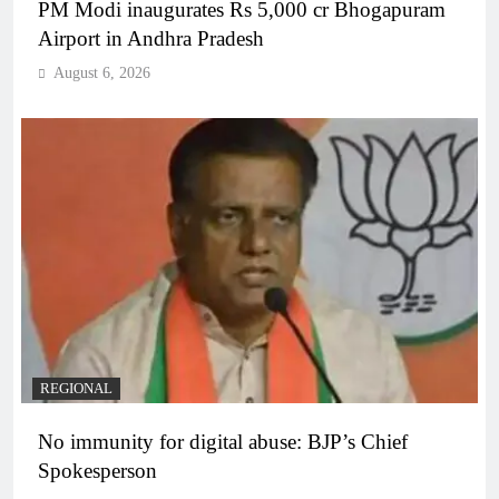
PM Modi inaugurates Rs 5,000 cr Bhogapuram
Airport in Andhra Pradesh
August 6, 2026
REGIONAL
No immunity for digital abuse: BJP’s Chief
Spokesperson