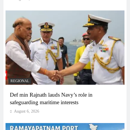
REGIONAL
Def min Rajnath lauds Navy’s role in
safeguarding maritime interests
August 6, 2026