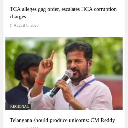
TCA alleges gag order, escalates HCA corruption
charges
August 6, 2026
REGIONAL
Telangana should produce unicorns: CM Reddy