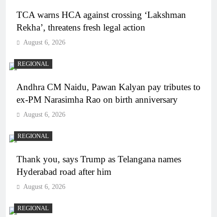
TCA warns HCA against crossing ‘Lakshman
Rekha’, threatens fresh legal action
August 6, 2026
REGIONAL
Andhra CM Naidu, Pawan Kalyan pay tributes to
ex-PM Narasimha Rao on birth anniversary
August 6, 2026
REGIONAL
Thank you, says Trump as Telangana names
Hyderabad road after him
August 6, 2026
REGIONAL