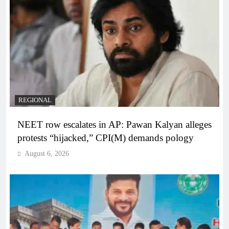
REGIONAL
NEET row escalates in AP: Pawan Kalyan alleges
protests “hijacked,” CPI(M) demands pology
August 6, 2026