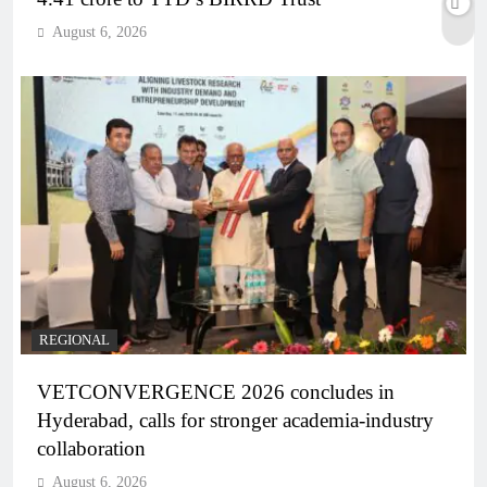
August 6, 2026
REGIONAL
VETCONVERGENCE 2026 concludes in
Hyderabad, calls for stronger academia-industry
collaboration
August 6, 2026