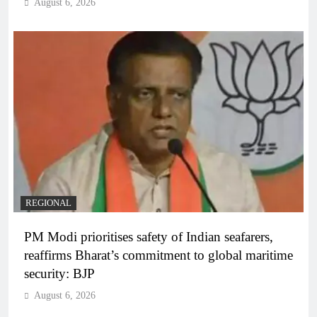
August 6, 2026
REGIONAL
PM Modi prioritises safety of Indian seafarers,
reaffirms Bharat’s commitment to global maritime
security: BJP
August 6, 2026