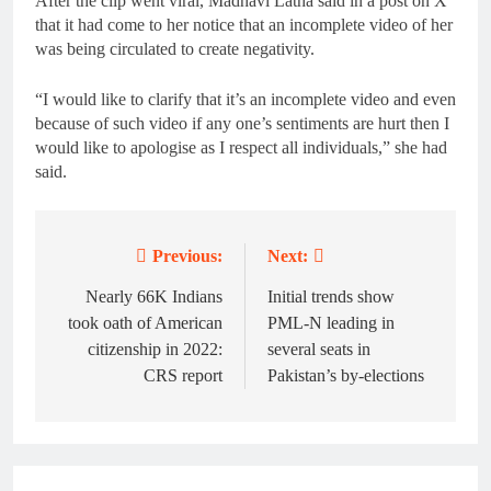
After the clip went viral, Madhavi Latha said in a post on X
that it had come to her notice that an incomplete video of her
was being circulated to create negativity.
“I would like to clarify that it’s an incomplete video and even
because of such video if any one’s sentiments are hurt then I
would like to apologise as I respect all individuals,” she had
said.
Previous:
Next:
Post
navigation
Nearly 66K Indians
Initial trends show
took oath of American
PML-N leading in
citizenship in 2022:
several seats in
CRS report
Pakistan’s by-elections