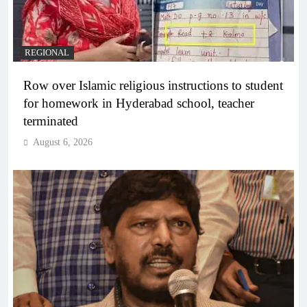
REGIONAL
Row over Islamic religious instructions to student
for homework in Hyderabad school, teacher
terminated
August 6, 2026