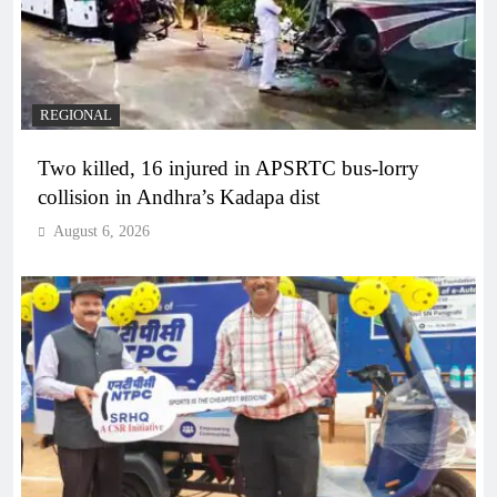
REGIONAL
Two killed, 16 injured in APSRTC bus-lorry
collision in Andhra’s Kadapa dist
August 6, 2026