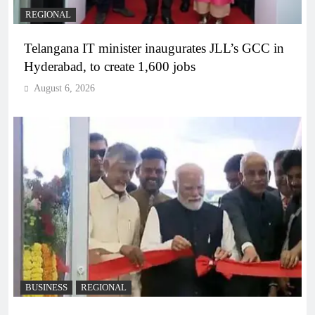
REGIONAL
Telangana IT minister inaugurates JLL’s GCC in
Hyderabad, to create 1,600 jobs
August 6, 2026
BUSINESS
REGIONAL