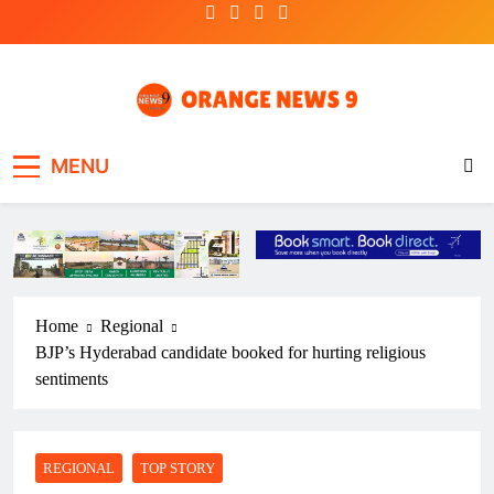
Skip
to
content
OrangeNews9
Frank | Fearless | Forthright
MENU
Home
Regional
BJP’s Hyderabad candidate booked for hurting religious
sentiments
REGIONAL
TOP STORY