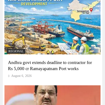
REGIONAL
Andhra govt extends deadline to contractor for
Rs 5,000 cr Ramayapatnam Port works
August 6, 2026