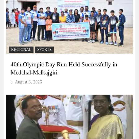
REGIONAL
SPORTS
40th Olympic Day Run Held Successfully in
Medchal-Malkajgiri
August 6, 2026