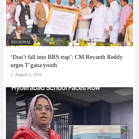
REGIONAL
‘Don’t fall into BRS trap’: CM Revanth Reddy
urges T’gana youth
August 6, 2026