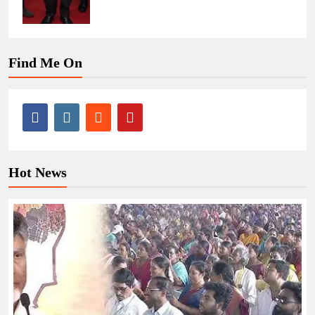
Find Me On
Hot News