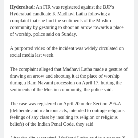
Hyderabad
: An FIR was registered against the BJP’s
Hyderabad candidate K Madhavi Latha following a
complaint that she hurt the sentiments of the Muslim
community by gesturing to shoot an arrow towards a place
of worship, police said on Sunday.
A purported video of the incident was widely circulated on
social media last week.
The complaint alleged that Madhavi Latha made a gesture of
drawing an arrow and shooting it at the place of worship
during a Ram Navami procession on April 17, hurting the
sentiments of the Muslim community, the police said.
The case was registered on April 20 under Section 295-A
(deliberate and malicious acts, intended to outrage religious
feelings of any class by insulting its religion or religious
beliefs) of the Indian Penal Code, they said.