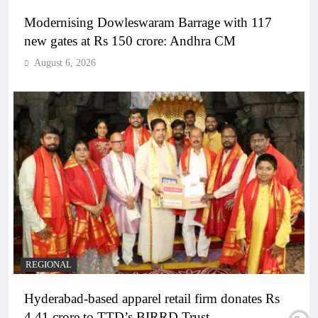
Modernising Dowleswaram Barrage with 117
new gates at Rs 150 crore: Andhra CM
August 6, 2026
REGIONAL
Hyderabad-based apparel retail firm donates Rs
4.41 crore to TTD’s BIRRD Trust