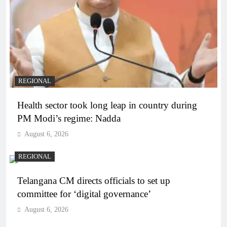
REGIONAL
Health sector took long leap in country during
PM Modi’s regime: Nadda
August 6, 2026
REGIONAL
Telangana CM directs officials to set up
committee for ‘digital governance’
August 6, 2026