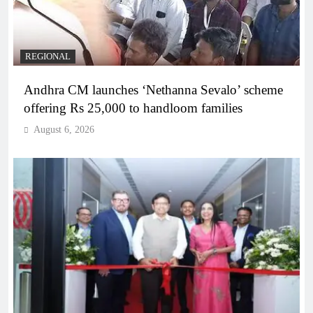
REGIONAL
Andhra CM launches ‘Nethanna Sevalo’ scheme
offering Rs 25,000 to handloom families
August 6, 2026