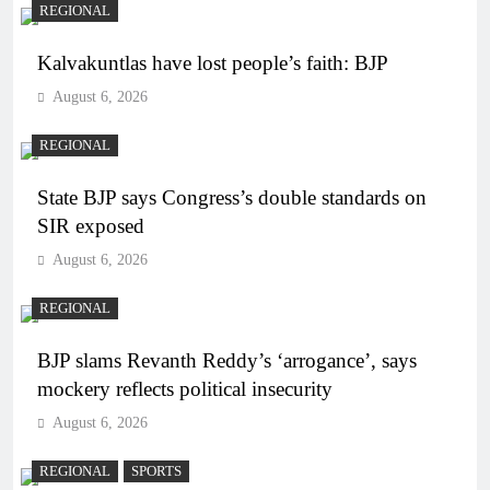
REGIONAL
Kalvakuntlas have lost people’s faith: BJP
August 6, 2026
REGIONAL
State BJP says Congress’s double standards on
SIR exposed
August 6, 2026
REGIONAL
BJP slams Revanth Reddy’s ‘arrogance’, says
mockery reflects political insecurity
August 6, 2026
REGIONAL
SPORTS