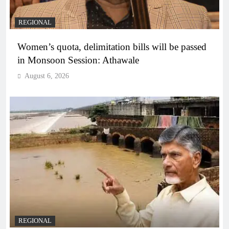
REGIONAL
Women’s quota, delimitation bills will be passed
in Monsoon Session: Athawale
August 6, 2026
REGIONAL