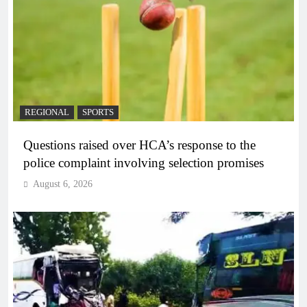
REGIONAL
SPORTS
Questions raised over HCA’s response to the
police complaint involving selection promises
August 6, 2026