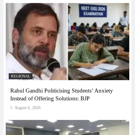
REGIONAL
Rahul Gandhi Politicising Students’ Anxiety
Instead of Offering Solutions: BJP
August 6, 2026