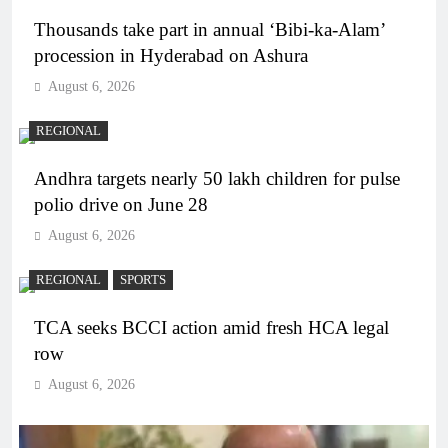
Thousands take part in annual ‘Bibi-ka-Alam’
procession in Hyderabad on Ashura
August 6, 2026
REGIONAL
Andhra targets nearly 50 lakh children for pulse
polio drive on June 28
August 6, 2026
REGIONAL
SPORTS
TCA seeks BCCI action amid fresh HCA legal
row
August 6, 2026