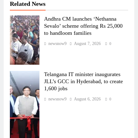
Related News
Andhra CM launches ‘Nethanna
Sevalo’ scheme offering Rs 25,000
to handloom families
newsnow9
August 7, 2026
0
Telangana IT minister inaugurates
JLL’s GCC in Hyderabad, to create
1,600 jobs
newsnow9
August 6, 2026
0