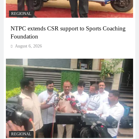
REGIONAL
NTPC extends CSR support to Sports Coaching
Foundation
August 6, 2026
REGIONAL