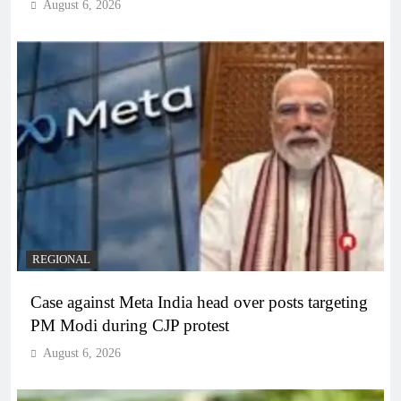
August 6, 2026
REGIONAL
Case against Meta India head over posts targeting
PM Modi during CJP protest
August 6, 2026