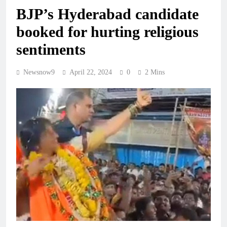
BJP’s Hyderabad candidate
booked for hurting religious
sentiments
Newsnow9
April 22, 2024
0
2 Mins