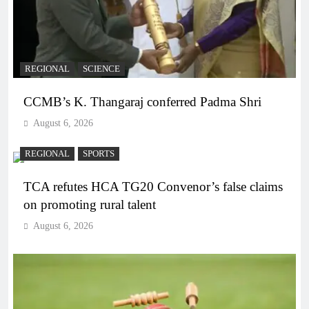
REGIONAL
SCIENCE
CCMB’s K. Thangaraj conferred Padma Shri
August 6, 2026
REGIONAL
SPORTS
TCA refutes HCA TG20 Convenor’s false claims
on promoting rural talent
August 6, 2026