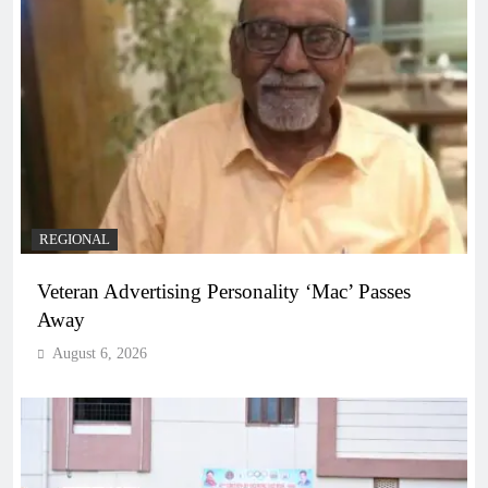
REGIONAL
Veteran Advertising Personality ‘Mac’ Passes
Away
August 6, 2026