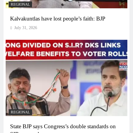
REGIONAL
Kalvakuntlas have lost people’s faith: BJP
July 31, 2026
REGIONAL
State BJP says Congress’s double standards on