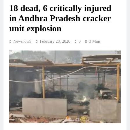
18 dead, 6 critically injured
in Andhra Pradesh cracker
unit explosion
Newsnow9
February 28, 2026
0
3 Mins