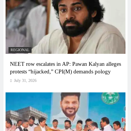
REGIONAL
NEET row escalates in AP: Pawan Kalyan alleges
protests “hijacked,” CPI(M) demands pology
July 31, 2026