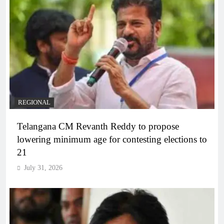
REGIONAL
Telangana CM Revanth Reddy to propose
lowering minimum age for contesting elections to
21
July 31, 2026