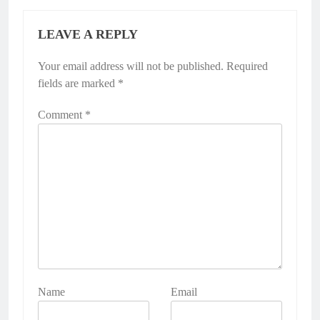
LEAVE A REPLY
Your email address will not be published.
Required
fields are marked
*
Comment
*
Name
Email