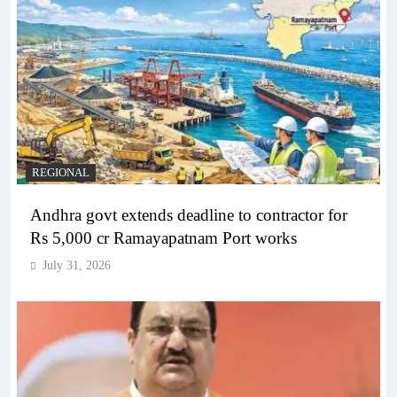
REGIONAL
Andhra govt extends deadline to contractor for
Rs 5,000 cr Ramayapatnam Port works
July 31, 2026