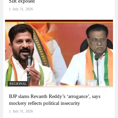
SIR exposed
July 31, 2026
REGIONAL
BJP slams Revanth Reddy’s ‘arrogance’, says
mockery reflects political insecurity
July 31, 2026