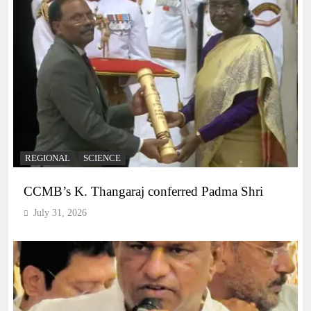
REGIONAL
SCIENCE
CCMB’s K. Thangaraj conferred Padma Shri
July 31, 2026