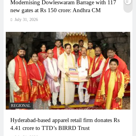
Modernising Dowleswaram Barrage with 117
new gates at Rs 150 crore: Andhra CM
July 31, 2026
REGIONAL
Hyderabad-based apparel retail firm donates Rs
4.41 crore to TTD’s BIRRD Trust