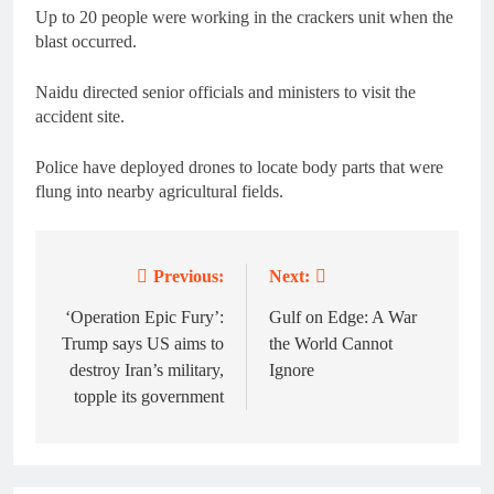
Up to 20 people were working in the crackers unit when the
blast occurred.
Naidu directed senior officials and ministers to visit the
accident site.
Police have deployed drones to locate body parts that were
flung into nearby agricultural fields.
Previous:
Next:
Post
navigation
‘Operation Epic Fury’:
Gulf on Edge: A War
Trump says US aims to
the World Cannot
destroy Iran’s military,
Ignore
topple its government