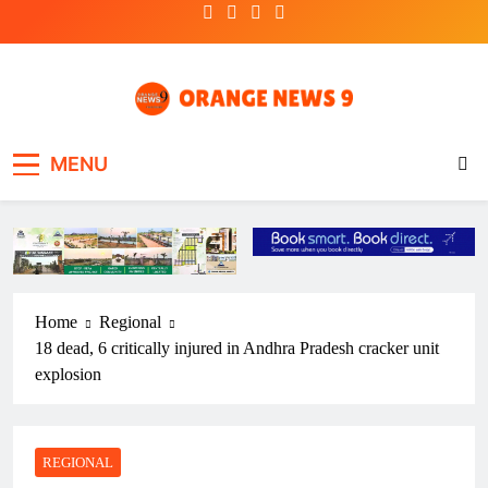
Skip
to
content
OrangeNews9
Frank | Fearless | Forthright
MENU
Home
Regional
18 dead, 6 critically injured in Andhra Pradesh cracker unit
explosion
REGIONAL