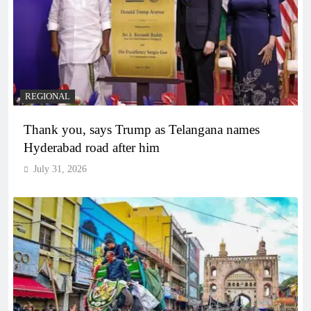
REGIONAL
Thank you, says Trump as Telangana names
Hyderabad road after him
July 31, 2026