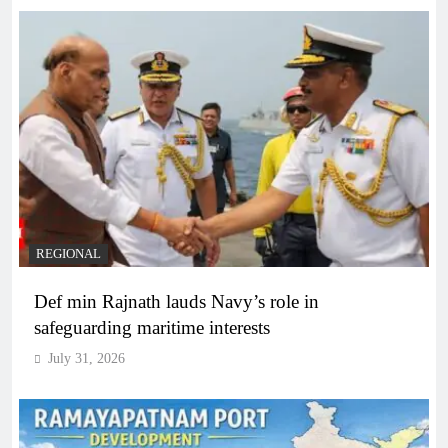
REGIONAL
Def min Rajnath lauds Navy’s role in
safeguarding maritime interests
July 31, 2026