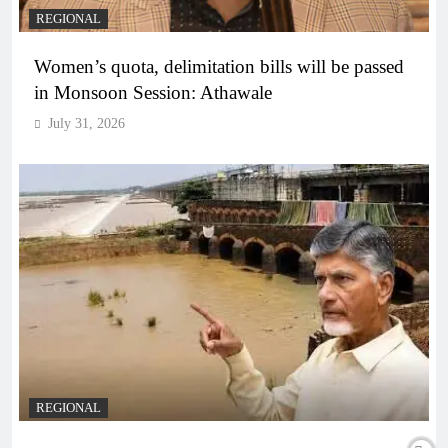
REGIONAL
Women’s quota, delimitation bills will be passed
in Monsoon Session: Athawale
July 31, 2026
REGIONAL