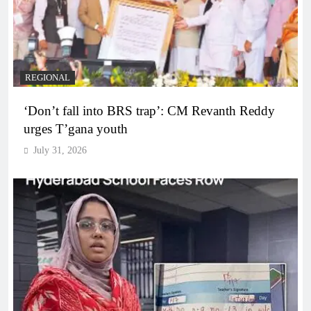
REGIONAL
‘Don’t fall into BRS trap’: CM Revanth Reddy
urges T’gana youth
July 31, 2026