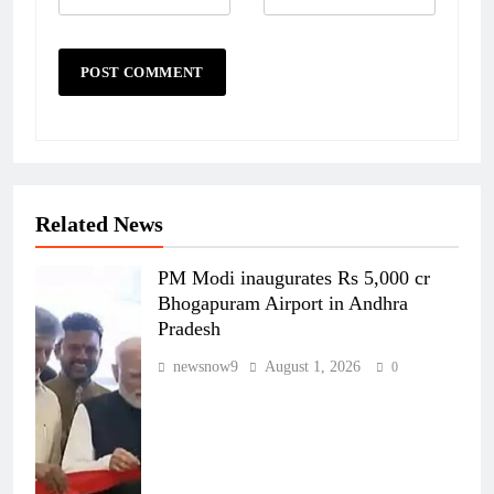
Related News
PM Modi inaugurates Rs 5,000 cr
Bhogapuram Airport in Andhra
Pradesh
newsnow9
August 1, 2026
0