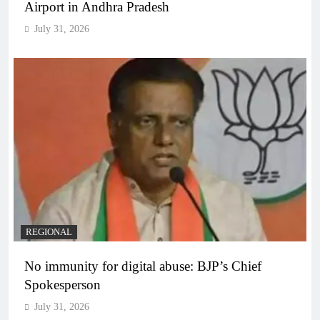
Airport in Andhra Pradesh
July 31, 2026
REGIONAL
No immunity for digital abuse: BJP’s Chief
Spokesperson
July 31, 2026