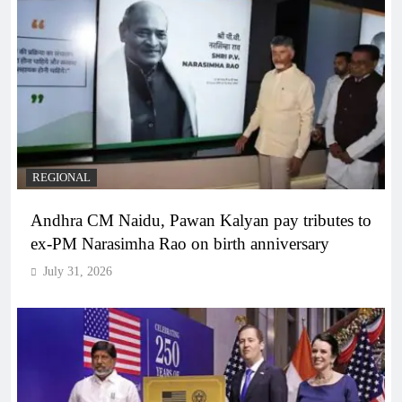
REGIONAL
Andhra CM Naidu, Pawan Kalyan pay tributes to
ex-PM Narasimha Rao on birth anniversary
July 31, 2026