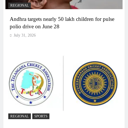
REGIONAL
Andhra targets nearly 50 lakh children for pulse
polio drive on June 28
July 31, 2026
REGIONAL
SPORTS