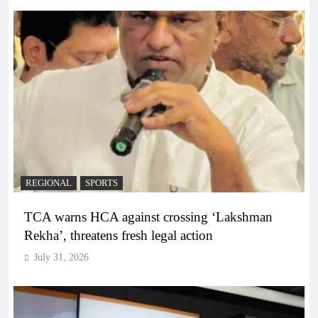
REGIONAL
SPORTS
TCA warns HCA against crossing ‘Lakshman
Rekha’, threatens fresh legal action
July 31, 2026