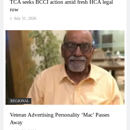
TCA seeks BCCI action amid fresh HCA legal
row
July 31, 2026
REGIONAL
Veteran Advertising Personality ‘Mac’ Passes
Away