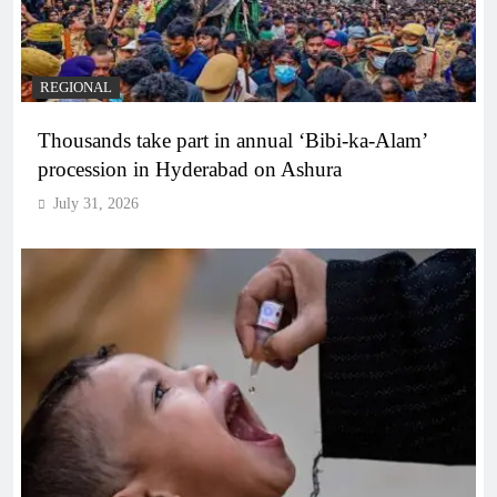
REGIONAL
Thousands take part in annual ‘Bibi-ka-Alam’
procession in Hyderabad on Ashura
July 31, 2026