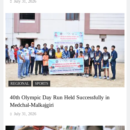
July 31, 2026
REGIONAL
SPORTS
40th Olympic Day Run Held Successfully in
Medchal-Malkajgiri
July 31, 2026