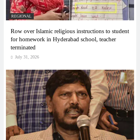
REGIONAL
Row over Islamic religious instructions to student
for homework in Hyderabad school, teacher
terminated
July 31, 2026