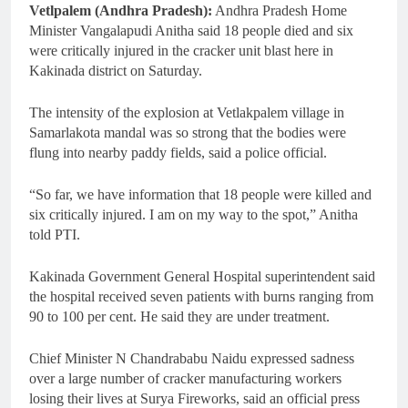
Vetlpalem (Andhra Pradesh):
Andhra Pradesh Home
Minister Vangalapudi Anitha said 18 people died and six
were critically injured in the cracker unit blast here in
Kakinada district on Saturday.
The intensity of the explosion at Vetlakpalem village in
Samarlakota mandal was so strong that the bodies were
flung into nearby paddy fields, said a police official.
“So far, we have information that 18 people were killed and
six critically injured. I am on my way to the spot,” Anitha
told PTI.
Kakinada Government General Hospital superintendent said
the hospital received seven patients with burns ranging from
90 to 100 per cent. He said they are under treatment.
Chief Minister N Chandrababu Naidu expressed sadness
over a large number of cracker manufacturing workers
losing their lives at Surya Fireworks, said an official press