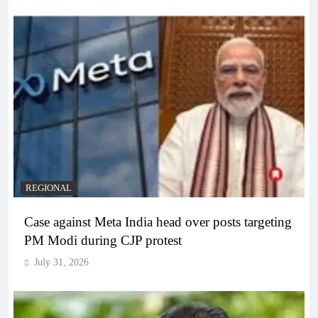
REGIONAL
Case against Meta India head over posts targeting
PM Modi during CJP protest
July 31, 2026