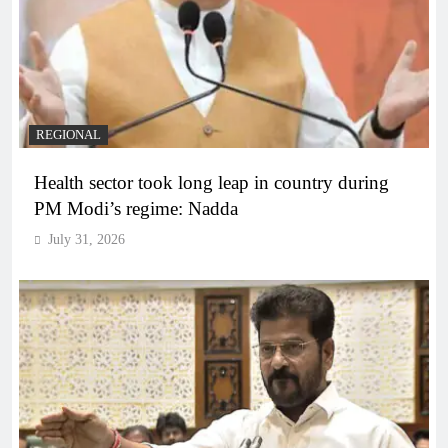
REGIONAL
Health sector took long leap in country during
PM Modi’s regime: Nadda
July 31, 2026