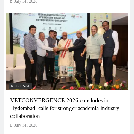
July 31, 2026
REGIONAL
VETCONVERGENCE 2026 concludes in
Hyderabad, calls for stronger academia-industry
collaboration
July 31, 2026