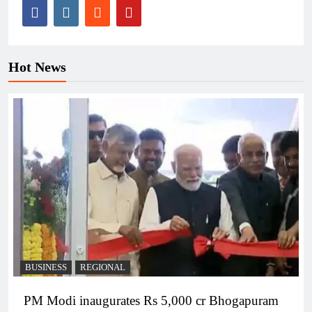
Hot News
BUSINESS
REGIONAL
PM Modi inaugurates Rs 5,000 cr Bhogapuram