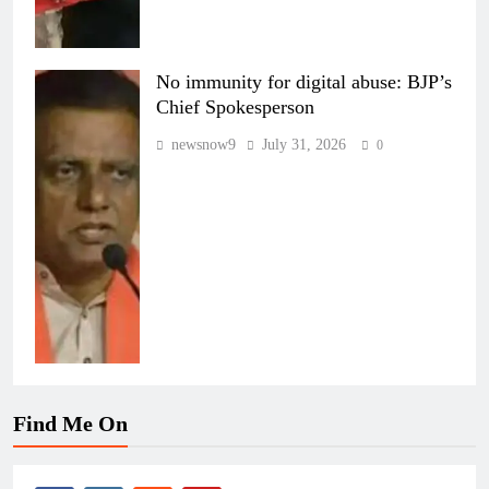
No immunity for digital abuse: BJP’s
Chief Spokesperson
newsnow9
July 31, 2026
0
Find Me On