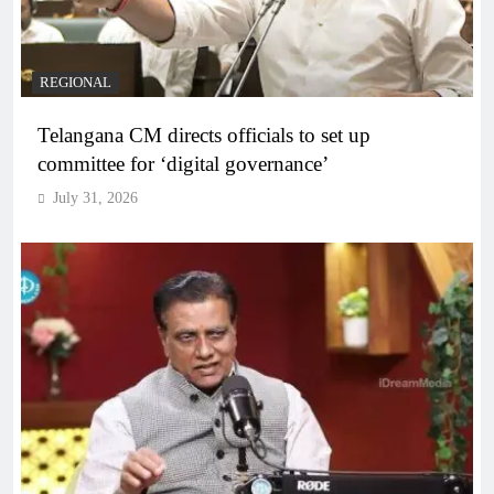
REGIONAL
Telangana CM directs officials to set up
committee for ‘digital governance’
July 31, 2026