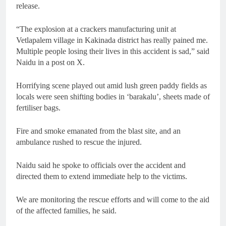
release.
“The explosion at a crackers manufacturing unit at
Vetlapalem village in Kakinada district has really pained me.
Multiple people losing their lives in this accident is sad,” said
Naidu in a post on X.
Horrifying scene played out amid lush green paddy fields as
locals were seen shifting bodies in ‘barakalu’, sheets made of
fertiliser bags.
Fire and smoke emanated from the blast site, and an
ambulance rushed to rescue the injured.
Naidu said he spoke to officials over the accident and
directed them to extend immediate help to the victims.
We are monitoring the rescue efforts and will come to the aid
of the affected families, he said.