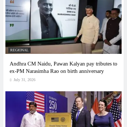
REGIONAL
Andhra CM Naidu, Pawan Kalyan pay tributes to
ex-PM Narasimha Rao on birth anniversary
July 31, 2026