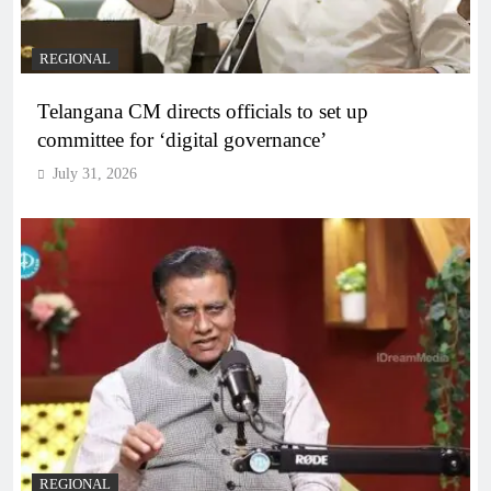
REGIONAL
Telangana CM directs officials to set up
committee for ‘digital governance’
July 31, 2026
REGIONAL