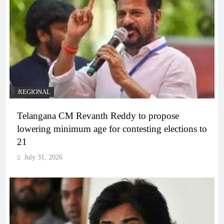
REGIONAL
Telangana CM Revanth Reddy to propose
lowering minimum age for contesting elections to
21
July 31, 2026