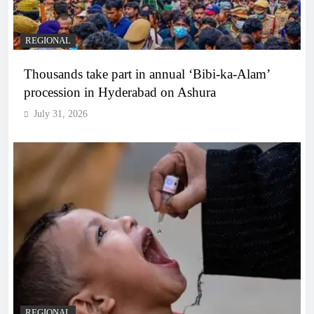
REGIONAL
Thousands take part in annual ‘Bibi-ka-Alam’
procession in Hyderabad on Ashura
July 31, 2026
REGIONAL