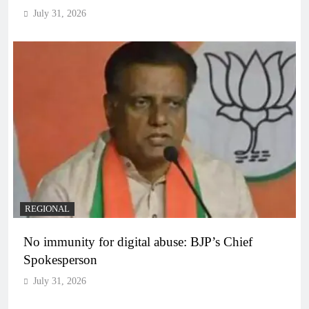
July 31, 2026
REGIONAL
No immunity for digital abuse: BJP’s Chief
Spokesperson
July 31, 2026