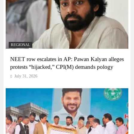
REGIONAL
NEET row escalates in AP: Pawan Kalyan alleges
protests “hijacked,” CPI(M) demands pology
July 31, 2026