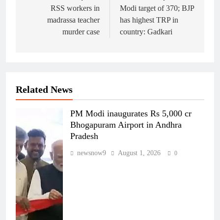
RSS workers in
Modi target of 370; BJP
madrassa teacher
has highest TRP in
murder case
country: Gadkari
Related News
PM Modi inaugurates Rs 5,000 cr
Bhogapuram Airport in Andhra
Pradesh
newsnow9
August 1, 2026
0