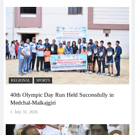
REGIONAL
SPORTS
40th Olympic Day Run Held Successfully in
Medchal-Malkajgiri
July 31, 2026