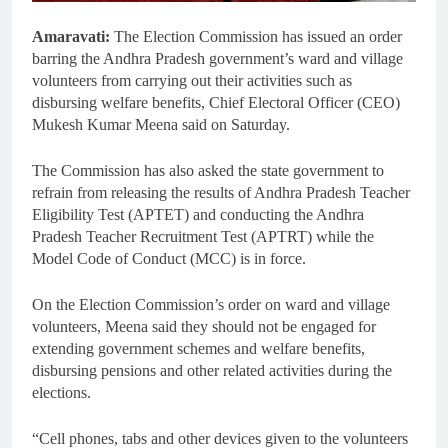
Amaravati:
The Election Commission has issued an order
barring the Andhra Pradesh government’s ward and village
volunteers from carrying out their activities such as
disbursing welfare benefits, Chief Electoral Officer (CEO)
Mukesh Kumar Meena said on Saturday.
The Commission has also asked the state government to
refrain from releasing the results of Andhra Pradesh Teacher
Eligibility Test (APTET) and conducting the Andhra
Pradesh Teacher Recruitment Test (APTRT) while the
Model Code of Conduct (MCC) is in force.
On the Election Commission’s order on ward and village
volunteers, Meena said they should not be engaged for
extending government schemes and welfare benefits,
disbursing pensions and other related activities during the
elections.
“Cell phones, tabs and other devices given to the volunteers