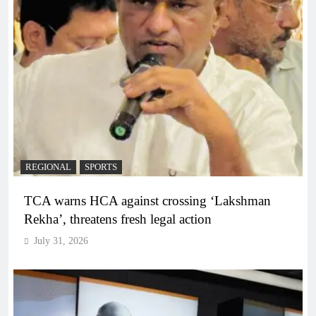
REGIONAL
SPORTS
TCA warns HCA against crossing ‘Lakshman
Rekha’, threatens fresh legal action
July 31, 2026