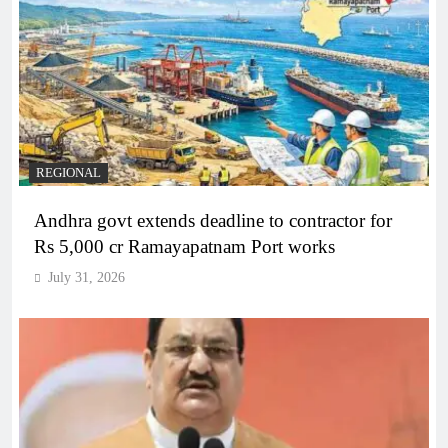
REGIONAL
Andhra govt extends deadline to contractor for
Rs 5,000 cr Ramayapatnam Port works
July 31, 2026