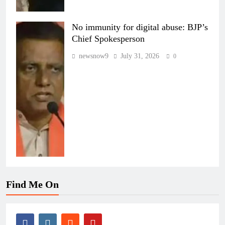
No immunity for digital abuse: BJP’s
Chief Spokesperson
newsnow9
July 31, 2026
0
Find Me On