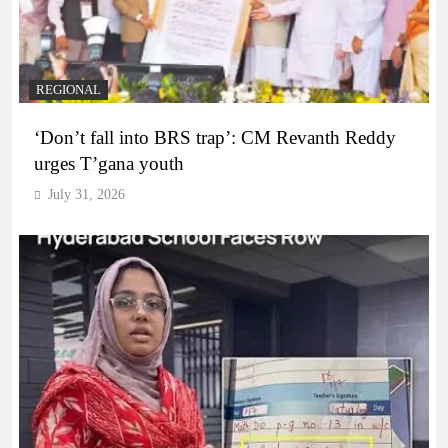
REGIONAL
‘Don’t fall into BRS trap’: CM Revanth Reddy
urges T’gana youth
July 31, 2026