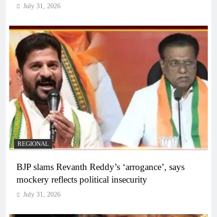
July 31, 2026
REGIONAL
BJP slams Revanth Reddy’s ‘arrogance’, says
mockery reflects political insecurity
July 31, 2026