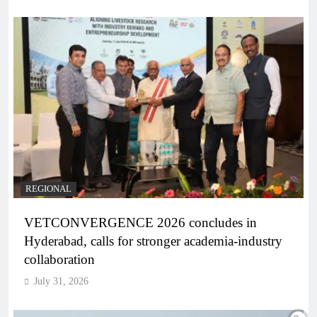
REGIONAL
VETCONVERGENCE 2026 concludes in
Hyderabad, calls for stronger academia-industry
collaboration
July 31, 2026