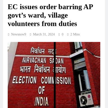
EC issues order barring AP
govt’s ward, village
volunteers from duties
Newsnow9
March 31, 2024
0
2 Mins