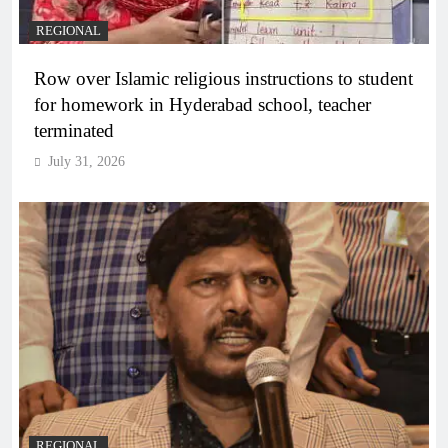
REGIONAL
Row over Islamic religious instructions to student
for homework in Hyderabad school, teacher
terminated
July 31, 2026
REGIONAL