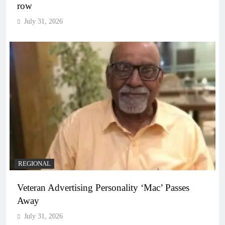
row
July 31, 2026
REGIONAL
Veteran Advertising Personality ‘Mac’ Passes
Away
July 31, 2026