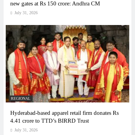
new gates at Rs 150 crore: Andhra CM
July 31, 2026
REGIONAL
Hyderabad-based apparel retail firm donates Rs
4.41 crore to TTD’s BIRRD Trust
July 31, 2026