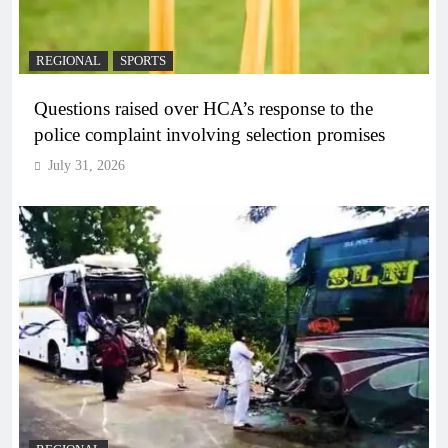
REGIONAL
SPORTS
Questions raised over HCA’s response to the
police complaint involving selection promises
July 31, 2026