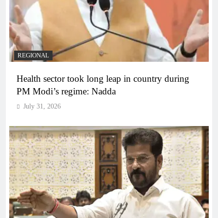
REGIONAL
Health sector took long leap in country during
PM Modi’s regime: Nadda
July 31, 2026