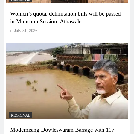
Women’s quota, delimitation bills will be passed
in Monsoon Session: Athawale
July 31, 2026
REGIONAL
Modernising Dowleswaram Barrage with 117