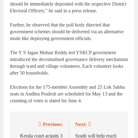
should be immediately deposited with the respective District
Electoral Officers,” he said in a press release.
Further, he observed that the poll body directed that
government schemes should be delivered via an alternative
mode like deploying government officials.
The Y S Jagan Mohan Reddy-led YSRCP government
introduced the decentralised governance delivery mechanism
through ward and village volunteers. Each volunteer looks
after 50 households.
Elections for the 175-member Assembly and 25 Lok Sabha
seats in Andhra Pradesh are scheduled for May 13 and the
counting of votes is slated for June 4.
Previous:
Next:
Post
navigation
Kerala court acquits 3
South will help reach