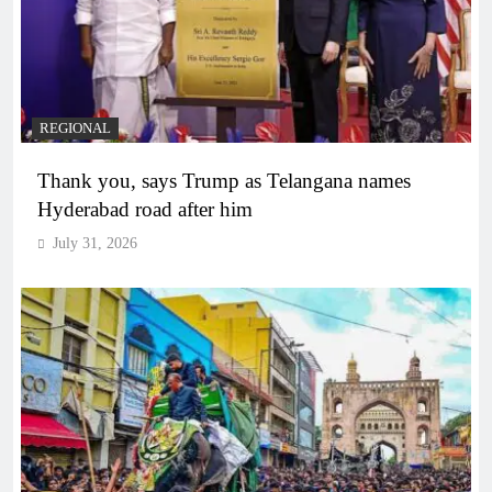
REGIONAL
Thank you, says Trump as Telangana names
Hyderabad road after him
July 31, 2026