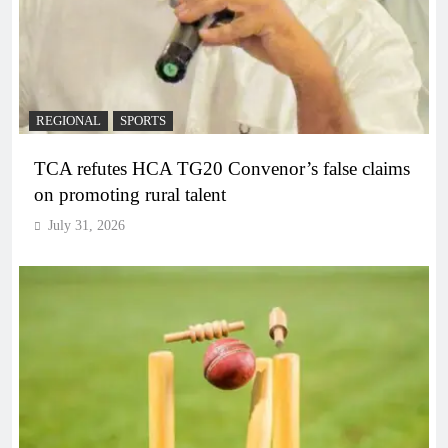
REGIONAL
SPORTS
TCA refutes HCA TG20 Convenor’s false claims
on promoting rural talent
July 31, 2026