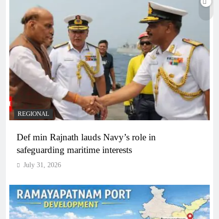
REGIONAL
Def min Rajnath lauds Navy’s role in
safeguarding maritime interests
July 31, 2026