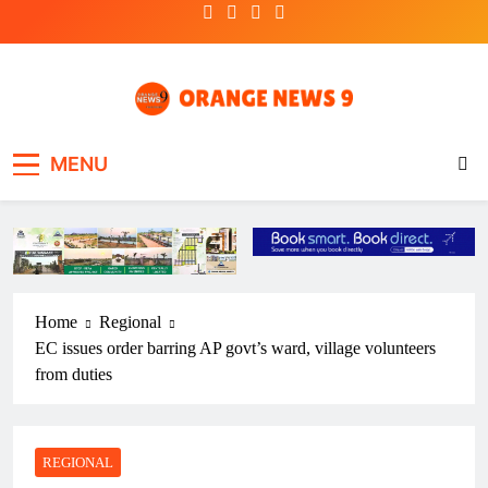
Skip
to
content
OrangeNews9
Frank | Fearless | Forthright
MENU
Home
Regional
EC issues order barring AP govt’s ward, village volunteers
from duties
REGIONAL