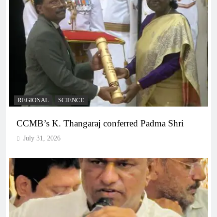
REGIONAL
SCIENCE
CCMB’s K. Thangaraj conferred Padma Shri
July 31, 2026