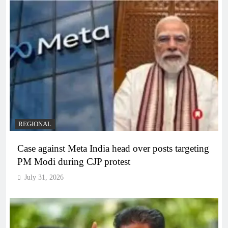
REGIONAL
Case against Meta India head over posts targeting
PM Modi during CJP protest
July 31, 2026