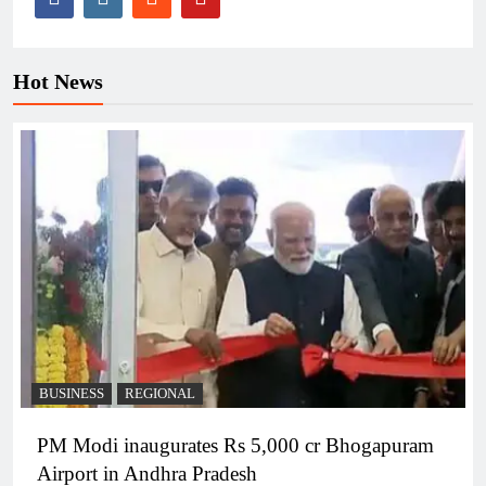
Hot News
BUSINESS
REGIONAL
PM Modi inaugurates Rs 5,000 cr Bhogapuram
Airport in Andhra Pradesh