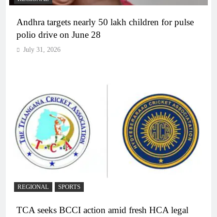
Andhra targets nearly 50 lakh children for pulse
polio drive on June 28
July 31, 2026
REGIONAL
SPORTS
TCA seeks BCCI action amid fresh HCA legal