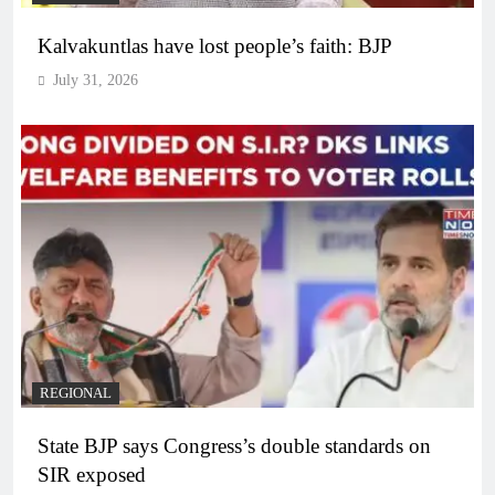
Kalvakuntlas have lost people’s faith: BJP
July 31, 2026
REGIONAL
State BJP says Congress’s double standards on
SIR exposed