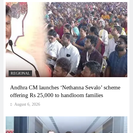
REGIONAL
Andhra CM launches ‘Nethanna Sevalo’ scheme
offering Rs 25,000 to handloom families
August 6, 2026