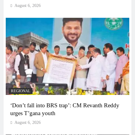
August 6, 2026
REGIONAL
‘Don’t fall into BRS trap’: CM Revanth Reddy
urges T’gana youth
August 6, 2026