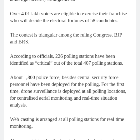
Over 4.01 lakh voters are eligible to exercise their franchise
who will decide the electoral fortunes of 58 candidates.
The contest is triangular among the ruling Congress, BJP
and BRS.
According to officials, 226 polling stations have been
identified as “critical” out of the total 407 polling stations.
About 1,800 police force, besides central security force
personnel have been deployed for the polling. For the first
time, drone surveillance is deployed at all polling locations,
for centralised aerial monitoring and real-time situation
analysis.
Web-casting is arranged at all polling stations for real-time
monitoring.