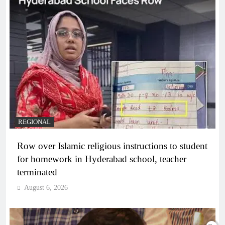
REGIONAL
Row over Islamic religious instructions to student
for homework in Hyderabad school, teacher
terminated
August 6, 2026