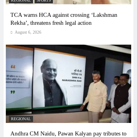
REGIONAL
SPORTS
TCA warns HCA against crossing ‘Lakshman
Rekha’, threatens fresh legal action
August 6, 2026
REGIONAL
Andhra CM Naidu, Pawan Kalyan pay tributes to