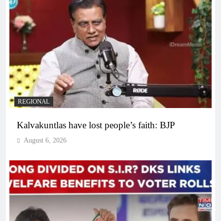
REGIONAL
Kalvakuntlas have lost people’s faith: BJP
August 6, 2026