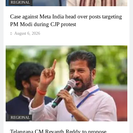
REGIONAL
Case against Meta India head over posts targeting
PM Modi during CJP protest
August 6, 2026
REGIONAL
Telangana CM Revanth Reddy to propose