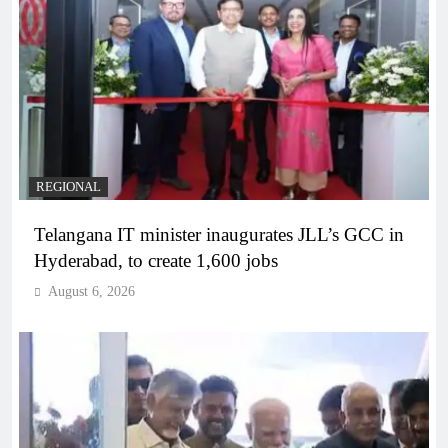
REGIONAL
Telangana IT minister inaugurates JLL’s GCC in
Hyderabad, to create 1,600 jobs
August 6, 2026