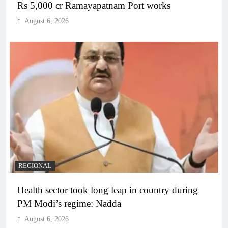
Rs 5,000 cr Ramayapatnam Port works
August 6, 2026
REGIONAL
Health sector took long leap in country during
PM Modi’s regime: Nadda
August 6, 2026