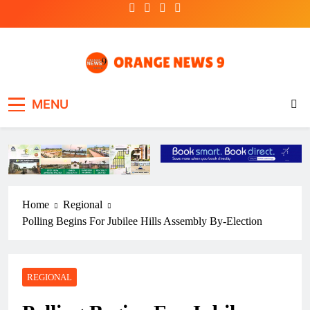
Skip
to
content
OrangeNews9
Frank | Fearless | Forthright
MENU
Home
Regional
Polling Begins For Jubilee Hills Assembly By-Election
REGIONAL