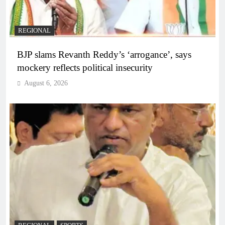
REGIONAL
BJP slams Revanth Reddy’s ‘arrogance’, says
mockery reflects political insecurity
August 6, 2026