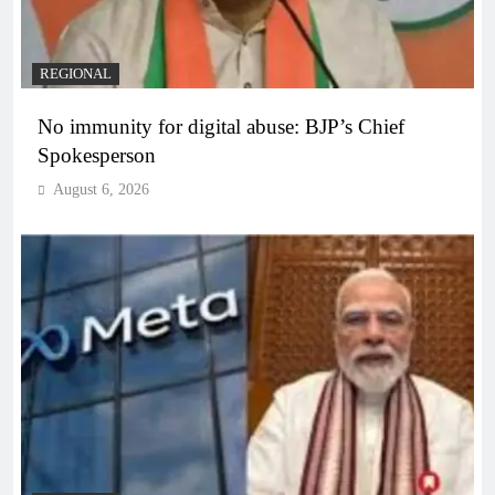
REGIONAL
No immunity for digital abuse: BJP’s Chief
Spokesperson
August 6, 2026