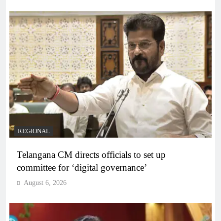
REGIONAL
Telangana CM directs officials to set up
committee for ‘digital governance’
August 6, 2026