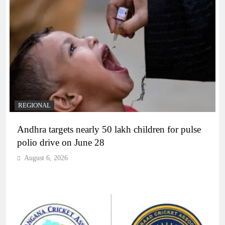
REGIONAL
Andhra targets nearly 50 lakh children for pulse
polio drive on June 28
August 6, 2026