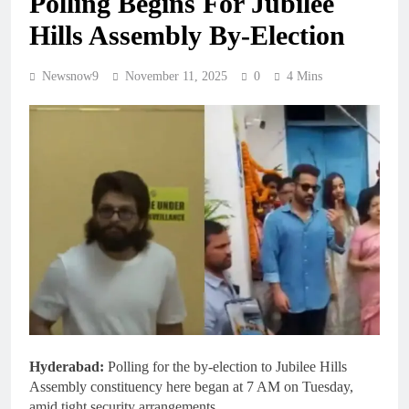
Polling Begins For Jubilee
Hills Assembly By-Election
Newsnow9
November 11, 2025
0
4 Mins
Hyderabad:
Polling for the by-election to Jubilee Hills
Assembly constituency here began at 7 AM on Tuesday,
amid tight security arrangements.