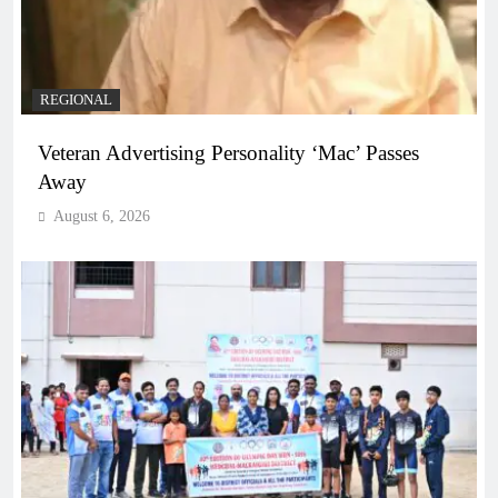
REGIONAL
Veteran Advertising Personality ‘Mac’ Passes
Away
August 6, 2026