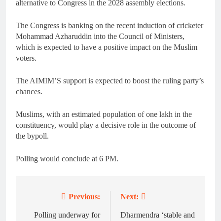
alternative to Congress in the 2028 assembly elections.
The Congress is banking on the recent induction of cricketer
Mohammad Azharuddin into the Council of Ministers,
which is expected to have a positive impact on the Muslim
voters.
The AIMIM’S support is expected to boost the ruling party’s
chances.
Muslims, with an estimated population of one lakh in the
constituency, would play a decisive role in the outcome of
the bypoll.
Polling would conclude at 6 PM.
Previous:
Next:
Post
navigation
Polling underway for
Dharmendra ‘stable and