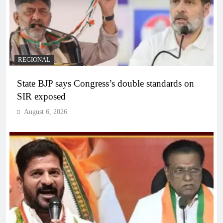
REGIONAL
State BJP says Congress’s double standards on
SIR exposed
August 6, 2026