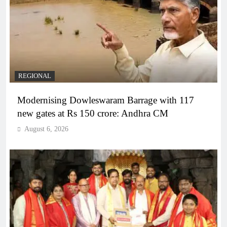
REGIONAL
Modernising Dowleswaram Barrage with 117
new gates at Rs 150 crore: Andhra CM
August 6, 2026