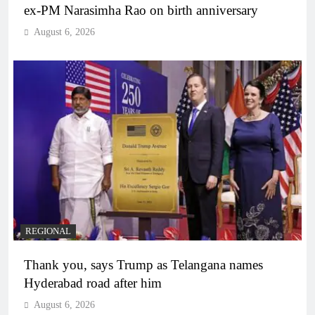
ex-PM Narasimha Rao on birth anniversary
August 6, 2026
REGIONAL
Thank you, says Trump as Telangana names
Hyderabad road after him
August 6, 2026