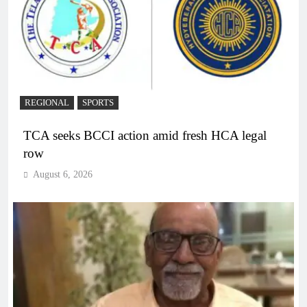
REGIONAL
SPORTS
TCA seeks BCCI action amid fresh HCA legal
row
August 6, 2026