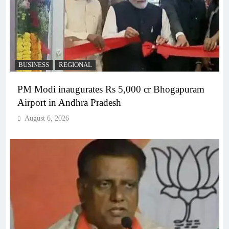
BUSINESS
REGIONAL
PM Modi inaugurates Rs 5,000 cr Bhogapuram
Airport in Andhra Pradesh
August 6, 2026