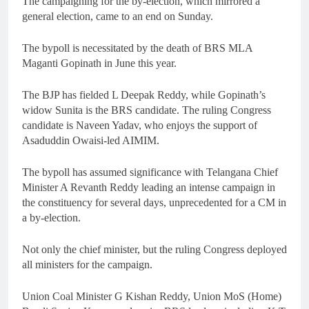
The campaigning for the by-election, which mirrored a
general election, came to an end on Sunday.
The bypoll is necessitated by the death of BRS MLA
Maganti Gopinath in June this year.
The BJP has fielded L Deepak Reddy, while Gopinath’s
widow Sunita is the BRS candidate. The ruling Congress
candidate is Naveen Yadav, who enjoys the support of
Asaduddin Owaisi-led AIMIM.
The bypoll has assumed significance with Telangana Chief
Minister A Revanth Reddy leading an intense campaign in
the constituency for several days, unprecedented for a CM in
a by-election.
Not only the chief minister, but the ruling Congress deployed
all ministers for the campaign.
Union Coal Minister G Kishan Reddy, Union MoS (Home)