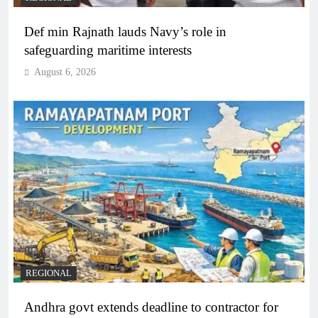
Def min Rajnath lauds Navy’s role in
safeguarding maritime interests
August 6, 2026
REGIONAL
Andhra govt extends deadline to contractor for