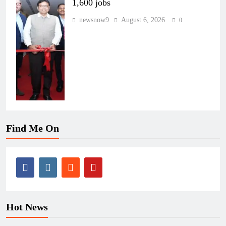
1,600 jobs
newsnow9
August 6, 2026
0
Find Me On
Hot News