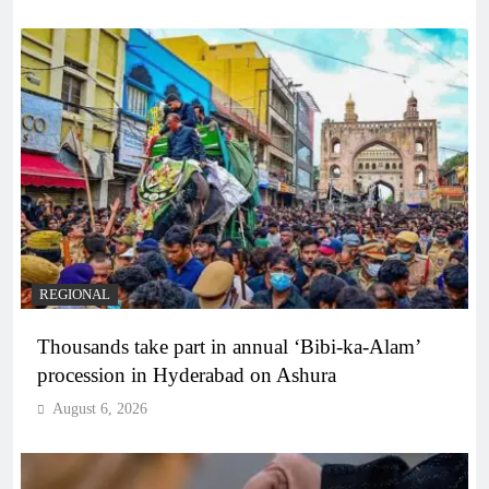
REGIONAL
Thousands take part in annual ‘Bibi-ka-Alam’
procession in Hyderabad on Ashura
August 6, 2026