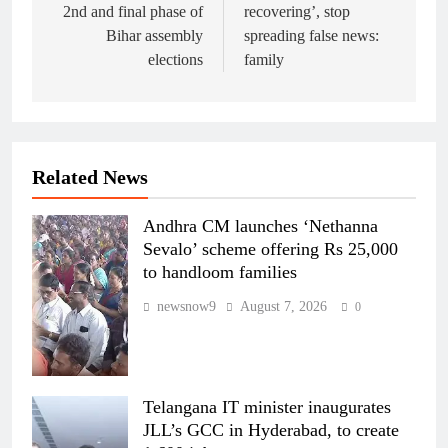
2nd and final phase of
recovering’, stop
Bihar assembly
spreading false news:
elections
family
Related News
Andhra CM launches ‘Nethanna
Sevalo’ scheme offering Rs 25,000
to handloom families
newsnow9
August 7, 2026
0
Telangana IT minister inaugurates
JLL’s GCC in Hyderabad, to create