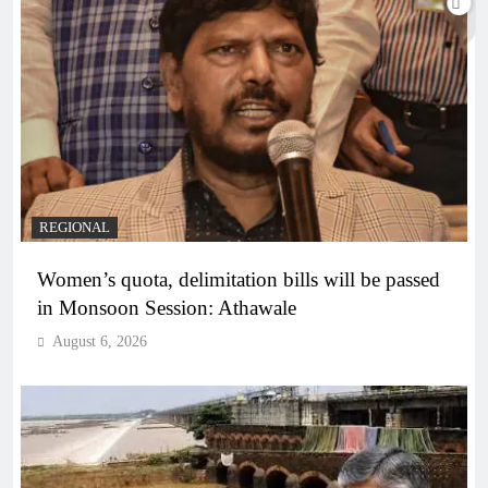
REGIONAL
Women’s quota, delimitation bills will be passed
in Monsoon Session: Athawale
August 6, 2026