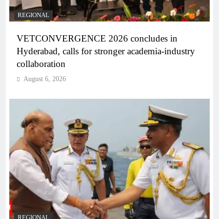
REGIONAL
VETCONVERGENCE 2026 concludes in
Hyderabad, calls for stronger academia-industry
collaboration
August 6, 2026
REGIONAL