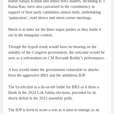
Bandi Sanjay Kumar and senior BRS leaders, including K T
Rama Rao, have also canvassed in the constituency in
support of their party candidates almost daily, undertaking
‘padayatras’, road shows and street corner meetings.
Much is at stake for the three major parties as they battle it
out in the triangular contest.
Though the bypoll result would have no bearing on the
stability of the Congress government, the outcome would be
seen as a referendum on CM Revanth Reddy’s performance.
A loss would make the government vulnerable to attacks
from the aggressive BRS and the ambitious BJP.
The by-election is a do-or-die battle for BRS as it drew a
blank in the 2024 Lok Sabha elections, preceded by its
shock defeat in the 2023 assembly polls.
The BJP is keen to score a win as it aims to emerge as an