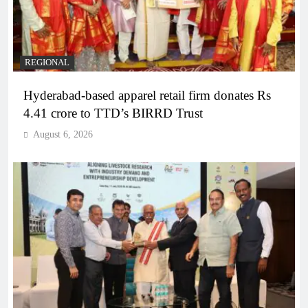
REGIONAL
Hyderabad-based apparel retail firm donates Rs
4.41 crore to TTD’s BIRRD Trust
August 6, 2026