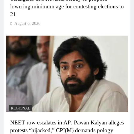
lowering minimum age for contesting elections to
21
August 6, 2026
REGIONAL
NEET row escalates in AP: Pawan Kalyan alleges
protests “hijacked,” CPI(M) demands pology