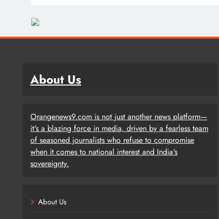
About Us
Orangenews9.com is not just another news platform—
it's a blazing force in media, driven by a fearless team
of seasoned journalists who refuse to compromise
when it comes to national interest and India's
sovereignty.
About Us