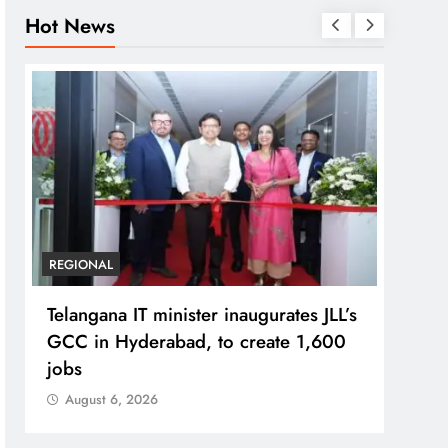
Hot News
REGIONAL
BUSIN
Telangana IT minister inaugurates JLL’s
PM M
GCC in Hyderabad, to create 1,600
Bhog
jobs
Prad
August 6, 2026
Aug