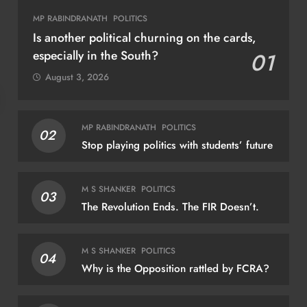
MP RABINDRANATH
POLITICS
Is another political churning on the cards,
especially in the South?
01
August 3, 2026
BUSINESS
SHRIKANT RAO
FOR
MP RABINDRANATH
POLITICS
02
Stop playing politics with students’ future
Continental India’s Next Frontier
Are
exp
August 6, 2026
M S SHANKER
POLITICS
03
Au
The Revolution Ends. The FIR Doesn’t.
M S SHANKER
POLITICS
04
Why is the Opposition rattled by FCRA?