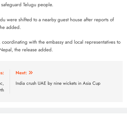
d safeguard Telugu people.
ndu were shifted to a nearby guest house after reports of
, he added.
 coordinating with the embassy and local representatives to
 Nepal, the release added.
s:
Next:
pc,
India crush UAE by nine wickets in Asia Cup
th