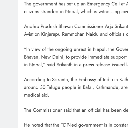
The government has set up an Emergency Cell at A
citizens stranded in Nepal, which is witnessing civi
Andhra Pradesh Bhavan Commissioner Arja Srikant
Aviation Kinjarapu Rammohan Naidu and officials o
“In view of the ongoing unrest in Nepal, the Gov
Bhavan, New Delhi, to provide immediate support a
in Nepal,” said Srikanth in a press release issued 
According to Srikanth, the Embassy of India in K
around 30 Telugu people in Bafal, Kathmandu, are
medical aid.
The Commissioner said that an official has been d
He noted that the TDP-led government is in constant