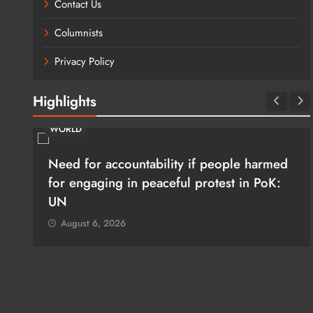
Contact Us
Columnists
Privacy Policy
Highlights
WORLD
Need for accountability if people harmed
rim
for engaging in peaceful protest in PoK:
UN
August 6, 2026