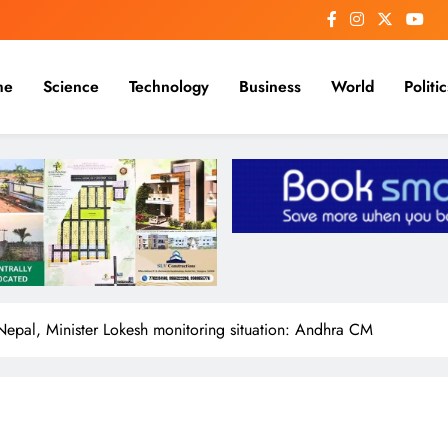
me
Science
Technology
Business
World
Politic
Nepal, Minister Lokesh monitoring situation: Andhra CM