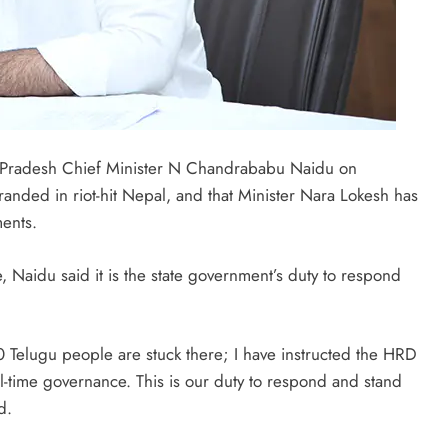
Pradesh Chief Minister N Chandrababu Naidu on
nded in riot-hit Nepal, and that Minister Nara Lokesh has
ents.
 Naidu said it is the state government’s duty to respond
 Telugu people are stuck there; I have instructed the HRD
al-time governance. This is our duty to respond and stand
d.