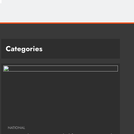
Categories
NATIONAL