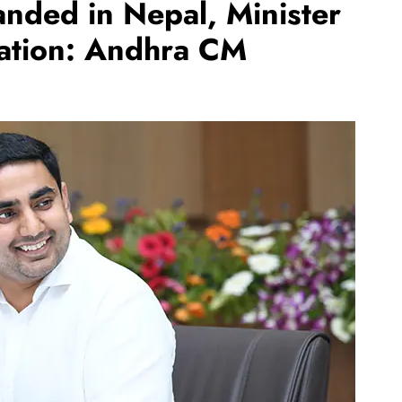
nded in Nepal, Minister
uation: Andhra CM
REGIONAL
Andhra CM launches ‘Nethanna
Sevalo’ scheme offering Rs 25,000
to handloom families
August 6, 2026