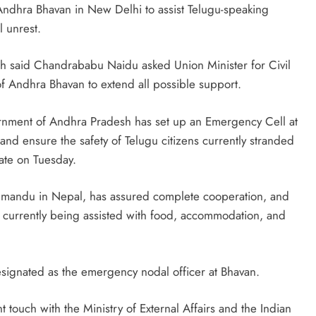
ndhra Bhavan in New Delhi to assist Telugu-speaking
l unrest.
h said Chandrababu Naidu asked Union Minister for Civil
f Andhra Bhavan to extend all possible support.
ernment of Andhra Pradesh has set up an Emergency Cell at
nd ensure the safety of Telugu citizens currently stranded
late on Tuesday.
athmandu in Nepal, has assured complete cooperation, and
 currently being assisted with food, accommodation, and
esignated as the emergency nodal officer at Bhavan.
 touch with the Ministry of External Affairs and the Indian