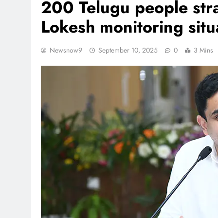
200 Telugu people stra
Lokesh monitoring sit
Newsnow9
September 10, 2025
0
3 Mins