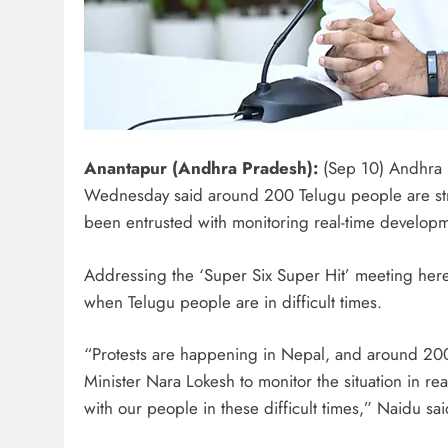
Anantapur (Andhra Pradesh):
(Sep 10) Andhra 
Wednesday said around 200 Telugu people are stra
been entrusted with monitoring real-time developm
Addressing the ‘Super Six Super Hit’ meeting here,
when Telugu people are in difficult times.
“Protests are happening in Nepal, and around 200
Minister Nara Lokesh to monitor the situation in re
with our people in these difficult times,” Naidu sai