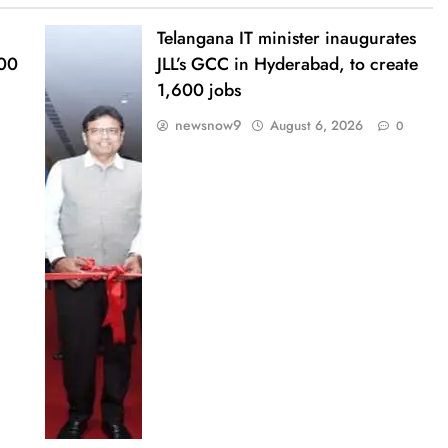
Telangana IT minister inaugurates
000
JLL’s GCC in Hyderabad, to create
1,600 jobs
newsnow9
August 6, 2026
0