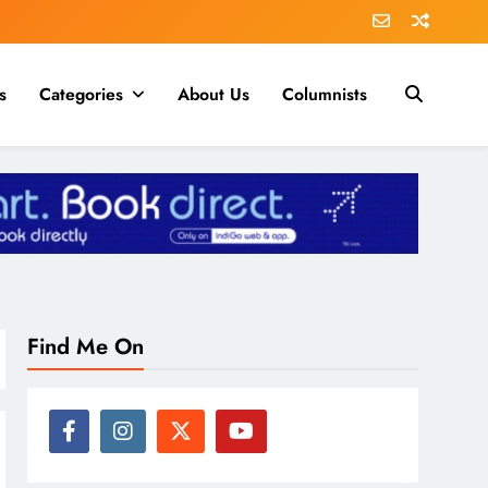
s
Categories
About Us
Columnists
Find Me On