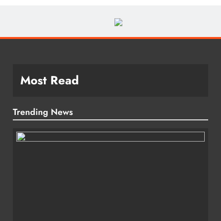
Most Read
Trending News