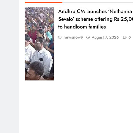
Andhra CM launches ‘Nethanna
Sevalo’ scheme offering Rs 25,
to handloom families
newsnow9
August 7, 2026
0