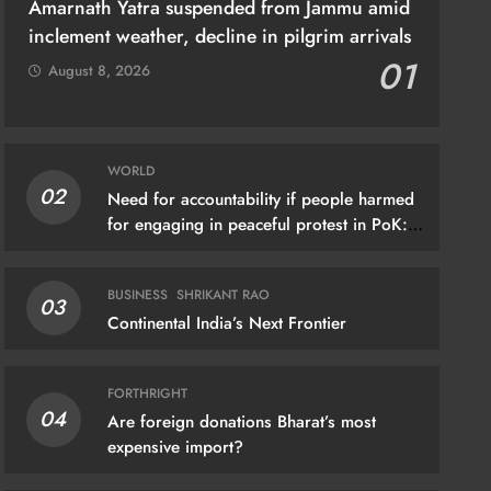
Amarnath Yatra suspended from Jammu amid
inclement weather, decline in pilgrim arrivals
01
August 8, 2026
WORLD
02
Need for accountability if people harmed
THRIGHT
for engaging in peaceful protest in PoK:
UN
 foreign donations Bharat’s most
ensive import?
BUSINESS
SHRIKANT RAO
03
gust 6, 2026
Continental India’s Next Frontier
FORTHRIGHT
04
Are foreign donations Bharat’s most
expensive import?