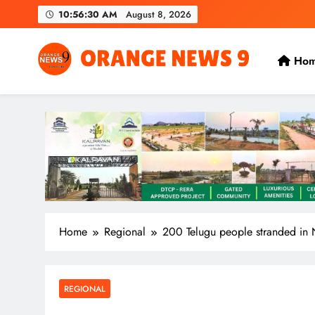
Skip
10:56:31 AM
August 8, 2026
to
content
Ho
OrangeNews9
Frank | Fearless | Forthright
Home
Regional
200 Telugu people stranded in 
REGIONAL