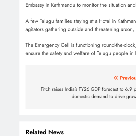
Embassy in Kathmandu to monitor the situation an
A few Telugu families staying at a Hotel in Kathma
agitators gathering outside and threatening arson
The Emergency Cell is functioning round-the-clock,
ensure the safety and welfare of Telugu people in
Post
Previou
navigation
Fitch raises India’s FY26 GDP forecast to 6.9 
domestic demand to drive grow
Related News