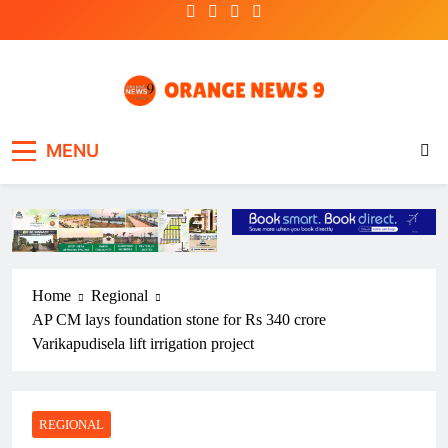
Skip
to
content
OrangeNews9
Frank | Fearless | Forthright
MENU
Home
Regional
AP CM lays foundation stone for Rs 340 crore
Varikapudisela lift irrigation project
REGIONAL