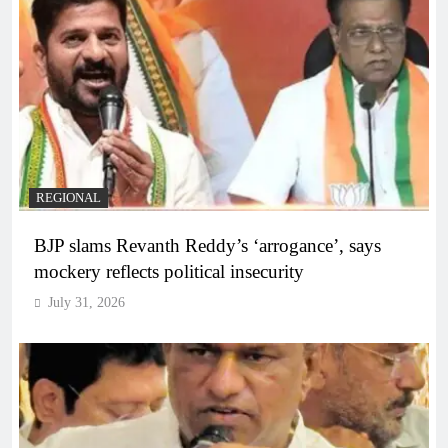
REGIONAL
BJP slams Revanth Reddy’s ‘arrogance’, says
mockery reflects political insecurity
July 31, 2026