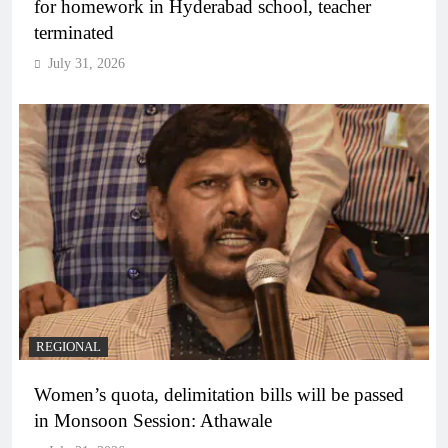
for homework in Hyderabad school, teacher
terminated
July 31, 2026
REGIONAL
Women’s quota, delimitation bills will be passed
in Monsoon Session: Athawale