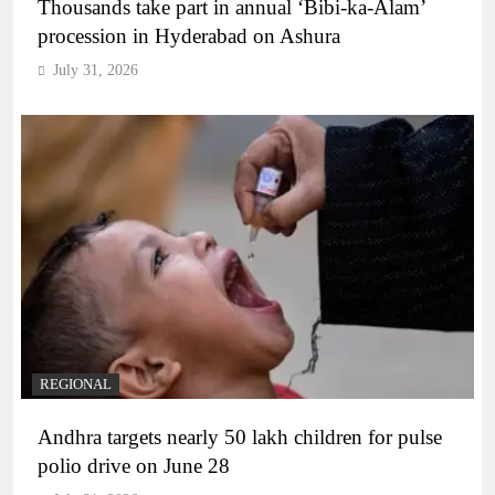
Thousands take part in annual ‘Bibi-ka-Alam’
procession in Hyderabad on Ashura
July 31, 2026
REGIONAL
Andhra targets nearly 50 lakh children for pulse
polio drive on June 28