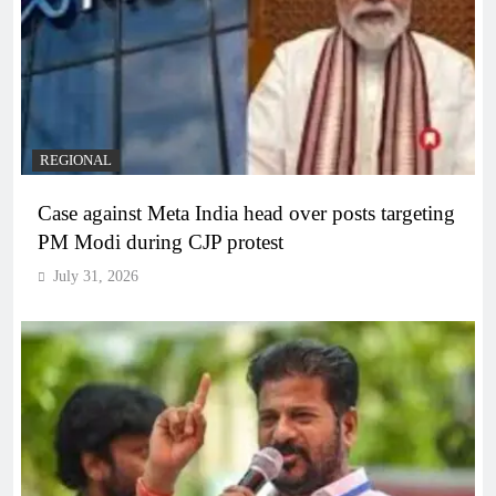
REGIONAL
Case against Meta India head over posts targeting
PM Modi during CJP protest
July 31, 2026