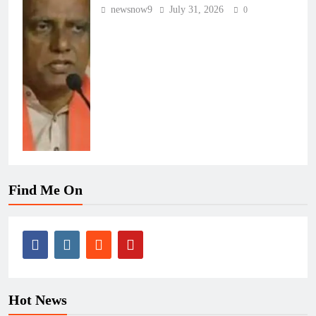
newsnow9
July 31, 2026
0
Find Me On
Hot News