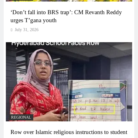
‘Don’t fall into BRS trap’: CM Revanth Reddy
urges T’gana youth
July 31, 2026
REGIONAL
Row over Islamic religious instructions to student