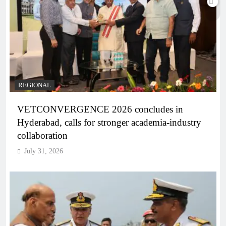
REGIONAL
VETCONVERGENCE 2026 concludes in
Hyderabad, calls for stronger academia-industry
collaboration
July 31, 2026