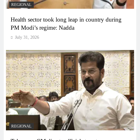
REGIONAL
Health sector took long leap in country during
PM Modi’s regime: Nadda
July 31, 2026
REGIONAL