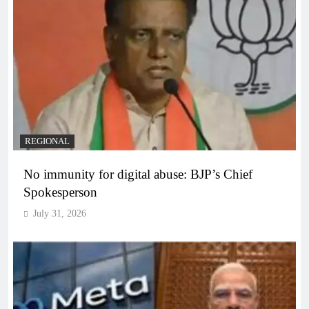
REGIONAL
No immunity for digital abuse: BJP’s Chief
Spokesperson
July 31, 2026