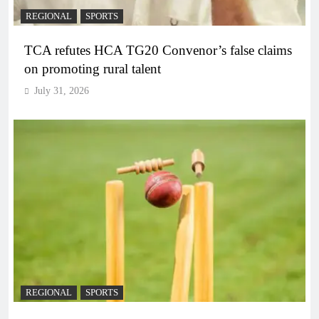
REGIONAL
SPORTS
TCA refutes HCA TG20 Convenor’s false claims
on promoting rural talent
July 31, 2026
REGIONAL
SPORTS