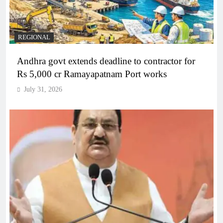
REGIONAL
Andhra govt extends deadline to contractor for
Rs 5,000 cr Ramayapatnam Port works
July 31, 2026