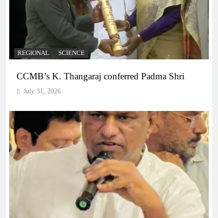
REGIONAL
SCIENCE
CCMB’s K. Thangaraj conferred Padma Shri
July 31, 2026