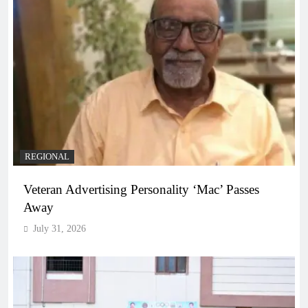
REGIONAL
Veteran Advertising Personality ‘Mac’ Passes
Away
July 31, 2026