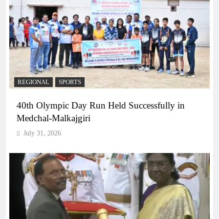
REGIONAL
SPORTS
40th Olympic Day Run Held Successfully in
Medchal-Malkajgiri
July 31, 2026