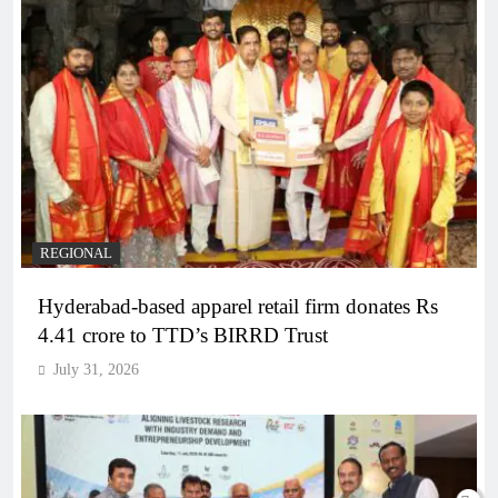
REGIONAL
Hyderabad-based apparel retail firm donates Rs
4.41 crore to TTD’s BIRRD Trust
July 31, 2026