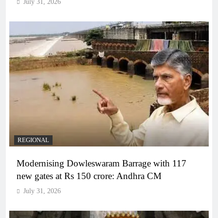
July 31, 2026
REGIONAL
Modernising Dowleswaram Barrage with 117
new gates at Rs 150 crore: Andhra CM
July 31, 2026