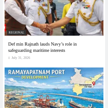
REGIONAL
Def min Rajnath lauds Navy’s role in
safeguarding maritime interests
July 31, 2026