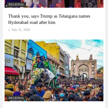
REGIONAL
Thank you, says Trump as Telangana names
Hyderabad road after him
July 31, 2026
REGIONAL