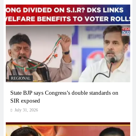
REGIONAL
State BJP says Congress’s double standards on
SIR exposed
July 31, 2026