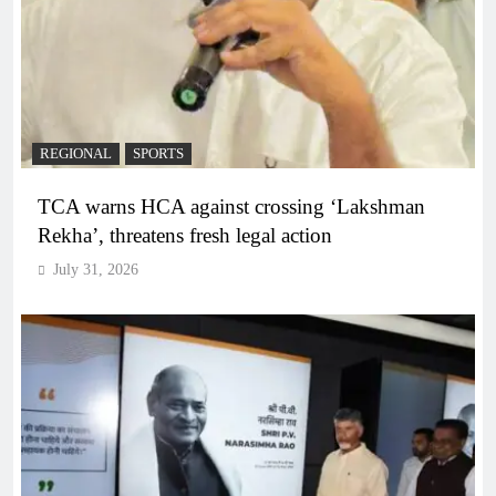
REGIONAL
SPORTS
TCA warns HCA against crossing ‘Lakshman
Rekha’, threatens fresh legal action
July 31, 2026