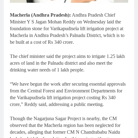
Macherla (Andhra Pradesh):
Andhra Pradesh Chief
Minister Y S Jagan Mohan Reddy on Wednesday laid the
foundation stone for Varikapudisela lift irrigation project at
Macherla in Andhra Pradesh’s Palnadu District, which is to
be built at a cost of Rs 340 crore.
The chief minister said the project aims to irrigate 1.25 lakh
acres of land in the Palnadu district and also meet the
drinking water needs of 1 lakh people.
“We have begun the work after securing essential approvals
from the Central Forest and Environment Departments for
the Varikapudisela lift irrigation project costing Rs 340
crore,” Reddy said, addressing a public meeting.
Though the Nagarjuna Sagar Project is nearby, the CM
observed that the Macherla region has been neglected for
decades, alleging that former CM N Chandrababu Naidu