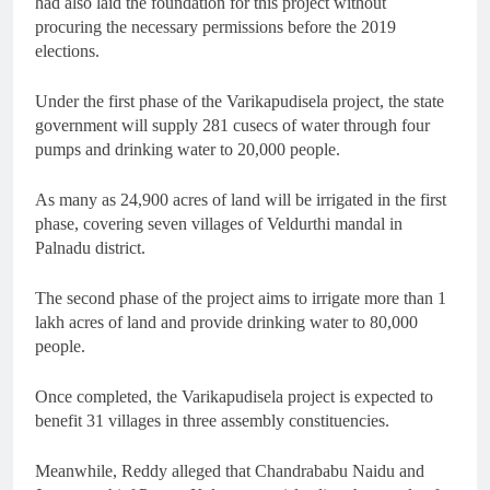
had also laid the foundation for this project without
procuring the necessary permissions before the 2019
elections.
Under the first phase of the Varikapudisela project, the state
government will supply 281 cusecs of water through four
pumps and drinking water to 20,000 people.
As many as 24,900 acres of land will be irrigated in the first
phase, covering seven villages of Veldurthi mandal in
Palnadu district.
The second phase of the project aims to irrigate more than 1
lakh acres of land and provide drinking water to 80,000
people.
Once completed, the Varikapudisela project is expected to
benefit 31 villages in three assembly constituencies.
Meanwhile, Reddy alleged that Chandrababu Naidu and