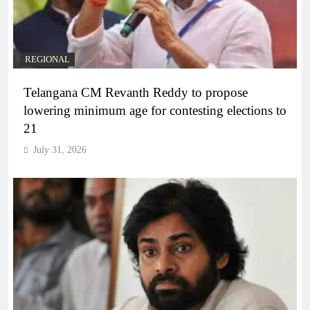
REGIONAL
Telangana CM Revanth Reddy to propose
lowering minimum age for contesting elections to
21
July 31, 2026