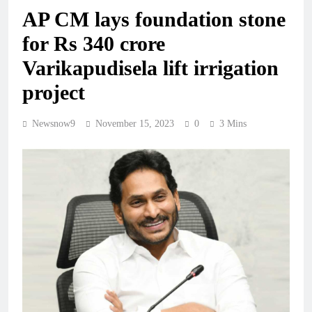
AP CM lays foundation stone
for Rs 340 crore
Varikapudisela lift irrigation
project
Newsnow9
November 15, 2023
0
3 Mins