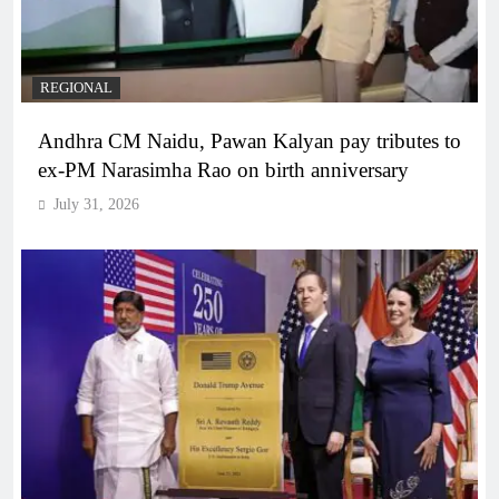
REGIONAL
Andhra CM Naidu, Pawan Kalyan pay tributes to
ex-PM Narasimha Rao on birth anniversary
July 31, 2026