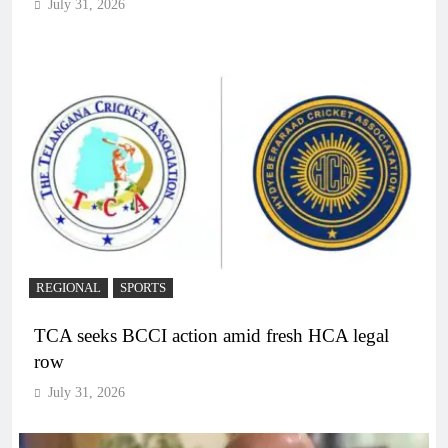
July 31, 2026
REGIONAL
SPORTS
TCA seeks BCCI action amid fresh HCA legal
row
July 31, 2026