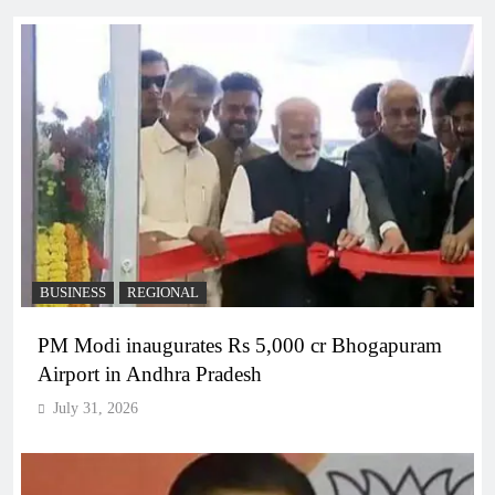
BUSINESS
REGIONAL
PM Modi inaugurates Rs 5,000 cr Bhogapuram
Airport in Andhra Pradesh
July 31, 2026