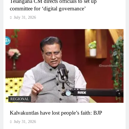
Telangana CM directs officials to set up
committee for ‘digital governance’
July 31, 2026
REGIONAL
Kalvakuntlas have lost people’s faith: BJP
July 31, 2026