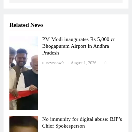
Related News
PM Modi inaugurates Rs 5,000 cr
Bhogapuram Airport in Andhra
Pradesh
newsnow9
August 1, 2026
0
No immunity for digital abuse: BJP’s
Chief Spokesperson