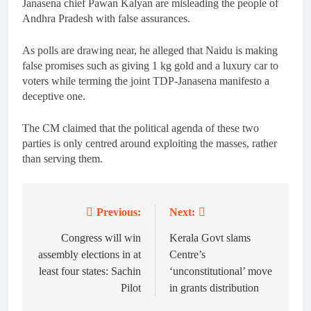
Janasena chief Pawan Kalyan are misleading the people of
Andhra Pradesh with false assurances.
As polls are drawing near, he alleged that Naidu is making
false promises such as giving 1 kg gold and a luxury car to
voters while terming the joint TDP-Janasena manifesto a
deceptive one.
The CM claimed that the political agenda of these two
parties is only centred around exploiting the masses, rather
than serving them.
Previous:
Next:
Post
navigation
Congress will win
Kerala Govt slams
assembly elections in at
Centre’s
least four states: Sachin
‘unconstitutional’ move
Pilot
in grants distribution