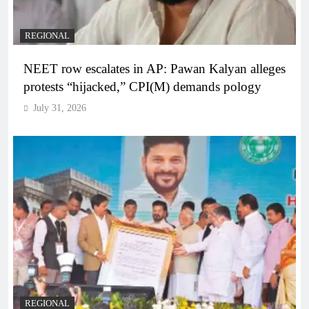
REGIONAL
NEET row escalates in AP: Pawan Kalyan alleges
protests “hijacked,” CPI(M) demands pology
July 31, 2026
REGIONAL