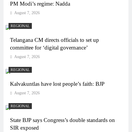
PM Modi’s regime: Nadda
August 7, 2026
REGIONAL
Telangana CM directs officials to set up
committee for ‘digital governance’
August 7, 2026
REGIONAL
Kalvakuntlas have lost people’s faith: BJP
August 7, 2026
REGIONAL
State BJP says Congress’s double standards on
SIR exposed