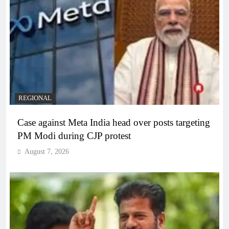
REGIONAL
Case against Meta India head over posts targeting
PM Modi during CJP protest
August 7, 2026