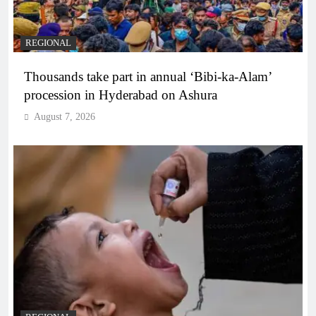
REGIONAL
Thousands take part in annual ‘Bibi-ka-Alam’
procession in Hyderabad on Ashura
August 7, 2026