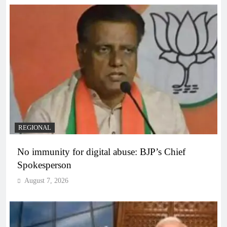
REGIONAL
No immunity for digital abuse: BJP’s Chief
Spokesperson
August 7, 2026