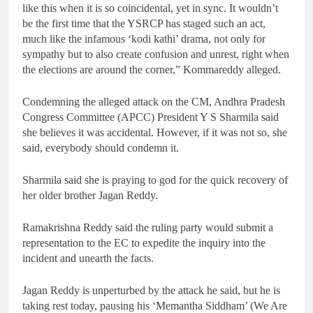
like this when it is so coincidental, yet in sync. It wouldn’t
be the first time that the YSRCP has staged such an act,
much like the infamous ‘kodi kathi’ drama, not only for
sympathy but to also create confusion and unrest, right when
the elections are around the corner,” Kommareddy alleged.
Condemning the alleged attack on the CM, Andhra Pradesh
Congress Committee (APCC) President Y S Sharmila said
she believes it was accidental. However, if it was not so, she
said, everybody should condemn it.
Sharmila said she is praying to god for the quick recovery of
her older brother Jagan Reddy.
Ramakrishna Reddy said the ruling party would submit a
representation to the EC to expedite the inquiry into the
incident and unearth the facts.
Jagan Reddy is unperturbed by the attack he said, but he is
taking rest today, pausing his ‘Memantha Siddham’ (We Are