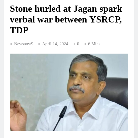
Stone hurled at Jagan spark
verbal war between YSRCP,
TDP
Newsnow9
April 14, 2024
0
6 Mins