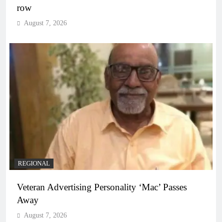
row
August 7, 2026
REGIONAL
Veteran Advertising Personality ‘Mac’ Passes
Away
August 7, 2026