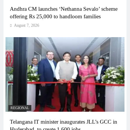
Andhra CM launches ‘Nethanna Sevalo’ scheme
offering Rs 25,000 to handloom families
August 7, 2026
REGIONAL
Telangana IT minister inaugurates JLL’s GCC in
Hyderabad, to create 1,600 jobs