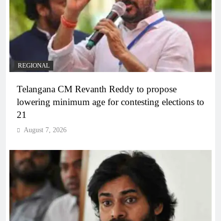
REGIONAL
Telangana CM Revanth Reddy to propose
lowering minimum age for contesting elections to
21
August 7, 2026