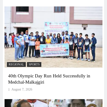
REGIONAL
SPORTS
40th Olympic Day Run Held Successfully in
Medchal-Malkajgiri
August 7, 2026