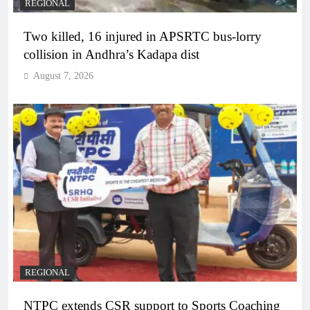
REGIONAL
Two killed, 16 injured in APSRTC bus-lorry
collision in Andhra’s Kadapa dist
August 7, 2026
REGIONAL
NTPC extends CSR support to Sports Coaching