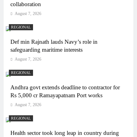
collaboration
August 7, 2026
REGIONAL
Def min Rajnath lauds Navy’s role in
safeguarding maritime interests
August 7, 2026
REGIONAL
Andhra govt extends deadline to contractor for
Rs 5,000 cr Ramayapatnam Port works
August 7, 2026
REGIONAL
Health sector took long leap in country during