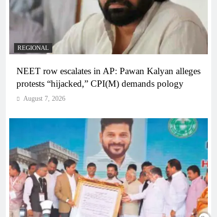
REGIONAL
NEET row escalates in AP: Pawan Kalyan alleges
protests “hijacked,” CPI(M) demands pology
August 7, 2026