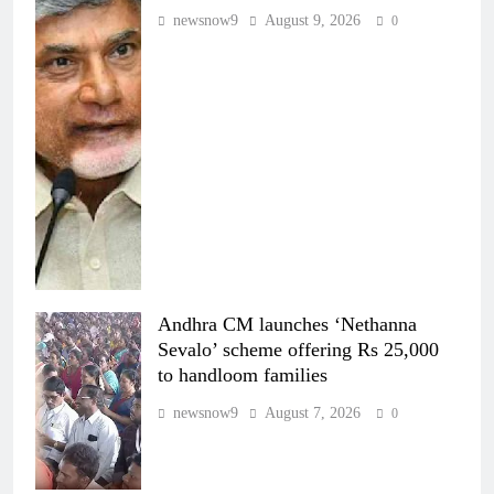
newsnow9
August 9, 2026
0
Andhra CM launches ‘Nethanna
Sevalo’ scheme offering Rs 25,000
to handloom families
newsnow9
August 7, 2026
0