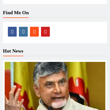
Find Me On
Hot News