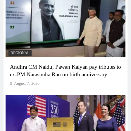
REGIONAL
Andhra CM Naidu, Pawan Kalyan pay tributes to
ex-PM Narasimha Rao on birth anniversary
August 7, 2026