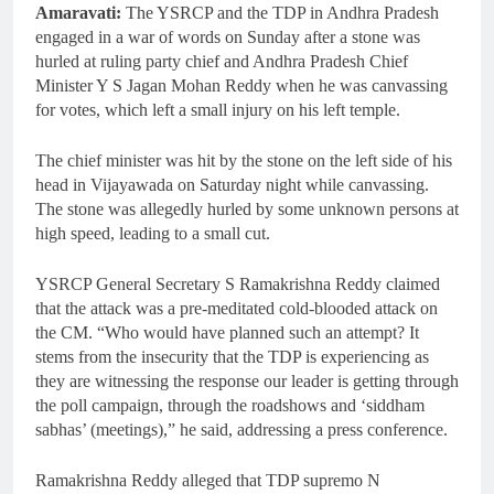
Amaravati:
The YSRCP and the TDP in Andhra Pradesh
engaged in a war of words on Sunday after a stone was
hurled at ruling party chief and Andhra Pradesh Chief
Minister Y S Jagan Mohan Reddy when he was canvassing
for votes, which left a small injury on his left temple.
The chief minister was hit by the stone on the left side of his
head in Vijayawada on Saturday night while canvassing.
The stone was allegedly hurled by some unknown persons at
high speed, leading to a small cut.
YSRCP General Secretary S Ramakrishna Reddy claimed
that the attack was a pre-meditated cold-blooded attack on
the CM. “Who would have planned such an attempt? It
stems from the insecurity that the TDP is experiencing as
they are witnessing the response our leader is getting through
the poll campaign, through the roadshows and ‘siddham
sabhas’ (meetings),” he said, addressing a press conference.
Ramakrishna Reddy alleged that TDP supremo N