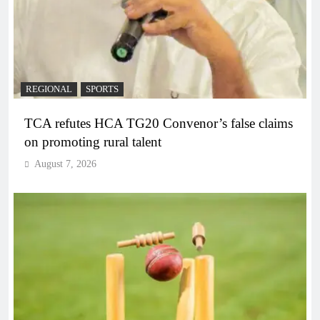
REGIONAL
SPORTS
TCA refutes HCA TG20 Convenor’s false claims
on promoting rural talent
August 7, 2026