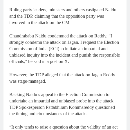
Ruling party leaders, ministers and others castigated Naidu
and the TDP, claiming that the opposition party was
involved in the attack on the CM.
Chandrababu Naidu condemned the attack on Reddy. “I
strongly condemn the attack on Jagan. I request the Election
Commission of India (ECI) to initiate an impartial and
unbiased inquiry into the incident and punish the responsible
officials,” he said in a post on X.
However, the TDP alleged that the attack on Jagan Reddy
was stage-managed.
Backing Naidu’s appeal to the Election Commission to
undertake an impartial and unbiased probe into the attack,
TDP Spokesperson Pattabhiram Kommareddy questioned
the timing and circumstances of the attack.
“It only tends to raise a question about the validity of an act