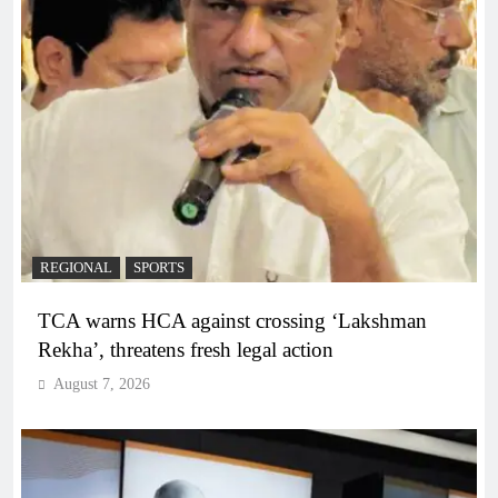
REGIONAL
SPORTS
TCA warns HCA against crossing ‘Lakshman
Rekha’, threatens fresh legal action
August 7, 2026