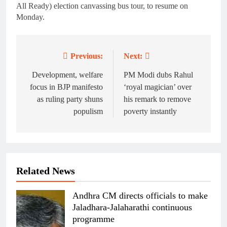
All Ready) election canvassing bus tour, to resume on
Monday.
Previous:
Next:
Post
navigation
Development, welfare
PM Modi dubs Rahul
focus in BJP manifesto
‘royal magician’ over
as ruling party shuns
his remark to remove
populism
poverty instantly
Related News
Andhra CM directs officials to make
Jaladhara-Jalaharathi continuous
programme