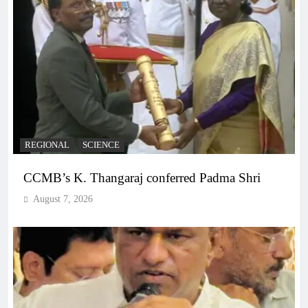
REGIONAL
SCIENCE
CCMB’s K. Thangaraj conferred Padma Shri
August 7, 2026