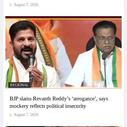
August 7, 2026
REGIONAL
BJP slams Revanth Reddy’s ‘arrogance’, says
mockery reflects political insecurity
August 7, 2026