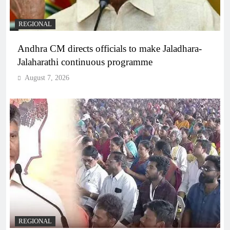
REGIONAL
Andhra CM directs officials to make Jaladhara-
Jalaharathi continuous programme
August 7, 2026
REGIONAL