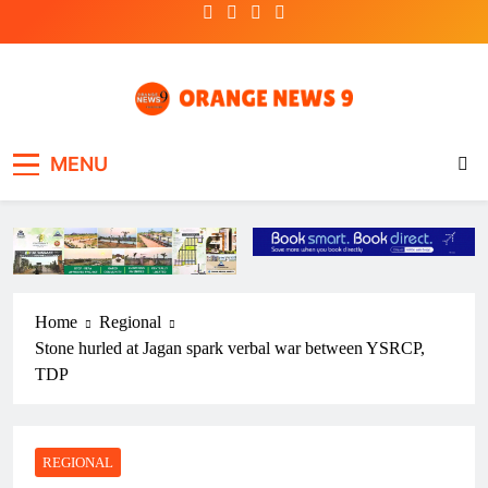
Skip
to
content
OrangeNews9
Frank | Fearless | Forthright
MENU
Home
Regional
Stone hurled at Jagan spark verbal war between YSRCP,
TDP
REGIONAL