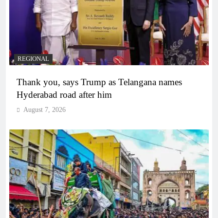
REGIONAL
Thank you, says Trump as Telangana names
Hyderabad road after him
August 7, 2026