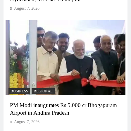
August 7, 2026
BUSINESS
REGIONAL
PM Modi inaugurates Rs 5,000 cr Bhogapuram
Airport in Andhra Pradesh
August 7, 2026