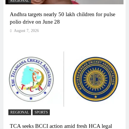
REGIONAL
Andhra targets nearly 50 lakh children for pulse
polio drive on June 28
August 7, 2026
REGIONAL
SPORTS
TCA seeks BCCI action amid fresh HCA legal