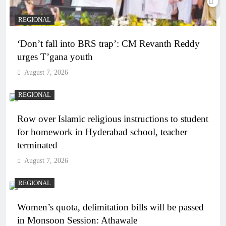
REGIONAL
‘Don’t fall into BRS trap’: CM Revanth Reddy
urges T’gana youth
August 7, 2026
REGIONAL
Row over Islamic religious instructions to student
for homework in Hyderabad school, teacher
terminated
August 7, 2026
REGIONAL
Women’s quota, delimitation bills will be passed
in Monsoon Session: Athawale