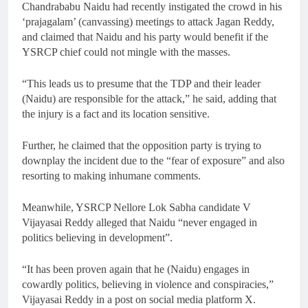
Chandrababu Naidu had recently instigated the crowd in his
‘prajagalam’ (canvassing) meetings to attack Jagan Reddy,
and claimed that Naidu and his party would benefit if the
YSRCP chief could not mingle with the masses.
“This leads us to presume that the TDP and their leader
(Naidu) are responsible for the attack,” he said, adding that
the injury is a fact and its location sensitive.
Further, he claimed that the opposition party is trying to
downplay the incident due to the “fear of exposure” and also
resorting to making inhumane comments.
Meanwhile, YSRCP Nellore Lok Sabha candidate V
Vijayasai Reddy alleged that Naidu “never engaged in
politics believing in development”.
“It has been proven again that he (Naidu) engages in
cowardly politics, believing in violence and conspiracies,”
Vijayasai Reddy in a post on social media platform X.