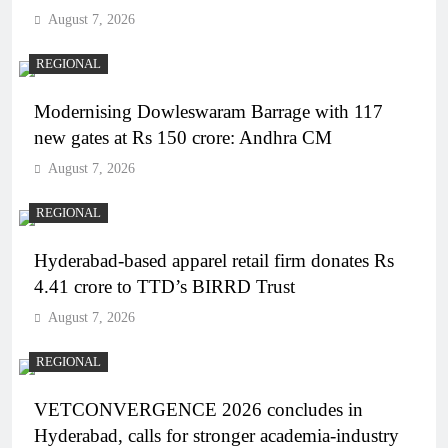
August 7, 2026
REGIONAL
Modernising Dowleswaram Barrage with 117
new gates at Rs 150 crore: Andhra CM
August 7, 2026
REGIONAL
Hyderabad-based apparel retail firm donates Rs
4.41 crore to TTD’s BIRRD Trust
August 7, 2026
REGIONAL
VETCONVERGENCE 2026 concludes in
Hyderabad, calls for stronger academia-industry