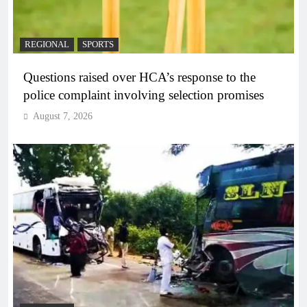
REGIONAL
SPORTS
Questions raised over HCA’s response to the
police complaint involving selection promises
August 7, 2026