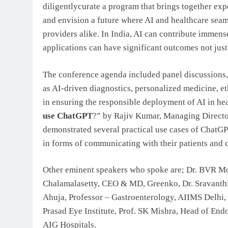
diligentlycurate a program that brings together expe
and envision a future where AI and healthcare seaml
providers alike. In India, AI can contribute immense
applications can have significant outcomes not just 
The conference agenda included panel discussions, 
as AI-driven diagnostics, personalized medicine, et
in ensuring the responsible deployment of AI in hea
use ChatGPT
?” by Rajiv Kumar, Managing Directo
demonstrated several practical use cases of ChatGPT
in forms of communicating with their patients and c
Other eminent speakers who spoke are; Dr. BVR Mo
Chalamalasetty, CEO & MD, Greenko, Dr. Sravanthi
Ahuja, Professor – Gastroenterology, AIIMS Delhi,
Prasad Eye Institute, Prof. SK Mishra, Head of En
AIG Hospitals.