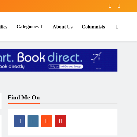
Categories
tics
About Us
Columnists
Find Me On