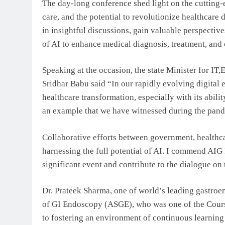
The day-long conference shed light on the cutting-e
care, and the potential to revolutionize healthcare
in insightful discussions, gain valuable perspectiv
of AI to enhance medical diagnosis, treatment, and 
Speaking at the occasion, the state Minister for I
Sridhar Babu said “In our rapidly evolving digital e
healthcare transformation, especially with its abili
an example that we have witnessed during the pan
Collaborative efforts between government, healthcar
harnessing the full potential of AI. I commend AIG H
significant event and contribute to the dialogue on 
Dr. Prateek Sharma, one of world’s leading gastroe
of GI Endoscopy (ASGE), who was one of the Cours
to fostering an environment of continuous learning