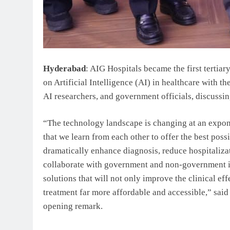
Hyderabad
: AIG Hospitals became the first tertiar
on Artificial Intelligence (AI) in healthcare with t
AI researchers, and government officials, discussing
“The technology landscape is changing at an expone
that we learn from each other to offer the best possi
dramatically enhance diagnosis, reduce hospitaliza
collaborate with government and non-government in
solutions that will not only improve the clinical e
treatment far more affordable and accessible,” sai
opening remark.