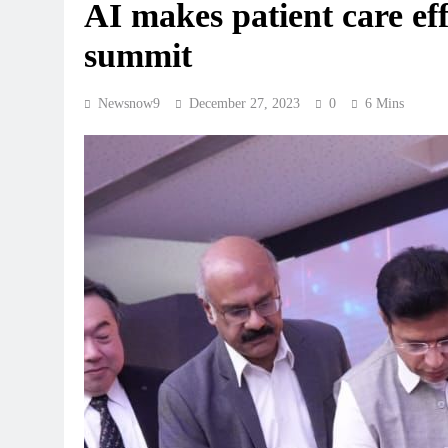
AI makes patient care ef
summit
Newsnow9
December 27, 2023
0
6 Mins