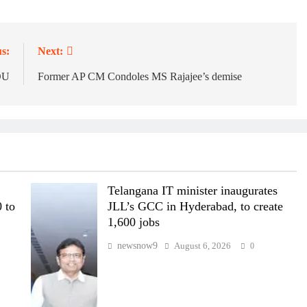
s:
Next:
OU
Former AP CM Condoles MS Rajajee’s demise
Telangana IT minister inaugurates
 to
JLL’s GCC in Hyderabad, to create
1,600 jobs
newsnow9
August 6, 2026
0