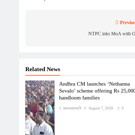
Previou
Post
navigation
NTPC inks MoA with 
Related News
Andhra CM launches ‘Nethanna
Sevalo’ scheme offering Rs 25,000
handloom families
newsnow9
August 7, 2026
0