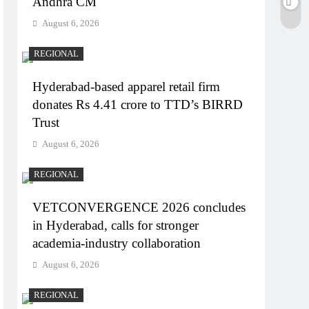
Andhra CM
August 6, 2026
REGIONAL
Hyderabad-based apparel retail firm
donates Rs 4.41 crore to TTD’s BIRRD
Trust
August 6, 2026
REGIONAL
VETCONVERGENCE 2026 concludes
in Hyderabad, calls for stronger
academia-industry collaboration
August 6, 2026
REGIONAL