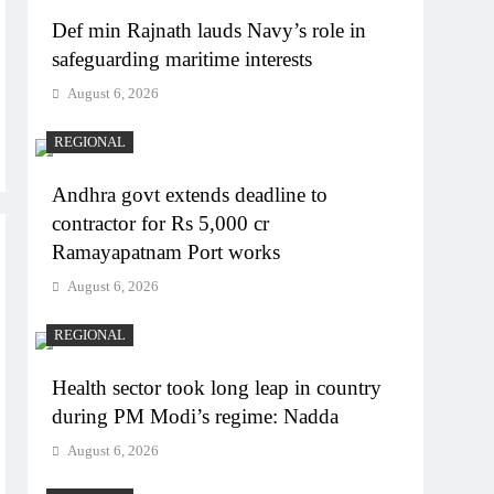
Def min Rajnath lauds Navy’s role in
safeguarding maritime interests
August 6, 2026
REGIONAL
Andhra govt extends deadline to
contractor for Rs 5,000 cr
Ramayapatnam Port works
August 6, 2026
REGIONAL
Health sector took long leap in country
during PM Modi’s regime: Nadda
August 6, 2026