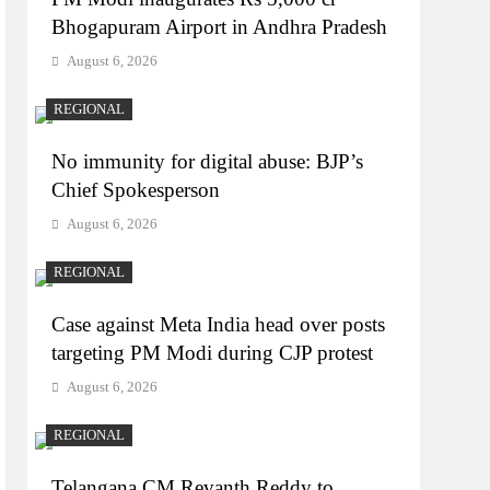
Bhogapuram Airport in Andhra Pradesh
August 6, 2026
REGIONAL
No immunity for digital abuse: BJP’s
Chief Spokesperson
August 6, 2026
REGIONAL
Case against Meta India head over posts
targeting PM Modi during CJP protest
August 6, 2026
REGIONAL
Telangana CM Revanth Reddy to