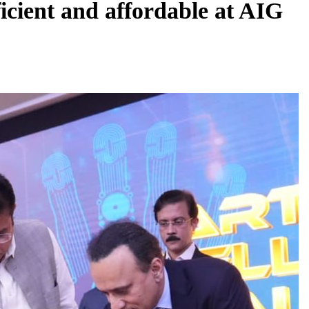
ficient and affordable at AIG