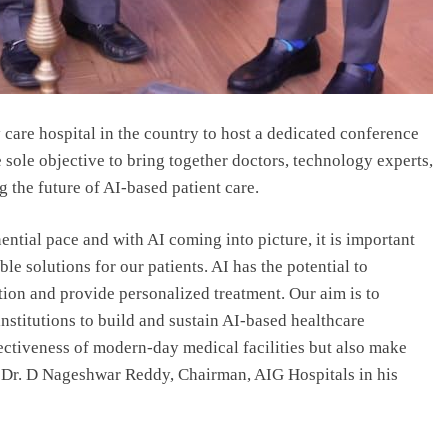
y care hospital in the country to host a dedicated conference
he sole objective to bring together doctors, technology experts,
 the future of AI-based patient care.
ntial pace and with AI coming into picture, it is important
ble solutions for our patients. AI has the potential to
tion and provide personalized treatment. Our aim is to
stitutions to build and sustain AI-based healthcare
ffectiveness of modern-day medical facilities but also make
d Dr. D Nageshwar Reddy, Chairman, AIG Hospitals in his