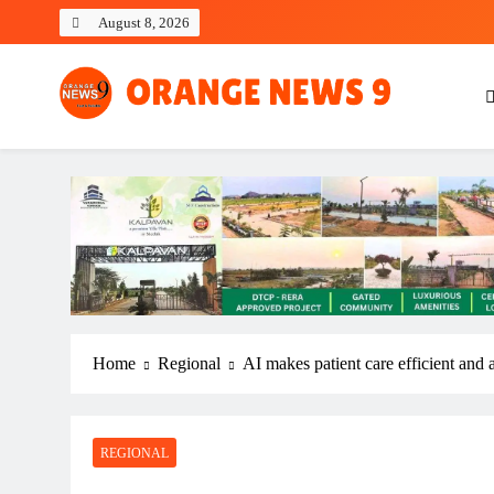
Skip
August 8, 2026
to
content
OrangeNews9
Frank | Fearless | Forthright
Home
Regional
AI makes patient care efficient and
REGIONAL