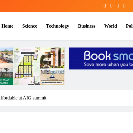
Home
Science
Technology
Business
World
Poli
 affordable at AIG summit