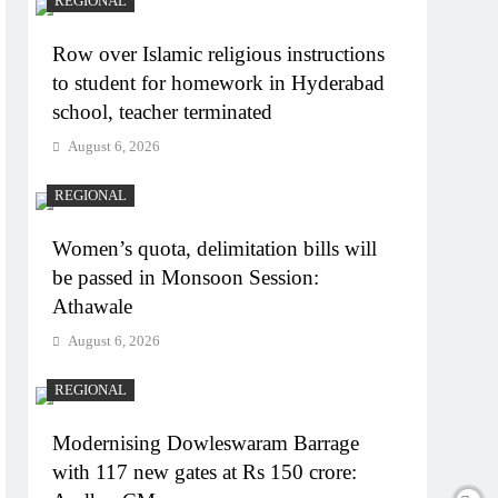
REGIONAL
Row over Islamic religious instructions
to student for homework in Hyderabad
school, teacher terminated
August 6, 2026
REGIONAL
Women’s quota, delimitation bills will
be passed in Monsoon Session:
Athawale
August 6, 2026
REGIONAL
Modernising Dowleswaram Barrage
with 117 new gates at Rs 150 crore: