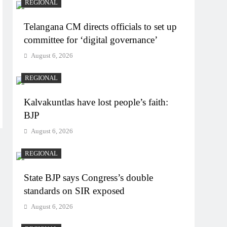
REGIONAL
Telangana CM directs officials to set up
committee for ‘digital governance’
August 6, 2026
REGIONAL
Kalvakuntlas have lost people’s faith:
BJP
August 6, 2026
REGIONAL
State BJP says Congress’s double
standards on SIR exposed
August 6, 2026