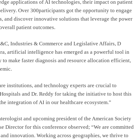
dge applications of AI technologies, their impact on patient
 delivery. Over 300participants got the opportunity to engage
es, and discover innovative solutions that leverage the power
overall patient outcomes.
T,E&C, Industries & Commerce and Legislative Affairs, D
ra, artificial intelligence has emerged as a powerful tool in
ty to make faster diagnosis and resource allocation efficient,
demic.
e institutions, and technology experts are crucial to
ospitals and Dr. Reddy for taking the initiative to host this
the integration of AI in our healthcare ecosystem.”
nterologist and upcoming president of the American Society
e Director for this conference observed; “We are committed
 and innovation. Working across geographies, we thrive to