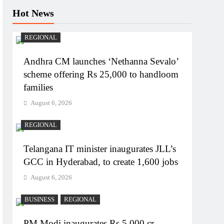
Hot News
REGIONAL
Andhra CM launches ‘Nethanna Sevalo’
scheme offering Rs 25,000 to handloom
families
August 6, 2026
REGIONAL
Telangana IT minister inaugurates JLL’s
GCC in Hyderabad, to create 1,600 jobs
August 6, 2026
BUSINESS
REGIONAL
PM Modi inaugurates Rs 5,000 cr