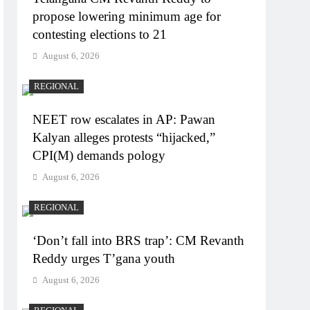
propose lowering minimum age for
contesting elections to 21
August 6, 2026
REGIONAL
NEET row escalates in AP: Pawan
Kalyan alleges protests “hijacked,”
CPI(M) demands pology
August 6, 2026
REGIONAL
‘Don’t fall into BRS trap’: CM Revanth
Reddy urges T’gana youth
August 6, 2026