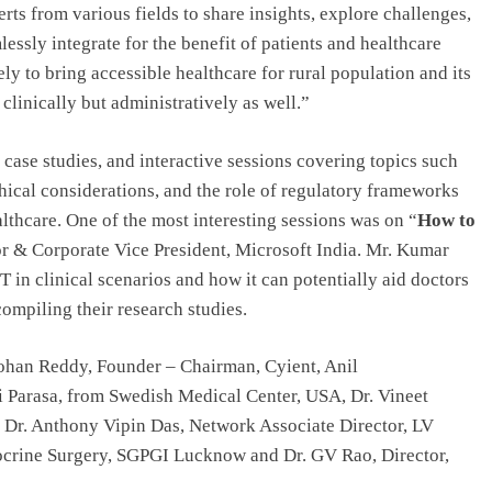
rts from various fields to share insights, explore challenges,
essly integrate for the benefit of patients and healthcare
ly to bring accessible healthcare for rural population and its
clinically but administratively as well.”
case studies, and interactive sessions covering topics such
hical considerations, and the role of regulatory frameworks
lthcare. One of the most interesting sessions was on “
How to
r & Corporate Vice President, Microsoft India. Mr. Kumar
 in clinical scenarios and how it can potentially aid doctors
ompiling their research studies.
han Reddy, Founder – Chairman, Cyient, Anil
 Parasa, from Swedish Medical Center, USA, Dr. Vineet
 Dr. Anthony Vipin Das, Network Associate Director, LV
docrine Surgery, SGPGI Lucknow and Dr. GV Rao, Director,