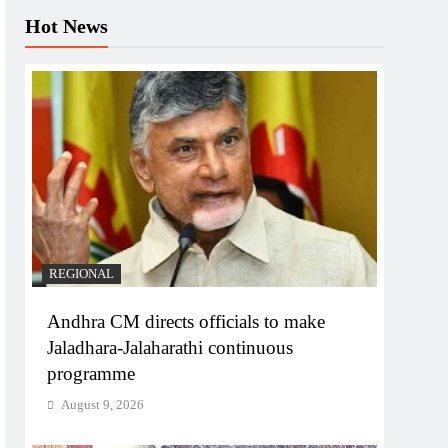
Hot News
REGIONAL
Andhra CM directs officials to make
Jaladhara-Jalaharathi continuous
programme
August 9, 2026