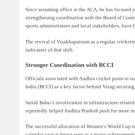
Since assuming office in the ACA, he has focused o
strengthening coordination with the Board of Contro
sports administrators and local stakeholders, have 
The revival of Visakhapatnam as a regular cricketin
indicators of that shift.
Stronger Coordination with BCCI
Officials associated with Andhra cricket point to s
India
(BCCI) as a key factor behind Vizag securing 
Satish Babu’s involvement in infrastructure-relat
reportedly helped Andhra Pradesh push for more int
The successful allocation of Women’s World Cup ma
calendar year is being seen as a major achievement f