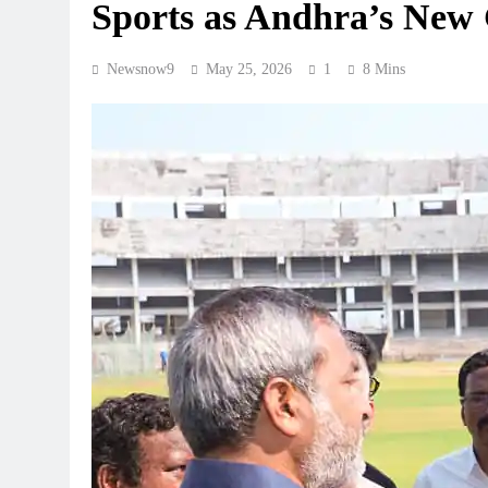
Sports as Andhra’s New
Newsnow9
May 25, 2026
1
8 Mins