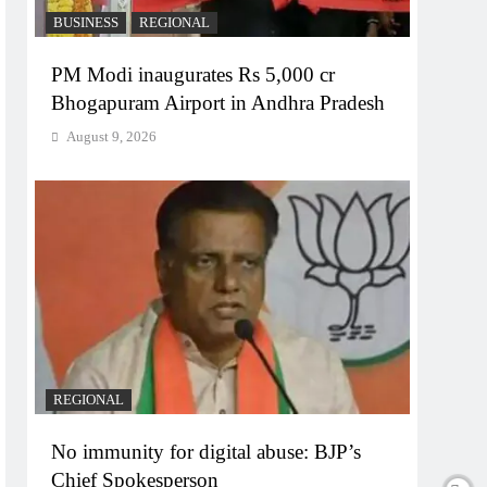
BUSINESS
REGIONAL
PM Modi inaugurates Rs 5,000 cr
Bhogapuram Airport in Andhra Pradesh
August 9, 2026
REGIONAL
No immunity for digital abuse: BJP’s
Chief Spokesperson