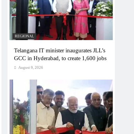
REGIONAL
Telangana IT minister inaugurates JLL’s
GCC in Hyderabad, to create 1,600 jobs
August 9, 2026