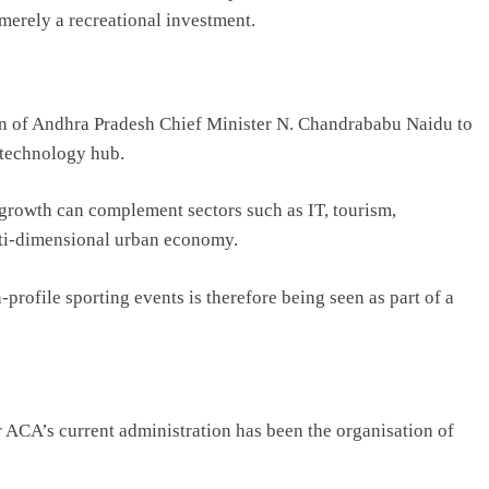
merely a recreational investment.
on of Andhra Pradesh Chief Minister
N. Chandrababu Naidu
to
 technology hub.
growth can complement sectors such as IT, tourism,
ulti-dimensional urban economy.
profile sporting events is therefore being seen as part of a
r ACA’s current administration has been the organisation of