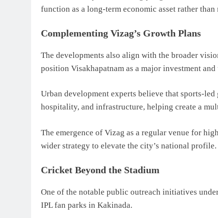
function as a long-term economic asset rather than 
Complementing Vizag’s Growth Plans
The developments also align with the broader visi
position Visakhapatnam as a major investment and
Urban development experts believe that sports-led 
hospitality, and infrastructure, helping create a m
The emergence of Vizag as a regular venue for high-
wider strategy to elevate the city’s national profile.
Cricket Beyond the Stadium
One of the notable public outreach initiatives unde
IPL fan parks in Kakinada.