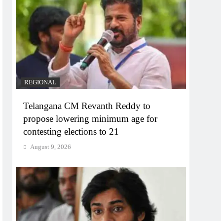
REGIONAL
Telangana CM Revanth Reddy to
propose lowering minimum age for
contesting elections to 21
August 9, 2026