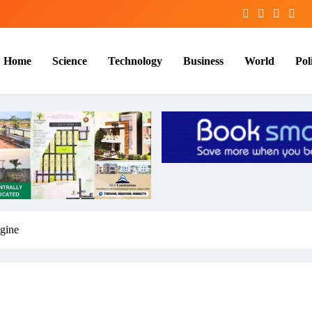
Home
Science
Technology
Business
World
Poli
gine