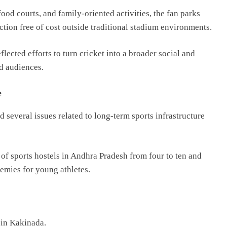
ood courts, and family-oriented activities, the fan parks
ction free of cost outside traditional stadium environments.
flected efforts to turn cricket into a broader social and
ed audiences.
e
 several issues related to long-term sports infrastructure
f sports hostels in Andhra Pradesh from four to ten and
demies for young athletes.
 in Kakinada.