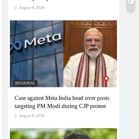
August 9, 2026
REGIONAL
Case against Meta India head over posts
targeting PM Modi during CJP protest
August 9, 2026