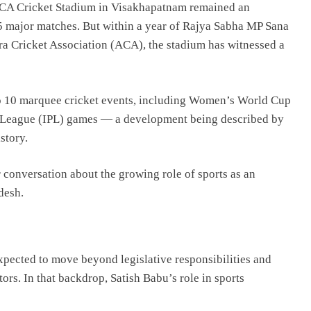
CA Cricket Stadium in Visakhapatnam remained an
15 major matches. But within a year of Rajya Sabha MP
Sana
a Cricket Association
(ACA), the stadium has witnessed a
 to 10 marquee cricket events, including Women’s World Cup
er League (IPL) games — a development being described by
story.
r conversation about the growing role of sports as an
desh.
expected to move beyond legislative responsibilities and
tors. In that backdrop, Satish Babu’s role in sports