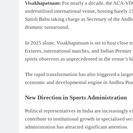
Visakhapatnam:
For nearly a decade, the ACA-VD
underutilised international venue, hosting barely 
Satish Babu
taking charge as Secretary of the
Andhr
dramatic turnaround.
In 2025 alone, Visakhapatnam is set to host close
fixtures, international matches, and Indian Premi
sports observers as unprecedented in the venue’s hi
The rapid transformation has also triggered a large
economic and developmental engine in Andhra Pra
New Direction in Sports Administration
Political representatives in India are increasingly 
contribute to institutional growth in specialised sec
administration has attracted significant attention.