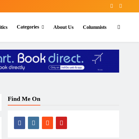
Categories
tics
About Us
Columnists
Find Me On