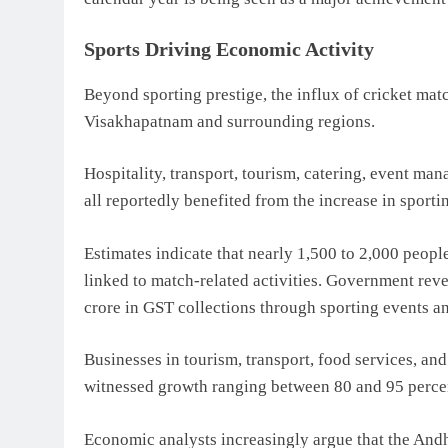
Sports Driving Economic Activity
Beyond sporting prestige, the influx of cricket mat
Visakhapatnam and surrounding regions.
Hospitality, transport, tourism, catering, event man
all reportedly benefited from the increase in sporti
Estimates indicate that nearly 1,500 to 2,000 peopl
linked to match-related activities. Government reve
crore in GST collections through sporting events a
Businesses in tourism, transport, food services, an
witnessed growth ranging between 80 and 95 percent
Economic analysts increasingly argue that the And