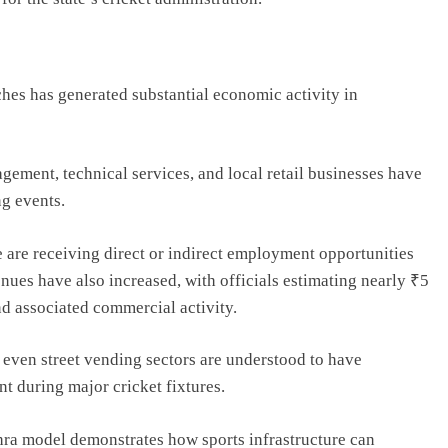
ches has generated substantial economic activity in
agement, technical services, and local retail businesses have
ng events.
e are receiving direct or indirect employment opportunities
nues have also increased, with officials estimating nearly ₹5
nd associated commercial activity.
d even street vending sectors are understood to have
 during major cricket fixtures.
hra model demonstrates how sports infrastructure can