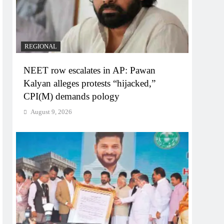
REGIONAL
NEET row escalates in AP: Pawan
Kalyan alleges protests “hijacked,”
CPI(M) demands pology
August 9, 2026