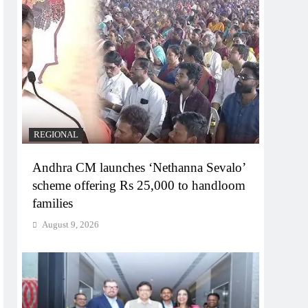
REGIONAL
Andhra CM launches ‘Nethanna Sevalo’
scheme offering Rs 25,000 to handloom
families
August 9, 2026