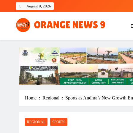
Skip
August 9, 2026
to
content
OrangeNews9
Frank | Fearless | Forthright
Home
Regional
Sports as Andhra’s New Growth En
REGIONAL
SPORTS