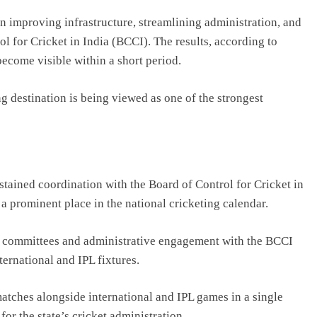
n improving infrastructure, streamlining administration, and
l for Cricket in India (BCCI). The results, according to
become visible within a short period.
g destination is being viewed as one of the strongest
ustained coordination with the
Board of Control for Cricket in
a prominent place in the national cricketing calendar.
ed committees and administrative engagement with the BCCI
ernational and IPL fixtures.
tches alongside international and IPL games in a single
or the state’s cricket administration.