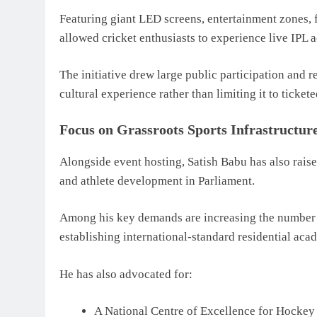
Featuring giant LED screens, entertainment zones, f
allowed cricket enthusiasts to experience live IPL a
The initiative drew large public participation and re
cultural experience rather than limiting it to ticket
Focus on Grassroots Sports Infrastructur
Alongside event hosting, Satish Babu has also raised
and athlete development in Parliament.
Among his key demands are increasing the number o
establishing international-standard residential aca
He has also advocated for:
A National Centre of Excellence for Hockey