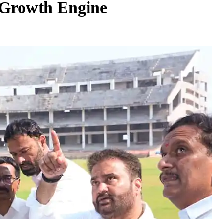
 Growth Engine