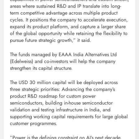
areas where sustained R&D and IP translate into long-
term competitive advantage across multiple product
cycles. It positions the company to accelerate execution,
expand its product platform, and capture a larger share
of the global opportunity while retaining the flexibility to
pursue future strategic growth,” it said.
The funds managed by EAAA India Alternatives Ltd
(Edelweiss) and co-investors will help the company
strengthen its capital structure.
The USD 30 million capital will be deployed across
three strategic priorities: Advancing the company’s
product R&D roadmap for custom power
semiconductors, building in-house semiconductor
validation and testing infrastructure in India, and
supporting working capital requirements for large global
customer programmes.
”Power is the defining constraint on AI’s next decade,