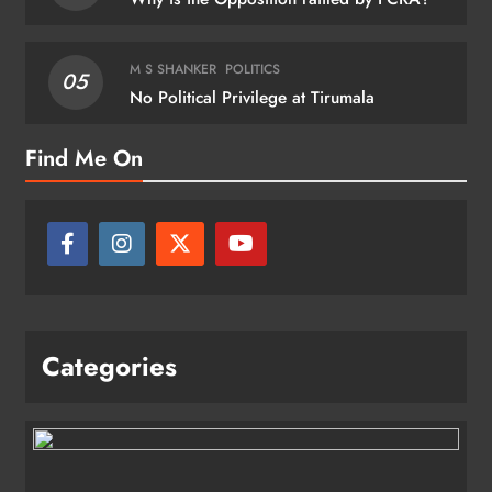
M S SHANKER
POLITICS
05
No Political Privilege at Tirumala
Find Me On
Categories