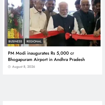
BUSINESS
REGIONAL
PM Modi inaugurates Rs 5,000 cr
Bhogapuram Airport in Andhra Pradesh
August 8, 2026