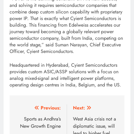
and solving it requires semiconductor companies that
combine deep custom silicon capability with proprietary
power IP. That is exactly what Cyient Semiconductors is
building. This financing from Edelweiss accelerates our
journey toward becoming a globally relevant power
semiconductor company, built from India, competing on
the world stage,” said Suman Narayan, Chief Executive
Officer, Cyient Semiconductors.
Headquartered in Hyderabad, Cyient Semiconductors
provides custom ASIC/ASSP solutions with a focus on
analog mixed-signal and intelligent power platforms,
operating design centres in India, Belgium, and the US.
Post
Previous:
Next:
navigation
Sports as Andhra’s
West Asia crisis not a
New Growth Engine
diplomatic issue, will
lead to higher fuel