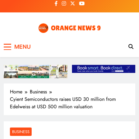
Skip
to
content
OrangeNews9
Frank | Fearless | Forthright
MENU
Home
Business
Cyient Semiconductors raises USD 30 million from
Edelweiss at USD 500 million valuation
BUSINESS