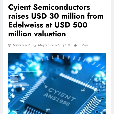
Cyient Semiconductors
raises USD 30 million from
Edelweiss at USD 500
million valuation
Newsnow9
May 25, 2026
0
3 Mins