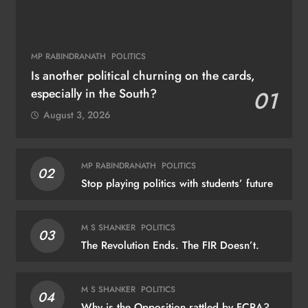
MP RABINDRANATH
POLITICS
Is another political churning on the cards,
especially in the South?
01
August 3, 2026
MP RABINDRANATH
POLITICS
02
Stop playing politics with students’ future
M S SHANKER
POLITICS
03
The Revolution Ends. The FIR Doesn’t.
M S SHANKER
POLITICS
04
Why is the Opposition rattled by FCRA?