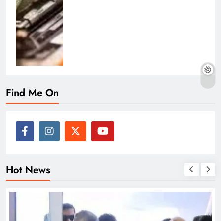
Find Me On
Hot News