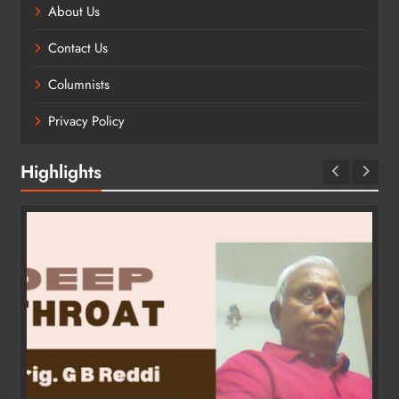
About Us
Contact Us
Columnists
Privacy Policy
Highlights