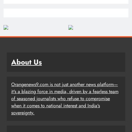
About Us
Orangenews9.com is not just another news platform—
it's a blazing force in media, driven by a fearless team
of seasoned journalists who refuse to compromise
when it comes to national interest and India's
sovereignty.