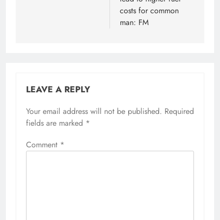
costs for common
man: FM
LEAVE A REPLY
Your email address will not be published.
Alternative:
Required
fields are marked
*
Comment
*