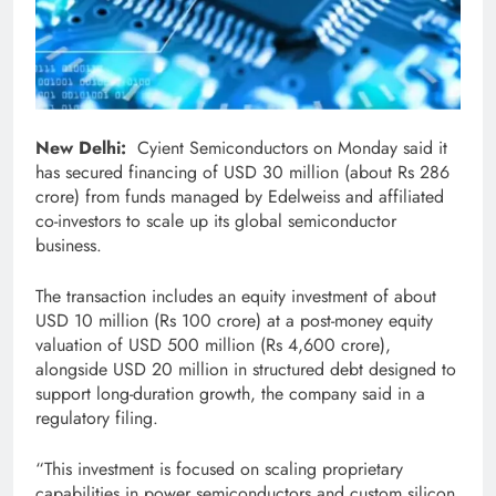
New Delhi:
Cyient Semiconductors on Monday said it
has secured financing of USD 30 million (about Rs 286
crore) from funds managed by Edelweiss and affiliated
co-investors to scale up its global semiconductor
business.
The transaction includes an equity investment of about
USD 10 million (Rs 100 crore) at a post-money equity
valuation of USD 500 million (Rs 4,600 crore),
alongside USD 20 million in structured debt designed to
support long-duration growth, the company said in a
regulatory filing.
“This investment is focused on scaling proprietary
capabilities in power semiconductors and custom silicon,