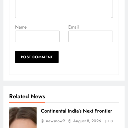
Name
Email
Related News
Continental India’s Next Frontier
newsnow9
August 8, 2026
0