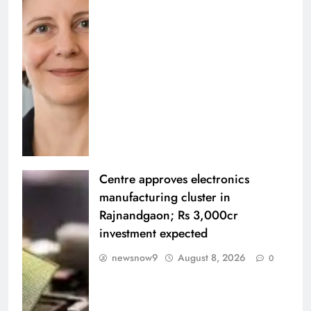
Centre approves electronics
manufacturing cluster in
Rajnandgaon; Rs 3,000cr
investment expected
newsnow9
August 8, 2026
0