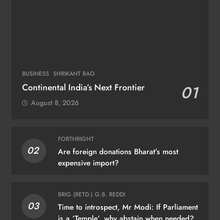
BUSINESS
SHRIKANT RAO
Continental India’s Next Frontier
01
August 8, 2026
FORTHRIGHT
02
Are foreign donations Bharat’s most
expensive import?
BRIG (RETD.) G.B. REDDI
03
Time to introspect, Mr Modi: If Parliament
is a ‘Temple’, why abstain when needed?