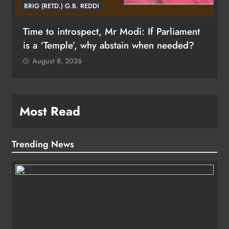
BRIG (RETD.) G.B. REDDI
Time to introspect, Mr Modi: If Parliament
is a ‘Temple’, why abstain when needed?
August 8, 2026
Most Read
Trending News