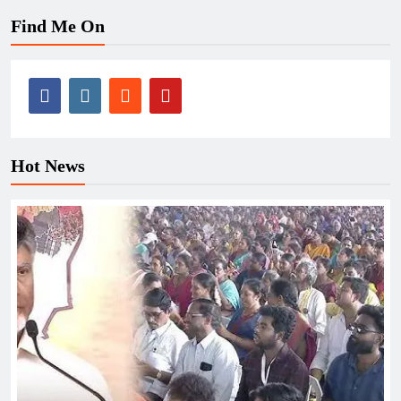
Find Me On
Hot News