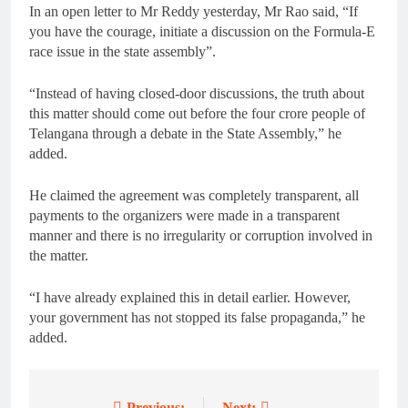
In an open letter to Mr Reddy yesterday, Mr Rao said, “If
you have the courage, initiate a discussion on the Formula-E
race issue in the state assembly”.
“Instead of having closed-door discussions, the truth about
this matter should come out before the four crore people of
Telangana through a debate in the State Assembly,” he
added.
He claimed the agreement was completely transparent, all
payments to the organizers were made in a transparent
manner and there is no irregularity or corruption involved in
the matter.
“I have already explained this in detail earlier. However,
your government has not stopped its false propaganda,” he
added.
Previous:
Next: