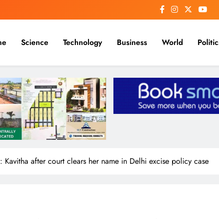
me
Science
Technology
Business
World
Politic
: Kavitha after court clears her name in Delhi excise policy case