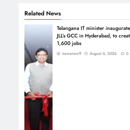
Related News
Telangana IT minister inaugurate
JLL’s GCC in Hyderabad, to crea
1,600 jobs
newsnow9
August 6, 2026
0