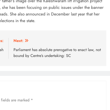
father’s image over the Kaleshwaram lift irrigation project
, she has been focusing on public issues under the banner
 heads. She also announced in December last year that her
ections in the state.
s:
Next:
ah
Parliament has absolute prerogative to enact law, not
bound by Centre’s undertaking: SC
 fields are marked
*