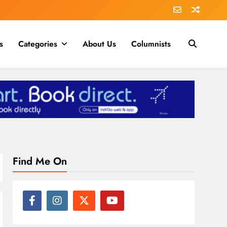
s
Categories
About Us
Columnists
Find Me On