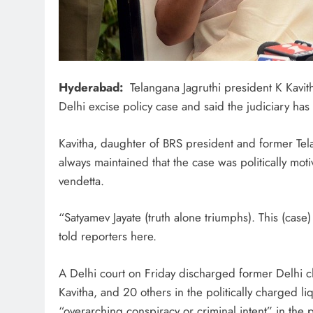
Hyderabad:
Telangana Jagruthi president K Kavit
Delhi excise policy case and said the judiciary has 
Kavitha, daughter of BRS president and former Te
always maintained that the case was politically motiv
vendetta.
“Satyamev Jayate (truth alone triumphs). This (case)
told reporters here.
A Delhi court on Friday discharged former Delhi ch
Kavitha, and 20 others in the politically charged li
“overarching conspiracy or criminal intent” in the 