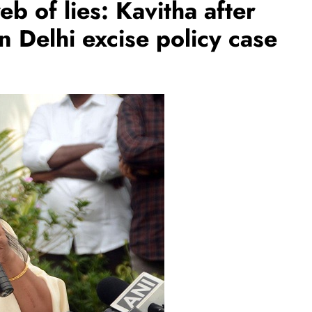
eb of lies: Kavitha after
n Delhi excise policy case
BUSINESS
REGIONAL
rates JLL’s
PM Modi inaugurates Rs 5,000 cr
ate 1,600
Bhogapuram Airport in Andhra
Pradesh
August 1, 2026