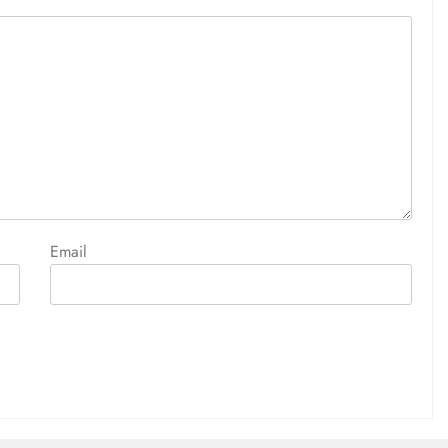
Email