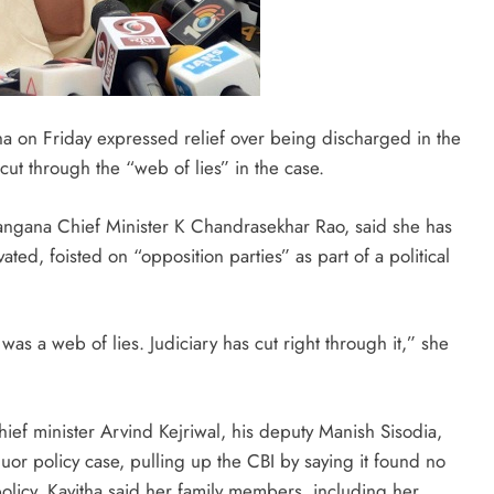
ha on Friday expressed relief over being discharged in the
cut through the “web of lies” in the case.
langana Chief Minister K Chandrasekhar Rao, said she has
ated, foisted on “opposition parties” as part of a political
 was a web of lies. Judiciary has cut right through it,” she
ief minister Arvind Kejriwal, his deputy Manish Sisodia,
quor policy case, pulling up the CBI by saying it found no
policy. Kavitha said her family members, including her