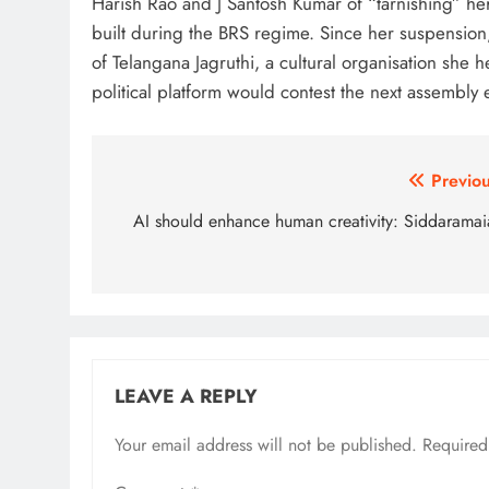
Harish Rao and J Santosh Kumar of “tarnishing” her 
built during the BRS regime. Since her suspension
of Telangana Jagruthi, a cultural organisation she
political platform would contest the next assembly el
Post
Previou
navigation
AI should enhance human creativity: Siddaramai
LEAVE A REPLY
Your email address will not be published.
Alternative:
Required