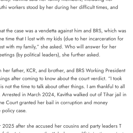
thi workers stood by her during her difficult times, and
hat the case was a vendetta against him and BRS, which was
e time that I lost with my kids (due to her incarceration for
lost with my family,” she asked. Who will answer for her
tings (by political leaders), she further asked.
th her father, KCR, and brother, and BRS Working President
ings after coming to know about the court verdict. “I took
is not the time to talk about other things. I am thankful to all
 Arrested in March 2024, Kavitha walked out of Tihar jail in
me Court granted her bail in corruption and money
 policy case.
2025 after she accused her cousins and party leaders T