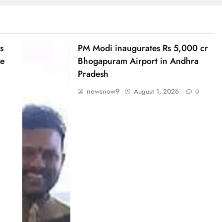
s
PM Modi inaugurates Rs 5,000 cr
te
Bhogapuram Airport in Andhra
Pradesh
newsnow9
August 1, 2026
0