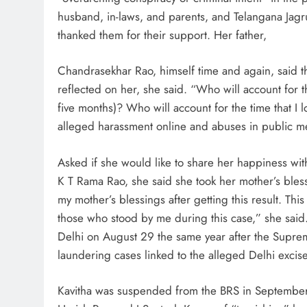
husband, in-laws, and parents, and Telangana Jagru
thanked them for their support. Her father,
Chandrasekhar Rao, himself time and again, said t
reflected on her, she said. “Who will account for th
five months)? Who will account for the time that I 
alleged harassment online and abuses in public mee
Asked if she would like to share her happiness wi
K T Rama Rao, she said she took her mother’s bless
my mother’s blessings after getting this result. This 
those who stood by me during this case,” she said.
Delhi on August 29 the same year after the Supre
laundering cases linked to the alleged Delhi excise
Kavitha was suspended from the BRS in September 