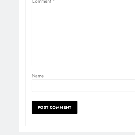
Comment
*
Name