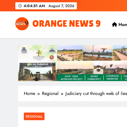
Skip
4:04:53 AM
August 7, 2026
to
content
Ho
OrangeNews9
Frank | Fearless | Forthright
Home
Regional
Judiciary cut through web of lies
REGIONAL