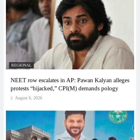
REGIONAL
NEET row escalates in AP: Pawan Kalyan alleges
protests “hijacked,” CPI(M) demands pology
August 6, 2026