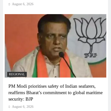
August 6, 2026
REGIONAL
PM Modi prioritises safety of Indian seafarers,
reaffirms Bharat’s commitment to global maritime
security: BJP
August 6, 2026