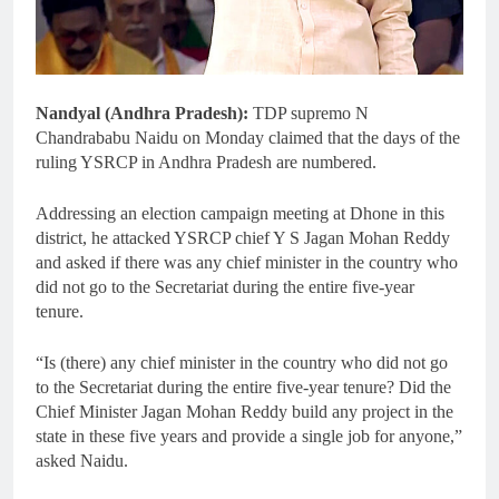
Nandyal (Andhra Pradesh):
TDP supremo N
Chandrababu Naidu on Monday claimed that the days of the
ruling YSRCP in Andhra Pradesh are numbered.
Addressing an election campaign meeting at Dhone in this
district, he attacked YSRCP chief Y S Jagan Mohan Reddy
and asked if there was any chief minister in the country who
did not go to the Secretariat during the entire five-year
tenure.
“Is (there) any chief minister in the country who did not go
to the Secretariat during the entire five-year tenure? Did the
Chief Minister Jagan Mohan Reddy build any project in the
state in these five years and provide a single job for anyone,”
asked Naidu.