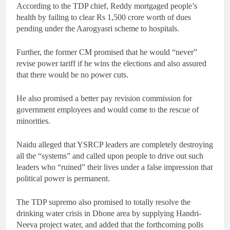
According to the TDP chief, Reddy mortgaged people’s
health by failing to clear Rs 1,500 crore worth of dues
pending under the Aarogyasri scheme to hospitals.
Further, the former CM promised that he would “never”
revise power tariff if he wins the elections and also assured
that there would be no power cuts.
He also promised a better pay revision commission for
government employees and would come to the rescue of
minorities.
Naidu alleged that YSRCP leaders are completely destroying
all the “systems” and called upon people to drive out such
leaders who “ruined” their lives under a false impression that
political power is permanent.
The TDP supremo also promised to totally resolve the
drinking water crisis in Dhone area by supplying Handri-
Neeva project water, and added that the forthcoming polls