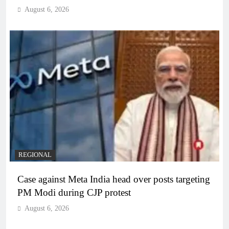
August 6, 2026
REGIONAL
Case against Meta India head over posts targeting
PM Modi during CJP protest
August 6, 2026