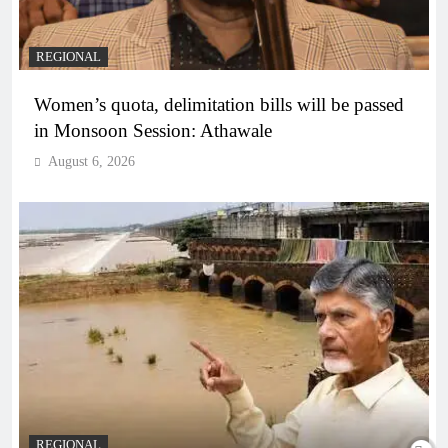
REGIONAL
Women’s quota, delimitation bills will be passed
in Monsoon Session: Athawale
August 6, 2026
REGIONAL