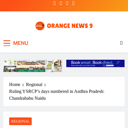
Skip
to
content
OrangeNews9
Frank | Fearless | Forthright
MENU
Home
Regional
Ruling YSRCP’s days numbered in Andhra Pradesh:
Chandrababu Naidu
REGIONAL