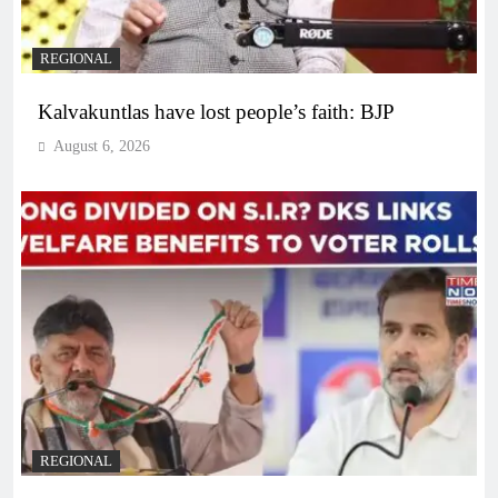
REGIONAL
Kalvakuntlas have lost people’s faith: BJP
August 6, 2026
REGIONAL