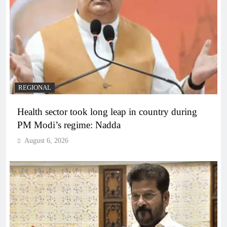
REGIONAL
Health sector took long leap in country during
PM Modi’s regime: Nadda
August 6, 2026