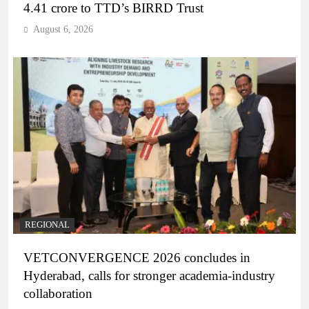
4.41 crore to TTD’s BIRRD Trust
August 6, 2026
REGIONAL
VETCONVERGENCE 2026 concludes in
Hyderabad, calls for stronger academia-industry
collaboration