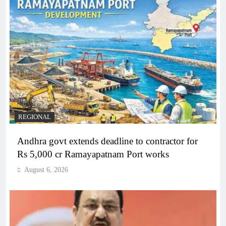
REGIONAL
Andhra govt extends deadline to contractor for
Rs 5,000 cr Ramayapatnam Port works
August 6, 2026