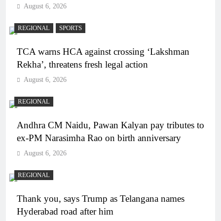
August 6, 2026
REGIONAL
SPORTS
TCA warns HCA against crossing ‘Lakshman
Rekha’, threatens fresh legal action
August 6, 2026
REGIONAL
Andhra CM Naidu, Pawan Kalyan pay tributes to
ex-PM Narasimha Rao on birth anniversary
August 6, 2026
REGIONAL
Thank you, says Trump as Telangana names
Hyderabad road after him