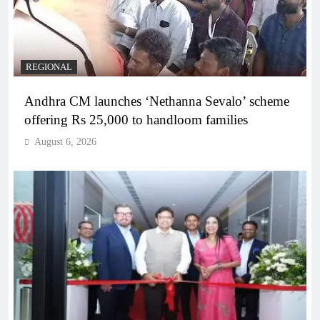
REGIONAL
Andhra CM launches ‘Nethanna Sevalo’ scheme
offering Rs 25,000 to handloom families
August 6, 2026