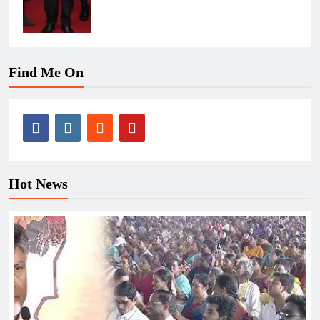
Find Me On
Hot News