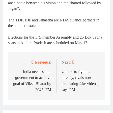
are a battle between his vision and the “hatred followed by
Jagan”.
The TDP, BJP and Janasena are NDA alliance partners in
the southern state.
Elections for the 175-member Assembly and 25 Lok Sabha
seats in Andhra Pradesh are scheduled on May 13.
Previous:
Next:
Post
navigation
India needs stable
Unable to fight us
government to achieve
directly, rivals now
goal of Viksit Bharat by
circulating fake videos,
2047: FM
says PM