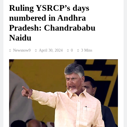
Ruling YSRCP’s days
numbered in Andhra
Pradesh: Chandrababu
Naidu
Newsnow9
April 30, 2024
0
3 Mins