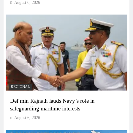
August 6, 2026
REGIONAL
Def min Rajnath lauds Navy’s role in
safeguarding maritime interests
August 6, 2026