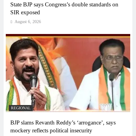
State BJP says Congress’s double standards on
SIR exposed
August 6, 2026
REGIONAL
BJP slams Revanth Reddy’s ‘arrogance’, says
mockery reflects political insecurity