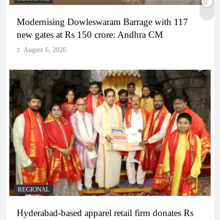
Modernising Dowleswaram Barrage with 117
new gates at Rs 150 crore: Andhra CM
August 6, 2026
REGIONAL
Hyderabad-based apparel retail firm donates Rs