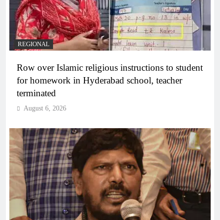
REGIONAL
Row over Islamic religious instructions to student
for homework in Hyderabad school, teacher
terminated
August 6, 2026