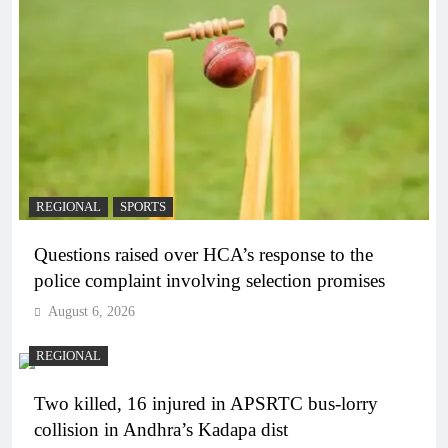
REGIONAL
SPORTS
Questions raised over HCA’s response to the
police complaint involving selection promises
August 6, 2026
REGIONAL
Two killed, 16 injured in APSRTC bus-lorry
collision in Andhra’s Kadapa dist