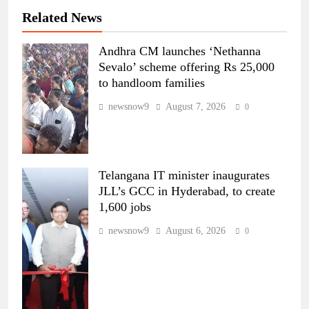
Related News
Andhra CM launches ‘Nethanna
Sevalo’ scheme offering Rs 25,000
to handloom families
newsnow9
August 7, 2026
0
Telangana IT minister inaugurates
JLL’s GCC in Hyderabad, to create
1,600 jobs
newsnow9
August 6, 2026
0