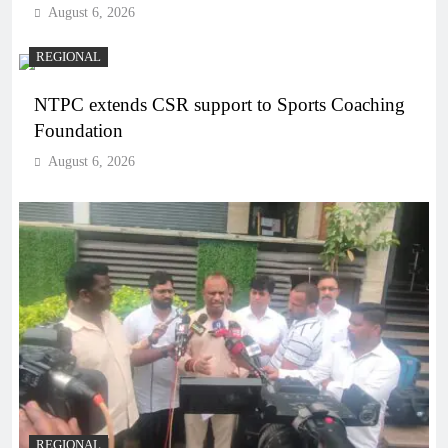
August 6, 2026
REGIONAL
NTPC extends CSR support to Sports Coaching
Foundation
August 6, 2026
REGIONAL