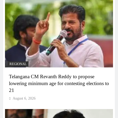
REGIONAL
Telangana CM Revanth Reddy to propose
lowering minimum age for contesting elections to
21
August 6, 2026