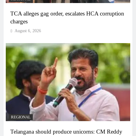
TCA alleges gag order, escalates HCA corruption
charges
August 6, 2026
REGIONAL
Telangana should produce unicorns: CM Reddy