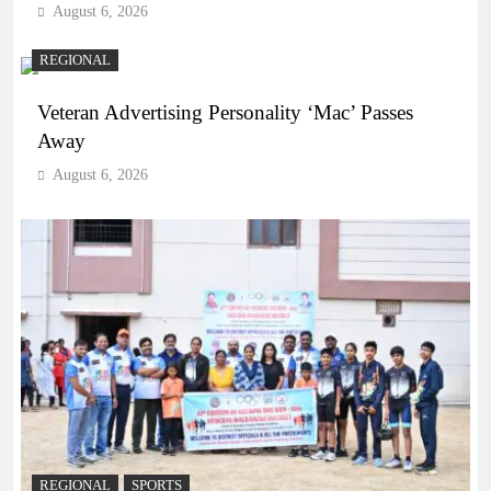
August 6, 2026
REGIONAL
Veteran Advertising Personality ‘Mac’ Passes
Away
August 6, 2026
REGIONAL
SPORTS