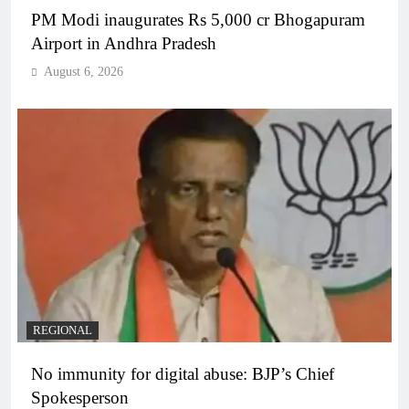
PM Modi inaugurates Rs 5,000 cr Bhogapuram
Airport in Andhra Pradesh
August 6, 2026
REGIONAL
No immunity for digital abuse: BJP’s Chief
Spokesperson