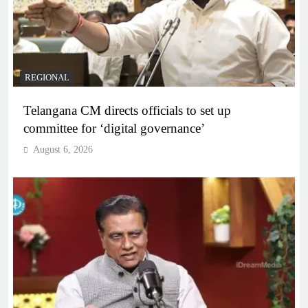
REGIONAL
Telangana CM directs officials to set up
committee for ‘digital governance’
August 6, 2026