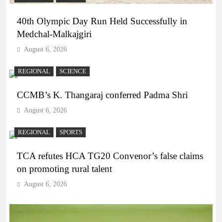
40th Olympic Day Run Held Successfully in
Medchal-Malkajgiri
August 6, 2026
REGIONAL
SCIENCE
CCMB’s K. Thangaraj conferred Padma Shri
August 6, 2026
REGIONAL
SPORTS
TCA refutes HCA TG20 Convenor’s false claims
on promoting rural talent
August 6, 2026