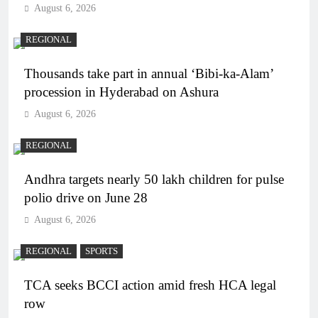
August 6, 2026
REGIONAL
Thousands take part in annual ‘Bibi-ka-Alam’
procession in Hyderabad on Ashura
August 6, 2026
REGIONAL
Andhra targets nearly 50 lakh children for pulse
polio drive on June 28
August 6, 2026
REGIONAL
SPORTS
TCA seeks BCCI action amid fresh HCA legal
row