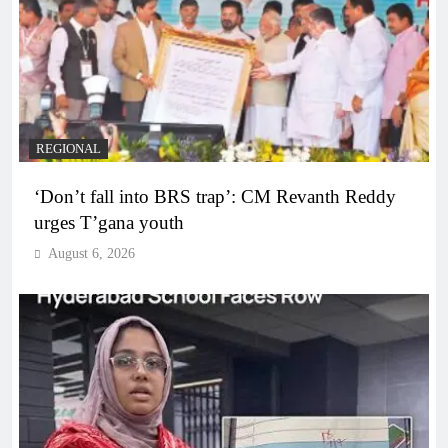
REGIONAL
‘Don’t fall into BRS trap’: CM Revanth Reddy
urges T’gana youth
August 6, 2026