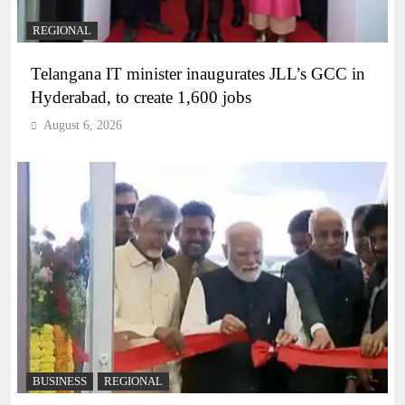
REGIONAL
Telangana IT minister inaugurates JLL’s GCC in
Hyderabad, to create 1,600 jobs
August 6, 2026
BUSINESS
REGIONAL