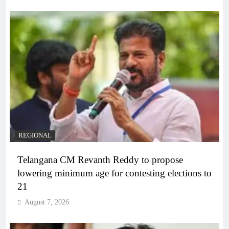
REGIONAL
Telangana CM Revanth Reddy to propose
lowering minimum age for contesting elections to
21
August 7, 2026