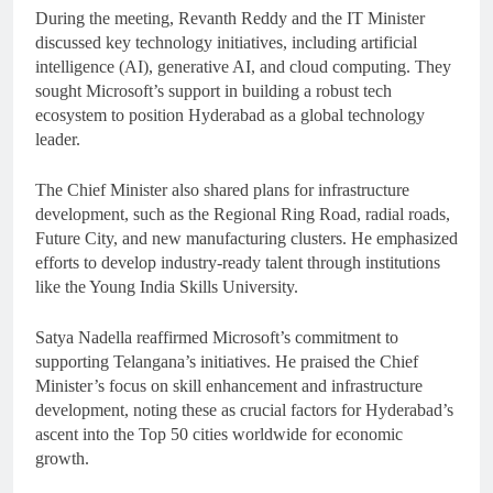
During the meeting, Revanth Reddy and the IT Minister
discussed key technology initiatives, including artificial
intelligence (AI), generative AI, and cloud computing. They
sought Microsoft’s support in building a robust tech
ecosystem to position Hyderabad as a global technology
leader.
The Chief Minister also shared plans for infrastructure
development, such as the Regional Ring Road, radial roads,
Future City, and new manufacturing clusters. He emphasized
efforts to develop industry-ready talent through institutions
like the Young India Skills University.
Satya Nadella reaffirmed Microsoft’s commitment to
supporting Telangana’s initiatives. He praised the Chief
Minister’s focus on skill enhancement and infrastructure
development, noting these as crucial factors for Hyderabad’s
ascent into the Top 50 cities worldwide for economic
growth.