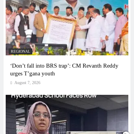
REGIONAL
‘Don’t fall into BRS trap’: CM Revanth Reddy
urges T’gana youth
August 7, 2026