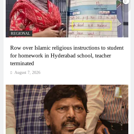
REGIONAL
Row over Islamic religious instructions to student
for homework in Hyderabad school, teacher
terminated
August 7, 2026