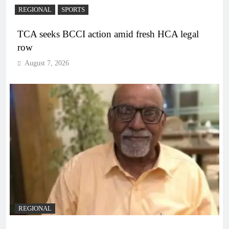
REGIONAL
SPORTS
TCA seeks BCCI action amid fresh HCA legal
row
August 7, 2026
REGIONAL