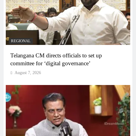
REGIONAL
Telangana CM directs officials to set up
committee for ‘digital governance’
August 7, 2026