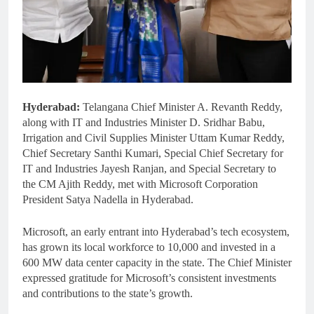
Hyderabad:
Telangana Chief Minister A. Revanth Reddy,
along with IT and Industries Minister D. Sridhar Babu,
Irrigation and Civil Supplies Minister Uttam Kumar Reddy,
Chief Secretary Santhi Kumari, Special Chief Secretary for
IT and Industries Jayesh Ranjan, and Special Secretary to
the CM Ajith Reddy, met with Microsoft Corporation
President Satya Nadella in Hyderabad.
Microsoft, an early entrant into Hyderabad’s tech ecosystem,
has grown its local workforce to 10,000 and invested in a
600 MW data center capacity in the state. The Chief Minister
expressed gratitude for Microsoft’s consistent investments
and contributions to the state’s growth.