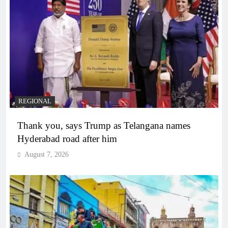
REGIONAL
Thank you, says Trump as Telangana names
Hyderabad road after him
August 7, 2026