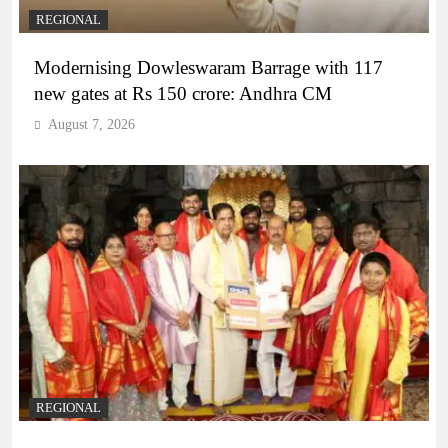
REGIONAL
Modernising Dowleswaram Barrage with 117
new gates at Rs 150 crore: Andhra CM
August 7, 2026
REGIONAL