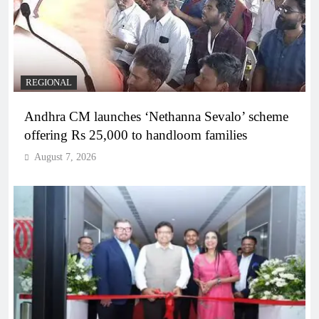
REGIONAL
Andhra CM launches ‘Nethanna Sevalo’ scheme
offering Rs 25,000 to handloom families
August 7, 2026