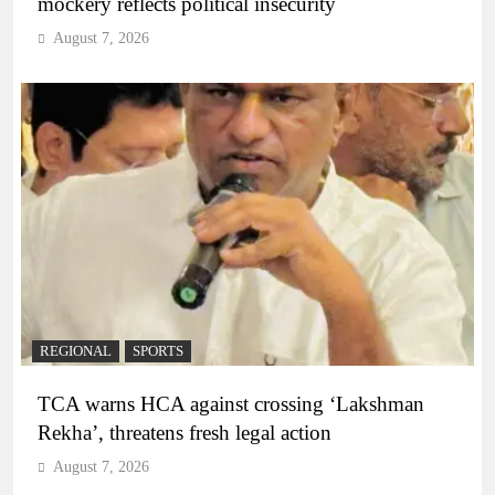
mockery reflects political insecurity
August 7, 2026
REGIONAL
SPORTS
TCA warns HCA against crossing ‘Lakshman
Rekha’, threatens fresh legal action
August 7, 2026