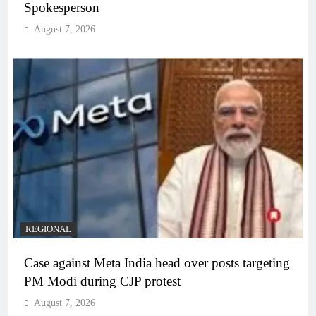
Spokesperson
August 7, 2026
REGIONAL
Case against Meta India head over posts targeting
PM Modi during CJP protest
August 7, 2026