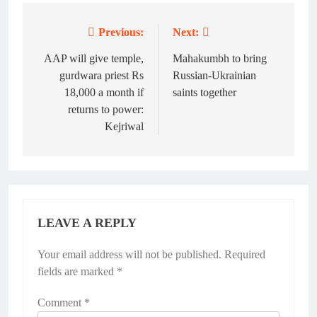
Previous:
Next:
Post
navigation
AAP will give temple,
Mahakumbh to bring
gurdwara priest Rs
Russian-Ukrainian
18,000 a month if
saints together
returns to power:
Kejriwal
LEAVE A REPLY
Your email address will not be published.
Required
fields are marked
*
Comment
*