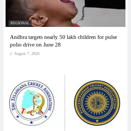
REGIONAL
Andhra targets nearly 50 lakh children for pulse
polio drive on June 28
August 7, 2026