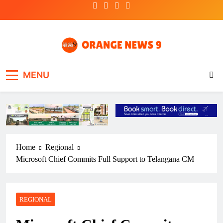
Skip
to
content
OrangeNews9
Frank | Fearless | Forthright
MENU
Home
Regional
Microsoft Chief Commits Full Support to Telangana CM
REGIONAL