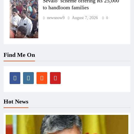
Sevalo’ scheme offering Rs 25,000
to handloom families
newsnow9
August 7, 2026
0
Find Me On
Hot News