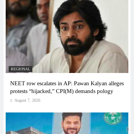
REGIONAL
NEET row escalates in AP: Pawan Kalyan alleges
protests “hijacked,” CPI(M) demands pology
August 7, 2026