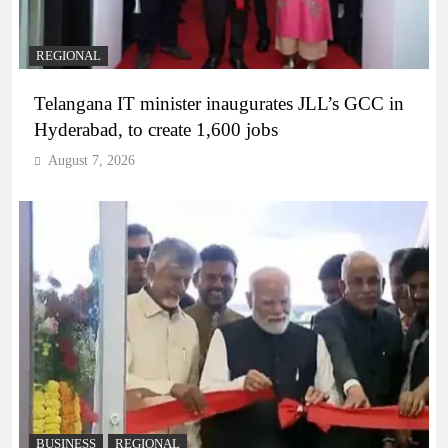
REGIONAL
Telangana IT minister inaugurates JLL’s GCC in
Hyderabad, to create 1,600 jobs
August 7, 2026
BUSINESS
REGIONAL