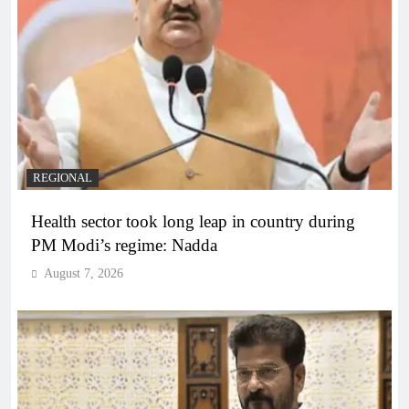
REGIONAL
Health sector took long leap in country during
PM Modi’s regime: Nadda
August 7, 2026