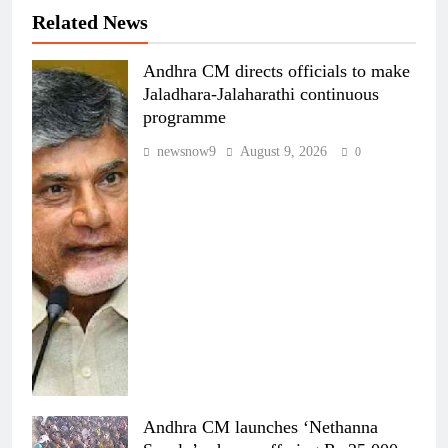
Related News
Andhra CM directs officials to make
Jaladhara-Jalaharathi continuous
programme
newsnow9
August 9, 2026
0
Andhra CM launches ‘Nethanna