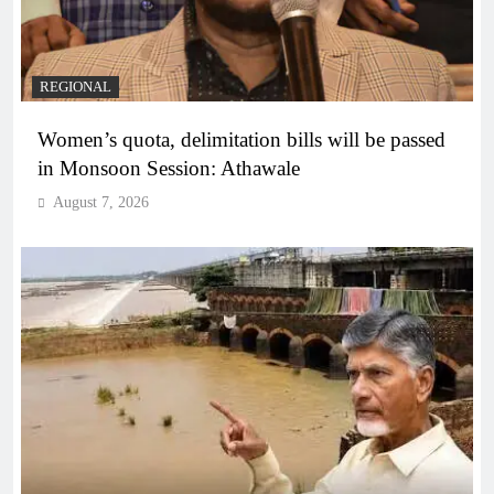
REGIONAL
Women’s quota, delimitation bills will be passed
in Monsoon Session: Athawale
August 7, 2026