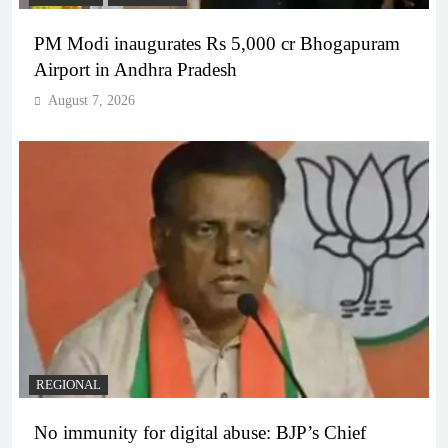
PM Modi inaugurates Rs 5,000 cr Bhogapuram
Airport in Andhra Pradesh
August 7, 2026
REGIONAL
No immunity for digital abuse: BJP’s Chief