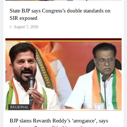
State BJP says Congress’s double standards on
SIR exposed
August 7, 2026
REGIONAL
BJP slams Revanth Reddy’s ‘arrogance’, says