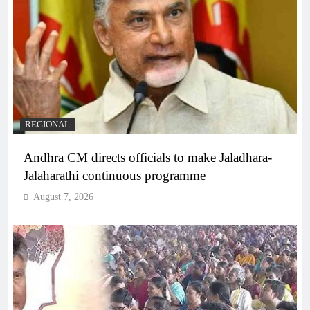
REGIONAL
Andhra CM directs officials to make Jaladhara-
Jalaharathi continuous programme
August 7, 2026