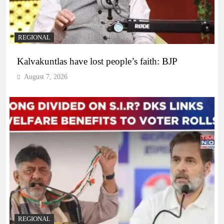
REGIONAL
Kalvakuntlas have lost people’s faith: BJP
August 7, 2026
REGIONAL