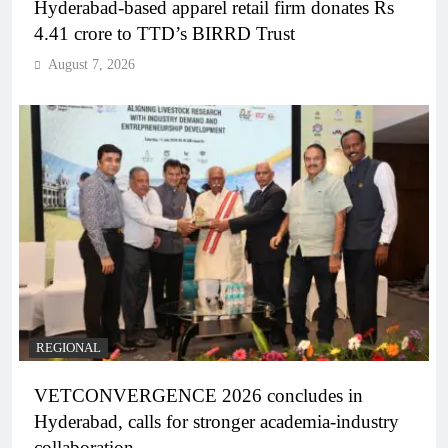
Hyderabad-based apparel retail firm donates Rs
4.41 crore to TTD’s BIRRD Trust
August 7, 2026
REGIONAL
VETCONVERGENCE 2026 concludes in
Hyderabad, calls for stronger academia-industry
collaboration