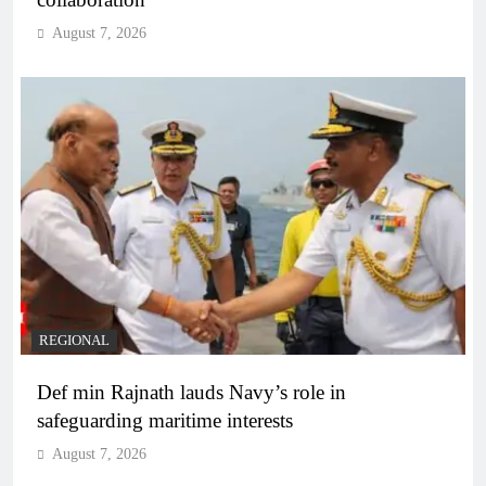
August 7, 2026
REGIONAL
Def min Rajnath lauds Navy’s role in
safeguarding maritime interests
August 7, 2026