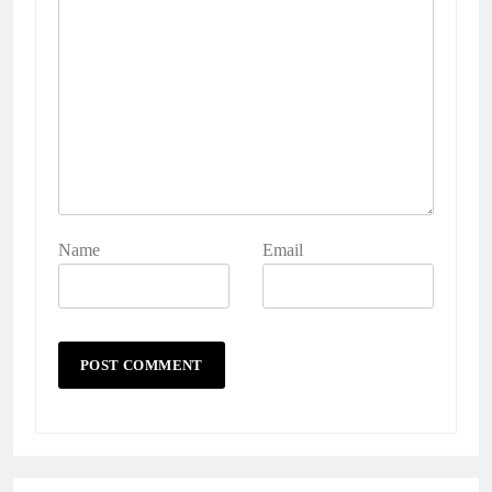
Name
Email