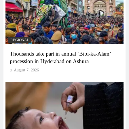
REGIONAL
Thousands take part in annual ‘Bibi-ka-Alam’
procession in Hyderabad on Ashura
August 7, 2026