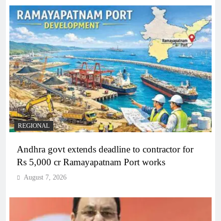
REGIONAL
Andhra govt extends deadline to contractor for
Rs 5,000 cr Ramayapatnam Port works
August 7, 2026