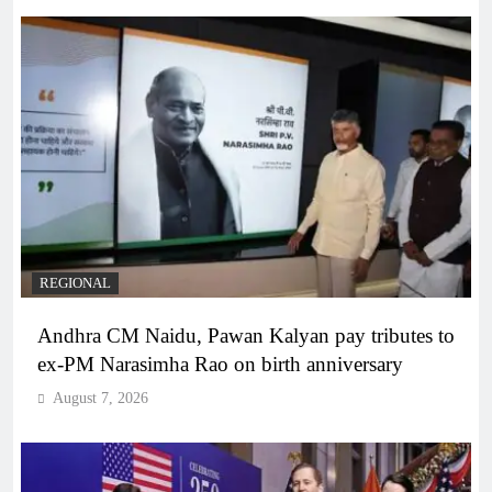
REGIONAL
Andhra CM Naidu, Pawan Kalyan pay tributes to
ex-PM Narasimha Rao on birth anniversary
August 7, 2026