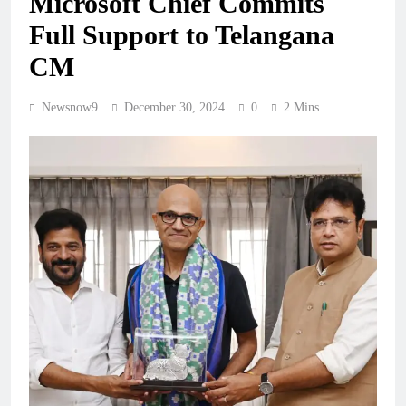
Microsoft Chief Commits
Full Support to Telangana
CM
Newsnow9
December 30, 2024
0
2 Mins