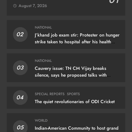
August 7, 2026
NATIONAL
02
J’khand job exam stir: Protester on hunger
strike taken to hospital after his health
deteriorates
NATIONAL
03
Cauvery issue: TN CM Vijay breaks
silence, says he proposed talks with
Karnataka
SPECIAL REPORTS
SPORTS
04
The quiet revolutionaries of ODI Cricket
WORLD
05
Indian-American Community to host grand