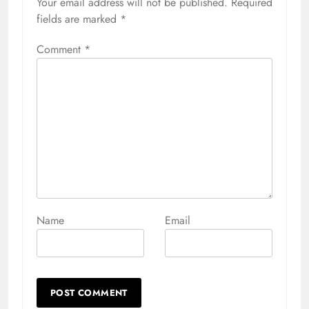
Your email address will not be published.
Alternative:
Required
fields are marked
*
Comment
*
Name
Email