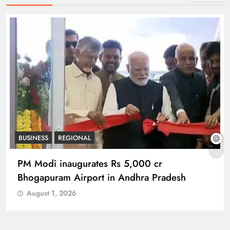
REGIONAL
No immunity for digital abuse: BJP’s Chief
Spokesperson
August 1, 2026