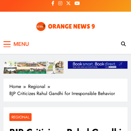
Skip
to
content
OrangeNews9
Frank | Fearless | Forthright
MENU
Home
Regional
BJP Criticizes Rahul Gandhi for Irresponsible Behavior
REGIONAL