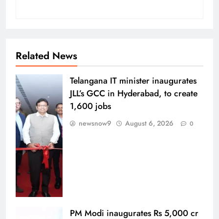
Related News
Telangana IT minister inaugurates
JLL’s GCC in Hyderabad, to create
1,600 jobs
newsnow9
August 6, 2026
0
PM Modi inaugurates Rs 5,000 cr