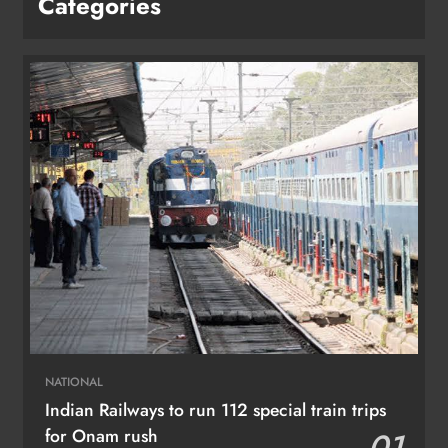
Categories
NATIONAL
Indian Railways to run 112 special train trips
for Onam rush
01