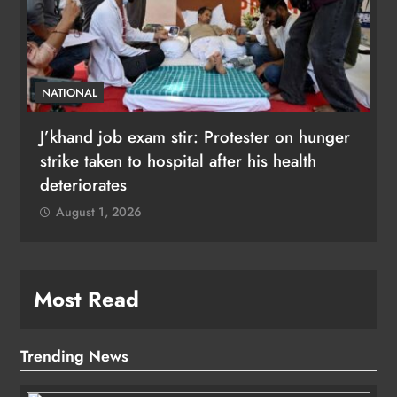
NATIONAL
J’khand job exam stir: Protester on hunger
strike taken to hospital after his health
deteriorates
August 1, 2026
Most Read
Trending News