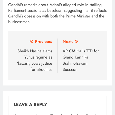
Gandhi’s remarks about Adani’s alleged role in stalling
Parliament sessions as baseless, suggesting that it reflects
Gandhi’s obsession with both the Prime Minister and the
businessman.
Post
Previous:
Next:
navigation
Sheikh Hasina slams
AP CM Hails TTD for
Yunus regime as
Grand Karthika
‘fascist’, vows justice
Brahmotsavam
for atrocities
Success
LEAVE A REPLY