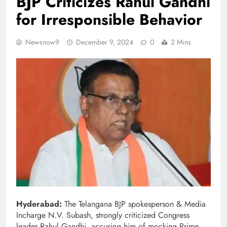
BJP Criticizes Rahul Gandhi
for Irresponsible Behavior
Newsnow9
December 9, 2024
0
2 Mins
Hyderabad:
The Telangana BJP spokesperson & Media
Incharge N.V. Subash, strongly criticized Congress
leader Rahul Gandhi, accusing him of mocking Prime