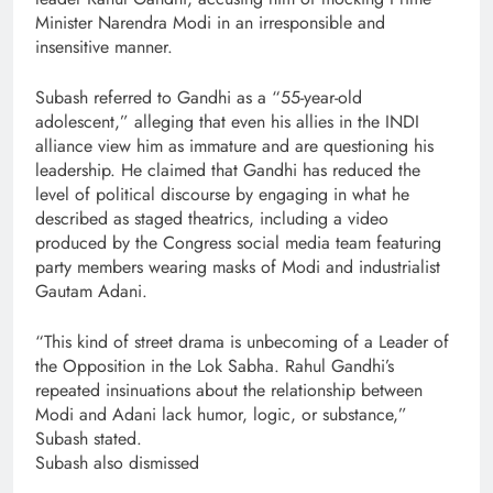
Minister Narendra Modi in an irresponsible and
insensitive manner.
Subash referred to Gandhi as a “55-year-old
adolescent,” alleging that even his allies in the INDI
alliance view him as immature and are questioning his
leadership. He claimed that Gandhi has reduced the
level of political discourse by engaging in what he
described as staged theatrics, including a video
produced by the Congress social media team featuring
party members wearing masks of Modi and industrialist
Gautam Adani.
“This kind of street drama is unbecoming of a Leader of
the Opposition in the Lok Sabha. Rahul Gandhi’s
repeated insinuations about the relationship between
Modi and Adani lack humor, logic, or substance,”
Subash stated.
Subash also dismissed