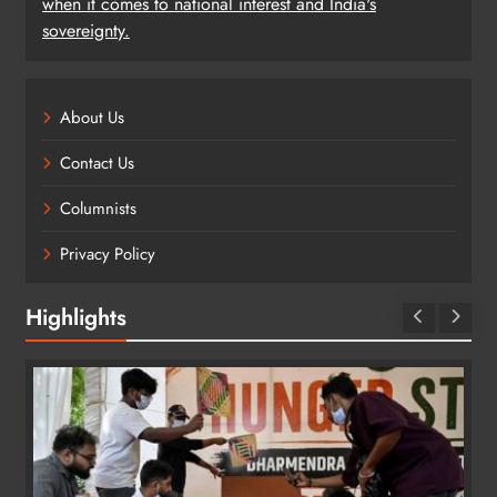
when it comes to national interest and India's
sovereignty.
About Us
Contact Us
Columnists
Privacy Policy
Highlights