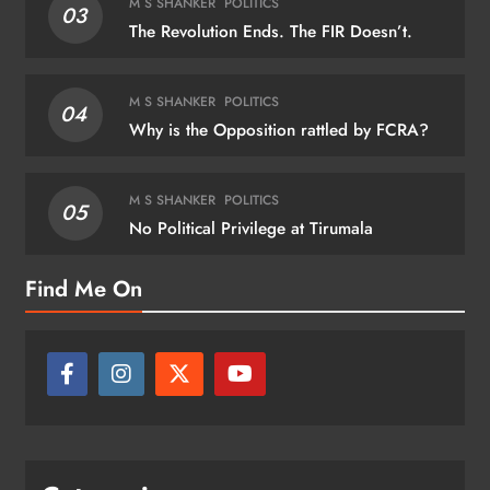
M S SHANKER
POLITICS
03
The Revolution Ends. The FIR Doesn’t.
M S SHANKER
POLITICS
04
Why is the Opposition rattled by FCRA?
M S SHANKER
POLITICS
05
No Political Privilege at Tirumala
Find Me On