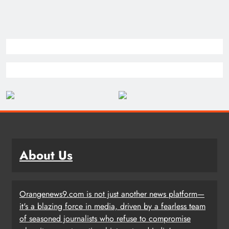
About Us
Orangenews9.com is not just another news platform—
it's a blazing force in media, driven by a fearless team
of seasoned journalists who refuse to compromise