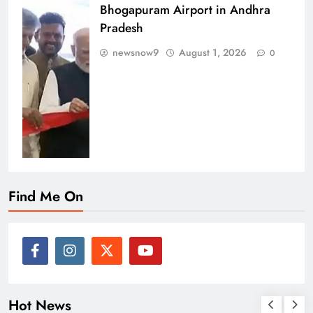
Bhogapuram Airport in Andhra
Pradesh
newsnow9
August 1, 2026
0
Find Me On
Hot News