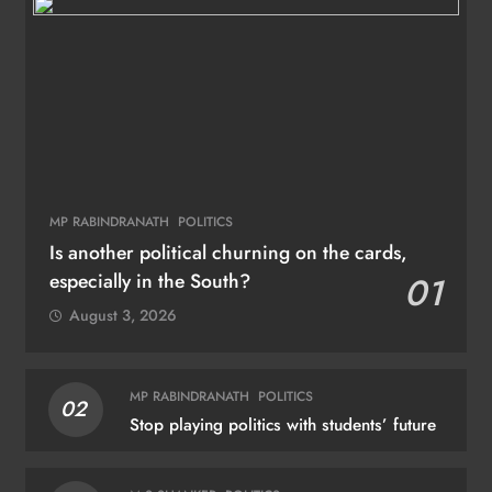
MP RABINDRANATH
POLITICS
Is another political churning on the cards,
especially in the South?
01
August 3, 2026
MP RABINDRANATH
POLITICS
02
Stop playing politics with students’ future