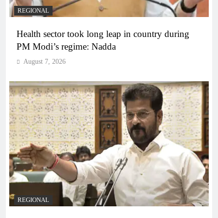
REGIONAL
Health sector took long leap in country during
PM Modi’s regime: Nadda
August 7, 2026
REGIONAL