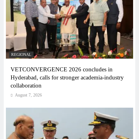
REGIONAL
VETCONVERGENCE 2026 concludes in
Hyderabad, calls for stronger academia-industry
collaboration
August 7, 2026