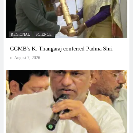
REGIONAL
SCIENCE
CCMB’s K. Thangaraj conferred Padma Shri
August 7, 2026