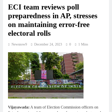
ECI team reviews poll
preparedness in AP, stresses
on maintaining error-free
electoral rolls
Newsnow9
December 24, 2023
0
1 Mins
Vijayawada:
A team of Election Commission officers on