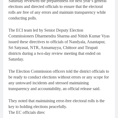
Saturday reviewed the preparedness for next year’s general
elections and directed officials to ensure that the electoral
rolls are free of any errors and maintain transparency while
conducting polls.
The ECI team led by Senior Deputy Election
Commissioners Dharmendra Sharma and Nitish Kumar Vyas
issued these directives to officials of Nandyala, Anantapur,
Sri Satyasai, NTR, Annamayya, Chittoor and Tirupati
districts during a two-day review meeting that ended on
Saturday.
The Election Commission officers told the district officials to
be ready to conduct elections without errors or any scope for
any untoward incidents and stressed maintaining
transparency and accountability, an official release said.
They noted that maintaining error-free electoral rolls is the
key to holding elections peacefully.
The EC officials direc