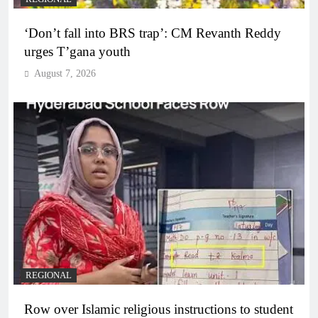
‘Don’t fall into BRS trap’: CM Revanth Reddy
urges T’gana youth
August 7, 2026
REGIONAL
Row over Islamic religious instructions to student