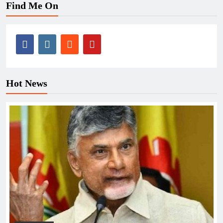
Find Me On
Hot News