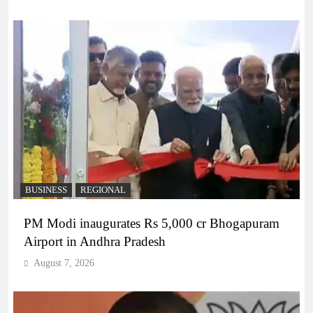
BUSINESS
REGIONAL
PM Modi inaugurates Rs 5,000 cr Bhogapuram
Airport in Andhra Pradesh
August 7, 2026