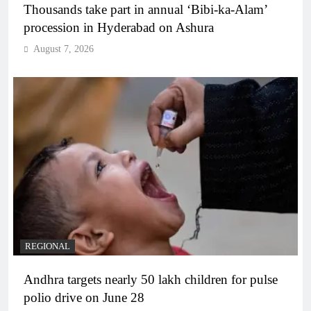
Thousands take part in annual ‘Bibi-ka-Alam’
procession in Hyderabad on Ashura
August 7, 2026
REGIONAL
Andhra targets nearly 50 lakh children for pulse
polio drive on June 28