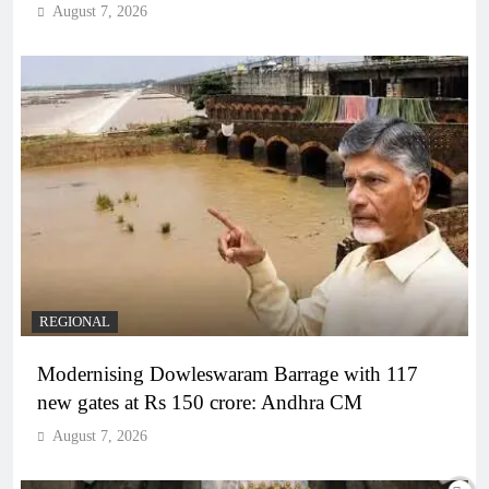
August 7, 2026
REGIONAL
Modernising Dowleswaram Barrage with 117
new gates at Rs 150 crore: Andhra CM
August 7, 2026