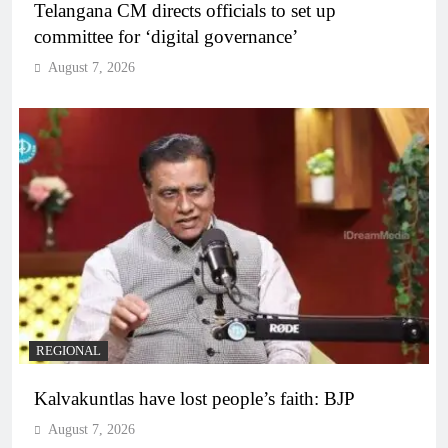
Telangana CM directs officials to set up
committee for ‘digital governance’
August 7, 2026
REGIONAL
Kalvakuntlas have lost people’s faith: BJP
August 7, 2026