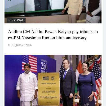
REGIONAL
Andhra CM Naidu, Pawan Kalyan pay tributes to
ex-PM Narasimha Rao on birth anniversary
August 7, 2026