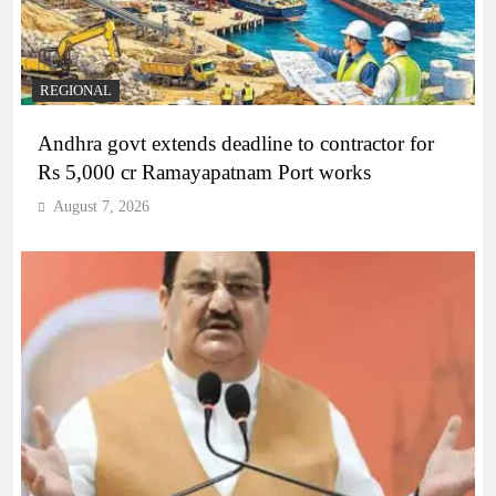
REGIONAL
Andhra govt extends deadline to contractor for
Rs 5,000 cr Ramayapatnam Port works
August 7, 2026