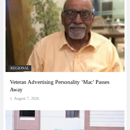
REGIONAL
Veteran Advertising Personality ‘Mac’ Passes
Away
August 7, 2026