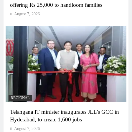
offering Rs 25,000 to handloom families
August 7, 2026
REGIONAL
Telangana IT minister inaugurates JLL’s GCC in
Hyderabad, to create 1,600 jobs
August 7, 2026