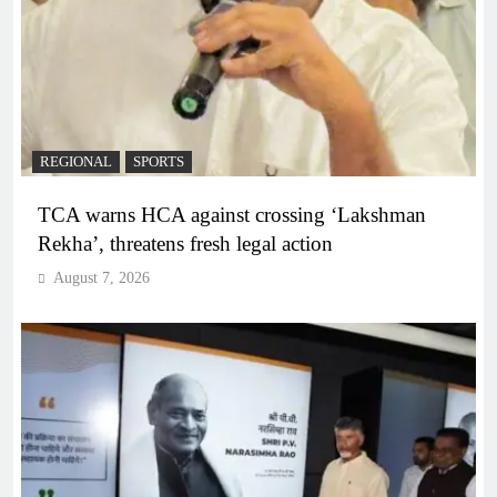
REGIONAL
SPORTS
TCA warns HCA against crossing ‘Lakshman
Rekha’, threatens fresh legal action
August 7, 2026