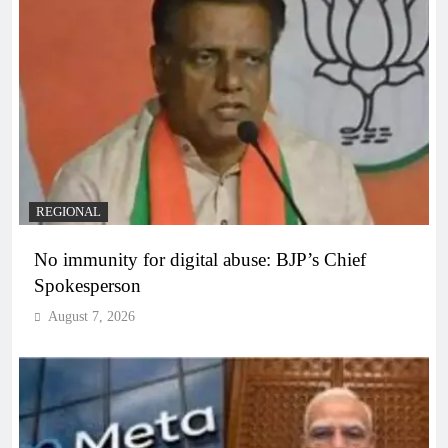
REGIONAL
No immunity for digital abuse: BJP’s Chief
Spokesperson
August 7, 2026