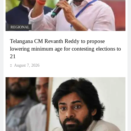
REGIONAL
Telangana CM Revanth Reddy to propose
lowering minimum age for contesting elections to
21
August 7, 2026