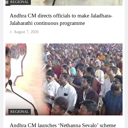
REGIONAL
Andhra CM directs officials to make Jaladhara-
Jalaharathi continuous programme
August 7, 2026
REGIONAL
Andhra CM launches ‘Nethanna Sevalo’ scheme