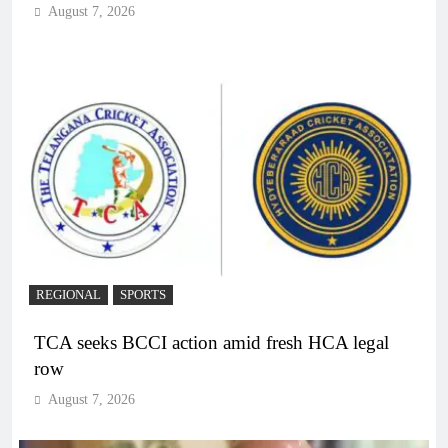
August 7, 2026
REGIONAL
SPORTS
TCA seeks BCCI action amid fresh HCA legal
row
August 7, 2026