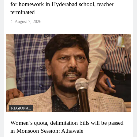
for homework in Hyderabad school, teacher
terminated
August 7, 2026
REGIONAL
Women’s quota, delimitation bills will be passed
in Monsoon Session: Athawale