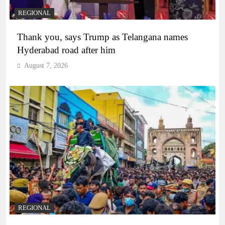
REGIONAL
Thank you, says Trump as Telangana names
Hyderabad road after him
August 7, 2026
REGIONAL