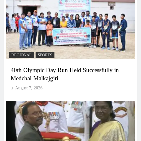
REGIONAL
SPORTS
40th Olympic Day Run Held Successfully in
Medchal-Malkajgiri
August 7, 2026