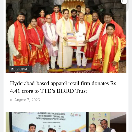
REGIONAL
Hyderabad-based apparel retail firm donates Rs
4.41 crore to TTD’s BIRRD Trust
August 7, 2026