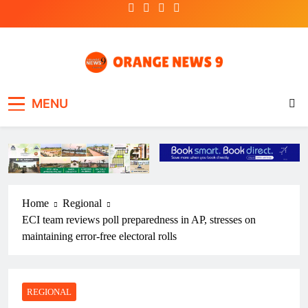
Skip
to
content
OrangeNews9
Frank | Fearless | Forthright
MENU
Home
Regional
ECI team reviews poll preparedness in AP, stresses on
maintaining error-free electoral rolls
REGIONAL