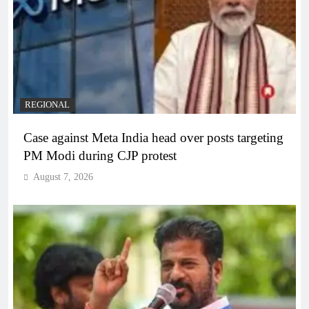
REGIONAL
Case against Meta India head over posts targeting
PM Modi during CJP protest
August 7, 2026