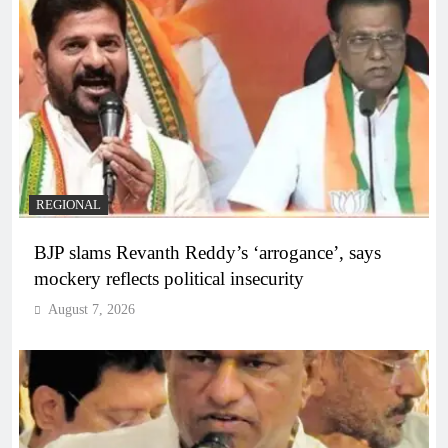
REGIONAL
BJP slams Revanth Reddy’s ‘arrogance’, says
mockery reflects political insecurity
August 7, 2026