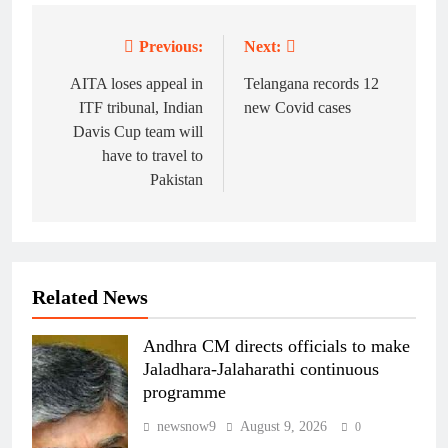
Previous:
Next:
Post
navigation
AITA loses appeal in
Telangana records 12
ITF tribunal, Indian
new Covid cases
Davis Cup team will
have to travel to
Pakistan
Related News
Andhra CM directs officials to make
Jaladhara-Jalaharathi continuous
programme
newsnow9
August 9, 2026
0