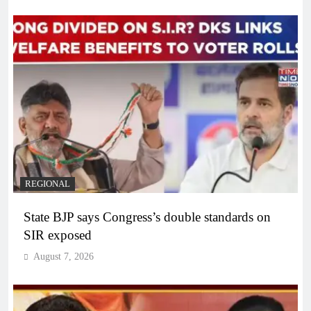
REGIONAL
State BJP says Congress’s double standards on
SIR exposed
August 7, 2026