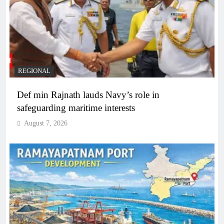
REGIONAL
Def min Rajnath lauds Navy’s role in
safeguarding maritime interests
August 7, 2026