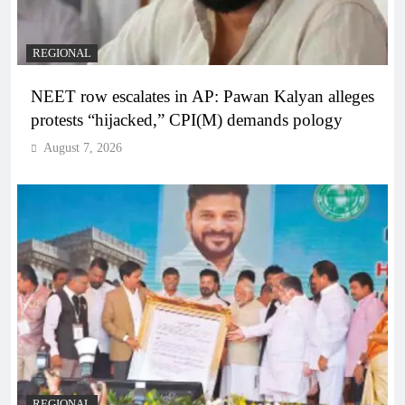
REGIONAL
NEET row escalates in AP: Pawan Kalyan alleges
protests “hijacked,” CPI(M) demands pology
August 7, 2026
REGIONAL