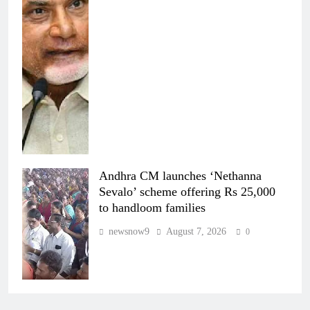
Andhra CM launches ‘Nethanna
Sevalo’ scheme offering Rs 25,000
to handloom families
newsnow9
August 7, 2026
0