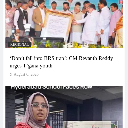
REGIONAL
‘Don’t fall into BRS trap’: CM Revanth Reddy
urges T’gana youth
August 6, 2026