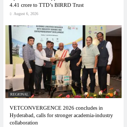
4.41 crore to TTD’s BIRRD Trust
August 6, 2026
REGIONAL
VETCONVERGENCE 2026 concludes in
Hyderabad, calls for stronger academia-industry
collaboration