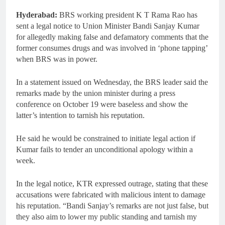
Hyderabad:
BRS working president K T Rama Rao has
sent a legal notice to Union Minister Bandi Sanjay Kumar
for allegedly making false and defamatory comments that the
former consumes drugs and was involved in ‘phone tapping’
when BRS was in power.
In a statement issued on Wednesday, the BRS leader said the
remarks made by the union minister during a press
conference on October 19 were baseless and show the
latter’s intention to tarnish his reputation.
He said he would be constrained to initiate legal action if
Kumar fails to tender an unconditional apology within a
week.
In the legal notice, KTR expressed outrage, stating that these
accusations were fabricated with malicious intent to damage
his reputation. “Bandi Sanjay’s remarks are not just false, but
they also aim to lower my public standing and tarnish my