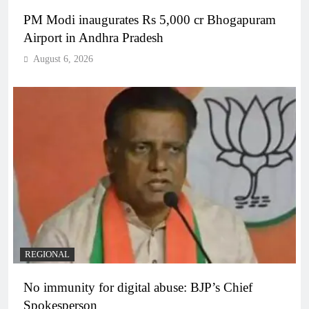
PM Modi inaugurates Rs 5,000 cr Bhogapuram
Airport in Andhra Pradesh
August 6, 2026
REGIONAL
No immunity for digital abuse: BJP’s Chief
Spokesperson