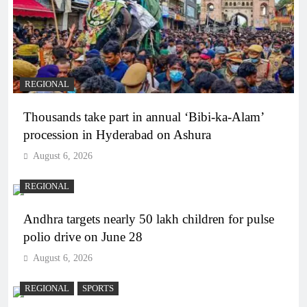
REGIONAL
Thousands take part in annual ‘Bibi-ka-Alam’
procession in Hyderabad on Ashura
August 6, 2026
REGIONAL
Andhra targets nearly 50 lakh children for pulse
polio drive on June 28
August 6, 2026
REGIONAL
SPORTS