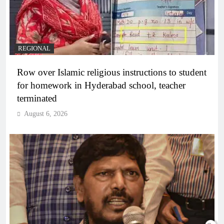
REGIONAL
Row over Islamic religious instructions to student
for homework in Hyderabad school, teacher
terminated
August 6, 2026