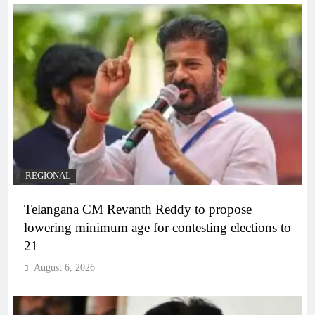
REGIONAL
Telangana CM Revanth Reddy to propose
lowering minimum age for contesting elections to
21
August 6, 2026