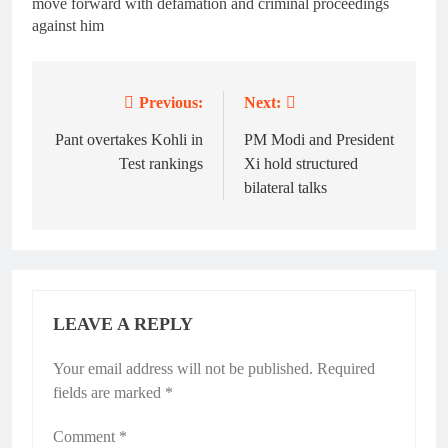
move forward with defamation and criminal proceedings
against him
Previous:
Next:
Post
navigation
Pant overtakes Kohli in
PM Modi and President
Test rankings
Xi hold structured
bilateral talks
LEAVE A REPLY
Your email address will not be published.
Required
fields are marked
*
Comment
*