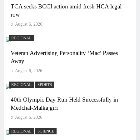
TCA seeks BCCI action amid fresh HCA legal
row
August 6, 2026
REGIONAL
Veteran Advertising Personality ‘Mac’ Passes
Away
August 6, 2026
REGIONAL
SPORTS
40th Olympic Day Run Held Successfully in
Medchal-Malkajgiri
August 6, 2026
REGIONAL
SCIENCE