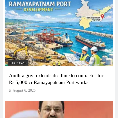
REGIONAL
Andhra govt extends deadline to contractor for
Rs 5,000 cr Ramayapatnam Port works
August 6, 2026