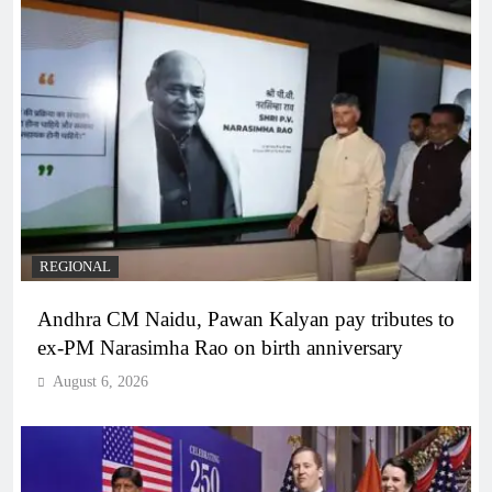
REGIONAL
Andhra CM Naidu, Pawan Kalyan pay tributes to
ex-PM Narasimha Rao on birth anniversary
August 6, 2026