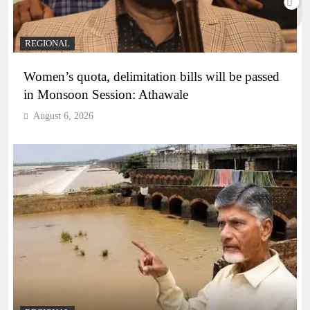
REGIONAL
Women’s quota, delimitation bills will be passed
in Monsoon Session: Athawale
August 6, 2026