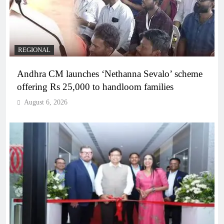
REGIONAL
Andhra CM launches ‘Nethanna Sevalo’ scheme
offering Rs 25,000 to handloom families
August 6, 2026