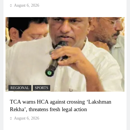
August 6, 2026
REGIONAL
SPORTS
TCA warns HCA against crossing ‘Lakshman
Rekha’, threatens fresh legal action
August 6, 2026