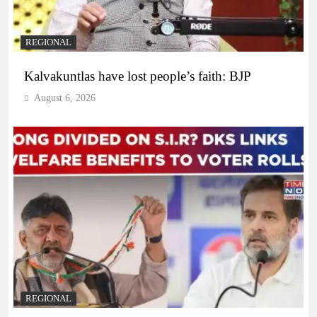
REGIONAL
Kalvakuntlas have lost people’s faith: BJP
August 6, 2026
REGIONAL