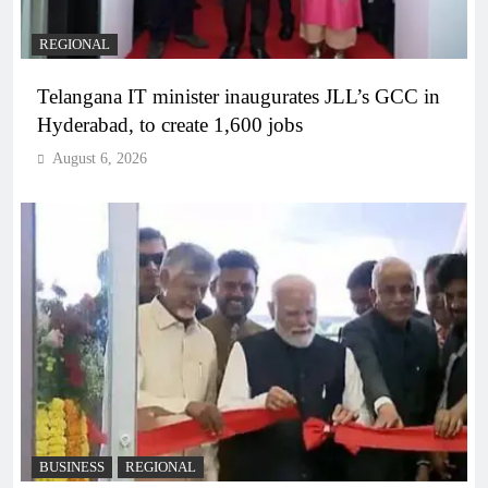
REGIONAL
Telangana IT minister inaugurates JLL’s GCC in
Hyderabad, to create 1,600 jobs
August 6, 2026
BUSINESS
REGIONAL