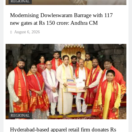
REGIONAL
Modernising Dowleswaram Barrage with 117
new gates at Rs 150 crore: Andhra CM
August 6, 2026
REGIONAL
Hyderabad-based apparel retail firm donates Rs