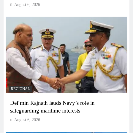
August 6, 2026
REGIONAL
Def min Rajnath lauds Navy’s role in
safeguarding maritime interests
August 6, 2026