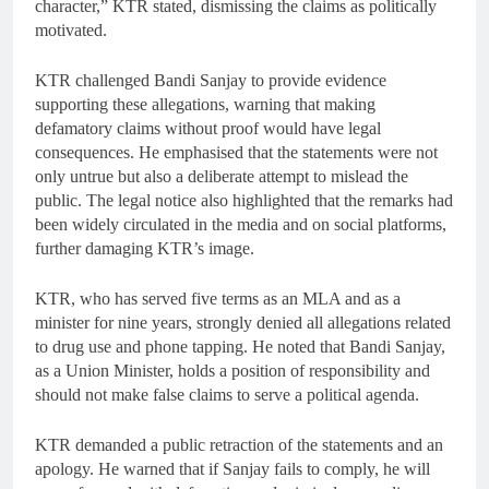
character,” KTR stated, dismissing the claims as politically
motivated.
KTR challenged Bandi Sanjay to provide evidence
supporting these allegations, warning that making
defamatory claims without proof would have legal
consequences. He emphasised that the statements were not
only untrue but also a deliberate attempt to mislead the
public. The legal notice also highlighted that the remarks had
been widely circulated in the media and on social platforms,
further damaging KTR’s image.
KTR, who has served five terms as an MLA and as a
minister for nine years, strongly denied all allegations related
to drug use and phone tapping. He noted that Bandi Sanjay,
as a Union Minister, holds a position of responsibility and
should not make false claims to serve a political agenda.
KTR demanded a public retraction of the statements and an
apology. He warned that if Sanjay fails to comply, he will