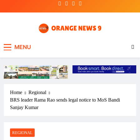
Skip
to
content
OrangeNews9
Frank | Fearless | Forthright
MENU
Home
Regional
BRS leader Rama Rao sends legal notice to MoS Bandi
Sanjay Kumar
REGIONAL