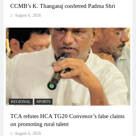
CCMB’s K. Thangaraj conferred Padma Shri
August 6, 2026
REGIONAL
SPORTS
TCA refutes HCA TG20 Convenor’s false claims
on promoting rural talent
August 6, 2026