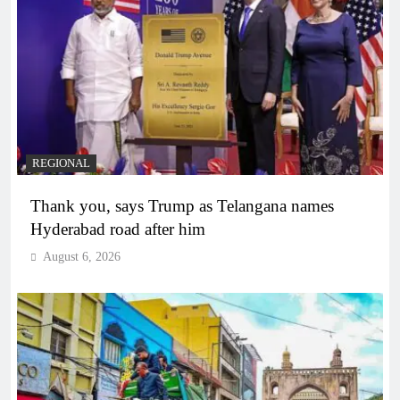
REGIONAL
Thank you, says Trump as Telangana names
Hyderabad road after him
August 6, 2026