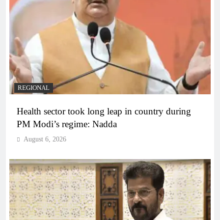
REGIONAL
Health sector took long leap in country during
PM Modi’s regime: Nadda
August 6, 2026