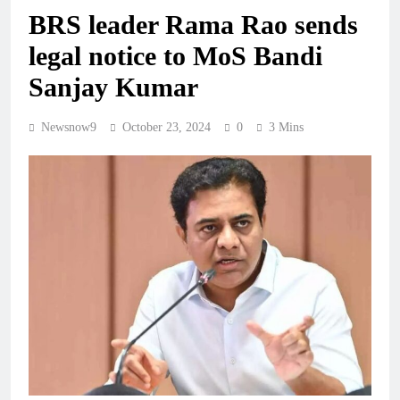
BRS leader Rama Rao sends
legal notice to MoS Bandi
Sanjay Kumar
Newsnow9
October 23, 2024
0
3 Mins