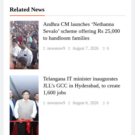
Related News
Andhra CM launches ‘Nethanna
Sevalo’ scheme offering Rs 25,000
to handloom families
newsnow9
August 7, 2026
0
Telangana IT minister inaugurates
JLL’s GCC in Hyderabad, to create
1,600 jobs
newsnow9
August 6, 2026
0