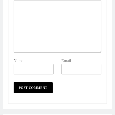
Name
Email