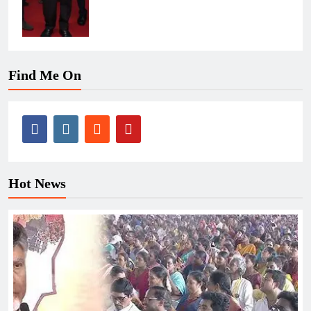
Find Me On
Hot News