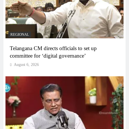
REGIONAL
Telangana CM directs officials to set up
committee for ‘digital governance’
August 6, 2026