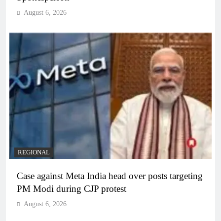
August 6, 2026
REGIONAL
Case against Meta India head over posts targeting
PM Modi during CJP protest
August 6, 2026