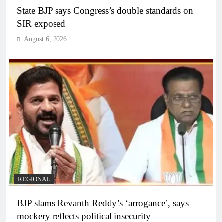
State BJP says Congress’s double standards on
SIR exposed
August 6, 2026
REGIONAL
BJP slams Revanth Reddy’s ‘arrogance’, says
mockery reflects political insecurity