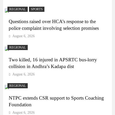
REGIONAL
SPORTS
Questions raised over HCA’s response to the
police complaint involving selection promises
August 6, 2026
REGIONAL
Two killed, 16 injured in APSRTC bus-lorry
collision in Andhra’s Kadapa dist
August 6, 2026
REGIONAL
NTPC extends CSR support to Sports Coaching
Foundation
August 6, 2026