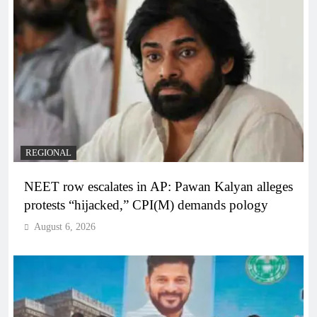
REGIONAL
NEET row escalates in AP: Pawan Kalyan alleges
protests “hijacked,” CPI(M) demands pology
August 6, 2026