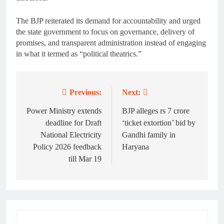
The BJP reiterated its demand for accountability and urged
the state government to focus on governance, delivery of
promises, and transparent administration instead of engaging
in what it termed as “political theatrics.”
Previous:
Next:
Post
navigation
Power Ministry extends
BJP alleges rs 7 crore
deadline for Draft
‘ticket extortion’ bid by
National Electricity
Gandhi family in
Policy 2026 feedback
Haryana
till Mar 19