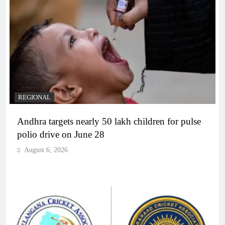
REGIONAL
Andhra targets nearly 50 lakh children for pulse
polio drive on June 28
August 6, 2026