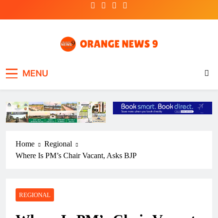
Skip
to
content
OrangeNews9
Frank | Fearless | Forthright
MENU
Home
Regional
Where Is PM’s Chair Vacant, Asks BJP
REGIONAL