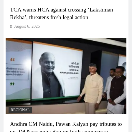
TCA warns HCA against crossing ‘Lakshman
Rekha’, threatens fresh legal action
August 6, 2026
REGIONAL
Andhra CM Naidu, Pawan Kalyan pay tributes to
ex-PM Narasimha Rao on birth anniversary