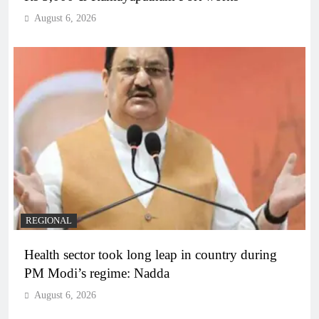
August 6, 2026
REGIONAL
Health sector took long leap in country during
PM Modi’s regime: Nadda
August 6, 2026