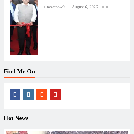
newsnow9
August 6, 2026
0
Find Me On
Hot News