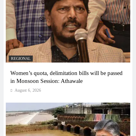
REGIONAL
Women’s quota, delimitation bills will be passed
in Monsoon Session: Athawale
August 6, 2026