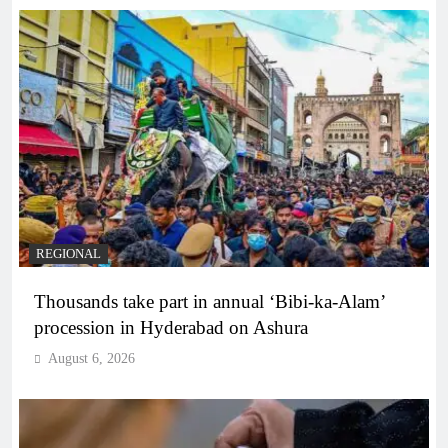
REGIONAL
Thousands take part in annual ‘Bibi-ka-Alam’
procession in Hyderabad on Ashura
August 6, 2026