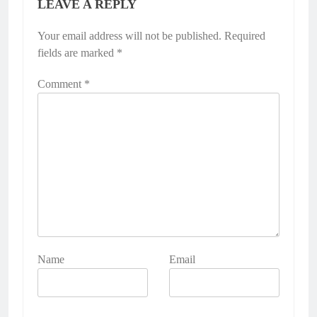
LEAVE A REPLY
Your email address will not be published.
Required
fields are marked
*
Comment
*
Name
Email