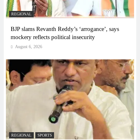
REGIONAL
BJP slams Revanth Reddy’s ‘arrogance’, says
mockery reflects political insecurity
August 6, 2026
REGIONAL
SPORTS