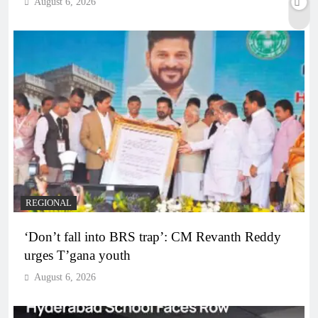
August 6, 2026
REGIONAL
‘Don’t fall into BRS trap’: CM Revanth Reddy
urges T’gana youth
August 6, 2026