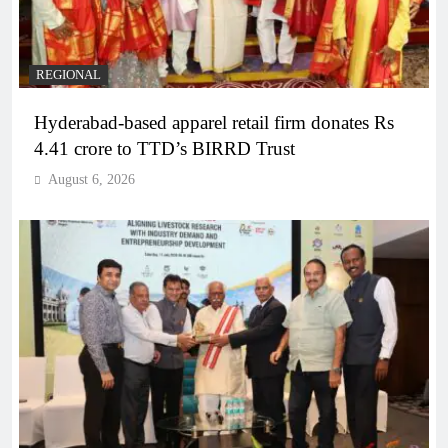
REGIONAL
Hyderabad-based apparel retail firm donates Rs
4.41 crore to TTD’s BIRRD Trust
August 6, 2026