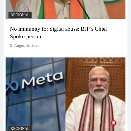
REGIONAL
No immunity for digital abuse: BJP’s Chief
Spokesperson
August 6, 2026
REGIONAL