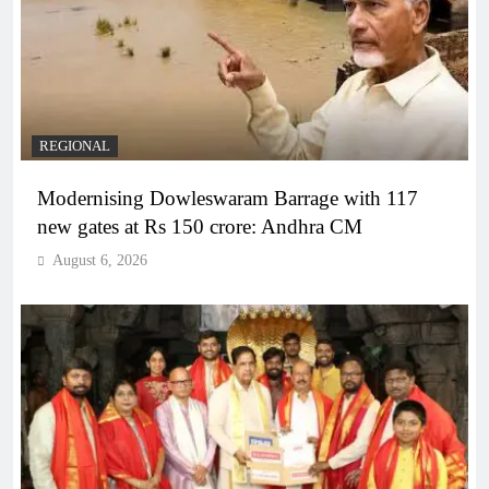
REGIONAL
Modernising Dowleswaram Barrage with 117
new gates at Rs 150 crore: Andhra CM
August 6, 2026