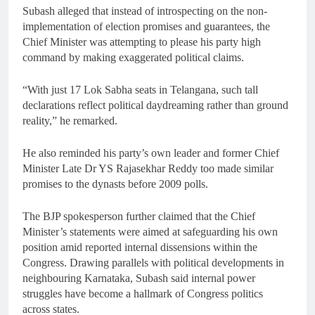
Subash alleged that instead of introspecting on the non-
implementation of election promises and guarantees, the
Chief Minister was attempting to please his party high
command by making exaggerated political claims.
“With just 17 Lok Sabha seats in Telangana, such tall
declarations reflect political daydreaming rather than ground
reality,” he remarked.
He also reminded his party’s own leader and former Chief
Minister Late Dr YS Rajasekhar Reddy too made similar
promises to the dynasts before 2009 polls.
The BJP spokesperson further claimed that the Chief
Minister’s statements were aimed at safeguarding his own
position amid reported internal dissensions within the
Congress. Drawing parallels with political developments in
neighbouring Karnataka, Subash said internal power
struggles have become a hallmark of Congress politics
across states.