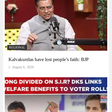
REGIONAL
Kalvakuntlas have lost people’s faith: BJP
August 6, 2026