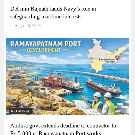
Def min Rajnath lauds Navy’s role in
safeguarding maritime interests
August 6, 2026
REGIONAL
Andhra govt extends deadline to contractor for
Rs 5,000 cr Ramayapatnam Port works