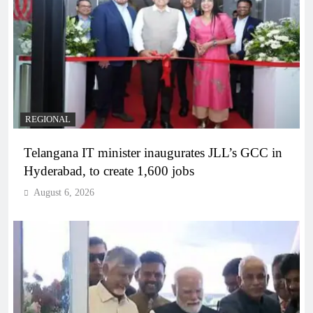
REGIONAL
Telangana IT minister inaugurates JLL’s GCC in
Hyderabad, to create 1,600 jobs
August 6, 2026