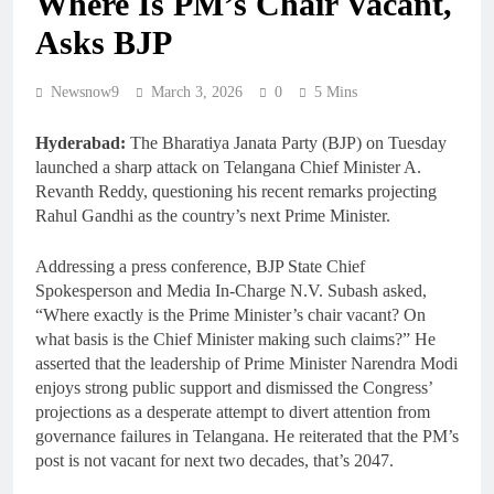
Where Is PM’s Chair Vacant,
Asks BJP
Newsnow9
March 3, 2026
0
5 Mins
Hyderabad:
The Bharatiya Janata Party (BJP) on Tuesday
launched a sharp attack on Telangana Chief Minister A.
Revanth Reddy, questioning his recent remarks projecting
Rahul Gandhi as the country’s next Prime Minister.
Addressing a press conference, BJP State Chief
Spokesperson and Media In-Charge N.V. Subash asked,
“Where exactly is the Prime Minister’s chair vacant? On
what basis is the Chief Minister making such claims?” He
asserted that the leadership of Prime Minister Narendra Modi
enjoys strong public support and dismissed the Congress’
projections as a desperate attempt to divert attention from
governance failures in Telangana. He reiterated that the PM’s
post is not vacant for next two decades, that’s 2047.