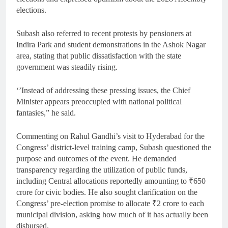
elections.
Subash also referred to recent protests by pensioners at
Indira Park and student demonstrations in the Ashok Nagar
area, stating that public dissatisfaction with the state
government was steadily rising.
‘’Instead of addressing these pressing issues, the Chief
Minister appears preoccupied with national political
fantasies,” he said.
Commenting on Rahul Gandhi’s visit to Hyderabad for the
Congress’ district-level training camp, Subash questioned the
purpose and outcomes of the event. He demanded
transparency regarding the utilization of public funds,
including Central allocations reportedly amounting to ₹650
crore for civic bodies. He also sought clarification on the
Congress’ pre-election promise to allocate ₹2 crore to each
municipal division, asking how much of it has actually been
disbursed.