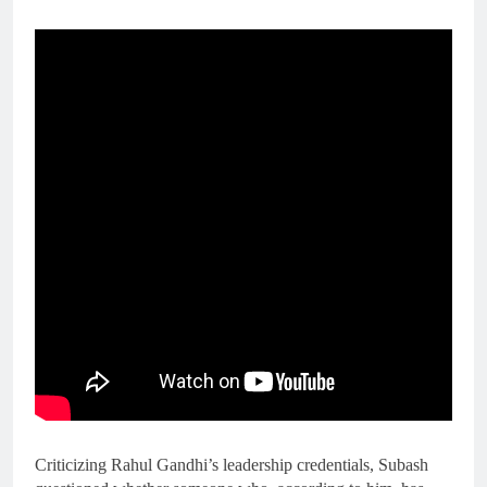
Criticizing Rahul Gandhi’s leadership credentials, Subash