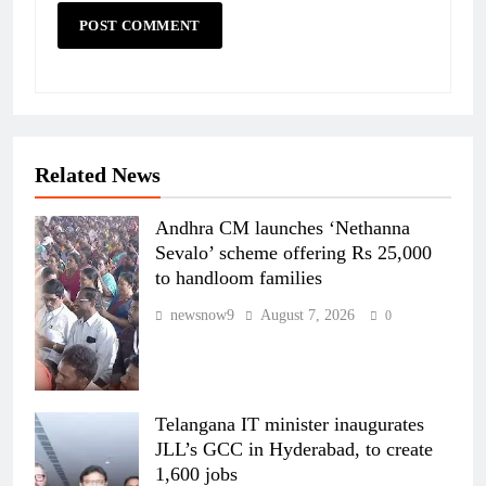
Related News
Andhra CM launches ‘Nethanna
Sevalo’ scheme offering Rs 25,000
to handloom families
newsnow9
August 7, 2026
0
Telangana IT minister inaugurates
JLL’s GCC in Hyderabad, to create
1,600 jobs