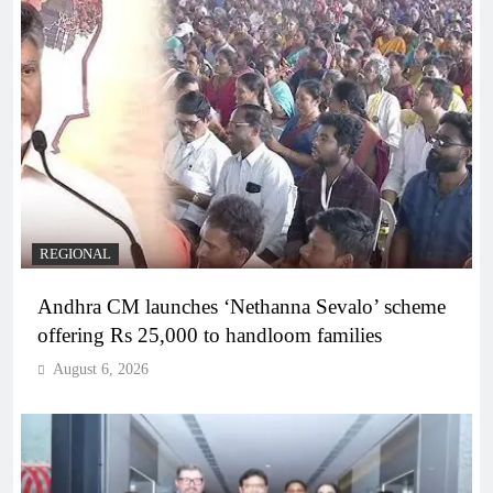
REGIONAL
Andhra CM launches ‘Nethanna Sevalo’ scheme
offering Rs 25,000 to handloom families
August 6, 2026