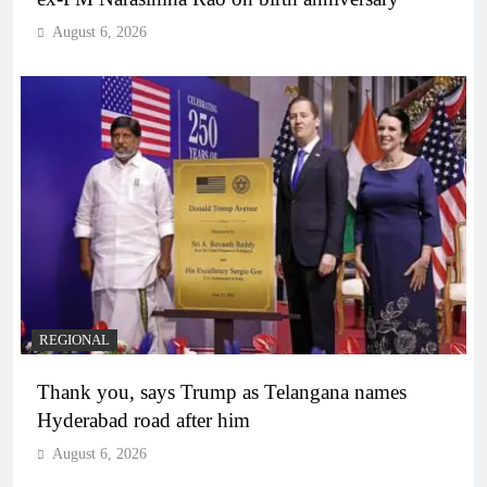
August 6, 2026
REGIONAL
Thank you, says Trump as Telangana names
Hyderabad road after him
August 6, 2026