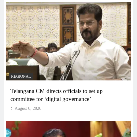
REGIONAL
Telangana CM directs officials to set up
committee for ‘digital governance’
August 6, 2026