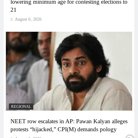
lowering minimum age for contesting elections to
21
August 6, 2026
REGIONAL
NEET row escalates in AP: Pawan Kalyan alleges
protests “hijacked,” CPI(M) demands pology