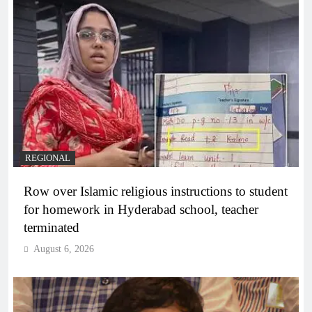
REGIONAL
Row over Islamic religious instructions to student
for homework in Hyderabad school, teacher
terminated
August 6, 2026