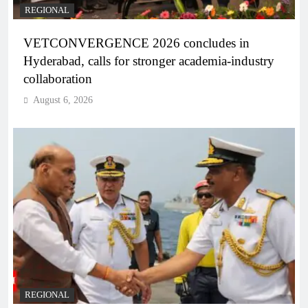
REGIONAL
VETCONVERGENCE 2026 concludes in
Hyderabad, calls for stronger academia-industry
collaboration
August 6, 2026
REGIONAL