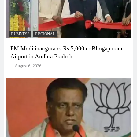
BUSINESS
REGIONAL
PM Modi inaugurates Rs 5,000 cr Bhogapuram
Airport in Andhra Pradesh
August 6, 2026