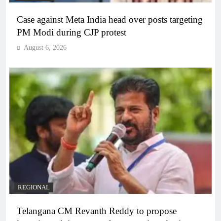
Case against Meta India head over posts targeting
PM Modi during CJP protest
August 6, 2026
REGIONAL
Telangana CM Revanth Reddy to propose