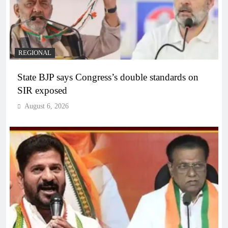
REGIONAL
State BJP says Congress’s double standards on
SIR exposed
August 6, 2026