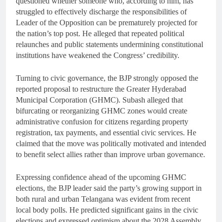
questioned whether someone who, according to him, has
struggled to effectively discharge the responsibilities of
Leader of the Opposition can be prematurely projected for
the nation’s top post. He alleged that repeated political
relaunches and public statements undermining constitutional
institutions have weakened the Congress’ credibility.
Turning to civic governance, the BJP strongly opposed the
reported proposal to restructure the Greater Hyderabad
Municipal Corporation (GHMC). Subash alleged that
bifurcating or reorganizing GHMC zones would create
administrative confusion for citizens regarding property
registration, tax payments, and essential civic services. He
claimed that the move was politically motivated and intended
to benefit select allies rather than improve urban governance.
Expressing confidence ahead of the upcoming GHMC
elections, the BJP leader said the party’s growing support in
both rural and urban Telangana was evident from recent
local body polls. He predicted significant gains in the civic
elections and expressed optimism about the 2028 Assembly