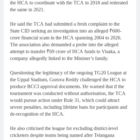
the HCA to coordinate with the TCA in 2018 and reiterated
the same in 2021.
He said the TCA had submitted a fresh complaint to the
State CID seeking an investigation into an alleged ₹600-
crore financial scam in the HCA spanning 2004 to 2026.
The association also demanded a probe into the alleged
attempt to transfer ₹69 crore of HCA funds to Visaka, a
company allegedly linked to the Minister’s family.
Questioning the legitimacy of the ongoing TG20 League at
the Uppal Stadium, Guruva Reddy challenged the HCA to
produce BCCI approval documents. He warned that if the
tournament was conducted without authorisation, the TCA
would pursue action under Rule 31, which could attract
severe penalties, including lifetime bans for participants and
de-recognition of the HCA.
He also criticised the league for excluding district-level
cricketers despite teams being named after Telangana