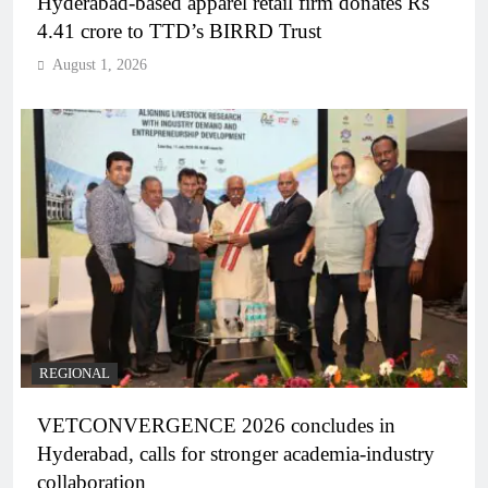
Hyderabad-based apparel retail firm donates Rs
4.41 crore to TTD’s BIRRD Trust
August 1, 2026
REGIONAL
VETCONVERGENCE 2026 concludes in
Hyderabad, calls for stronger academia-industry
collaboration