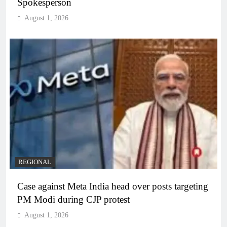
Spokesperson
August 1, 2026
REGIONAL
Case against Meta India head over posts targeting
PM Modi during CJP protest
August 1, 2026