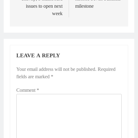
issues to open next
milestone
week
LEAVE A REPLY
Your email address will not be published.
Required
fields are marked
*
Comment
*