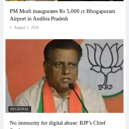
PM Modi inaugurates Rs 5,000 cr Bhogapuram
Airport in Andhra Pradesh
August 1, 2026
REGIONAL
No immunity for digital abuse: BJP’s Chief