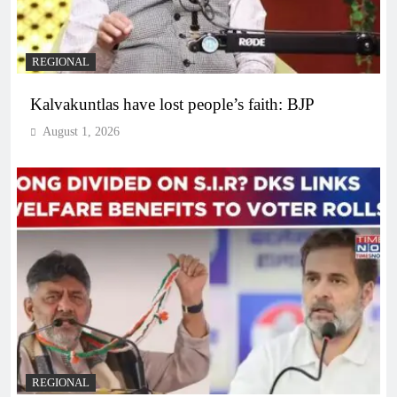
REGIONAL
Kalvakuntlas have lost people’s faith: BJP
August 1, 2026
REGIONAL