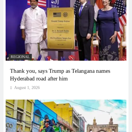
REGIONAL
Thank you, says Trump as Telangana names
Hyderabad road after him
August 1, 2026