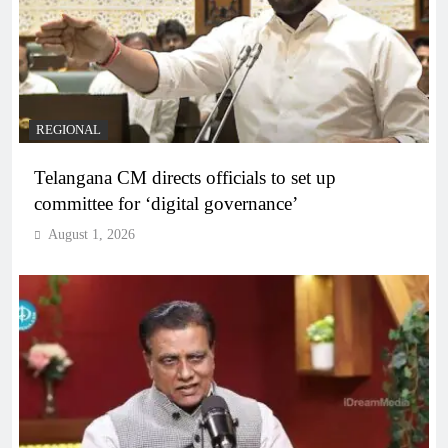
REGIONAL
Telangana CM directs officials to set up
committee for ‘digital governance’
August 1, 2026