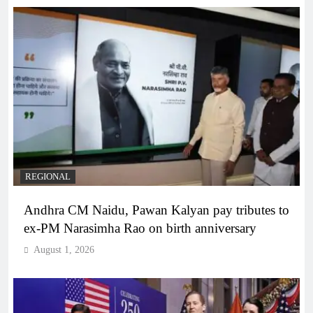
REGIONAL
Andhra CM Naidu, Pawan Kalyan pay tributes to
ex-PM Narasimha Rao on birth anniversary
August 1, 2026