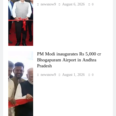
newsnow9
August 6, 2026
0
PM Modi inaugurates Rs 5,000 cr
Bhogapuram Airport in Andhra
Pradesh
newsnow9
August 1, 2026
0