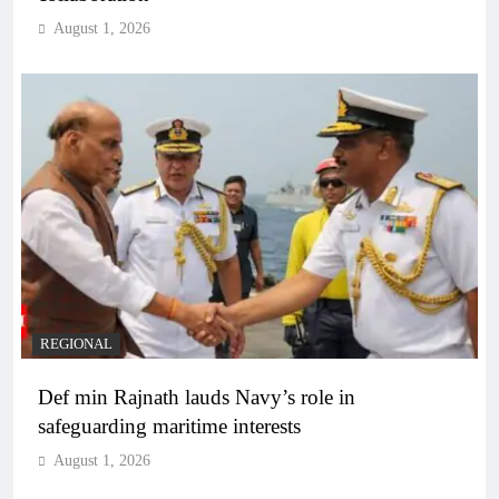
August 1, 2026
REGIONAL
Def min Rajnath lauds Navy’s role in
safeguarding maritime interests
August 1, 2026