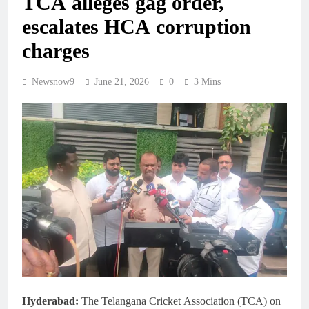
TCA alleges gag order,
escalates HCA corruption
charges
Newsnow9
June 21, 2026
0
3 Mins
Hyderabad:
The Telangana Cricket Association (TCA) on