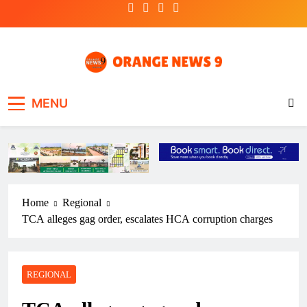
Skip
to
content
OrangeNews9
Frank | Fearless | Forthright
MENU
Home
Regional
TCA alleges gag order, escalates HCA corruption charges
REGIONAL