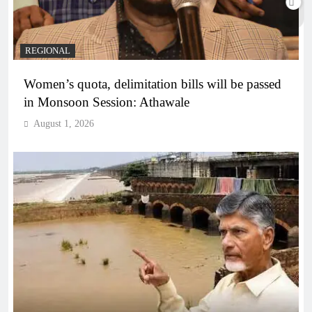
REGIONAL
Women’s quota, delimitation bills will be passed
in Monsoon Session: Athawale
August 1, 2026