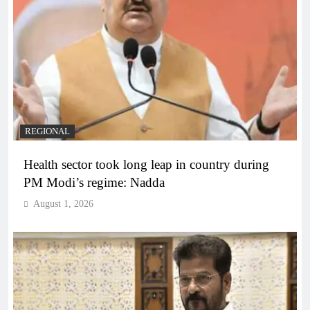
REGIONAL
Health sector took long leap in country during
PM Modi’s regime: Nadda
August 1, 2026