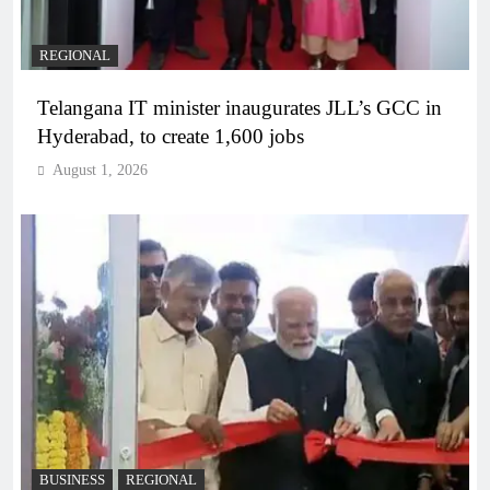
REGIONAL
Telangana IT minister inaugurates JLL’s GCC in
Hyderabad, to create 1,600 jobs
August 1, 2026
BUSINESS
REGIONAL