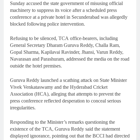
Sunday accused the state government of misusing official
machinery to suppress its voice after a scheduled press
conference at a private hotel in Secunderabad was allegedly
blocked following police intervention.
Refusing to be silenced, TCA office-bearers, including
General Secretary Dharam Guruva Reddy, Challa Ram,
Gopal Sharma, Kapilavai Ravinder, Jhansi, Varun Reddy,
Navarasan and Parashuram, addressed the media on the road
outside the hotel premises.
Guruva Reddy launched a scathing attack on State Minister
Vivek Venkataswamy and the Hyderabad Cricket
Association (HCA), alleging that attempts to prevent the
press conference reflected desperation to conceal serious
irregularities.
Responding to the Minister’s remarks questioning the
existence of the TCA, Guruva Reddy said the statement
displayed ignorance, pointing out that the BCCI had directed