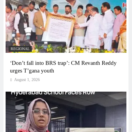
REGIONAL
‘Don’t fall into BRS trap’: CM Revanth Reddy
urges T’gana youth
August 1, 2026