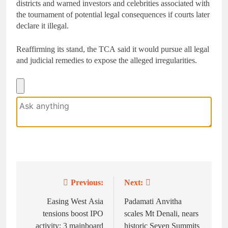
districts and warned investors and celebrities associated with
the tournament of potential legal consequences if courts later
declare it illegal.
Reaffirming its stand, the TCA said it would pursue all legal
and judicial remedies to expose the alleged irregularities.
Previous:
Next:
Post
navigation
Easing West Asia
Padamati Anvitha
tensions boost IPO
scales Mt Denali, nears
activity; 3 mainboard
historic Seven Summits