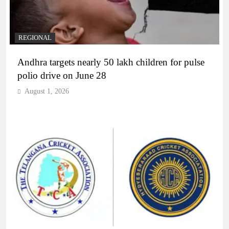
REGIONAL
Andhra targets nearly 50 lakh children for pulse
polio drive on June 28
August 1, 2026