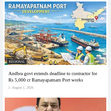
REGIONAL
Andhra govt extends deadline to contractor for
Rs 5,000 cr Ramayapatnam Port works
August 1, 2026