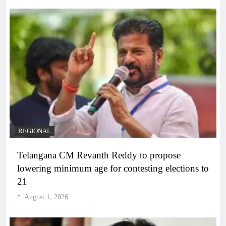
REGIONAL
Telangana CM Revanth Reddy to propose
lowering minimum age for contesting elections to
21
August 1, 2026