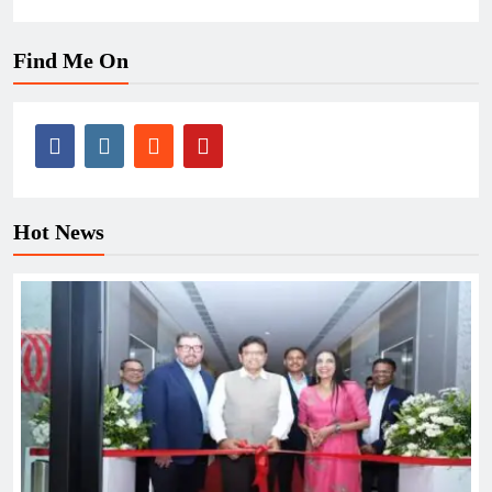
Find Me On
Hot News