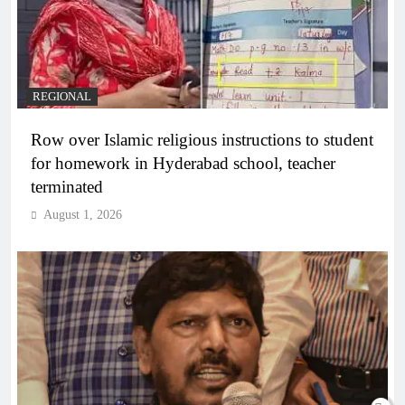
REGIONAL
Row over Islamic religious instructions to student
for homework in Hyderabad school, teacher
terminated
August 1, 2026