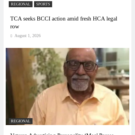
REGIONAL
SPORTS
TCA seeks BCCI action amid fresh HCA legal
row
August 1, 2026
REGIONAL