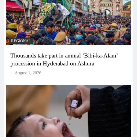
REGIONAL
Thousands take part in annual ‘Bibi-ka-Alam’
procession in Hyderabad on Ashura
August 1, 2026