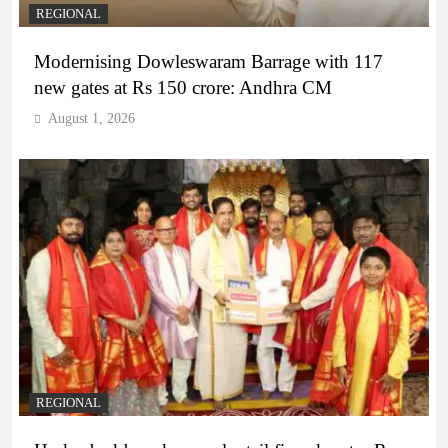
REGIONAL
Modernising Dowleswaram Barrage with 117
new gates at Rs 150 crore: Andhra CM
August 1, 2026
REGIONAL