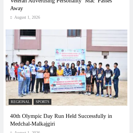
Veteran Advertising Personality ‘Mac’ Passes
Away
August 1, 2026
REGIONAL
SPORTS
40th Olympic Day Run Held Successfully in
Medchal-Malkajgiri
August 1, 2026