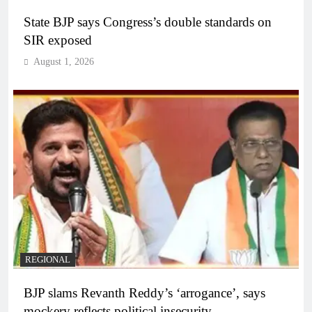
State BJP says Congress’s double standards on
SIR exposed
August 1, 2026
REGIONAL
BJP slams Revanth Reddy’s ‘arrogance’, says
mockery reflects political insecurity