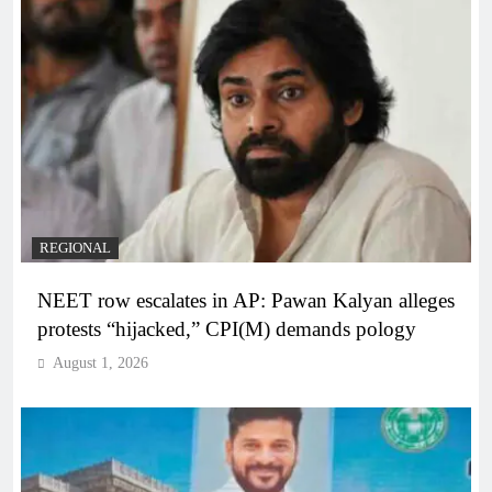
REGIONAL
NEET row escalates in AP: Pawan Kalyan alleges
protests “hijacked,” CPI(M) demands pology
August 1, 2026