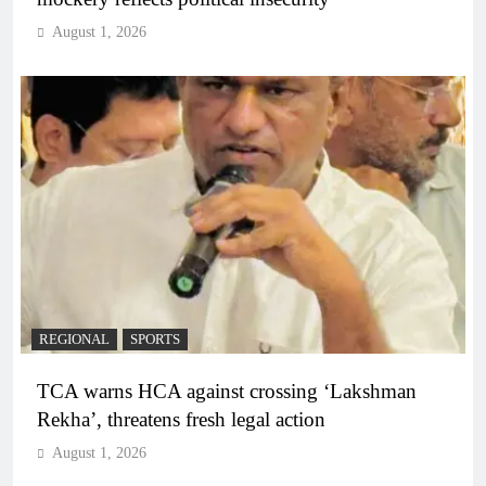
August 1, 2026
REGIONAL
SPORTS
TCA warns HCA against crossing ‘Lakshman
Rekha’, threatens fresh legal action
August 1, 2026