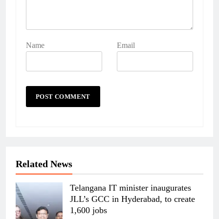
Name
Email
Related News
Telangana IT minister inaugurates
JLL’s GCC in Hyderabad, to create
1,600 jobs