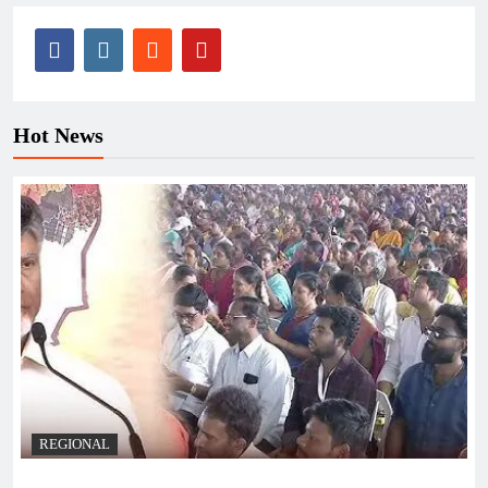
Hot News
REGIONAL