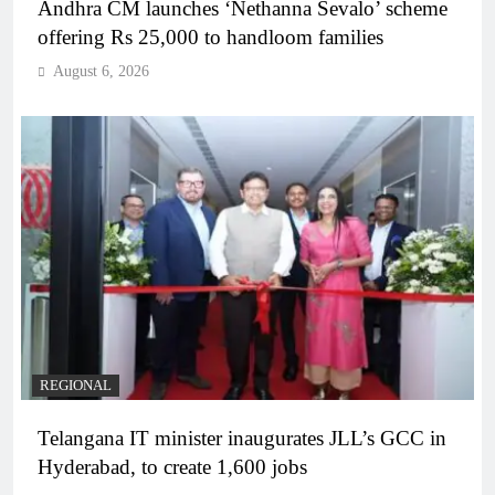
Andhra CM launches ‘Nethanna Sevalo’ scheme
offering Rs 25,000 to handloom families
August 6, 2026
REGIONAL
Telangana IT minister inaugurates JLL’s GCC in
Hyderabad, to create 1,600 jobs