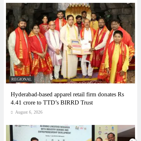
REGIONAL
Hyderabad-based apparel retail firm donates Rs
4.41 crore to TTD’s BIRRD Trust
August 6, 2026