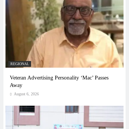
REGIONAL
Veteran Advertising Personality ‘Mac’ Passes
Away
August 6, 2026