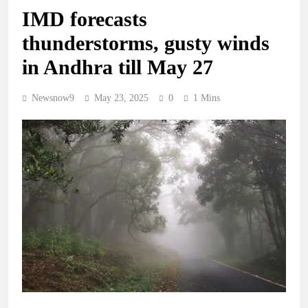
IMD forecasts
thunderstorms, gusty winds
in Andhra till May 27
Newsnow9
May 23, 2025
0
1 Mins