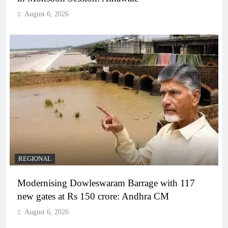
August 6, 2026
REGIONAL
Modernising Dowleswaram Barrage with 117
new gates at Rs 150 crore: Andhra CM
August 6, 2026