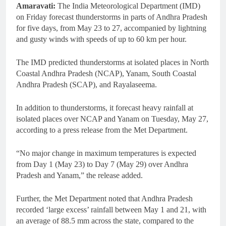
Amaravati:
The India Meteorological Department (IMD)
on Friday forecast thunderstorms in parts of Andhra Pradesh
for five days, from May 23 to 27, accompanied by lightning
and gusty winds with speeds of up to 60 km per hour.
The IMD predicted thunderstorms at isolated places in North
Coastal Andhra Pradesh (NCAP), Yanam, South Coastal
Andhra Pradesh (SCAP), and Rayalaseema.
In addition to thunderstorms, it forecast heavy rainfall at
isolated places over NCAP and Yanam on Tuesday, May 27,
according to a press release from the Met Department.
“No major change in maximum temperatures is expected
from Day 1 (May 23) to Day 7 (May 29) over Andhra
Pradesh and Yanam,” the release added.
Further, the Met Department noted that Andhra Pradesh
recorded ‘large excess’ rainfall between May 1 and 21, with
an average of 88.5 mm across the state, compared to the