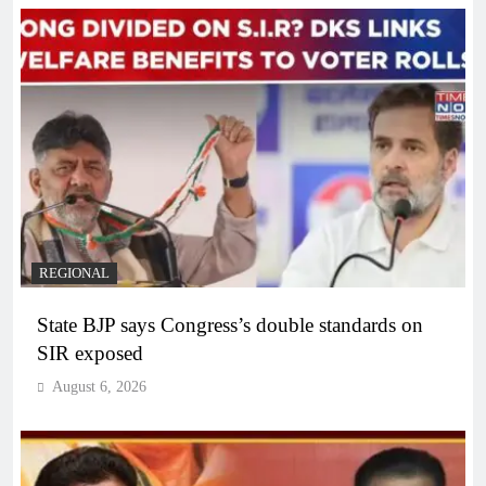
REGIONAL
State BJP says Congress’s double standards on
SIR exposed
August 6, 2026