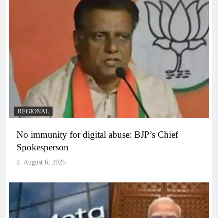
REGIONAL
No immunity for digital abuse: BJP’s Chief
Spokesperson
August 6, 2026