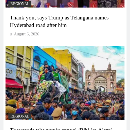
REGIONAL
Thank you, says Trump as Telangana names
Hyderabad road after him
August 6, 2026
REGIONAL