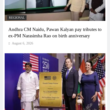
REGIONAL
Andhra CM Naidu, Pawan Kalyan pay tributes to
ex-PM Narasimha Rao on birth anniversary
August 6, 2026