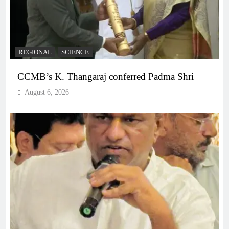
REGIONAL
SCIENCE
CCMB’s K. Thangaraj conferred Padma Shri
August 6, 2026