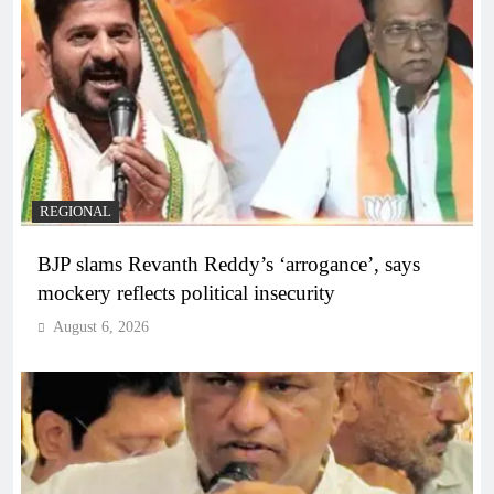
REGIONAL
BJP slams Revanth Reddy’s ‘arrogance’, says
mockery reflects political insecurity
August 6, 2026