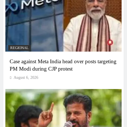
REGIONAL
Case against Meta India head over posts targeting
PM Modi during CJP protest
August 6, 2026