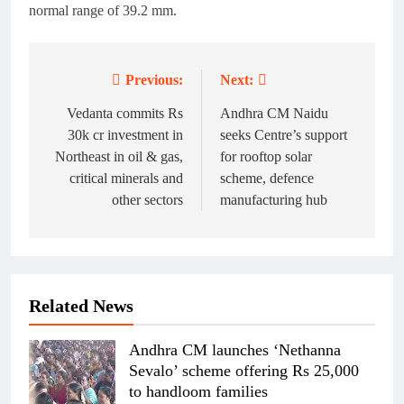
normal range of 39.2 mm.
Previous:
Next:
Post
navigation
Vedanta commits Rs
Andhra CM Naidu
30k cr investment in
seeks Centre’s support
Northeast in oil & gas,
for rooftop solar
critical minerals and
scheme, defence
other sectors
manufacturing hub
Related News
Andhra CM launches ‘Nethanna
Sevalo’ scheme offering Rs 25,000
to handloom families