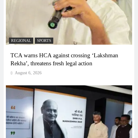
REGIONAL
SPORTS
TCA warns HCA against crossing ‘Lakshman
Rekha’, threatens fresh legal action
August 6, 2026