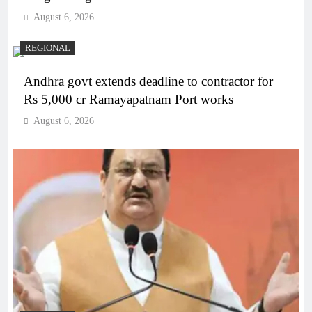
August 6, 2026
REGIONAL
Andhra govt extends deadline to contractor for
Rs 5,000 cr Ramayapatnam Port works
August 6, 2026