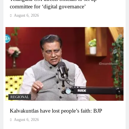
committee for ‘digital governance’
August 6, 2026
REGIONAL
Kalvakuntlas have lost people’s faith: BJP
August 6, 2026