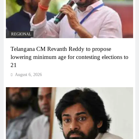
REGIONAL
Telangana CM Revanth Reddy to propose
lowering minimum age for contesting elections to
21
August 6, 2026