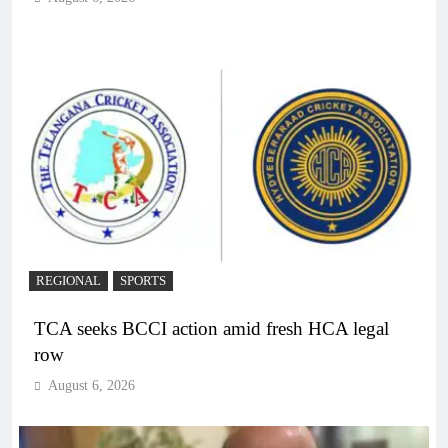
REGIONAL
SPORTS
TCA seeks BCCI action amid fresh HCA legal
row
August 6, 2026