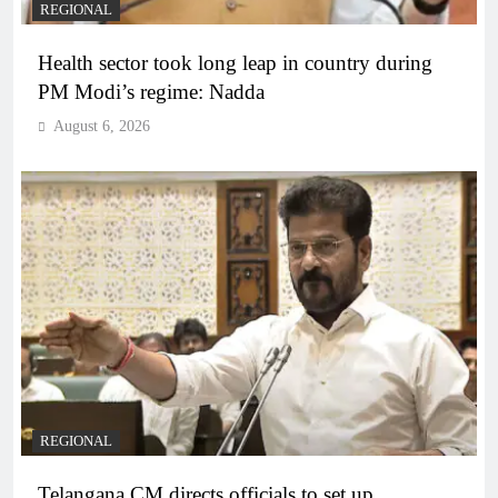
REGIONAL
Health sector took long leap in country during
PM Modi’s regime: Nadda
August 6, 2026
REGIONAL
Telangana CM directs officials to set up