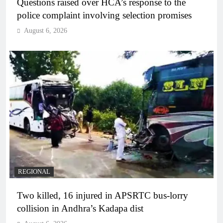
Questions raised over HCA’s response to the
police complaint involving selection promises
August 6, 2026
REGIONAL
Two killed, 16 injured in APSRTC bus-lorry
collision in Andhra’s Kadapa dist