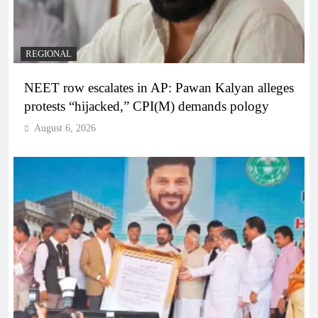
REGIONAL
NEET row escalates in AP: Pawan Kalyan alleges
protests “hijacked,” CPI(M) demands pology
August 6, 2026