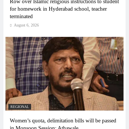
Row over Islamic religious instructions to student
for homework in Hyderabad school, teacher
terminated
August 6, 2026
REGIONAL
Women’s quota, delimitation bills will be passed
in Monsoon Session: Athawale