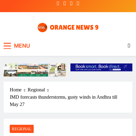
Skip
to
content
OrangeNews9
Frank | Fearless | Forthright
MENU
Home
Regional
IMD forecasts thunderstorms, gusty winds in Andhra till
May 27
REGIONAL