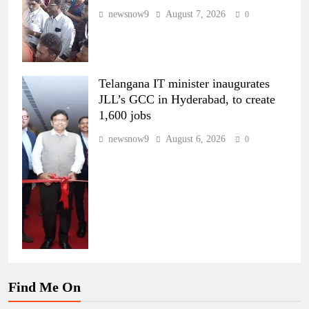
newsnow9
August 7, 2026
0
Telangana IT minister inaugurates
JLL’s GCC in Hyderabad, to create
1,600 jobs
newsnow9
August 6, 2026
0
Find Me On