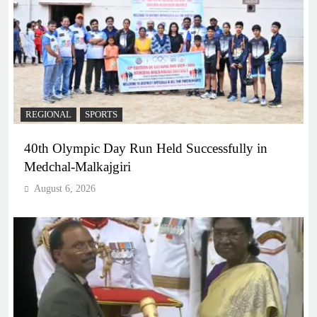
REGIONAL
SPORTS
40th Olympic Day Run Held Successfully in
Medchal-Malkajgiri
August 6, 2026