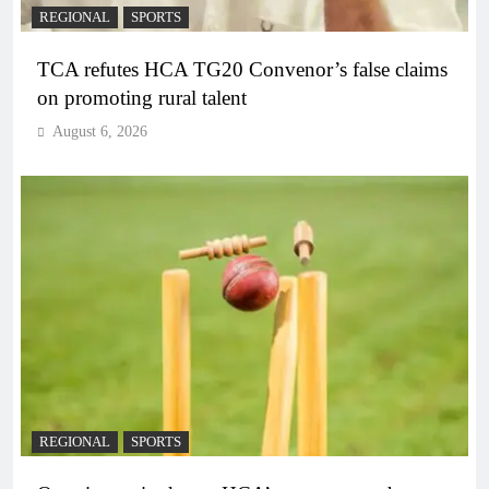
REGIONAL
SPORTS
TCA refutes HCA TG20 Convenor’s false claims
on promoting rural talent
August 6, 2026
REGIONAL
SPORTS