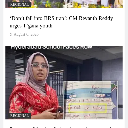
REGIONAL
‘Don’t fall into BRS trap’: CM Revanth Reddy
urges T’gana youth
August 6, 2026
REGIONAL