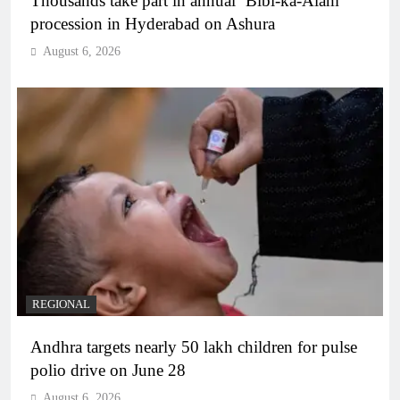
Thousands take part in annual ‘Bibi-ka-Alam’
procession in Hyderabad on Ashura
August 6, 2026
REGIONAL
Andhra targets nearly 50 lakh children for pulse
polio drive on June 28
August 6, 2026