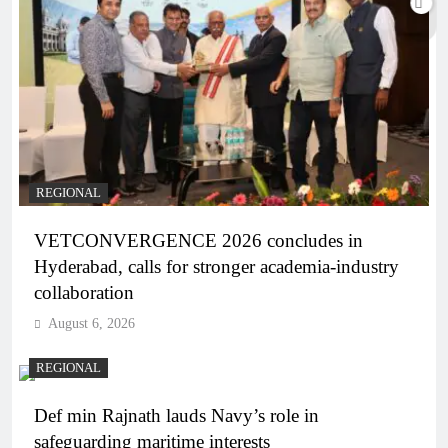
REGIONAL
VETCONVERGENCE 2026 concludes in
Hyderabad, calls for stronger academia-industry
collaboration
August 6, 2026
REGIONAL
Def min Rajnath lauds Navy’s role in
safeguarding maritime interests