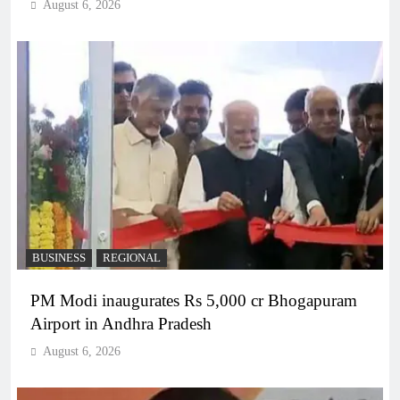
August 6, 2026
BUSINESS
REGIONAL
PM Modi inaugurates Rs 5,000 cr Bhogapuram
Airport in Andhra Pradesh
August 6, 2026