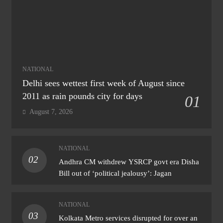
NATIONAL
Delhi sees wettest first week of August since
2011 as rain pounds city for days
01
August 7, 2026
NATIONAL
02
Andhra CM withdrew YSRCP govt era Disha
Bill out of ‘political jealousy’: Jagan
NATIONAL
03
Kolkata Metro services disrupted for over an