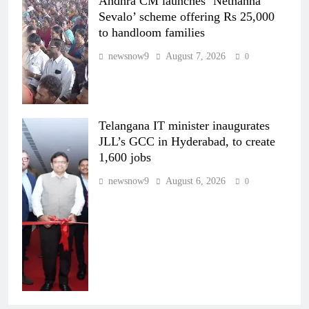
Andhra CM launches ‘Nethanna
Sevalo’ scheme offering Rs 25,000
to handloom families
newsnow9
August 7, 2026
0
Telangana IT minister inaugurates
JLL’s GCC in Hyderabad, to create
1,600 jobs
newsnow9
August 6, 2026
0