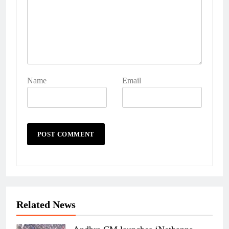
Name
Email
Related News