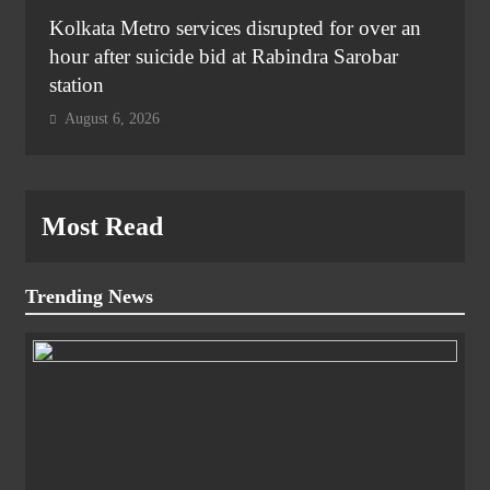
Kolkata Metro services disrupted for over an
hour after suicide bid at Rabindra Sarobar
station
August 6, 2026
Most Read
Trending News