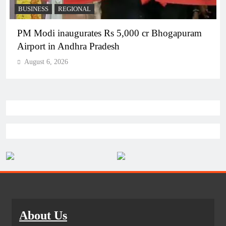
BUSINESS
REGIONAL
PM Modi inaugurates Rs 5,000 cr Bhogapuram
Airport in Andhra Pradesh
August 6, 2026
About Us