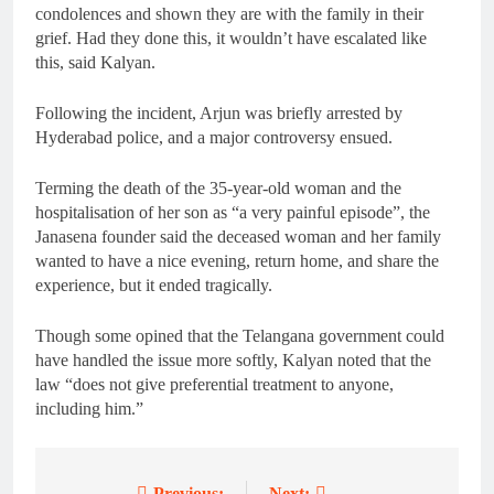
condolences and shown they are with the family in their
grief. Had they done this, it wouldn’t have escalated like
this, said Kalyan.
Following the incident, Arjun was briefly arrested by
Hyderabad police, and a major controversy ensued.
Terming the death of the 35-year-old woman and the
hospitalisation of her son as “a very painful episode”, the
Janasena founder said the deceased woman and her family
wanted to have a nice evening, return home, and share the
experience, but it ended tragically.
Though some opined that the Telangana government could
have handled the issue more softly, Kalyan noted that the
law “does not give preferential treatment to anyone,
including him.”
Previous:
Next: