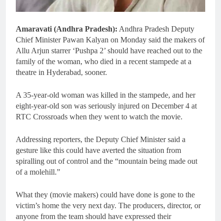
Amaravati (Andhra Pradesh):
Andhra Pradesh Deputy
Chief Minister Pawan Kalyan on Monday said the makers of
Allu Arjun starrer ‘Pushpa 2’ should have reached out to the
family of the woman, who died in a recent stampede at a
theatre in Hyderabad, sooner.
A 35-year-old woman was killed in the stampede, and her
eight-year-old son was seriously injured on December 4 at
RTC Crossroads when they went to watch the movie.
Addressing reporters, the Deputy Chief Minister said a
gesture like this could have averted the situation from
spiralling out of control and the “mountain being made out
of a molehill.”
What they (movie makers) could have done is gone to the
victim’s home the very next day. The producers, director, or
anyone from the team should have expressed their