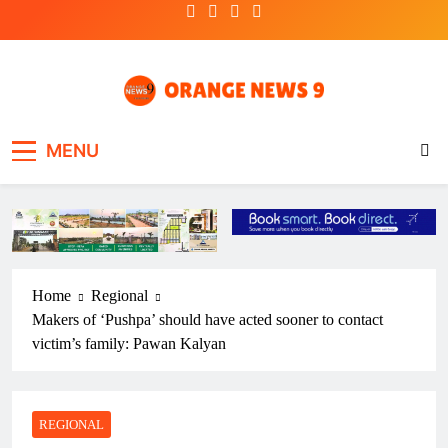
Skip
to
content
OrangeNews9
Frank | Fearless | Forthright
MENU
Home
Regional
Makers of ‘Pushpa’ should have acted sooner to contact
victim’s family: Pawan Kalyan
REGIONAL