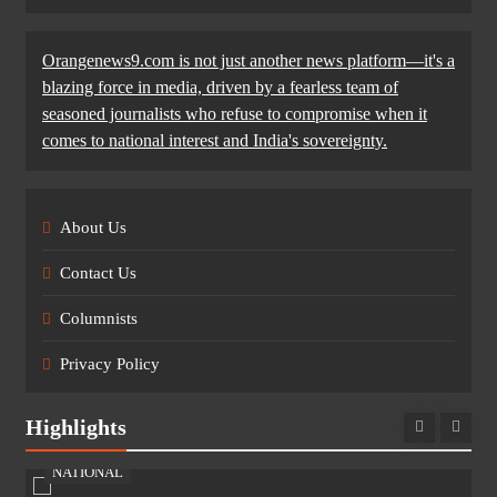
Orangenews9.com is not just another news platform—it's a
blazing force in media, driven by a fearless team of
seasoned journalists who refuse to compromise when it
comes to national interest and India's sovereignty.
About Us
Contact Us
Columnists
Privacy Policy
Highlights
NATIONAL