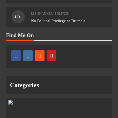
M S SHANKER
POLITICS
05
No Political Privilege at Tirumala
Find Me On
Categories