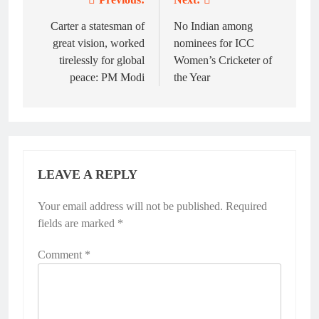
Post
navigation
Carter a statesman of
No Indian among
great vision, worked
nominees for ICC
tirelessly for global
Women’s Cricketer of
peace: PM Modi
the Year
LEAVE A REPLY
Your email address will not be published.
Alternative:
Required
fields are marked
*
Comment
*