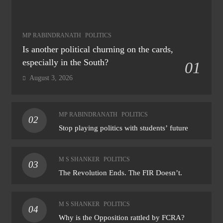
MP RABINDRANATH
POLITICS
Is another political churning on the cards,
especially in the South?
01
August 3, 2026
MP RABINDRANATH
POLITICS
02
Stop playing politics with students’ future
M S SHANKER
POLITICS
03
The Revolution Ends. The FIR Doesn’t.
M S SHANKER
POLITICS
04
Why is the Opposition rattled by FCRA?