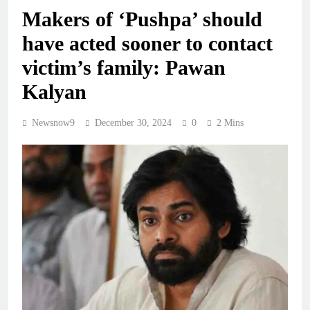
Makers of ‘Pushpa’ should
have acted sooner to contact
victim’s family: Pawan
Kalyan
Newsnow9
December 30, 2024
0
2 Mins