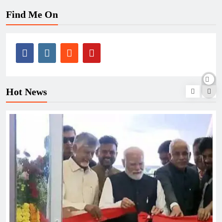
Find Me On
Hot News