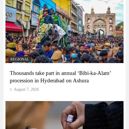
REGIONAL
Thousands take part in annual ‘Bibi-ka-Alam’
procession in Hyderabad on Ashura
August 7, 2026