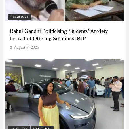
REGIONAL
Rahul Gandhi Politicising Students’ Anxiety
Instead of Offering Solutions: BJP
August 7, 2026