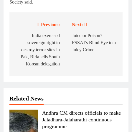
Society said.
Previous:
Next:
Post
navigation
India exercised
Juice or Poison?
sovereign right to
FSSAI’s Blind Eye to a
destroy terror sites in
Juicy Crime
Pak, Birla tells South
Korean delegation
Related News
Andhra CM directs officials to make
Jaladhara-Jalaharathi continuous
programme