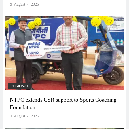
August 7, 2026
REGIONAL
NTPC extends CSR support to Sports Coaching
Foundation
August 7, 2026