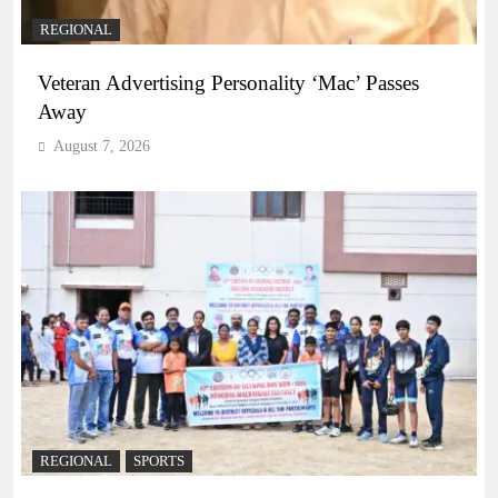
REGIONAL
Veteran Advertising Personality ‘Mac’ Passes
Away
August 7, 2026
REGIONAL
SPORTS