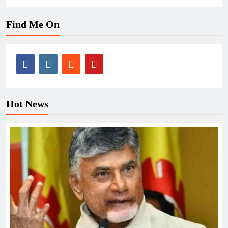
Find Me On
Hot News