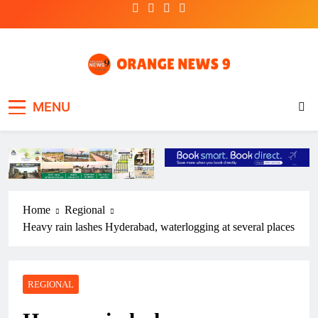
Skip
to
content
OrangeNews9
Frank | Fearless | Forthright
MENU
Home
Regional
Heavy rain lashes Hyderabad, waterlogging at several places
REGIONAL