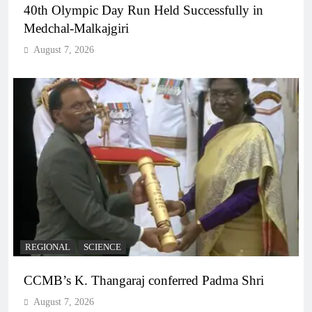
40th Olympic Day Run Held Successfully in
Medchal-Malkajgiri
August 7, 2026
REGIONAL
SCIENCE
CCMB’s K. Thangaraj conferred Padma Shri
August 7, 2026