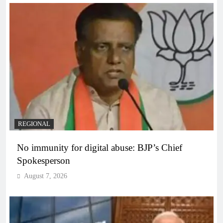
REGIONAL
No immunity for digital abuse: BJP’s Chief
Spokesperson
August 7, 2026