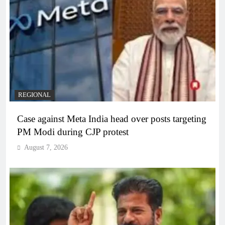
REGIONAL
Case against Meta India head over posts targeting
PM Modi during CJP protest
August 7, 2026