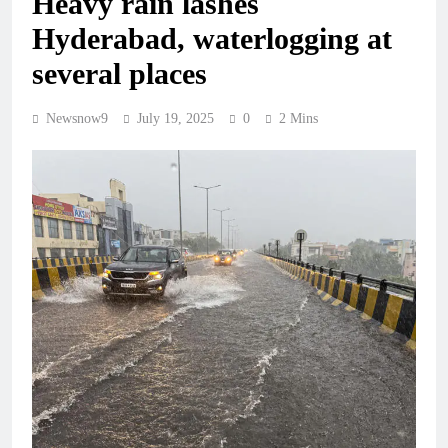
Heavy rain lashes
Hyderabad, waterlogging at
several places
Newsnow9
July 19, 2025
0
2 Mins