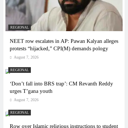
REGIONAL
NEET row escalates in AP: Pawan Kalyan alleges
protests “hijacked,” CPI(M) demands pology
August 7, 2026
REGIONAL
‘Don’t fall into BRS trap’: CM Revanth Reddy
urges T’gana youth
August 7, 2026
REGIONAL
Row over Islamic religious instructions to student