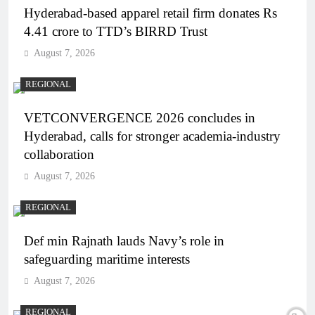
Hyderabad-based apparel retail firm donates Rs
4.41 crore to TTD’s BIRRD Trust
August 7, 2026
REGIONAL
VETCONVERGENCE 2026 concludes in
Hyderabad, calls for stronger academia-industry
collaboration
August 7, 2026
REGIONAL
Def min Rajnath lauds Navy’s role in
safeguarding maritime interests
August 7, 2026
REGIONAL