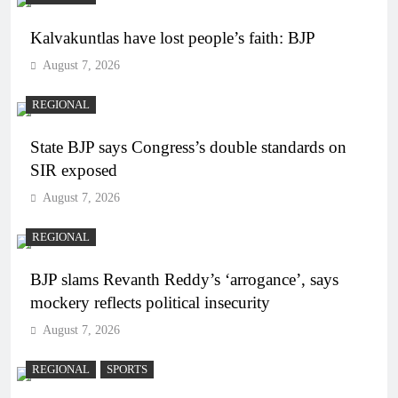
Kalvakuntlas have lost people’s faith: BJP
August 7, 2026
REGIONAL
State BJP says Congress’s double standards on
SIR exposed
August 7, 2026
REGIONAL
BJP slams Revanth Reddy’s ‘arrogance’, says
mockery reflects political insecurity
August 7, 2026
REGIONAL
SPORTS