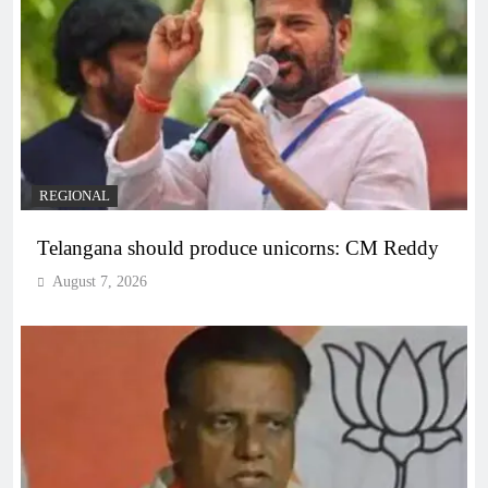
REGIONAL
Telangana should produce unicorns: CM Reddy
August 7, 2026