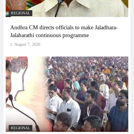
REGIONAL
Andhra CM directs officials to make Jaladhara-
Jalaharathi continuous programme
August 7, 2026
REGIONAL