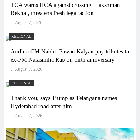
TCA warns HCA against crossing ‘Lakshman
Rekha’, threatens fresh legal action
August 7, 2026
REGIONAL
Andhra CM Naidu, Pawan Kalyan pay tributes to
ex-PM Narasimha Rao on birth anniversary
August 7, 2026
REGIONAL
Thank you, says Trump as Telangana names
Hyderabad road after him
August 7, 2026