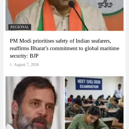
REGIONAL
PM Modi prioritises safety of Indian seafarers,
reaffirms Bharat’s commitment to global maritime
security: BJP
August 7, 2026