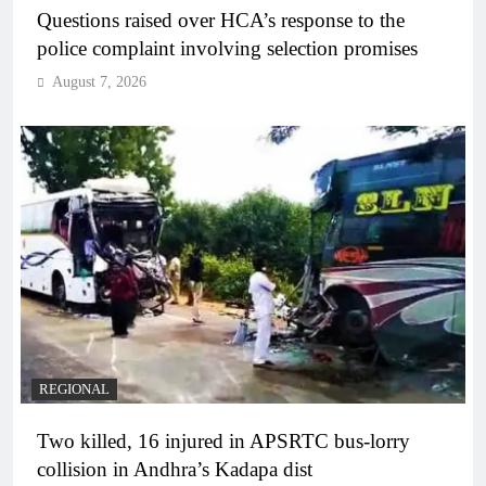
Questions raised over HCA’s response to the
police complaint involving selection promises
August 7, 2026
REGIONAL
Two killed, 16 injured in APSRTC bus-lorry
collision in Andhra’s Kadapa dist