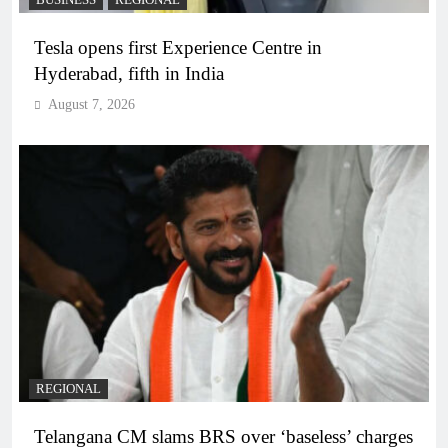
BUSINESS
REGIONAL
Tesla opens first Experience Centre in
Hyderabad, fifth in India
August 7, 2026
REGIONAL
Telangana CM slams BRS over ‘baseless’ charges