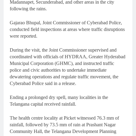
Madannapet, Secunderabad, and other areas in the city
following the rains.
Gajarao Bhupal, Joint Commissioner of Cyberabad Police,
conducted field inspections at areas where traffic disruptions
were reported.
During the visit, the Joint Commissioner supervised and
coordinated with officials of HYDRAA, Greater Hyderabad
Municipal Corporation (GHMC), and instructed traffic
police and civic authorities to undertake immediate
dewatering operations and regulate traffic movement, the
Cyberabad Police said in a release.
Ending a prolonged dry spell, many localities in the
Telangana capital received rainfall.
The health centre locality at Picket witnessed 76.3 mm of
rainfall, followed by 73.5 mm of rain at Prashant Nagar
Community Hall, the Telangana Development Planning