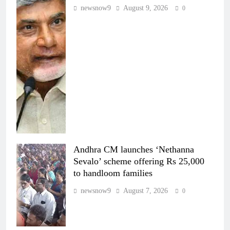
newsnow9
August 9, 2026
0
Andhra CM launches ‘Nethanna
Sevalo’ scheme offering Rs 25,000
to handloom families
newsnow9
August 7, 2026
0