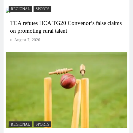
REGIONAL
SPORTS
TCA refutes HCA TG20 Convenor’s false claims
on promoting rural talent
August 7, 2026
REGIONAL
SPORTS