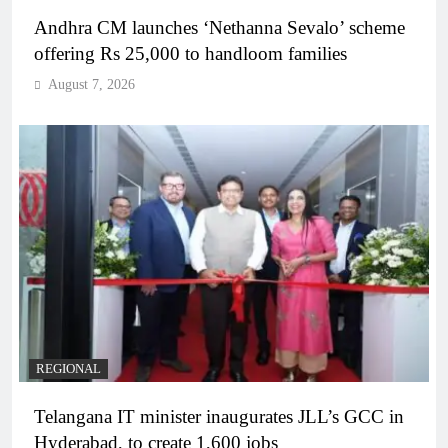
Andhra CM launches ‘Nethanna Sevalo’ scheme
offering Rs 25,000 to handloom families
August 7, 2026
REGIONAL
Telangana IT minister inaugurates JLL’s GCC in
Hyderabad, to create 1,600 jobs