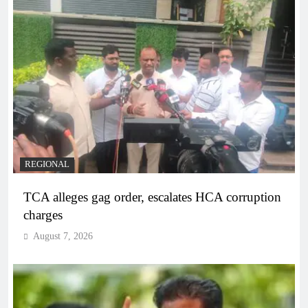
REGIONAL
TCA alleges gag order, escalates HCA corruption
charges
August 7, 2026