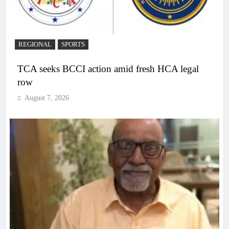
REGIONAL
SPORTS
TCA seeks BCCI action amid fresh HCA legal
row
August 7, 2026