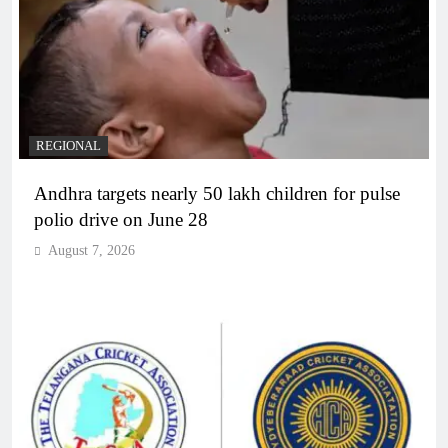
REGIONAL
Andhra targets nearly 50 lakh children for pulse
polio drive on June 28
August 7, 2026