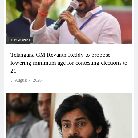
REGIONAL
Telangana CM Revanth Reddy to propose
lowering minimum age for contesting elections to
21
August 7, 2026