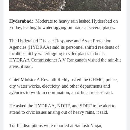
Hyderabad:
Moderate to heavy rain lashed Hyderabad on
Friday, leading to waterlogging on roads at several places.
The Hyderabad Disaster Response and Asset Protection
Agencies (HYDRAA) said its personnel shifted residents of
localities hit by waterlogging to safer places in boats.
HYDRAA Commissioner A V Ranganath visited the rain-hit
areas, it said.
Chief Minister A Revanth Reddy asked the GHMC, police,
city water works, electricity, and other departments and
agencies to work in coordination, an official release said.
He asked the HYDRAA, NDRF, and SDRF to be alert to
attend to civic issues arising out of heavy rains, it said.
Traffic disruptions were reported at Santosh Nagar,