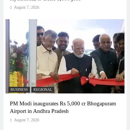
August 7, 2026
BUSINESS
REGIONAL
PM Modi inaugurates Rs 5,000 cr Bhogapuram
Airport in Andhra Pradesh
August 7, 2026