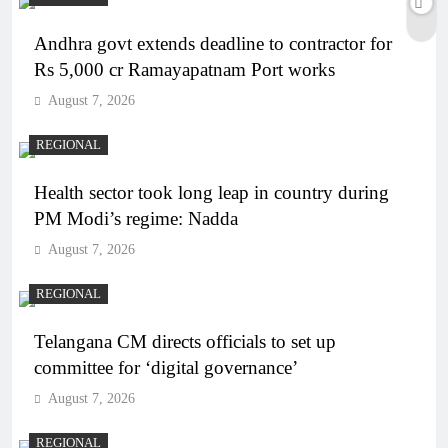
Andhra govt extends deadline to contractor for
Rs 5,000 cr Ramayapatnam Port works
August 7, 2026
REGIONAL
Health sector took long leap in country during
PM Modi’s regime: Nadda
August 7, 2026
REGIONAL
Telangana CM directs officials to set up
committee for ‘digital governance’
August 7, 2026
REGIONAL