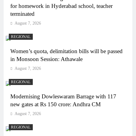
for homework in Hyderabad school, teacher
terminated
August 7, 2026
REGIONAL
Women’s quota, delimitation bills will be passed
in Monsoon Session: Athawale
August 7, 2026
REGIONAL
Modernising Dowleswaram Barrage with 117
new gates at Rs 150 crore: Andhra CM
August 7, 2026
REGIONAL