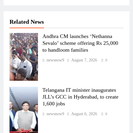
Related News
Andhra CM launches ‘Nethanna
Sevalo’ scheme offering Rs 25,000
to handloom families
newsnow9
August 7, 2026
0
Telangana IT minister inaugurates
JLL’s GCC in Hyderabad, to create
1,600 jobs
newsnow9
August 6, 2026
0