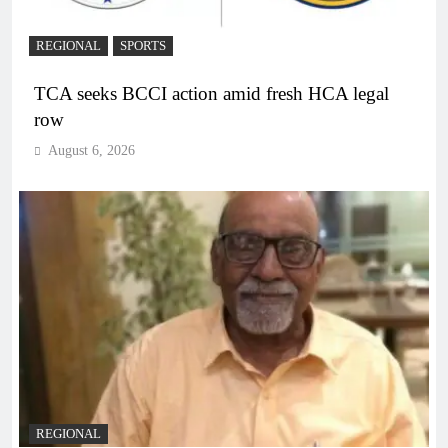
REGIONAL
SPORTS
TCA seeks BCCI action amid fresh HCA legal
row
August 6, 2026
REGIONAL