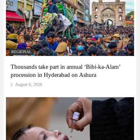
REGIONAL
Thousands take part in annual ‘Bibi-ka-Alam’
procession in Hyderabad on Ashura
August 6, 2026