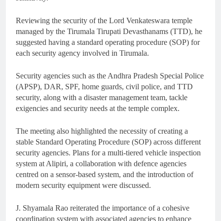
Reviewing the security of the Lord Venkateswara temple
managed by the Tirumala Tirupati Devasthanams (TTD), he
suggested having a standard operating procedure (SOP) for
each security agency involved in Tirumala.
Security agencies such as the Andhra Pradesh Special Police
(APSP), DAR, SPF, home guards, civil police, and TTD
security, along with a disaster management team, tackle
exigencies and security needs at the temple complex.
The meeting also highlighted the necessity of creating a
stable Standard Operating Procedure (SOP) across different
security agencies. Plans for a multi-tiered vehicle inspection
system at Alipiri, a collaboration with defence agencies
centred on a sensor-based system, and the introduction of
modern security equipment were discussed.
J. Shyamala Rao reiterated the importance of a cohesive
coordination system with associated agencies to enhance