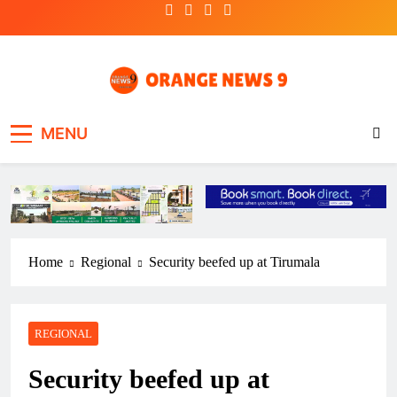
Skip
to
content
OrangeNews9
Frank | Fearless | Forthright
MENU
Home
Regional
Security beefed up at Tirumala
REGIONAL
Security beefed up at