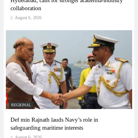
Hyderabad, calls for stronger academia-industry
collaboration
August 6, 2026
REGIONAL
Def min Rajnath lauds Navy’s role in
safeguarding maritime interests
August 6, 2026