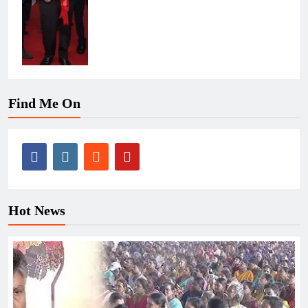
Find Me On
Hot News