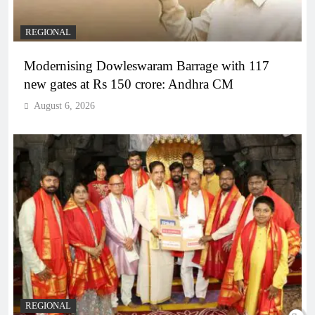
REGIONAL
Modernising Dowleswaram Barrage with 117
new gates at Rs 150 crore: Andhra CM
August 6, 2026
REGIONAL