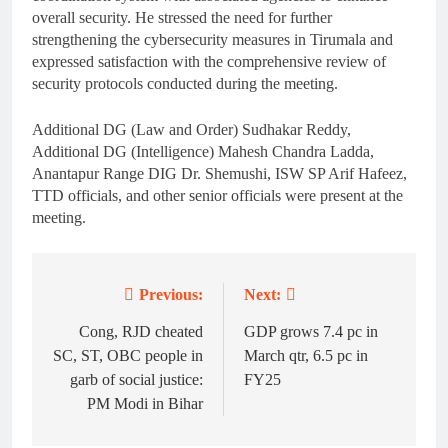
overall security. He stressed the need for further
strengthening the cybersecurity measures in Tirumala and
expressed satisfaction with the comprehensive review of
security protocols conducted during the meeting.
Additional DG (Law and Order) Sudhakar Reddy,
Additional DG (Intelligence) Mahesh Chandra Ladda,
Anantapur Range DIG Dr. Shemushi, ISW SP Arif Hafeez,
TTD officials, and other senior officials were present at the
meeting.
Previous:
Next:
Post
navigation
Cong, RJD cheated
GDP grows 7.4 pc in
SC, ST, OBC people in
March qtr, 6.5 pc in
garb of social justice:
FY25
PM Modi in Bihar