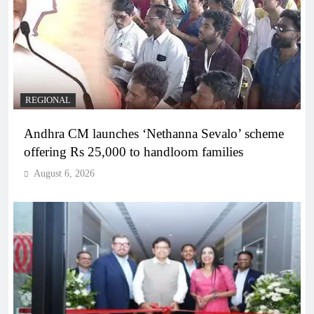
REGIONAL
Andhra CM launches ‘Nethanna Sevalo’ scheme
offering Rs 25,000 to handloom families
August 6, 2026