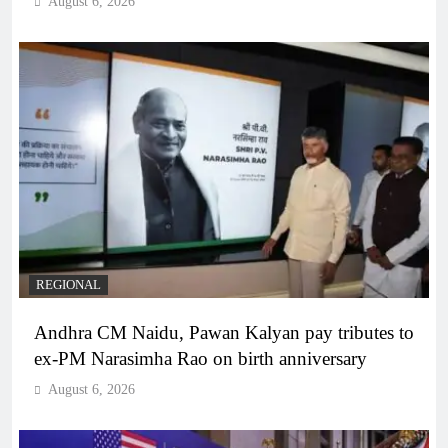
August 6, 2026
REGIONAL
Andhra CM Naidu, Pawan Kalyan pay tributes to
ex-PM Narasimha Rao on birth anniversary
August 6, 2026