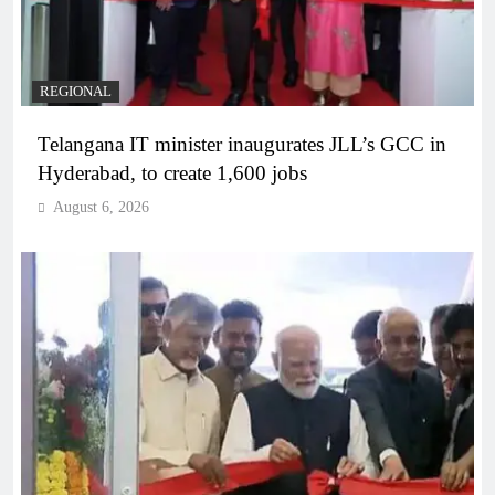
REGIONAL
Telangana IT minister inaugurates JLL’s GCC in
Hyderabad, to create 1,600 jobs
August 6, 2026