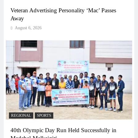
Veteran Advertising Personality ‘Mac’ Passes
Away
August 6, 2026
REGIONAL
SPORTS
40th Olympic Day Run Held Successfully in