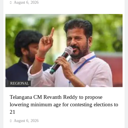
August 6, 2026
REGIONAL
Telangana CM Revanth Reddy to propose
lowering minimum age for contesting elections to
21
August 6, 2026