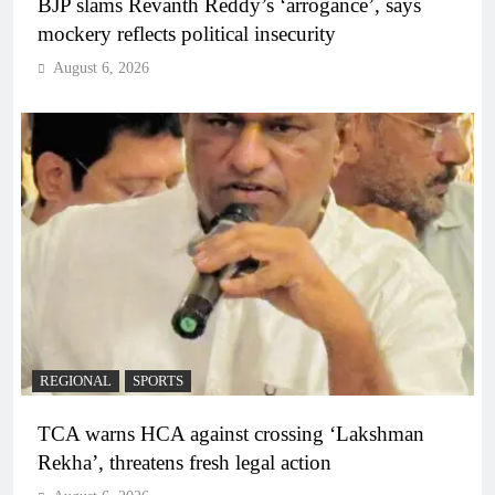
BJP slams Revanth Reddy’s ‘arrogance’, says
mockery reflects political insecurity
August 6, 2026
REGIONAL
SPORTS
TCA warns HCA against crossing ‘Lakshman
Rekha’, threatens fresh legal action