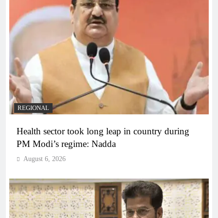
REGIONAL
Health sector took long leap in country during
PM Modi’s regime: Nadda
August 6, 2026