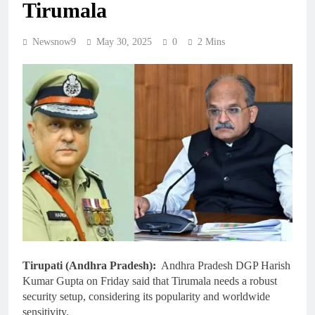
Tirumala
Newsnow9
May 30, 2025
0
2 Mins
Tirupati (Andhra Pradesh):
Andhra Pradesh DGP Harish
Kumar Gupta on Friday said that Tirumala needs a robust
security setup, considering its popularity and worldwide
sensitivity.