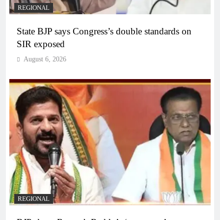
REGIONAL
State BJP says Congress’s double standards on
SIR exposed
August 6, 2026
REGIONAL