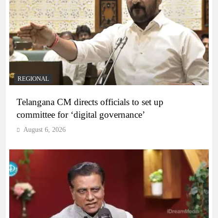
REGIONAL
Telangana CM directs officials to set up
committee for ‘digital governance’
August 6, 2026