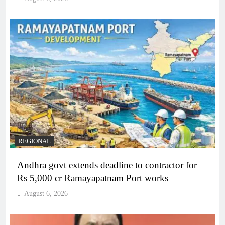
REGIONAL
Andhra govt extends deadline to contractor for
Rs 5,000 cr Ramayapatnam Port works
August 6, 2026