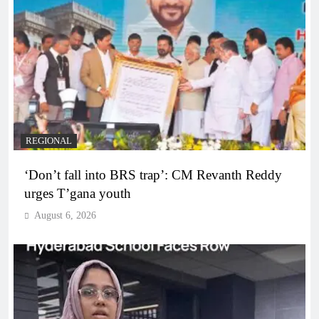
REGIONAL
‘Don’t fall into BRS trap’: CM Revanth Reddy
urges T’gana youth
August 6, 2026