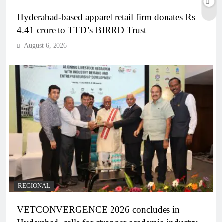
Hyderabad-based apparel retail firm donates Rs
4.41 crore to TTD’s BIRRD Trust
August 6, 2026
REGIONAL
VETCONVERGENCE 2026 concludes in