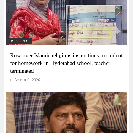
REGIONAL
Row over Islamic religious instructions to student
for homework in Hyderabad school, teacher
terminated
August 6, 2026