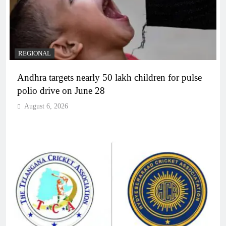
REGIONAL
Andhra targets nearly 50 lakh children for pulse
polio drive on June 28
August 6, 2026