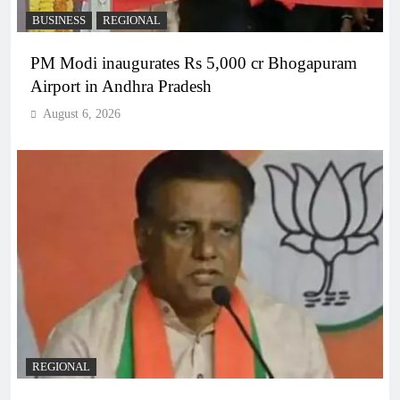
BUSINESS
REGIONAL
PM Modi inaugurates Rs 5,000 cr Bhogapuram
Airport in Andhra Pradesh
August 6, 2026
REGIONAL