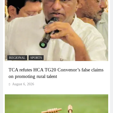
REGIONAL
SPORTS
TCA refutes HCA TG20 Convenor’s false claims
on promoting rural talent
August 6, 2026