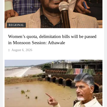
REGIONAL
Women’s quota, delimitation bills will be passed
in Monsoon Session: Athawale
August 6, 2026