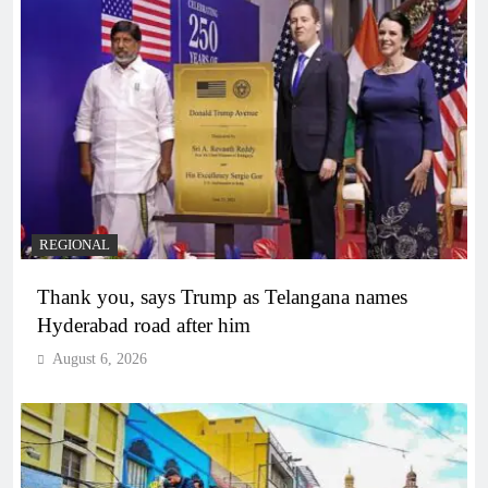
REGIONAL
Thank you, says Trump as Telangana names
Hyderabad road after him
August 6, 2026