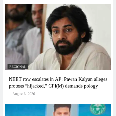
REGIONAL
NEET row escalates in AP: Pawan Kalyan alleges
protests “hijacked,” CPI(M) demands pology
August 6, 2026