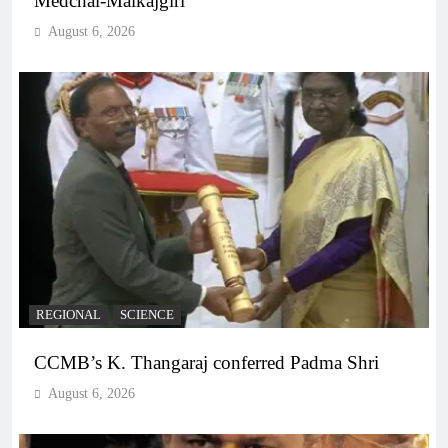
Medchal-Malkajgiri
August 6, 2026
REGIONAL
SCIENCE
CCMB’s K. Thangaraj conferred Padma Shri
August 6, 2026