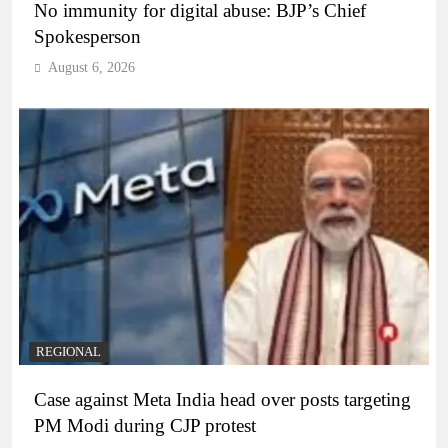
No immunity for digital abuse: BJP’s Chief
Spokesperson
August 6, 2026
REGIONAL
Case against Meta India head over posts targeting
PM Modi during CJP protest