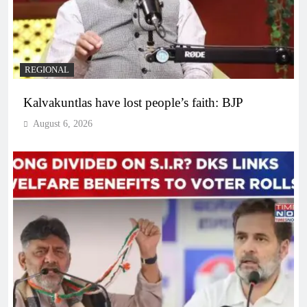
REGIONAL
Kalvakuntlas have lost people’s faith: BJP
August 6, 2026