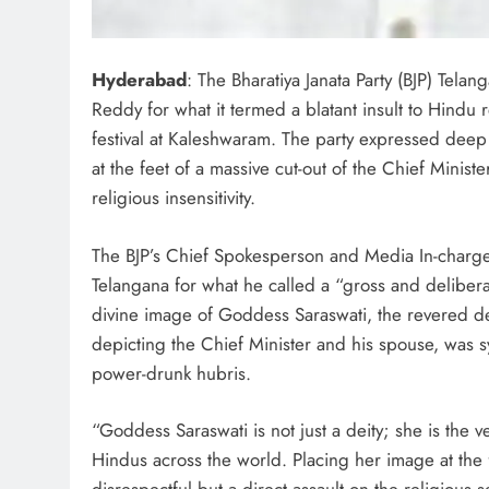
Hyderabad
: The Bharatiya Janata Party (BJP) Tel
Reddy for what it termed a blatant insult to Hindu
festival at Kaleshwaram. The party expressed dee
at the feet of a massive cut-out of the Chief Minist
religious insensitivity.
The BJP’s Chief Spokesperson and Media In-charge
Telangana for what he called a “gross and deliberat
divine image of Goddess Saraswati, the revered de
depicting the Chief Minister and his spouse, was s
power-drunk hubris.
“Goddess Saraswati is not just a deity; she is the
Hindus across the world. Placing her image at the fe