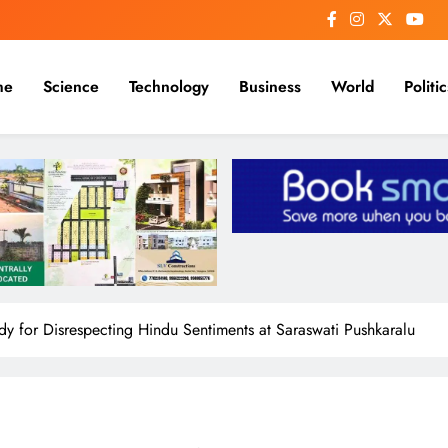
me
Science
Technology
Business
World
Politic
for Disrespecting Hindu Sentiments at Saraswati Pushkaralu