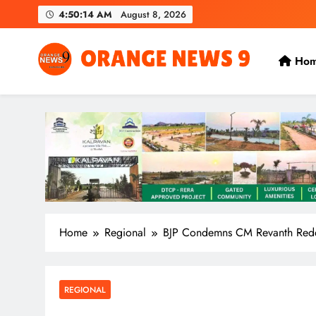
Skip
4:50:15 AM
August 8, 2026
to
content
Ho
OrangeNews9
Frank | Fearless | Forthright
Home
Regional
BJP Condemns CM Revanth Reddy 
REGIONAL