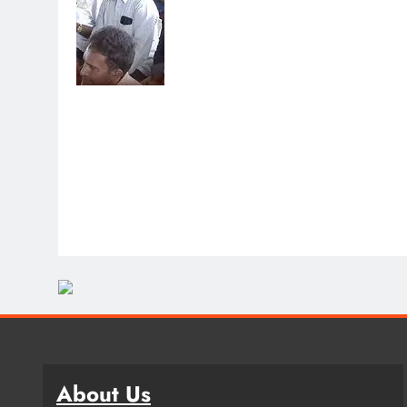
About Us