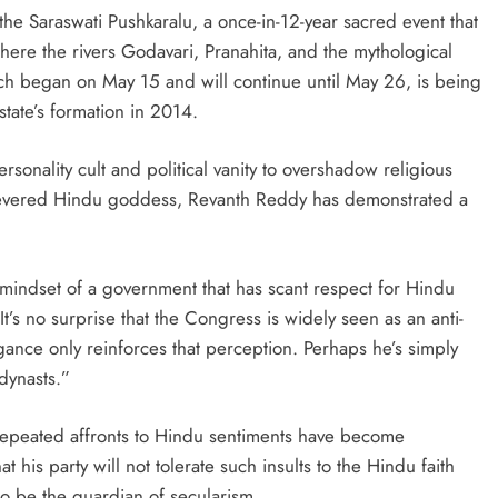
the Saraswati Pushkaralu, a once-in-12-year sacred event that
ere the rivers Godavari, Pranahita, and the mythological
ich began on May 15 and will continue until May 26, is being
state’s formation in 2014.
rsonality cult and political vanity to overshadow religious
a revered Hindu goddess, Revanth Reddy has demonstrated a
e mindset of a government that has scant respect for Hindu
t’s no surprise that the Congress is widely seen as an anti-
ce only reinforces that perception. Perhaps he’s simply
dynasts.”
repeated affronts to Hindu sentiments have become
t his party will not tolerate such insults to the Hindu faith
o be the guardian of secularism.