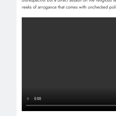
disrespectful but a direct assault on the religious 
reeks of arrogance that comes with unchecked poli