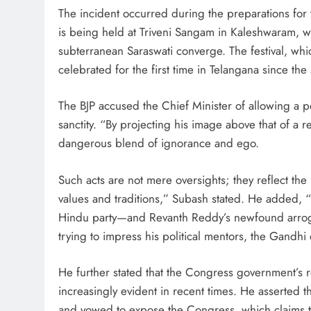
The incident occurred during the preparations for 
is being held at Triveni Sangam in Kaleshwaram, wh
subterranean Saraswati converge. The festival, wh
celebrated for the first time in Telangana since the 
The BJP accused the Chief Minister of allowing a pe
sanctity. “By projecting his image above that of 
dangerous blend of ignorance and ego.
Such acts are not mere oversights; they reflect th
values and traditions,” Subash stated. He added, “I
Hindu party—and Revanth Reddy’s newfound arrogan
trying to impress his political mentors, the Gandhi 
He further stated that the Congress government’s 
increasingly evident in recent times. He asserted tha
and vowed to expose the Congress, which claims t