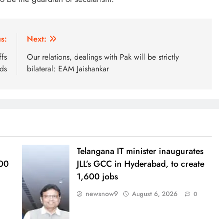
s:
Next:
ffs
Our relations, dealings with Pak will be strictly
ds
bilateral: EAM Jaishankar
Telangana IT minister inaugurates
000
JLL’s GCC in Hyderabad, to create
1,600 jobs
newsnow9
August 6, 2026
0