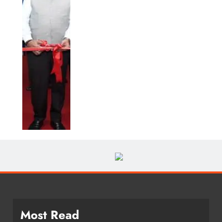
Most Read