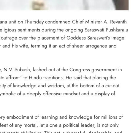
angana unit on Thursday condemned Chief Minister A. Revanth
 religious sentiments during the ongoing Saraswati Pushkaralu
p outrage over the placement of Goddess Saraswati’s image
er and his wife, terming it an act of sheer arrogance and
, N.V. Subash, lashed out at the Congress government in
e affront” to Hindu traditions. He said that placing the
ity of knowledge and wisdom, at the bottom of a cut-out
ymbolic of a deeply offensive mindset and a display of
 very embodiment of learning and knowledge for millions of
et of any mortal, let alone a political leader, is not only