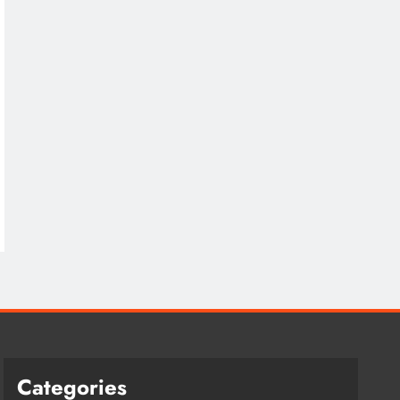
Categories