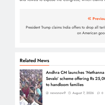
Post
Previou
navigation
President Trump claims India offers to drop all tari
on American goo
Related News
Andhra CM launches ‘Nethanna
Sevalo’ scheme offering Rs 25,
to handloom families
newsnow9
August 7, 2026
0