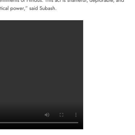
sentiments of Hindus. This act is shameful, deplorable, and
tical power,” said Subash.