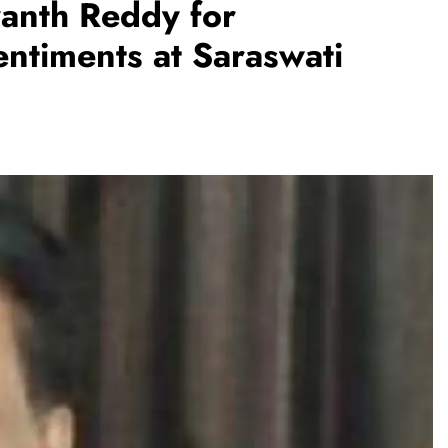
nth Reddy for
ntiments at Saraswati
REGIONAL
Andhra CM launches ‘Nethanna
Sevalo’ scheme offering Rs 25,000
to handloom families
August 6, 2026