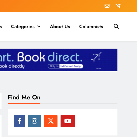
s
Categories
About Us
Columnists
Find Me On