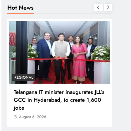
Hot News
BUSIN
PM M
Bhog
Prad
Aug
REGIONAL
Telangana IT minister inaugurates JLL’s
GCC in Hyderabad, to create 1,600
jobs
August 6, 2026