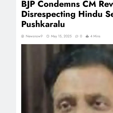
BJP Condemns CM Reva
Disrespecting Hindu Se
Pushkaralu
Newsnow9
May 15, 2025
0
4 Mins