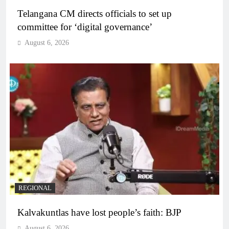
Telangana CM directs officials to set up
committee for ‘digital governance’
August 6, 2026
REGIONAL
Kalvakuntlas have lost people’s faith: BJP
August 6, 2026