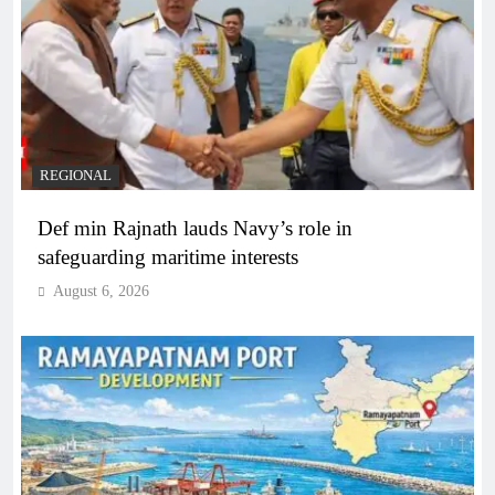
REGIONAL
Def min Rajnath lauds Navy’s role in
safeguarding maritime interests
August 6, 2026