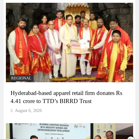
REGIONAL
Hyderabad-based apparel retail firm donates Rs
4.41 crore to TTD’s BIRRD Trust
August 6, 2026