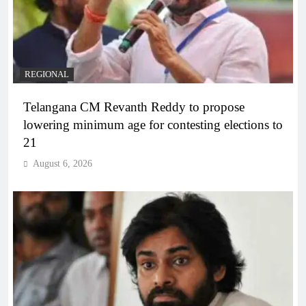
REGIONAL
Telangana CM Revanth Reddy to propose
lowering minimum age for contesting elections to
21
August 6, 2026