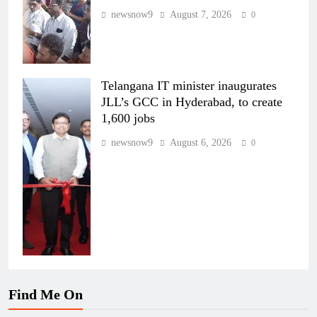
newsnow9
August 7, 2026
0
Telangana IT minister inaugurates
JLL’s GCC in Hyderabad, to create
1,600 jobs
newsnow9
August 6, 2026
0
Find Me On