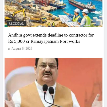
REGIONAL
Andhra govt extends deadline to contractor for
Rs 5,000 cr Ramayapatnam Port works
August 6, 2026