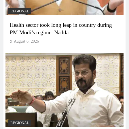
REGIONAL
Health sector took long leap in country during
PM Modi’s regime: Nadda
August 6, 2026
REGIONAL