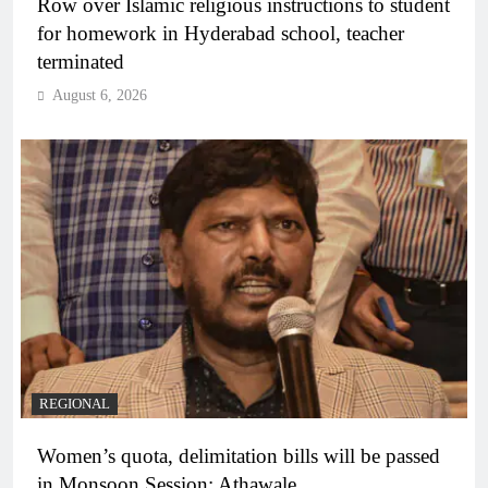
Row over Islamic religious instructions to student
for homework in Hyderabad school, teacher
terminated
August 6, 2026
REGIONAL
Women’s quota, delimitation bills will be passed
in Monsoon Session: Athawale