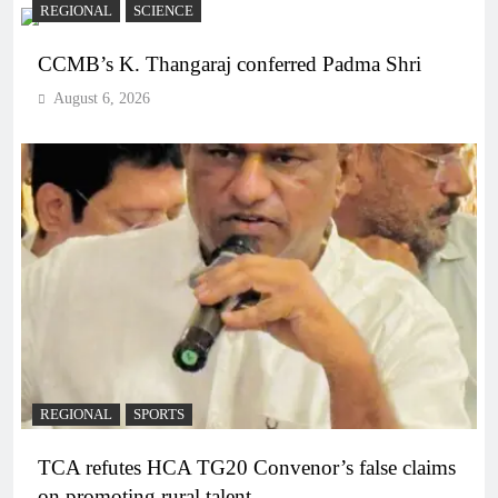
REGIONAL
SCIENCE
CCMB’s K. Thangaraj conferred Padma Shri
August 6, 2026
REGIONAL
SPORTS
TCA refutes HCA TG20 Convenor’s false claims
on promoting rural talent