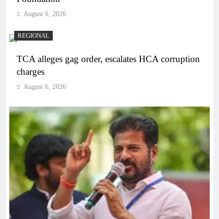
August 6, 2026
REGIONAL
TCA alleges gag order, escalates HCA corruption
charges
August 6, 2026