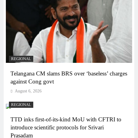
REGIONAL
Telangana CM slams BRS over ‘baseless’ charges
against Cong govt
August 6, 2026
REGIONAL
TTD inks first-of-its-kind MoU with CFTRI to
introduce scientific protocols for Srivari
Prasadam