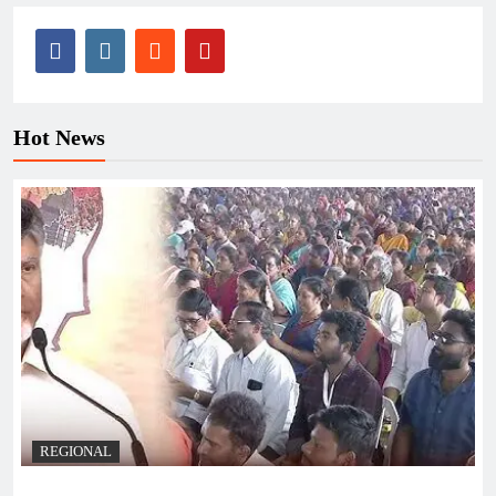
Hot News
REGIONAL