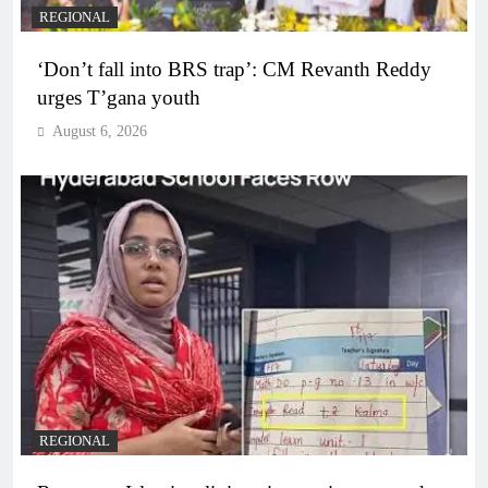
REGIONAL
‘Don’t fall into BRS trap’: CM Revanth Reddy
urges T’gana youth
August 6, 2026
REGIONAL