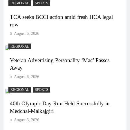
REGIONAL
SPORTS
TCA seeks BCCI action amid fresh HCA legal
row
August 6, 2026
REGIONAL
Veteran Advertising Personality ‘Mac’ Passes
Away
August 6, 2026
REGIONAL
SPORTS
40th Olympic Day Run Held Successfully in
Medchal-Malkajgiri
August 6, 2026