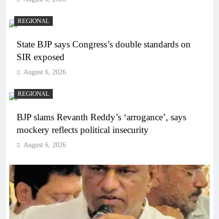
REGIONAL
State BJP says Congress’s double standards on
SIR exposed
August 6, 2026
REGIONAL
BJP slams Revanth Reddy’s ‘arrogance’, says
mockery reflects political insecurity
August 6, 2026