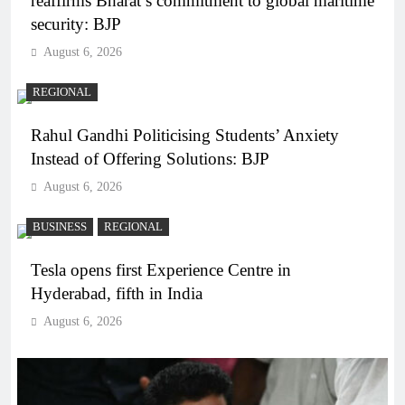
reaffirms Bharat’s commitment to global maritime
security: BJP
August 6, 2026
REGIONAL
Rahul Gandhi Politicising Students’ Anxiety
Instead of Offering Solutions: BJP
August 6, 2026
BUSINESS
REGIONAL
Tesla opens first Experience Centre in
Hyderabad, fifth in India
August 6, 2026