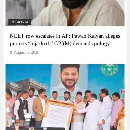
REGIONAL
NEET row escalates in AP: Pawan Kalyan alleges
protests “hijacked,” CPI(M) demands pology
August 6, 2026