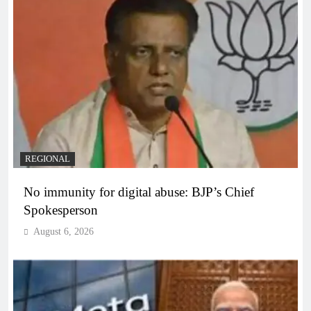
REGIONAL
No immunity for digital abuse: BJP’s Chief
Spokesperson
August 6, 2026