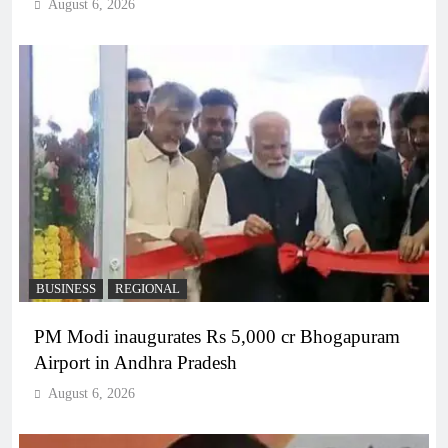
August 6, 2026
BUSINESS
REGIONAL
PM Modi inaugurates Rs 5,000 cr Bhogapuram
Airport in Andhra Pradesh
August 6, 2026