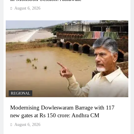
August 6, 2026
REGIONAL
Modernising Dowleswaram Barrage with 117
new gates at Rs 150 crore: Andhra CM
August 6, 2026