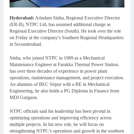
Hyderabad:
Arindam Sinha, Regional Executive Director
(ER-II), NTPC Ltd, has assumed additional charge as
Regional Executive Director (South). He took over the role
on Friday at the company’s Southern Regional Headquarters
in Secunderabad.
Sinha, who joined NTPC in 1989 as a Mechanical
Maintenance Engineer at Farakka Thermal Power Station,
has over three decades of experience in power plant
operations, maintenance management, and project execution.
An alumnus of BEC Sirpur with a BE in Mechanical
Engineering, he also holds a PG Diploma in Finance from
MDI Gurgaon.
NTPC officials said his leadership has been pivotal in
optimizing operations and improving efficiency across
multiple projects. In his new role, he will focus on
strengthening NTPC’s operations and growth in the southern