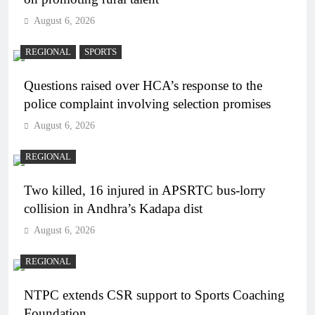
August 6, 2026
REGIONAL
SPORTS
Questions raised over HCA’s response to the
police complaint involving selection promises
August 6, 2026
REGIONAL
Two killed, 16 injured in APSRTC bus-lorry
collision in Andhra’s Kadapa dist
August 6, 2026
REGIONAL
NTPC extends CSR support to Sports Coaching
Foundation