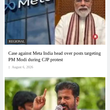
REGIONAL
Case against Meta India head over posts targeting
PM Modi during CJP protest
August 6, 2026