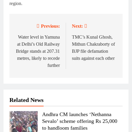
region.
Previous:
Next:
Post
navigation
Water level in Yamuna
TMC’s Kunal Ghosh,
at Delhi’s Old Railway
Mithun Chakraborty of
Bridge stands at 207.31
BJP file defamation
metres, likely to recede
suits against each other
further
Related News
Andhra CM launches ‘Nethanna
Sevalo’ scheme offering Rs 25,000
to handloom families