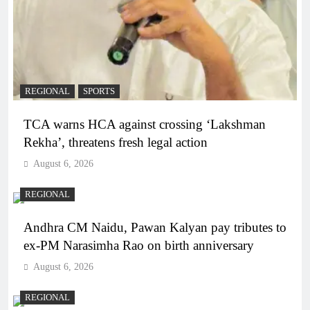
REGIONAL
SPORTS
TCA warns HCA against crossing ‘Lakshman
Rekha’, threatens fresh legal action
August 6, 2026
REGIONAL
Andhra CM Naidu, Pawan Kalyan pay tributes to
ex-PM Narasimha Rao on birth anniversary
August 6, 2026
REGIONAL