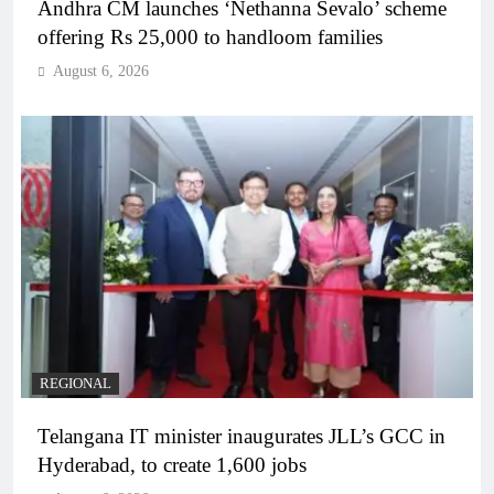
Andhra CM launches ‘Nethanna Sevalo’ scheme
offering Rs 25,000 to handloom families
August 6, 2026
REGIONAL
Telangana IT minister inaugurates JLL’s GCC in
Hyderabad, to create 1,600 jobs