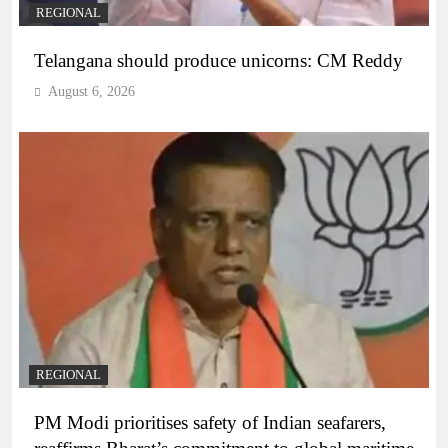
REGIONAL
Telangana should produce unicorns: CM Reddy
August 6, 2026
REGIONAL
PM Modi prioritises safety of Indian seafarers,