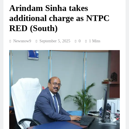
Arindam Sinha takes
additional charge as NTPC
RED (South)
Newsnow9
September 5, 2025
0
1 Mins