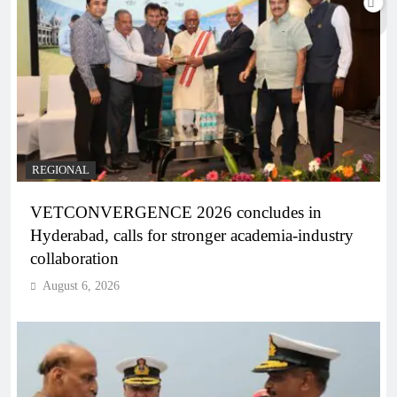
REGIONAL
VETCONVERGENCE 2026 concludes in
Hyderabad, calls for stronger academia-industry
collaboration
August 6, 2026