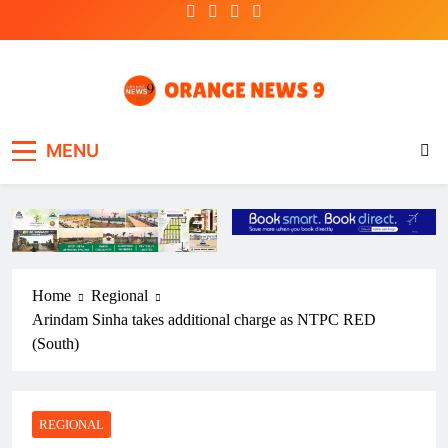
Skip
to
content
OrangeNews9
Frank | Fearless | Forthright
MENU
Home
Regional
Arindam Sinha takes additional charge as NTPC RED
(South)
REGIONAL