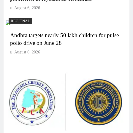
August 6, 2026
REGIONAL
Andhra targets nearly 50 lakh children for pulse
polio drive on June 28
August 6, 2026