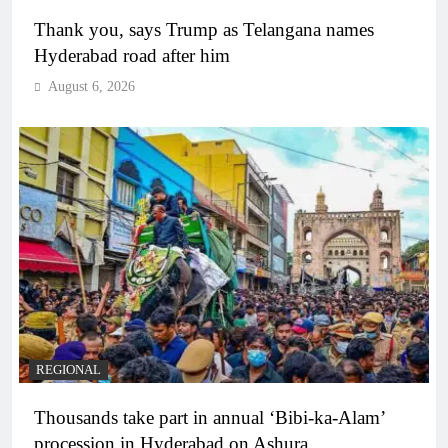
Thank you, says Trump as Telangana names
Hyderabad road after him
August 6, 2026
REGIONAL
Thousands take part in annual ‘Bibi-ka-Alam’
procession in Hyderabad on Ashura