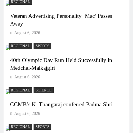
REGIONAL
Veteran Advertising Personality ‘Mac’ Passes
Away
August 6, 2026
REGIONAL
SPORTS
40th Olympic Day Run Held Successfully in
Medchal-Malkajgiri
August 6, 2026
REGIONAL
SCIENCE
CCMB’s K. Thangaraj conferred Padma Shri
August 6, 2026
REGIONAL
SPORTS