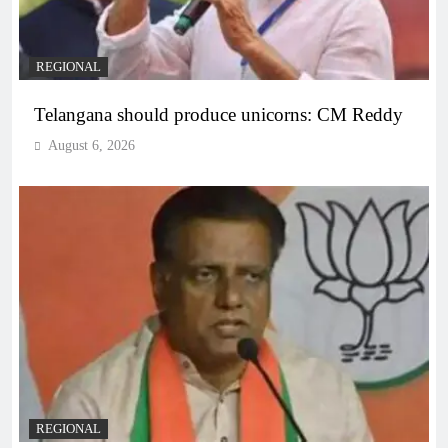
REGIONAL
Telangana should produce unicorns: CM Reddy
August 6, 2026
REGIONAL