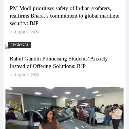
PM Modi prioritises safety of Indian seafarers,
reaffirms Bharat’s commitment to global maritime
security: BJP
August 6, 2026
REGIONAL
Rahul Gandhi Politicising Students’ Anxiety
Instead of Offering Solutions: BJP
August 6, 2026