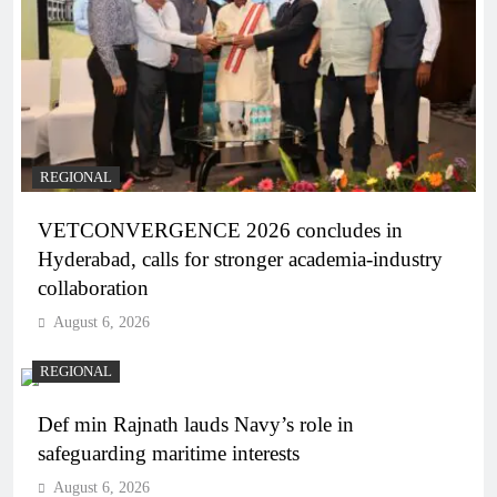
REGIONAL
VETCONVERGENCE 2026 concludes in
Hyderabad, calls for stronger academia-industry
collaboration
August 6, 2026
REGIONAL
Def min Rajnath lauds Navy’s role in
safeguarding maritime interests
August 6, 2026