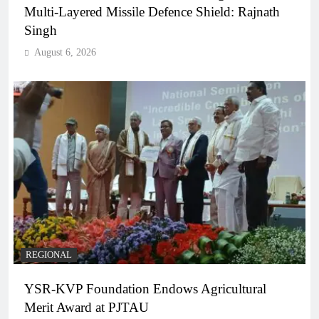
Multi-Layered Missile Defence Shield: Rajnath
Singh
August 6, 2026
REGIONAL
YSR-KVP Foundation Endows Agricultural
Merit Award at PJTAU