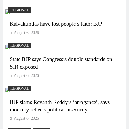
REGIONAL
Kalvakuntlas have lost people’s faith: BJP
August 6, 2026
REGIONAL
State BJP says Congress’s double standards on
SIR exposed
August 6, 2026
REGIONAL
BJP slams Revanth Reddy’s ‘arrogance’, says
mockery reflects political insecurity
August 6, 2026