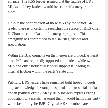
alliance. The RSS leader assured that the futures of BRS
MLAs and key leaders would be secure if a merger took
place.
Despite the confirmation of these talks by the senior BRS
leader, there is uncertainty regarding the stance of BRS chief
K Chandrasekhar Rao on the merger proposal. This
ambiguity has contributed to the swirling rumors and
speculation.
Within the BJP, opinions on the merger are divided. At least
three MPs are reportedly opposed to the idea, while two
MPs and other influential leaders support it, leading to
internal friction within the party’s state unit.
Publicly, BRS leaders have remained tight-lipped, though
they acknowledge the rampant speculation on social media
and in political circles. Many BRS insiders express strong
opposition to a merger, arguing that it would harm their party
while benefiting the BJP. Original BRS members are