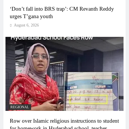
‘Don’t fall into BRS trap’: CM Revanth Reddy
urges T’gana youth
August 6, 2026
REGIONAL
Row over Islamic religious instructions to student
for homework in Hyderabad school, teacher