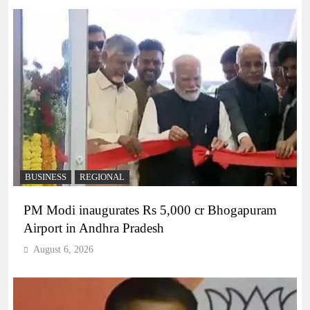
BUSINESS
REGIONAL
PM Modi inaugurates Rs 5,000 cr Bhogapuram
Airport in Andhra Pradesh
August 6, 2026