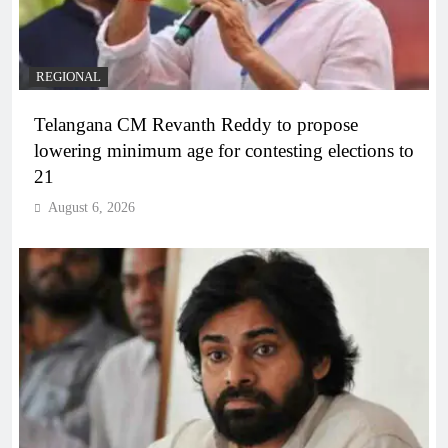
REGIONAL
Telangana CM Revanth Reddy to propose
lowering minimum age for contesting elections to
21
August 6, 2026