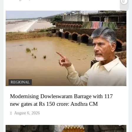
REGIONAL
Modernising Dowleswaram Barrage with 117
new gates at Rs 150 crore: Andhra CM
August 6, 2026