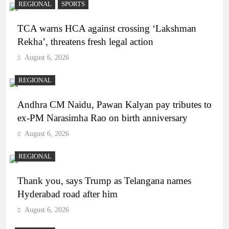
REGIONAL
SPORTS
TCA warns HCA against crossing ‘Lakshman
Rekha’, threatens fresh legal action
August 6, 2026
REGIONAL
Andhra CM Naidu, Pawan Kalyan pay tributes to
ex-PM Narasimha Rao on birth anniversary
August 6, 2026
REGIONAL
Thank you, says Trump as Telangana names
Hyderabad road after him
August 6, 2026