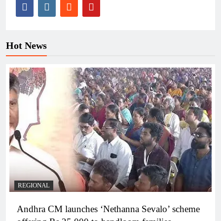
Hot News
REGIONAL
Andhra CM launches ‘Nethanna Sevalo’ scheme