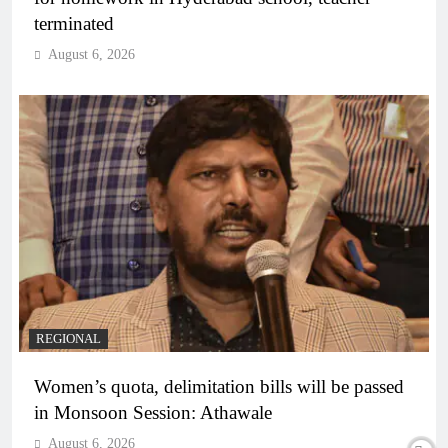
terminated
August 6, 2026
REGIONAL
Women’s quota, delimitation bills will be passed
in Monsoon Session: Athawale
August 6, 2026