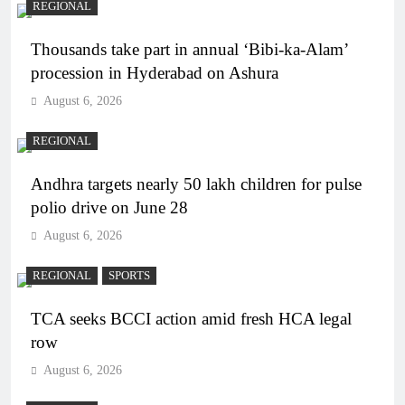
REGIONAL
Thousands take part in annual ‘Bibi-ka-Alam’
procession in Hyderabad on Ashura
August 6, 2026
REGIONAL
Andhra targets nearly 50 lakh children for pulse
polio drive on June 28
August 6, 2026
REGIONAL
SPORTS
TCA seeks BCCI action amid fresh HCA legal
row
August 6, 2026