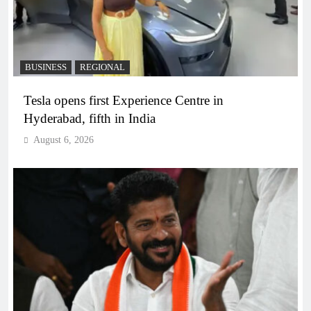
BUSINESS
REGIONAL
Tesla opens first Experience Centre in
Hyderabad, fifth in India
August 6, 2026