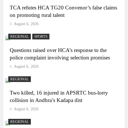
TCA refutes HCA TG20 Convenor’s false claims
on promoting rural talent
August 6, 2026
REGIONAL
SPORTS
Questions raised over HCA’s response to the
police complaint involving selection promises
August 6, 2026
REGIONAL
Two killed, 16 injured in APSRTC bus-lorry
collision in Andhra’s Kadapa dist
August 6, 2026
REGIONAL