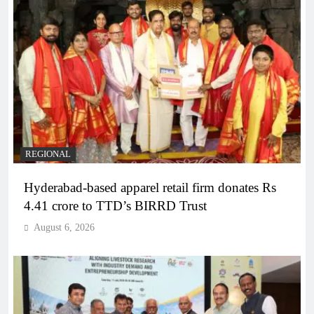
REGIONAL
Hyderabad-based apparel retail firm donates Rs
4.41 crore to TTD’s BIRRD Trust
August 6, 2026