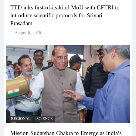
TTD inks first-of-its-kind MoU with CFTRI to
introduce scientific protocols for Srivari
Prasadam
August 6, 2026
REGIONAL
SCIENCE
Mission Sudarshan Chakra to Emerge as India’s