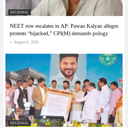
REGIONAL
NEET row escalates in AP: Pawan Kalyan alleges
protests “hijacked,” CPI(M) demands pology
August 6, 2026
REGIONAL