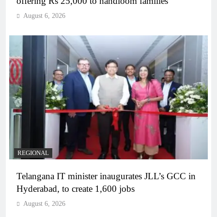
offering Rs 25,000 to handloom families
August 6, 2026
REGIONAL
Telangana IT minister inaugurates JLL’s GCC in
Hyderabad, to create 1,600 jobs
August 6, 2026