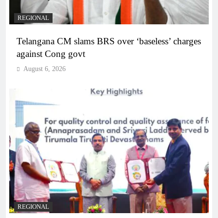
REGIONAL
Telangana CM slams BRS over ‘baseless’ charges
against Cong govt
August 6, 2026
REGIONAL