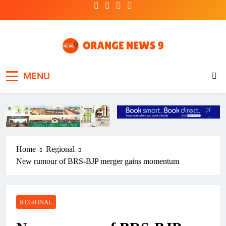
Skip
to
content
OrangeNews9
Frank | Fearless | Forthright
MENU
Home
Regional
New rumour of BRS-BJP merger gains momentum
REGIONAL