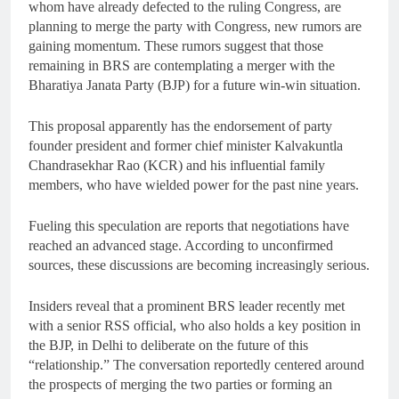
whom have already defected to the ruling Congress, are
planning to merge the party with Congress, new rumors are
gaining momentum. These rumors suggest that those
remaining in BRS are contemplating a merger with the
Bharatiya Janata Party (BJP) for a future win-win situation.
This proposal apparently has the endorsement of party
founder president and former chief minister Kalvakuntla
Chandrasekhar Rao (KCR) and his influential family
members, who have wielded power for the past nine years.
Fueling this speculation are reports that negotiations have
reached an advanced stage. According to unconfirmed
sources, these discussions are becoming increasingly serious.
Insiders reveal that a prominent BRS leader recently met
with a senior RSS official, who also holds a key position in
the BJP, in Delhi to deliberate on the future of this
“relationship.” The conversation reportedly centered around
the prospects of merging the two parties or forming an