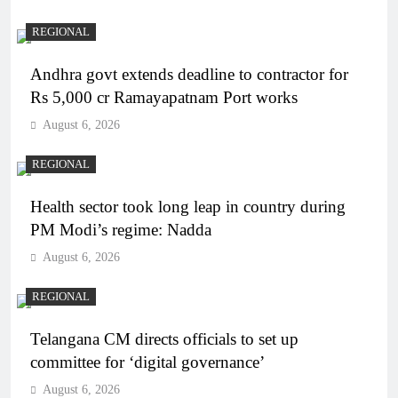
REGIONAL
Andhra govt extends deadline to contractor for
Rs 5,000 cr Ramayapatnam Port works
August 6, 2026
REGIONAL
Health sector took long leap in country during
PM Modi’s regime: Nadda
August 6, 2026
REGIONAL
Telangana CM directs officials to set up
committee for ‘digital governance’
August 6, 2026