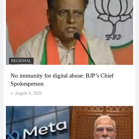
REGIONAL
No immunity for digital abuse: BJP’s Chief
Spokesperson
August 6, 2026