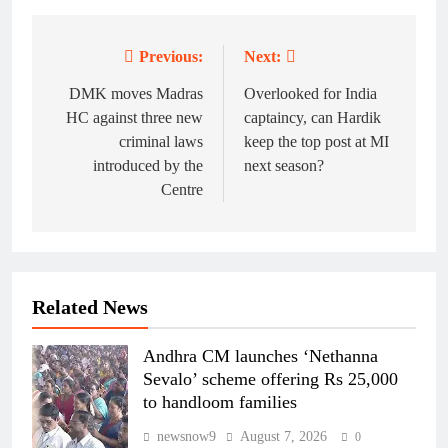
Previous:
Next:
Post
navigation
DMK moves Madras
Overlooked for India
HC against three new
captaincy, can Hardik
criminal laws
keep the top post at MI
introduced by the
next season?
Centre
Related News
Andhra CM launches ‘Nethanna
Sevalo’ scheme offering Rs 25,000
to handloom families
newsnow9
August 7, 2026
0