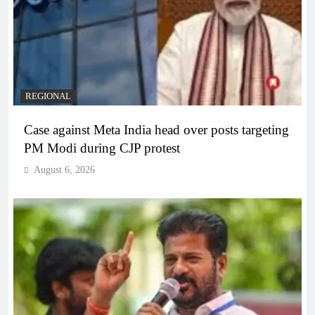
REGIONAL
Case against Meta India head over posts targeting
PM Modi during CJP protest
August 6, 2026