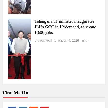
Telangana IT minister inaugurates
JLL’s GCC in Hyderabad, to create
1,600 jobs
newsnow9
August 6, 2026
0
Find Me On