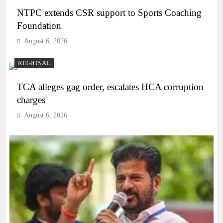
NTPC extends CSR support to Sports Coaching
Foundation
August 6, 2026
REGIONAL
TCA alleges gag order, escalates HCA corruption
charges
August 6, 2026