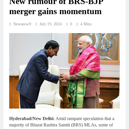
New rumour of BRS-BJP
merger gains momentum
Newsnow9
July 19, 2024
0
4 Mins
Hyderabad/New Delhi:
Amid rampant speculation that a
majority of Bharat Rashtra Samiti (BRS) MLAs, some of