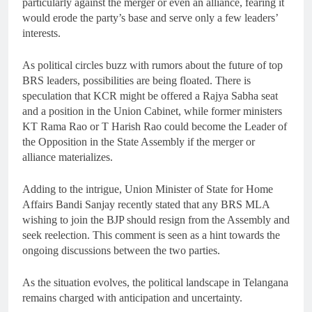
particularly against the merger or even an alliance, fearing it
would erode the party’s base and serve only a few leaders’
interests.
As political circles buzz with rumors about the future of top
BRS leaders, possibilities are being floated. There is
speculation that KCR might be offered a Rajya Sabha seat
and a position in the Union Cabinet, while former ministers
KT Rama Rao or T Harish Rao could become the Leader of
the Opposition in the State Assembly if the merger or
alliance materializes.
Adding to the intrigue, Union Minister of State for Home
Affairs Bandi Sanjay recently stated that any BRS MLA
wishing to join the BJP should resign from the Assembly and
seek reelection. This comment is seen as a hint towards the
ongoing discussions between the two parties.
As the situation evolves, the political landscape in Telangana
remains charged with anticipation and uncertainty.