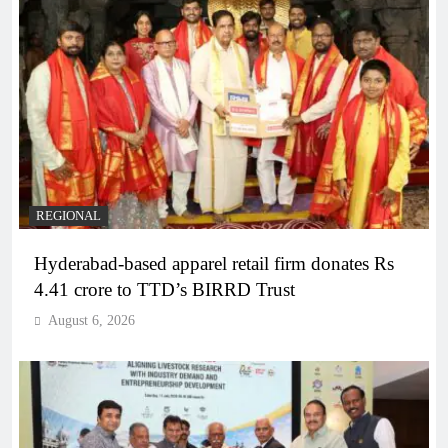
REGIONAL
Hyderabad-based apparel retail firm donates Rs
4.41 crore to TTD’s BIRRD Trust
August 6, 2026