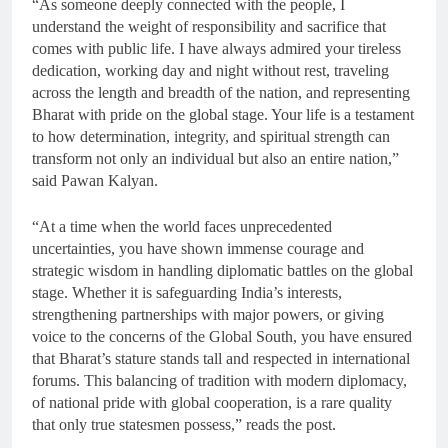
“As someone deeply connected with the people, I
understand the weight of responsibility and sacrifice that
comes with public life. I have always admired your tireless
dedication, working day and night without rest, traveling
across the length and breadth of the nation, and representing
Bharat with pride on the global stage. Your life is a testament
to how determination, integrity, and spiritual strength can
transform not only an individual but also an entire nation,”
said Pawan Kalyan.
“At a time when the world faces unprecedented
uncertainties, you have shown immense courage and
strategic wisdom in handling diplomatic battles on the global
stage. Whether it is safeguarding India’s interests,
strengthening partnerships with major powers, or giving
voice to the concerns of the Global South, you have ensured
that Bharat’s stature stands tall and respected in international
forums. This balancing of tradition with modern diplomacy,
of national pride with global cooperation, is a rare quality
that only true statesmen possess,” reads the post.