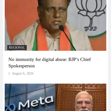
REGIONAL
No immunity for digital abuse: BJP’s Chief
Spokesperson
August 6, 2026