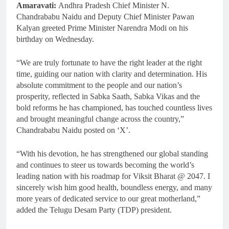
Amaravati:
Andhra Pradesh Chief Minister N.
Chandrababu Naidu and Deputy Chief Minister Pawan
Kalyan greeted Prime Minister Narendra Modi on his
birthday on Wednesday.
“We are truly fortunate to have the right leader at the right
time, guiding our nation with clarity and determination. His
absolute commitment to the people and our nation’s
prosperity, reflected in Sabka Saath, Sabka Vikas and the
bold reforms he has championed, has touched countless lives
and brought meaningful change across the country,”
Chandrababu Naidu posted on ‘X’.
“With his devotion, he has strengthened our global standing
and continues to steer us towards becoming the world’s
leading nation with his roadmap for Viksit Bharat @ 2047. I
sincerely wish him good health, boundless energy, and many
more years of dedicated service to our great motherland,”
added the Telugu Desam Party (TDP) president.