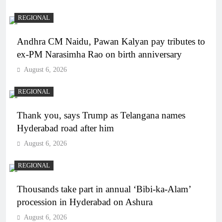
REGIONAL
Andhra CM Naidu, Pawan Kalyan pay tributes to
ex-PM Narasimha Rao on birth anniversary
August 6, 2026
REGIONAL
Thank you, says Trump as Telangana names
Hyderabad road after him
August 6, 2026
REGIONAL
Thousands take part in annual ‘Bibi-ka-Alam’
procession in Hyderabad on Ashura
August 6, 2026