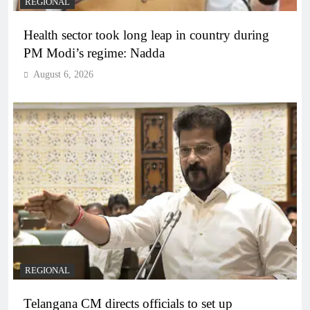
REGIONAL
Health sector took long leap in country during
PM Modi’s regime: Nadda
August 6, 2026
REGIONAL
Telangana CM directs officials to set up