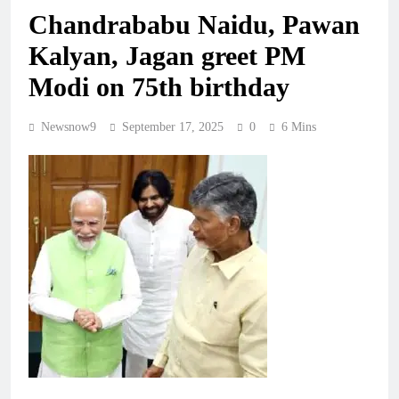
Chandrababu Naidu, Pawan
Kalyan, Jagan greet PM
Modi on 75th birthday
Newsnow9
September 17, 2025
0
6 Mins