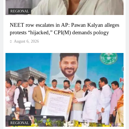
REGIONAL
NEET row escalates in AP: Pawan Kalyan alleges
protests “hijacked,” CPI(M) demands pology
August 6, 2026
REGIONAL