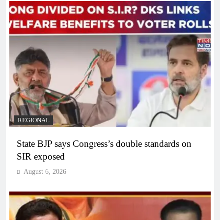
REGIONAL
State BJP says Congress’s double standards on
SIR exposed
August 6, 2026