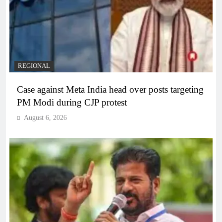
REGIONAL
Case against Meta India head over posts targeting
PM Modi during CJP protest
August 6, 2026