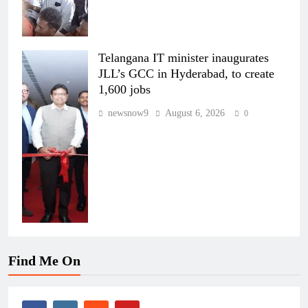
Telangana IT minister inaugurates
JLL’s GCC in Hyderabad, to create
1,600 jobs
newsnow9
August 6, 2026
0
Find Me On