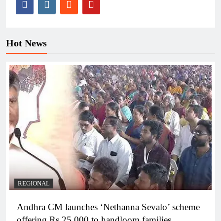
Hot News
REGIONAL
Andhra CM launches ‘Nethanna Sevalo’ scheme
offering Rs 25,000 to handloom families