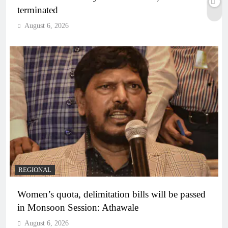
terminated
August 6, 2026
REGIONAL
Women’s quota, delimitation bills will be passed
in Monsoon Session: Athawale
August 6, 2026