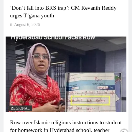
‘Don’t fall into BRS trap’: CM Revanth Reddy
urges T’gana youth
August 6, 2026
REGIONAL
Row over Islamic religious instructions to student
for homework in Hyderabad school, teacher