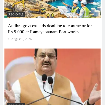
REGIONAL
Andhra govt extends deadline to contractor for
Rs 5,000 cr Ramayapatnam Port works
August 6, 2026