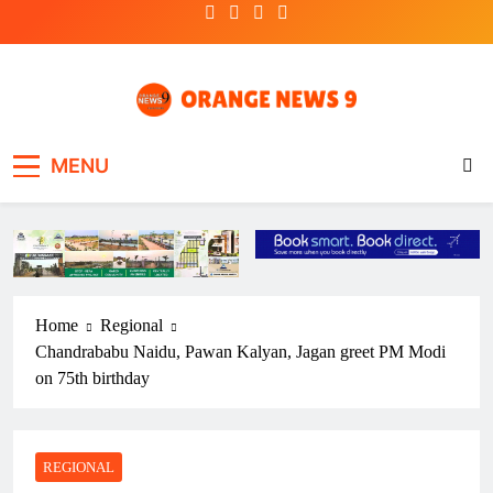
Skip
to
content
OrangeNews9
Frank | Fearless | Forthright
MENU
Home
Regional
Chandrababu Naidu, Pawan Kalyan, Jagan greet PM Modi
on 75th birthday
REGIONAL