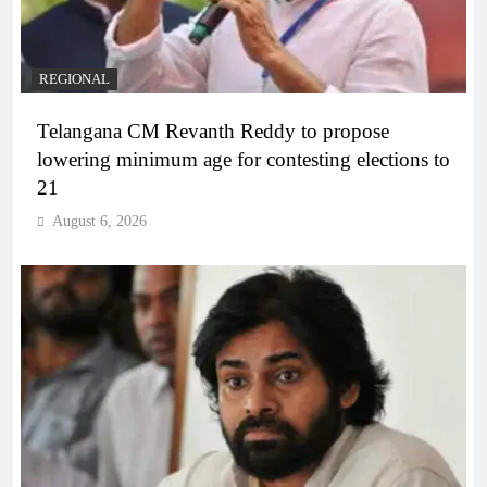
REGIONAL
Telangana CM Revanth Reddy to propose
lowering minimum age for contesting elections to
21
August 6, 2026