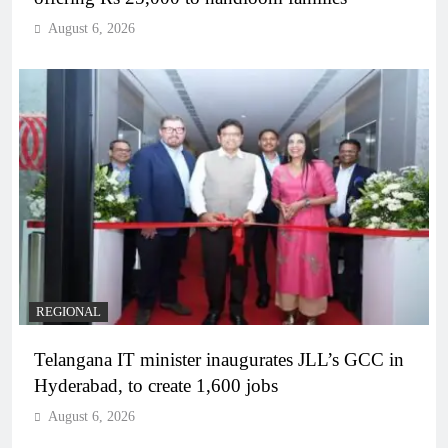
August 6, 2026
REGIONAL
Telangana IT minister inaugurates JLL’s GCC in
Hyderabad, to create 1,600 jobs
August 6, 2026