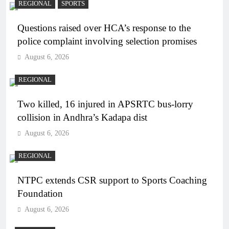
REGIONAL
SPORTS
Questions raised over HCA’s response to the
police complaint involving selection promises
August 6, 2026
REGIONAL
Two killed, 16 injured in APSRTC bus-lorry
collision in Andhra’s Kadapa dist
August 6, 2026
REGIONAL
NTPC extends CSR support to Sports Coaching
Foundation
August 6, 2026