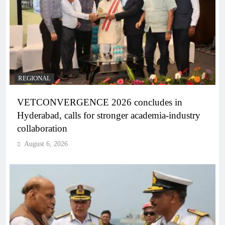
REGIONAL
VETCONVERGENCE 2026 concludes in
Hyderabad, calls for stronger academia-industry
collaboration
August 6, 2026