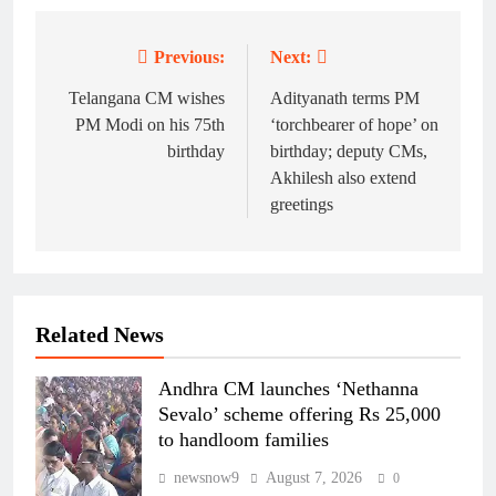
Previous:
Next:
Post
navigation
Telangana CM wishes
Adityanath terms PM
PM Modi on his 75th
‘torchbearer of hope’ on
birthday
birthday; deputy CMs,
Akhilesh also extend
greetings
Related News
Andhra CM launches ‘Nethanna
Sevalo’ scheme offering Rs 25,000
to handloom families
newsnow9
August 7, 2026
0