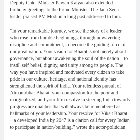
Deputy Chief Minister Pawan Kalyan also extended
birthday greetings to the Prime Minister. The Jana Sena
leader praised PM Modi in a long post addressed to him.
“In your remarkable journey, we see the story of a leader
who rose from humble beginnings, through unwavering
discipline and commitment, to become the guiding force of
our great nation. Your vision for Bharat is not merely about
governance, but about awakening the soul of the nation – to
instill self-belief, dignity, and unity among its people. The
way you have inspired and motivated every citizen to take
pride in our culture, heritage, and national identity has
strengthened the spirit of India. Your relentless pursuit of
Atmanirbhar Bharat, your compassion for the poor and
marginalized, and your firm resolve in steering India towards
progress are qualities that will always be remembered as
hallmarks of your leadership. Your resolve for Viksit Bharat
– a developed India by 2047 is a clarion call for every Indian
to participate in nation-building,” wrote the actor-politician.