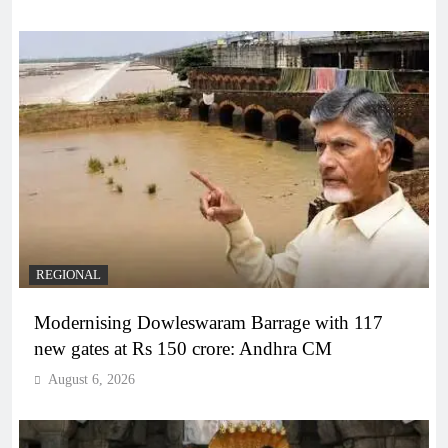
REGIONAL
Modernising Dowleswaram Barrage with 117
new gates at Rs 150 crore: Andhra CM
August 6, 2026