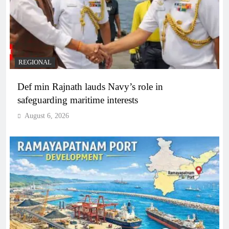
REGIONAL
Def min Rajnath lauds Navy’s role in
safeguarding maritime interests
August 6, 2026