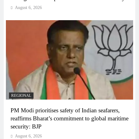
August 6, 2026
REGIONAL
PM Modi prioritises safety of Indian seafarers,
reaffirms Bharat’s commitment to global maritime
security: BJP
August 6, 2026