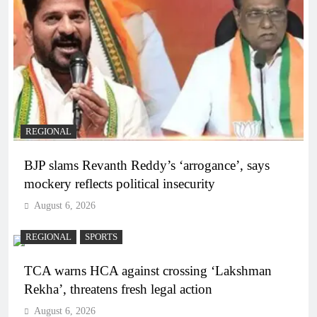
REGIONAL
BJP slams Revanth Reddy’s ‘arrogance’, says
mockery reflects political insecurity
August 6, 2026
REGIONAL
SPORTS
TCA warns HCA against crossing ‘Lakshman
Rekha’, threatens fresh legal action
August 6, 2026