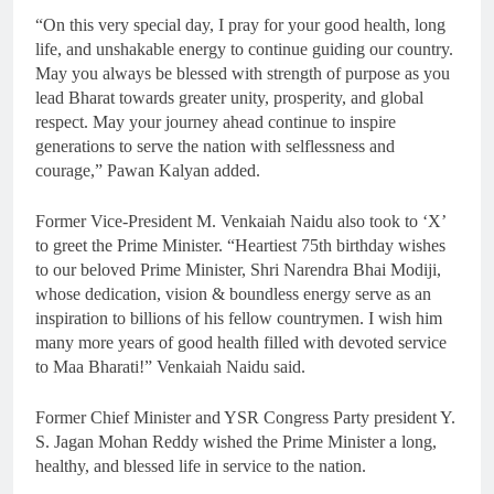
“On this very special day, I pray for your good health, long
life, and unshakable energy to continue guiding our country.
May you always be blessed with strength of purpose as you
lead Bharat towards greater unity, prosperity, and global
respect. May your journey ahead continue to inspire
generations to serve the nation with selflessness and
courage,” Pawan Kalyan added.
Former Vice-President M. Venkaiah Naidu also took to ‘X’
to greet the Prime Minister. “Heartiest 75th birthday wishes
to our beloved Prime Minister, Shri Narendra Bhai Modiji,
whose dedication, vision & boundless energy serve as an
inspiration to billions of his fellow countrymen. I wish him
many more years of good health filled with devoted service
to Maa Bharati!” Venkaiah Naidu said.
Former Chief Minister and YSR Congress Party president Y.
S. Jagan Mohan Reddy wished the Prime Minister a long,
healthy, and blessed life in service to the nation.