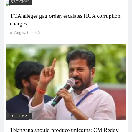
REGIONAL
TCA alleges gag order, escalates HCA corruption
charges
August 6, 2026
REGIONAL
Telangana should produce unicorns: CM Reddy