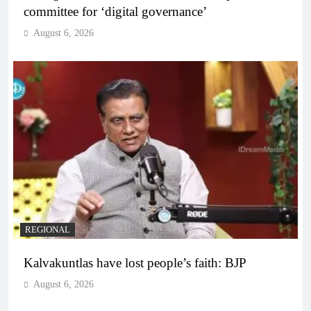
committee for ‘digital governance’
August 6, 2026
REGIONAL
Kalvakuntlas have lost people’s faith: BJP
August 6, 2026