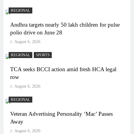
REGIONAL
Andhra targets nearly 50 lakh children for pulse
polio drive on June 28
August 6, 2026
REGIONAL
SPORTS
TCA seeks BCCI action amid fresh HCA legal
row
August 6, 2026
REGIONAL
Veteran Advertising Personality ‘Mac’ Passes
Away
August 6, 2026