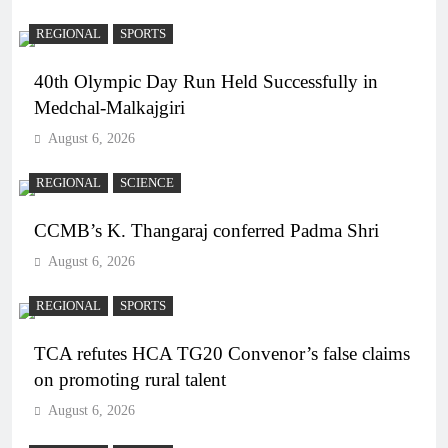
REGIONAL
SPORTS
40th Olympic Day Run Held Successfully in
Medchal-Malkajgiri
August 6, 2026
REGIONAL
SCIENCE
CCMB’s K. Thangaraj conferred Padma Shri
August 6, 2026
REGIONAL
SPORTS
TCA refutes HCA TG20 Convenor’s false claims
on promoting rural talent
August 6, 2026