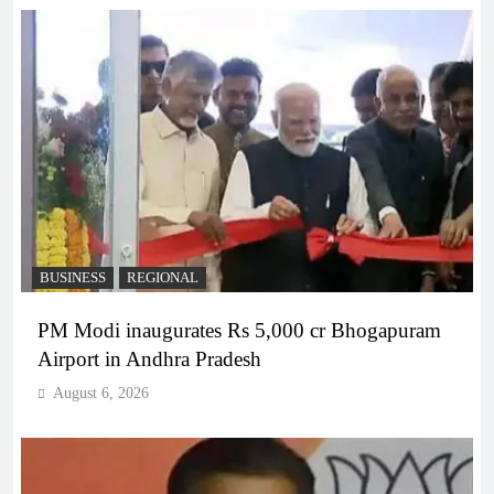
BUSINESS
REGIONAL
PM Modi inaugurates Rs 5,000 cr Bhogapuram
Airport in Andhra Pradesh
August 6, 2026