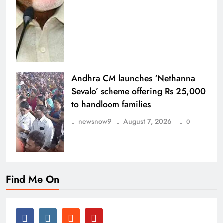
Andhra CM launches ‘Nethanna
Sevalo’ scheme offering Rs 25,000
to handloom families
newsnow9
August 7, 2026
0
Find Me On