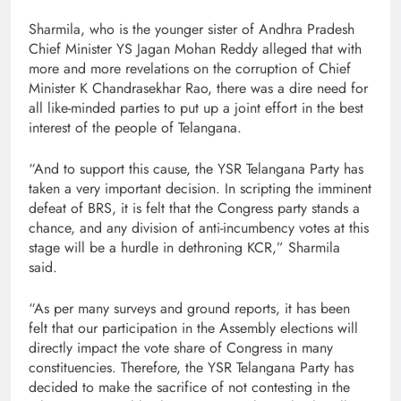
Sharmila, who is the younger sister of Andhra Pradesh
Chief Minister YS Jagan Mohan Reddy alleged that with
more and more revelations on the corruption of Chief
Minister K Chandrasekhar Rao, there was a dire need for
all like-minded parties to put up a joint effort in the best
interest of the people of Telangana.
“And to support this cause, the YSR Telangana Party has
taken a very important decision. In scripting the imminent
defeat of BRS, it is felt that the Congress party stands a
chance, and any division of anti-incumbency votes at this
stage will be a hurdle in dethroning KCR,” Sharmila
said.
“As per many surveys and ground reports, it has been
felt that our participation in the Assembly elections will
directly impact the vote share of Congress in many
constituencies. Therefore, the YSR Telangana Party has
decided to make the sacrifice of not contesting in the