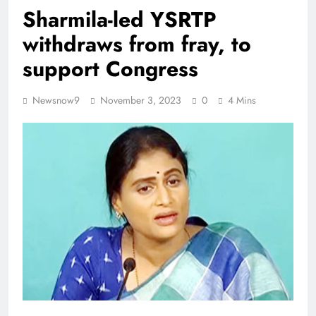
Sharmila-led YSRTP
withdraws from fray, to
support Congress
Newsnow9
November 3, 2023
0
4 Mins