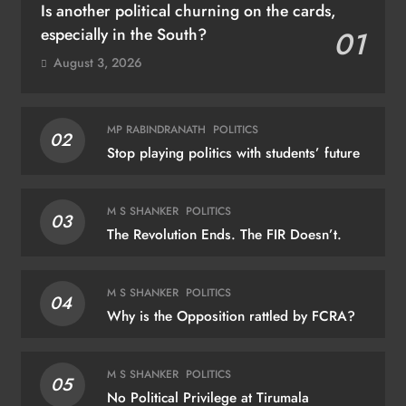
Is another political churning on the cards,
especially in the South?
01
August 3, 2026
MP RABINDRANATH
POLITICS
02
Stop playing politics with students’ future
M S SHANKER
POLITICS
03
The Revolution Ends. The FIR Doesn’t.
M S SHANKER
POLITICS
04
Why is the Opposition rattled by FCRA?
M S SHANKER
POLITICS
05
No Political Privilege at Tirumala