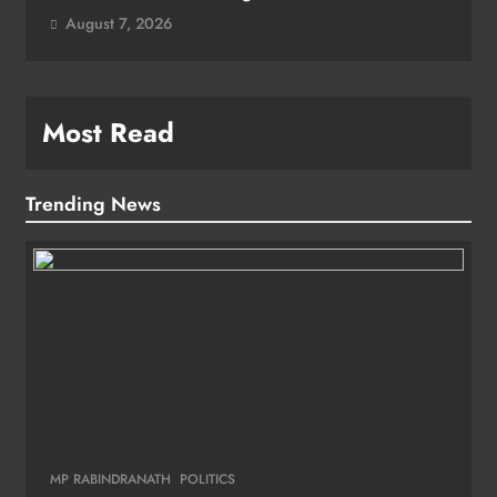
August 7, 2026
Most Read
Trending News
MP RABINDRANATH
POLITICS