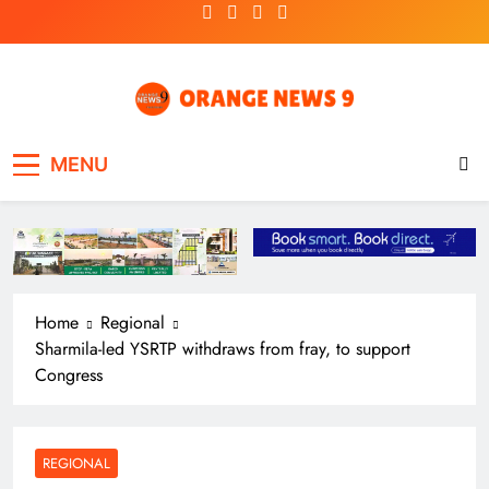
Skip
to
content
OrangeNews9
Frank | Fearless | Forthright
MENU
Home
Regional
Sharmila-led YSRTP withdraws from fray, to support
Congress
REGIONAL