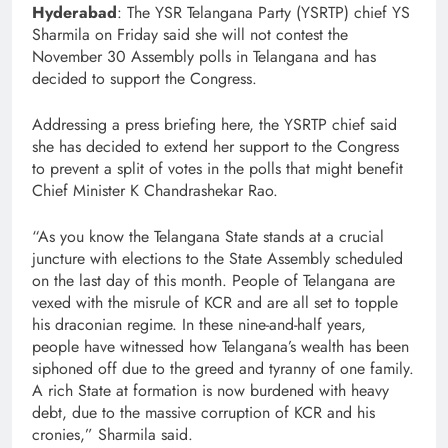
Hyderabad
: The YSR Telangana Party (YSRTP) chief YS
Sharmila on Friday said she will not contest the
November 30 Assembly polls in Telangana and has
decided to support the Congress.
Addressing a press briefing here, the YSRTP chief said
she has decided to extend her support to the Congress
to prevent a split of votes in the polls that might benefit
Chief Minister K Chandrashekar Rao.
“As you know the Telangana State stands at a crucial
juncture with elections to the State Assembly scheduled
on the last day of this month. People of Telangana are
vexed with the misrule of KCR and are all set to topple
his draconian regime. In these nine-and-half years,
people have witnessed how Telangana’s wealth has been
siphoned off due to the greed and tyranny of one family.
A rich State at formation is now burdened with heavy
debt, due to the massive corruption of KCR and his
cronies,” Sharmila said.