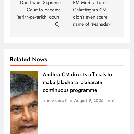
navigation
Don’t want Supreme
PM Modi attacks
Court to become
Chhattisgarh CM,
‘tarikh-pe-tarikh’ court:
didn’t even spare
CJI
name of ‘Mahadev’
Related News
Andhra CM directs officials to
make Jaladhara-Jalaharathi
continuous programme
newsnow9
August 9, 2026
0