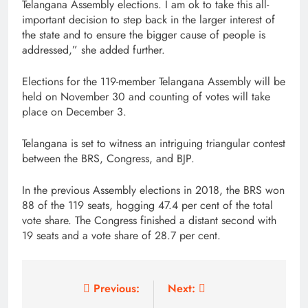
Telangana Assembly elections. I am ok to take this all-
important decision to step back in the larger interest of
the state and to ensure the bigger cause of people is
addressed,” she added further.
Elections for the 119-member Telangana Assembly will be
held on November 30 and counting of votes will take
place on December 3.
Telangana is set to witness an intriguing triangular contest
between the BRS, Congress, and BJP.
In the previous Assembly elections in 2018, the BRS won
88 of the 119 seats, hogging 47.4 per cent of the total
vote share. The Congress finished a distant second with
19 seats and a vote share of 28.7 per cent.
Post
Previous:
Next: