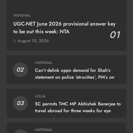
NATIONAL
UGC-NET June 2026 provisional answer key
to be out this week: NTA
01
August 10, 2026
NATIONAL
02
Can’t delink oppn demand for Shah’s
statement on police ‘atrocities’, PM’s on
donation ‘theft’: Cong
LEGAL
03
SC permits TMC MP Abhishek Banerjee to
travel abroad for three weeks for eye
treatment
NATIONAL