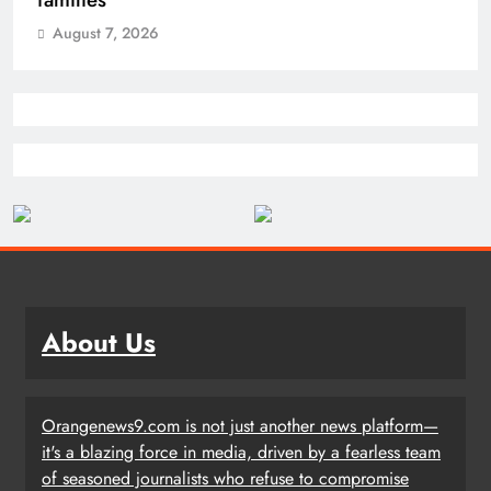
August 7, 2026
About Us
Orangenews9.com is not just another news platform—
it's a blazing force in media, driven by a fearless team
of seasoned journalists who refuse to compromise