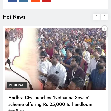
Hot News
REGIONAL
Andhra CM launches ‘Nethanna Sevalo’
scheme offering Rs 25,000 to handloom
families