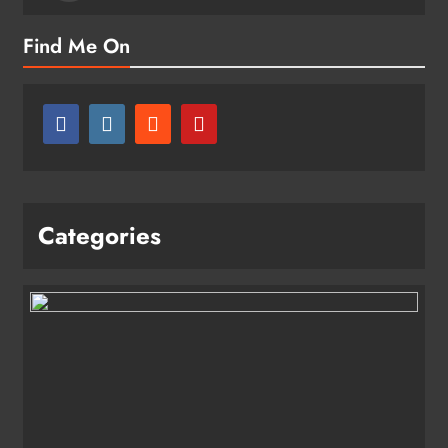
Find Me On
Categories