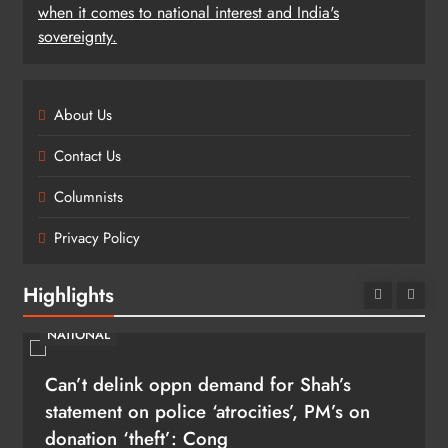
when it comes to national interest and India's
sovereignty.
About Us
Contact Us
Columnists
Privacy Policy
Highlights
NATIONAL
Can’t delink oppn demand for Shah’s
statement on police ‘atrocities’, PM’s on
donation ‘theft’: Cong