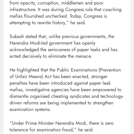
from opacity, corruption, middlemen and poor
infrastructure. It was during Congress rule that coaching
mafias flourished unchecked. Today, Congress is
attempting to rewrite history,” he said.
Subash stated that, unlike previous governments, the
Narendra Modi-led government has openly
acknowledged the seriousness of paper leaks and has
acted decisively to eliminate the menace.
He highlighted that the Public Examinations (Prevention
of Unfair Means) Act has been enacted, stronger
penalties have been introduced against paper leak
mafias, investigative agencies have been empowered to
dismantle organised cheating syndicates and technology-
driven reforms are being implemented to strengthen
examination systems.
“Under Prime Minister Narendra Modi, there is zero
tolerance for examination fraud,” he said.