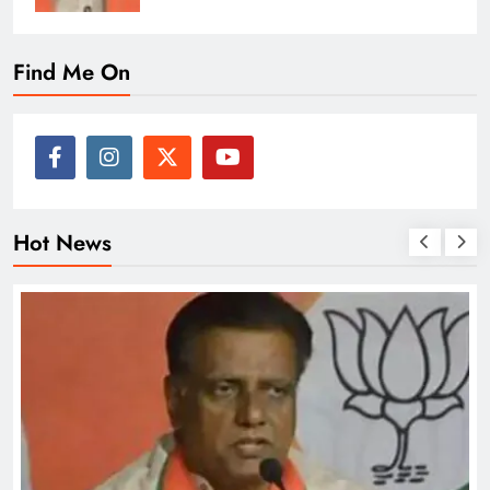
Find Me On
Hot News