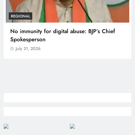
REGIONAL
Case against Meta India head over posts
targeting PM Modi during CJP protest
July 31, 2026