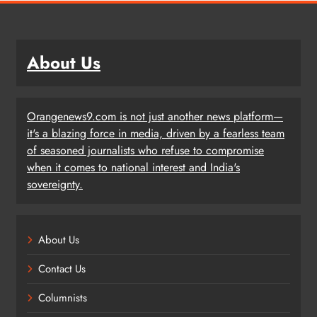
About Us
Orangenews9.com is not just another news platform—
it's a blazing force in media, driven by a fearless team
of seasoned journalists who refuse to compromise
when it comes to national interest and India's
sovereignty.
About Us
Contact Us
Columnists