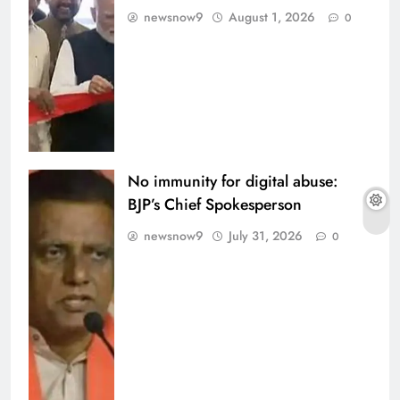
newsnow9
August 1, 2026
0
No immunity for digital abuse:
BJP’s Chief Spokesperson
newsnow9
July 31, 2026
0