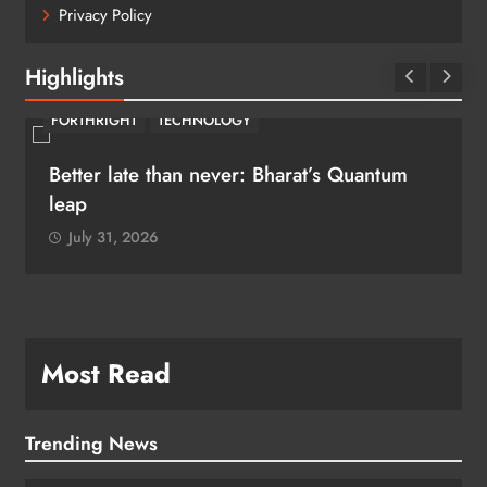
Privacy Policy
Highlights
FORTHRIGHT
TECHNOLOGY
Better late than never: Bharat’s Quantum
leap
July 31, 2026
Most Read
Trending News