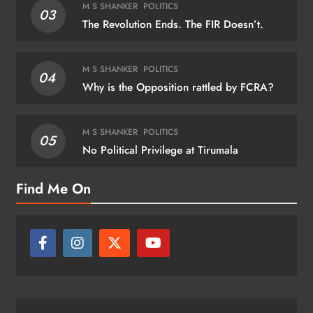
M S SHANKER
POLITICS
03
The Revolution Ends. The FIR Doesn’t.
M S SHANKER
POLITICS
04
Why is the Opposition rattled by FCRA?
M S SHANKER
POLITICS
05
No Political Privilege at Tirumala
Find Me On