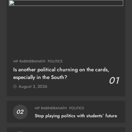
MP RABINDRANATH
POLITICS
Is another political churning on the cards,
especially in the South?
01
August 3, 2026
MP RABINDRANATH
POLITICS
02
Stop playing politics with students’ future