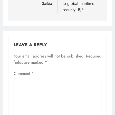
Saikia
to global maritime
security: BJP
LEAVE A REPLY
Your email address will not be published.
Alternative:
Required
fields are marked
*
Comment
*