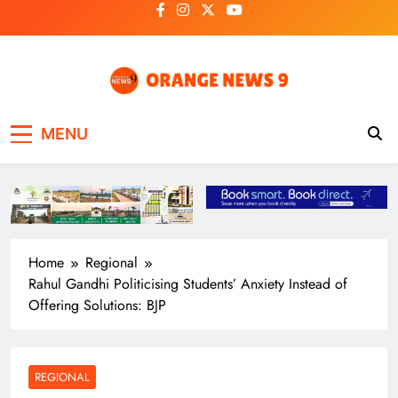
Skip
to
content
OrangeNews9
Frank | Fearless | Forthright
MENU
Home
Regional
Rahul Gandhi Politicising Students’ Anxiety Instead of
Offering Solutions: BJP
REGIONAL