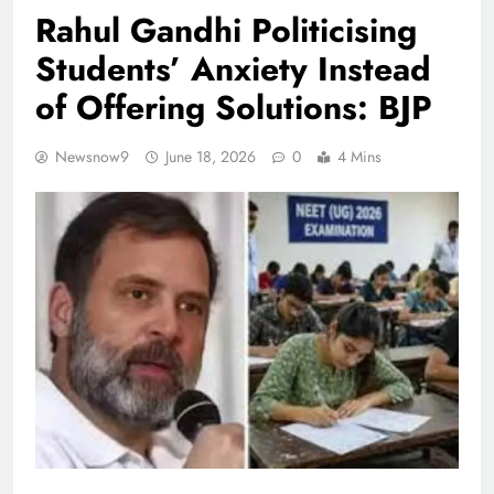
Rahul Gandhi Politicising
Students’ Anxiety Instead
of Offering Solutions: BJP
Newsnow9
June 18, 2026
0
4 Mins