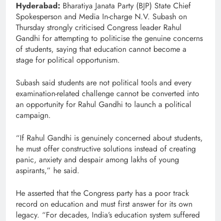
Hyderabad:
Bharatiya Janata Party (BJP) State Chief
Spokesperson and Media In-charge N.V. Subash on
Thursday strongly criticised Congress leader Rahul
Gandhi for attempting to politicise the genuine concerns
of students, saying that education cannot become a
stage for political opportunism.
Subash said students are not political tools and every
examination-related challenge cannot be converted into
an opportunity for Rahul Gandhi to launch a political
campaign.
“If Rahul Gandhi is genuinely concerned about students,
he must offer constructive solutions instead of creating
panic, anxiety and despair among lakhs of young
aspirants,” he said.
He asserted that the Congress party has a poor track
record on education and must first answer for its own
legacy. “For decades, India’s education system suffered