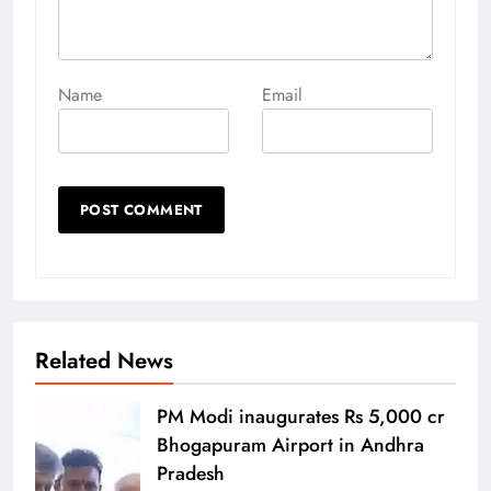
Name
Email
Related News
PM Modi inaugurates Rs 5,000 cr
Bhogapuram Airport in Andhra
Pradesh