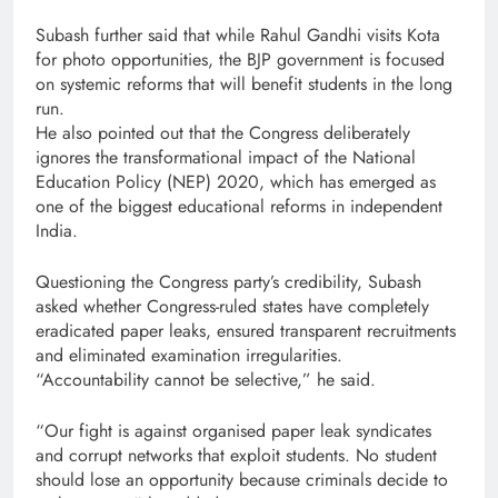
Subash further said that while Rahul Gandhi visits Kota
for photo opportunities, the BJP government is focused
on systemic reforms that will benefit students in the long
run.
He also pointed out that the Congress deliberately
ignores the transformational impact of the National
Education Policy (NEP) 2020, which has emerged as
one of the biggest educational reforms in independent
India.
Questioning the Congress party’s credibility, Subash
asked whether Congress-ruled states have completely
eradicated paper leaks, ensured transparent recruitments
and eliminated examination irregularities.
“Accountability cannot be selective,” he said.
“Our fight is against organised paper leak syndicates
and corrupt networks that exploit students. No student
should lose an opportunity because criminals decide to