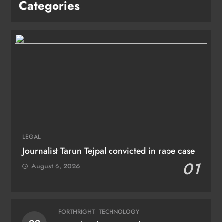
Categories
LEGAL
Journalist Tarun Tejpal convicted in rape case
01
August 6, 2026
FORTHRIGHT
TECHNOLOGY