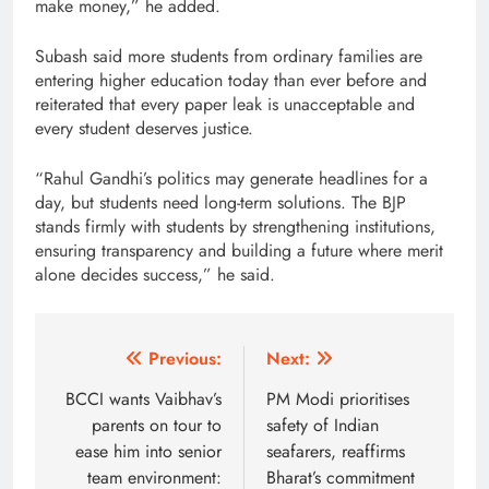
make money,” he added.
Subash said more students from ordinary families are
entering higher education today than ever before and
reiterated that every paper leak is unacceptable and
every student deserves justice.
“Rahul Gandhi’s politics may generate headlines for a
day, but students need long-term solutions. The BJP
stands firmly with students by strengthening institutions,
ensuring transparency and building a future where merit
alone decides success,” he said.
Post
Previous:
Next:
navigation
BCCI wants Vaibhav’s
PM Modi prioritises
parents on tour to
safety of Indian
ease him into senior
seafarers, reaffirms
team environment:
Bharat’s commitment