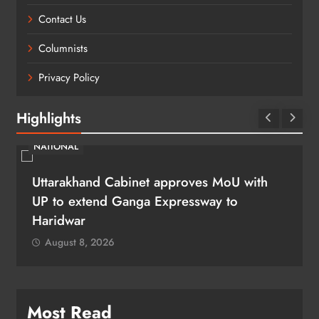
Contact Us
Columnists
Privacy Policy
Highlights
NATIONAL
Uttarakhand Cabinet approves MoU with
UP to extend Ganga Expressway to
Haridwar
August 8, 2026
Most Read