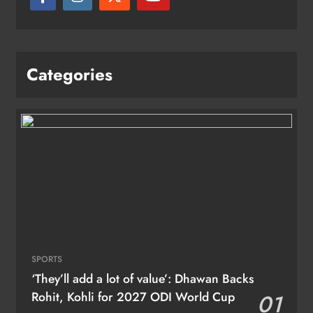
Categories
SPORTS
‘They’ll add a lot of value’: Dhawan Backs
Rohit, Kohli for 2027 ODI World Cup
01