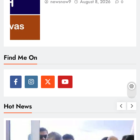
newsnow9
August 8, 2026
0
Find Me On
Hot News