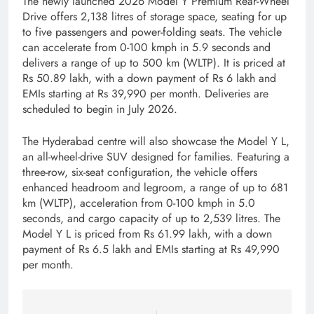
The newly launched 2026 Model Y Premium Rear-Wheel
Drive offers 2,138 litres of storage space, seating for up
to five passengers and power-folding seats. The vehicle
can accelerate from 0-100 kmph in 5.9 seconds and
delivers a range of up to 500 km (WLTP). It is priced at
Rs 50.89 lakh, with a down payment of Rs 6 lakh and
EMIs starting at Rs 39,990 per month. Deliveries are
scheduled to begin in July 2026.
The Hyderabad centre will also showcase the Model Y L,
an all-wheel-drive SUV designed for families. Featuring a
three-row, six-seat configuration, the vehicle offers
enhanced headroom and legroom, a range of up to 681
km (WLTP), acceleration from 0-100 kmph in 5.0
seconds, and cargo capacity of up to 2,539 litres. The
Model Y L is priced from Rs 61.99 lakh, with a down
payment of Rs 6.5 lakh and EMIs starting at Rs 49,990
per month.