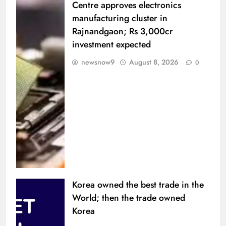
Centre approves electronics
manufacturing cluster in
Rajnandgaon; Rs 3,000cr
investment expected
newsnow9
August 8, 2026
0
Korea owned the best trade in the
World; then the trade owned
Korea