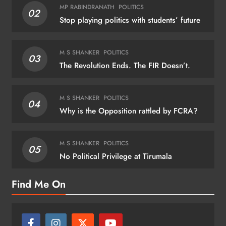
MP RABINDRANATH
POLITICS
02
Stop playing politics with students’ future
M S SHANKER
POLITICS
03
The Revolution Ends. The FIR Doesn’t.
M S SHANKER
POLITICS
04
Why is the Opposition rattled by FCRA?
M S SHANKER
POLITICS
05
No Political Privilege at Tirumala
Find Me On