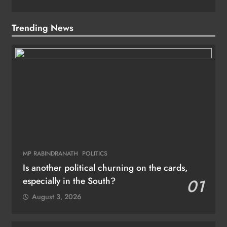
Trending News
MP RABINDRANATH
POLITICS
Is another political churning on the cards,
especially in the South?
01
August 3, 2026