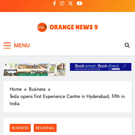
Skip
to
content
OrangeNews9
Frank | Fearless | Forthright
MENU
Home
Business
Tesla opens first Experience Centre in Hyderabad, fifth in
India
BUSINESS
REGIONAL