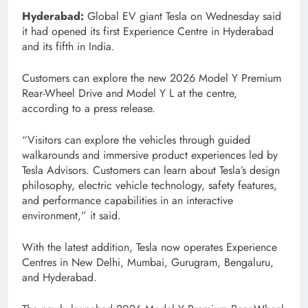
Hyderabad:
Global EV giant Tesla on Wednesday said
it had opened its first Experience Centre in Hyderabad
and its fifth in India.
Customers can explore the new 2026 Model Y Premium
Rear-Wheel Drive and Model Y L at the centre,
according to a press release.
“Visitors can explore the vehicles through guided
walkarounds and immersive product experiences led by
Tesla Advisors. Customers can learn about Tesla’s design
philosophy, electric vehicle technology, safety features,
and performance capabilities in an interactive
environment,” it said.
With the latest addition, Tesla now operates Experience
Centres in New Delhi, Mumbai, Gurugram, Bengaluru,
and Hyderabad.