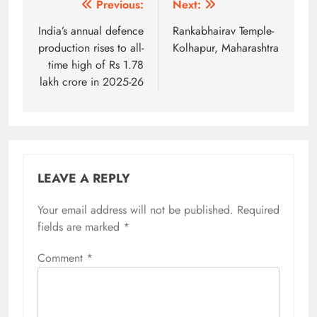
Post
Previous:
Next:
navigation
India’s annual defence
Rankabhairav Temple-
production rises to all-
Kolhapur, Maharashtra
time high of Rs 1.78
lakh crore in 2025-26
LEAVE A REPLY
Your email address will not be published.
Alternative:
Required
fields are marked
*
Comment
*