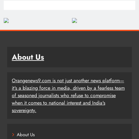
About Us
Orangenews9.com is not just another news platform—
it's a blazing force in media, driven by a fearless team
of seasoned journalists who refuse to compromise
when it comes to national interest and India's
sovereignty.
About Us