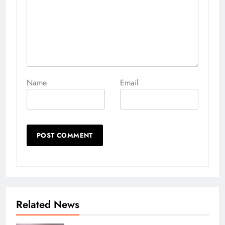
Name
Email
Related News