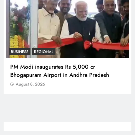
BUSINESS
REGIONAL
PM Modi inaugurates Rs 5,000 cr
Bhogapuram Airport in Andhra Pradesh
August 8, 2026