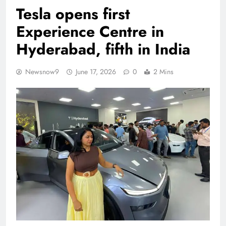
Tesla opens first
Experience Centre in
Hyderabad, fifth in India
Newsnow9
June 17, 2026
0
2 Mins