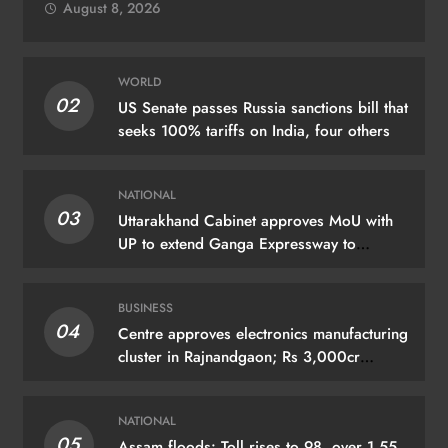
August 8, 2026
WORLD
02
US Senate passes Russia sanctions bill that
seeks 100% tariffs on India, four others
NATIONAL
03
Uttarakhand Cabinet approves MoU with
UP to extend Ganga Expressway to
Haridwar
BUSINESS
04
Centre approves electronics manufacturing
cluster in Rajnandgaon; Rs 3,000cr
investment expected
NATIONAL
05
Assam floods: Toll rises to 98, over 1.55