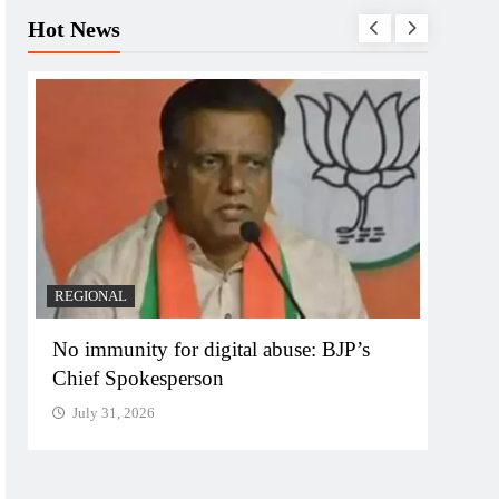
Hot News
REGIONAL
REGI
No immunity for digital abuse: BJP’s
Case 
Chief Spokesperson
targe
July 31, 2026
July