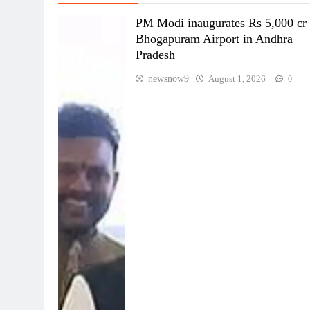
PM Modi inaugurates Rs 5,000 cr
Bhogapuram Airport in Andhra
Pradesh
newsnow9
August 1, 2026
0