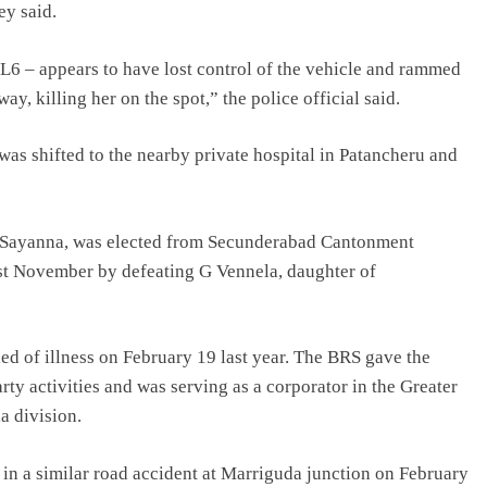
ey said.
XL6 – appears to have lost control of the vehicle and rammed
way, killing her on the spot,” the police official said.
 was shifted to the nearby private hospital in Patancheru and
 G Sayanna, was elected from Secunderabad Cantonment
ast November by defeating G Vennela, daughter of
ed of illness on February 19 last year. The BRS gave the
rty activities and was serving as a corporator in the Greater
 division.
in a similar road accident at Marriguda junction on February