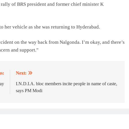
 rally of BRS president and former chief minister K
to her vehicle as she was returning to Hyderabad.
ccident on the way back from Nalgonda. I’m okay, and there’s
ncern and support.”
s:
Next:
ay
I.N.D.I.A. bloc members incite people in name of caste,
says PM Modi