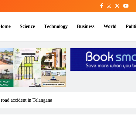
Home
Science
Technology
Business
World
Polit
road accident in Telangana