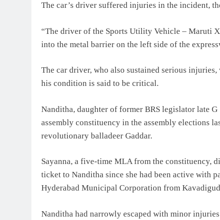
The car’s driver suffered injuries in the incident, th
“The driver of the Sports Utility Vehicle – Maruti 
into the metal barrier on the left side of the express
The car driver, who also sustained serious injuries,
his condition is said to be critical.
Nanditha, daughter of former BRS legislator late
assembly constituency in the assembly elections l
revolutionary balladeer Gaddar.
Sayanna, a five-time MLA from the constituency, di
ticket to Nanditha since she had been active with pa
Hyderabad Municipal Corporation from Kavadiguda
Nanditha had narrowly escaped with minor injuries 