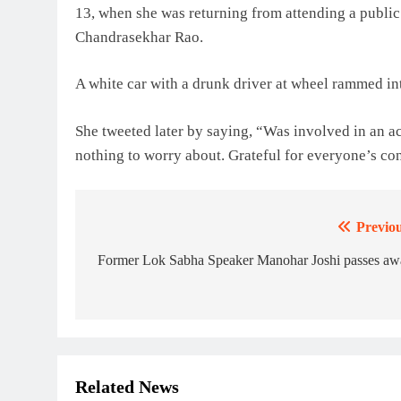
13, when she was returning from attending a public
Chandrasekhar Rao.
A white car with a drunk driver at wheel rammed in
She tweeted later by saying, “Was involved in an a
nothing to worry about. Grateful for everyone’s co
Previou
Post
navigation
Former Lok Sabha Speaker Manohar Joshi passes aw
Related News