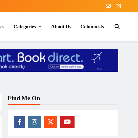
ics
Categories
About Us
Columnists
Find Me On