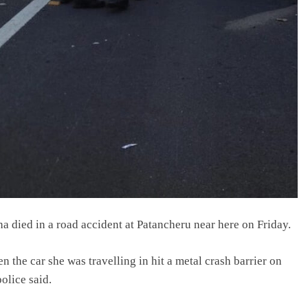
died in a road accident at Patancheru near here on Friday.
the car she was travelling in hit a metal crash barrier on
olice said.