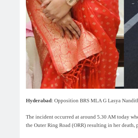
Hyderabad
: Opposition BRS MLA G Lasya Nanditha 
The incident occurred at around 5.30 AM today when 
the Outer Ring Road (ORR) resulting in her death, p