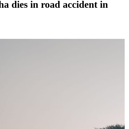
dies in road accident in
BUSINESS
REGIONAL
PM Modi inaugurates Rs 5,000 cr
Bhogapuram Airport in Andhra Pradesh
July 31, 2026