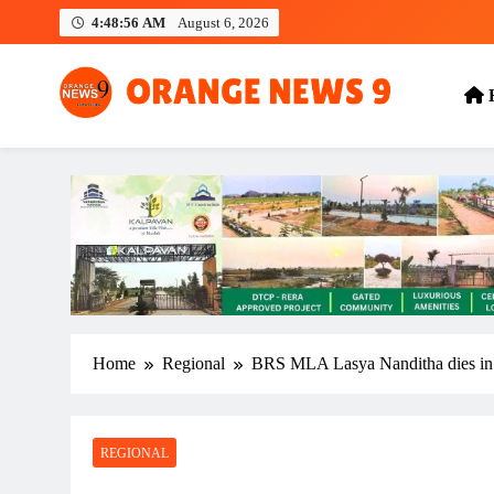
Skip
4:48:56 AM
August 6, 2026
to
content
OrangeNews9
Frank | Fearless | Forthright
Home
Regional
BRS MLA Lasya Nanditha dies in 
REGIONAL