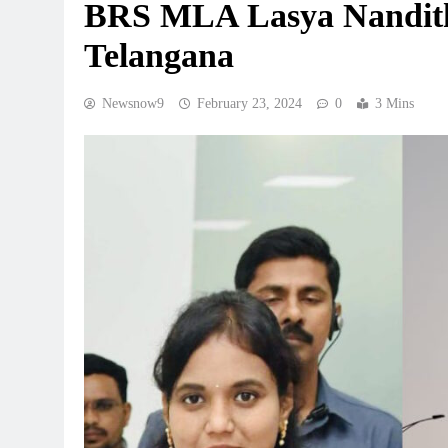
BRS MLA Lasya Nanditha 
Telangana
Newsnow9
February 23, 2024
0
3 Mins