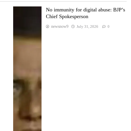
No immunity for digital abuse: BJP’s
Chief Spokesperson
newsnow9
July 31, 2026
0