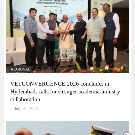
REGIONAL
VETCONVERGENCE 2026 concludes in
Hyderabad, calls for stronger academia-industry
collaboration
July 31, 2026