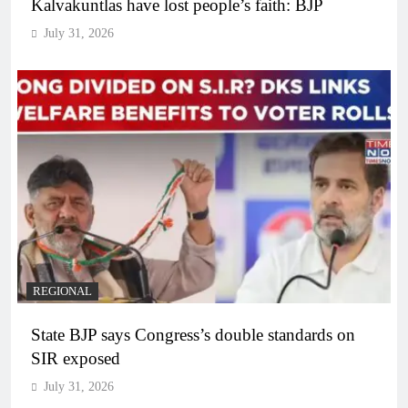
Kalvakuntlas have lost people’s faith: BJP
July 31, 2026
REGIONAL
State BJP says Congress’s double standards on
SIR exposed
July 31, 2026