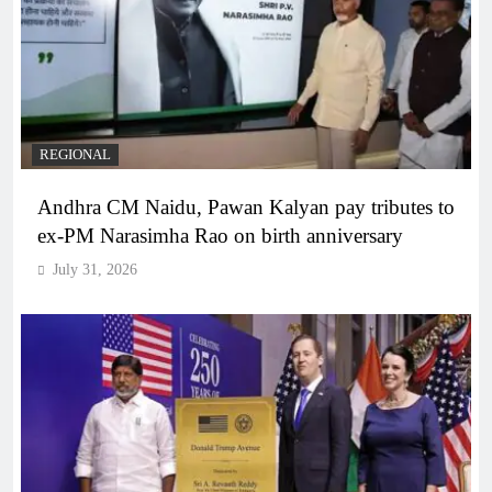
REGIONAL
Andhra CM Naidu, Pawan Kalyan pay tributes to
ex-PM Narasimha Rao on birth anniversary
July 31, 2026