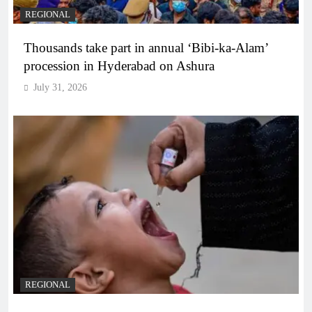
REGIONAL
Thousands take part in annual ‘Bibi-ka-Alam’
procession in Hyderabad on Ashura
July 31, 2026
REGIONAL