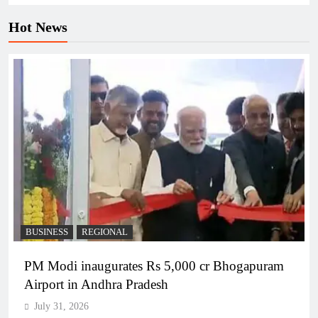
Hot News
BUSINESS
REGIONAL
PM Modi inaugurates Rs 5,000 cr Bhogapuram
Airport in Andhra Pradesh
July 31, 2026