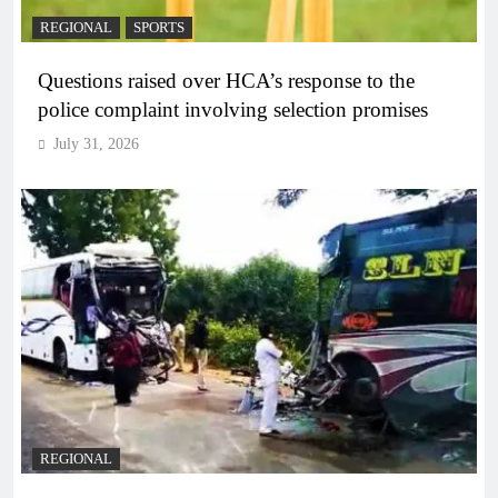
REGIONAL
SPORTS
Questions raised over HCA’s response to the
police complaint involving selection promises
July 31, 2026
REGIONAL