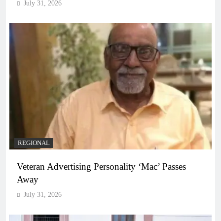
July 31, 2026
REGIONAL
Veteran Advertising Personality ‘Mac’ Passes
Away
July 31, 2026