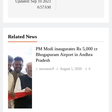
Updated: Sep 10 2023
6:57AM
Related News
PM Modi inaugurates Rs 5,000 cr
Bhogapuram Airport in Andhra
Pradesh
newsnow9
August 1, 2026
0