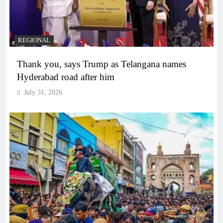
REGIONAL
Thank you, says Trump as Telangana names
Hyderabad road after him
July 31, 2026