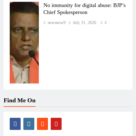
No immunity for digital abuse: BJP’s
Chief Spokesperson
newsnow9
July 31, 2026
0
Find Me On