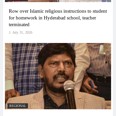
Row over Islamic religious instructions to student
for homework in Hyderabad school, teacher
terminated
July 31, 2026
REGIONAL