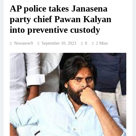
AP police takes Janasena
party chief Pawan Kalyan
into preventive custody
Newsnow9
September 10, 2023
0
2 Mins