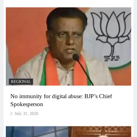
REGIONAL
No immunity for digital abuse: BJP’s Chief
Spokesperson
July 31, 2026