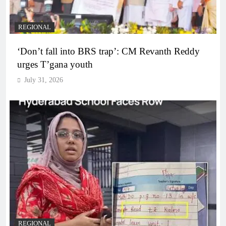
REGIONAL
‘Don’t fall into BRS trap’: CM Revanth Reddy
urges T’gana youth
July 31, 2026
REGIONAL