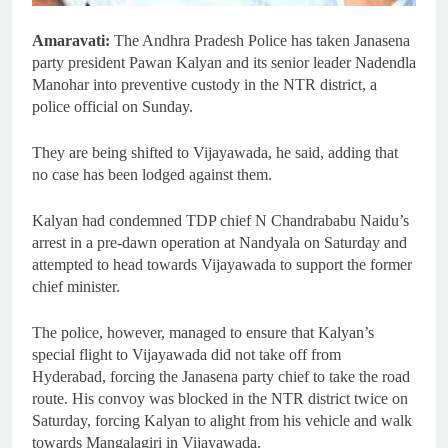
Amaravati:
The Andhra Pradesh Police has taken Janasena
party president Pawan Kalyan and its senior leader Nadendla
Manohar into preventive custody in the NTR district, a
police official on Sunday.
They are being shifted to Vijayawada, he said, adding that
no case has been lodged against them.
Kalyan had condemned TDP chief N Chandrababu Naidu’s
arrest in a pre-dawn operation at Nandyala on Saturday and
attempted to head towards Vijayawada to support the former
chief minister.
The police, however, managed to ensure that Kalyan’s
special flight to Vijayawada did not take off from
Hyderabad, forcing the Janasena party chief to take the road
route. His convoy was blocked in the NTR district twice on
Saturday, forcing Kalyan to alight from his vehicle and walk
towards Mangalagiri in Vijayawada.