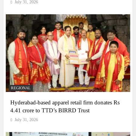
July 31, 2026
REGIONAL
Hyderabad-based apparel retail firm donates Rs
4.41 crore to TTD’s BIRRD Trust
July 31, 2026