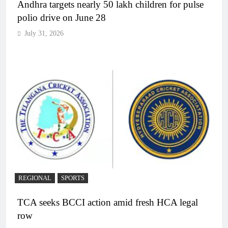
Andhra targets nearly 50 lakh children for pulse
polio drive on June 28
July 31, 2026
REGIONAL
SPORTS
TCA seeks BCCI action amid fresh HCA legal
row