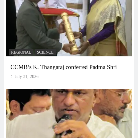
REGIONAL
SCIENCE
CCMB’s K. Thangaraj conferred Padma Shri
July 31, 2026