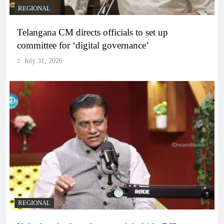
REGIONAL
Telangana CM directs officials to set up
committee for ‘digital governance’
July 31, 2026
REGIONAL