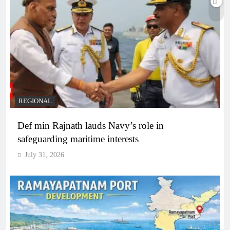
REGIONAL
Def min Rajnath lauds Navy’s role in
safeguarding maritime interests
July 31, 2026