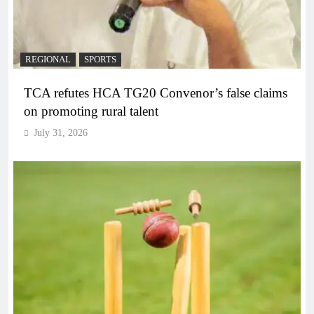
REGIONAL
SPORTS
TCA refutes HCA TG20 Convenor’s false claims
on promoting rural talent
July 31, 2026