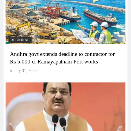
REGIONAL
Andhra govt extends deadline to contractor for
Rs 5,000 cr Ramayapatnam Port works
July 31, 2026