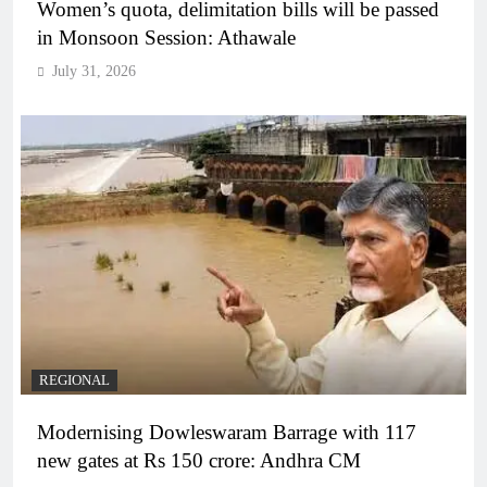
Women’s quota, delimitation bills will be passed
in Monsoon Session: Athawale
July 31, 2026
REGIONAL
Modernising Dowleswaram Barrage with 117
new gates at Rs 150 crore: Andhra CM