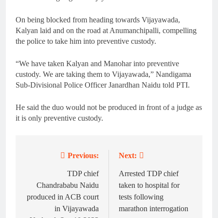
On being blocked from heading towards Vijayawada,
Kalyan laid and on the road at Anumanchipalli, compelling
the police to take him into preventive custody.
“We have taken Kalyan and Manohar into preventive
custody. We are taking them to Vijayawada,” Nandigama
Sub-Divisional Police Officer Janardhan Naidu told PTI.
He said the duo would not be produced in front of a judge as
it is only preventive custody.
Previous:
Next:
Post
navigation
TDP chief
Arrested TDP chief
Chandrababu Naidu
taken to hospital for
produced in ACB court
tests following
in Vijayawada
marathon interrogation