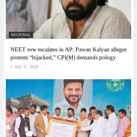
REGIONAL
NEET row escalates in AP: Pawan Kalyan alleges
protests “hijacked,” CPI(M) demands pology
July 31, 2026