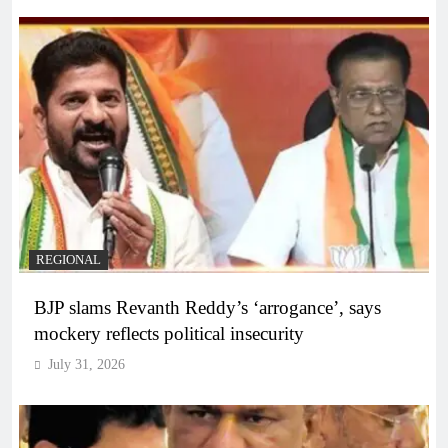
REGIONAL
BJP slams Revanth Reddy’s ‘arrogance’, says
mockery reflects political insecurity
July 31, 2026