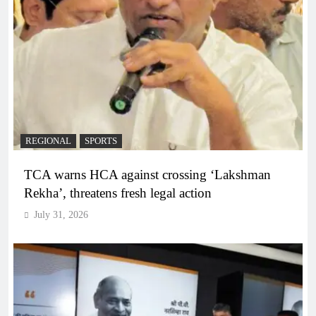
REGIONAL
SPORTS
TCA warns HCA against crossing ‘Lakshman
Rekha’, threatens fresh legal action
July 31, 2026