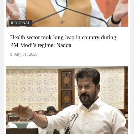
REGIONAL
Health sector took long leap in country during
PM Modi’s regime: Nadda
July 31, 2026