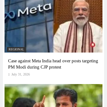
REGIONAL
Case against Meta India head over posts targeting
PM Modi during CJP protest
July 31, 2026