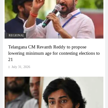
REGIONAL
Telangana CM Revanth Reddy to propose
lowering minimum age for contesting elections to
21
July 31, 2026