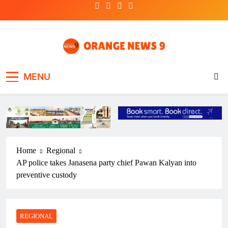
Skip
to
content
OrangeNews9
Frank | Fearless | Forthright
MENU
Home
Regional
AP police takes Janasena party chief Pawan Kalyan into
preventive custody
REGIONAL