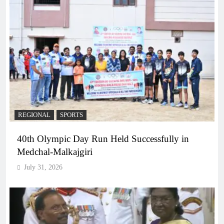
REGIONAL
SPORTS
40th Olympic Day Run Held Successfully in
Medchal-Malkajgiri
July 31, 2026