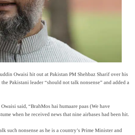
din Owaisi hit out at Pakistan PM Shehbaz Sharif over his
at the Pakistani leader “should not talk nonsense” and added a
le, Owaisi said, “BrahMos hai humaare paas (We have
ume when he received news that nine airbases had been hit.
lk such nonsense as he is a country’s Prime Minister and