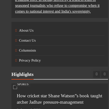
seasoned journalists who refuse to compromise when it
comes to national interest and India's sovereignty.
About Us
Contact Us
Columnists
Privacy Policy
Highlights
SPORTS
n
How cricket star Shane Watson”s book taught
archer Jadhav pressure-management