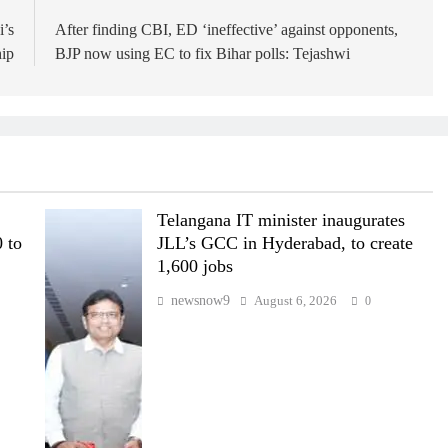
i’s
After finding CBI, ED ‘ineffective’ against opponents,
hip
BJP now using EC to fix Bihar polls: Tejashwi
Telangana IT minister inaugurates
 to
JLL’s GCC in Hyderabad, to create
1,600 jobs
newsnow9
August 6, 2026
0