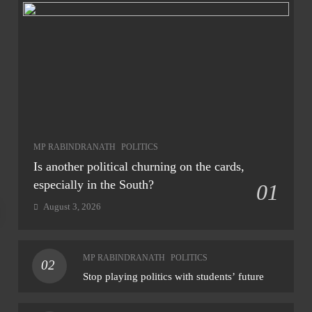
MP RABINDRANATH
POLITICS
Is another political churning on the cards,
especially in the South?
01
August 3, 2026
NAT
MP RABINDRANATH
POLITICS
02
Heav
Stop playing politics with students’ future
‘ora