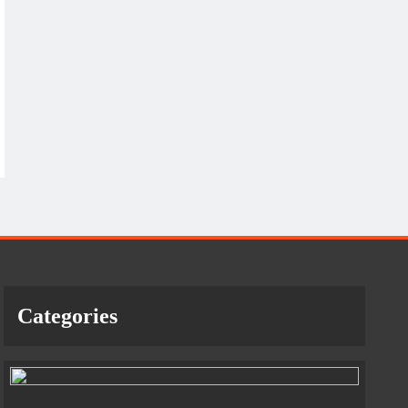
Categories