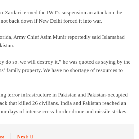
tto-Zardari termed the IWT’s suspension an attack on the
 not back down if New Delhi forced it into war.
Florida, Army Chief Asim Munir reportedly said Islamabad
kistan.
ey do so, we will destroy it,” he was quoted as saying by the
s’ family property. We have no shortage of resources to
ng terror infrastructure in Pakistan and Pakistan-occupied
ack that killed 26 civilians. India and Pakistan reached an
our days of intense cross-border drone and missile strikes.
s:
Next: