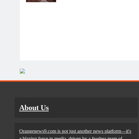
About Us
Orangenews9.com is not just another news platform—it's
a blazing force in media, driven by a fearless team of