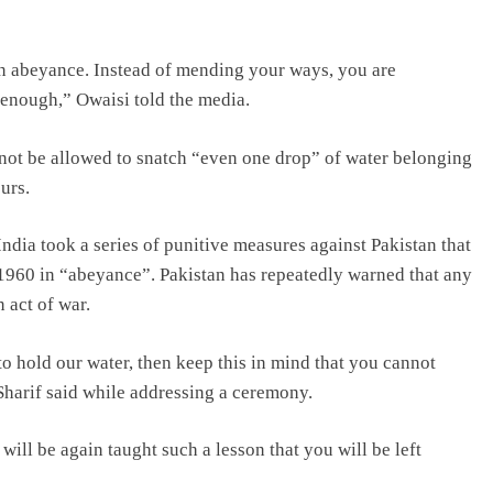
n abeyance. Instead of mending your ways, you are
 enough,” Owaisi told the media.
d not be allowed to snatch “even one drop” of water belonging
urs.
India took a series of punitive measures against Pakistan that
1960 in “abeyance”. Pakistan has repeatedly warned that any
 act of war.
 to hold our water, then keep this in mind that you cannot
Sharif said while addressing a ceremony.
will be again taught such a lesson that you will be left