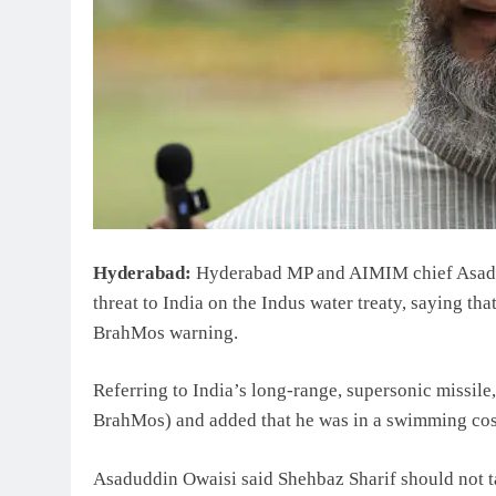
Hyderabad:
Hyderabad MP and AIMIM chief Asadud
threat to India on the Indus water treaty, saying th
BrahMos warning.
Referring to India’s long-range, supersonic missi
BrahMos) and added that he was in a swimming cost
Asaduddin Owaisi said Shehbaz Sharif should not ta