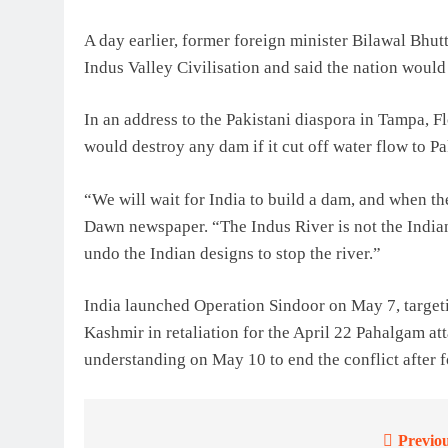
A day earlier, former foreign minister Bilawal Bhu
Indus Valley Civilisation and said the nation would
In an address to the Pakistani diaspora in Tampa, 
would destroy any dam if it cut off water flow to Pa
“We will wait for India to build a dam, and when th
Dawn newspaper. “The Indus River is not the Indian
undo the Indian designs to stop the river.”
India launched Operation Sindoor on May 7, targeti
Kashmir in retaliation for the April 22 Pahalgam att
understanding on May 10 to end the conflict after f
Previou
Post