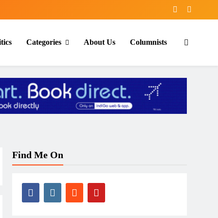
tics
Categories
About Us
Columnists
Find Me On