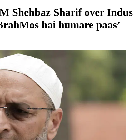
M Shehbaz Sharif over Indus
‘BrahMos hai humare paas’
REGIONAL
Andhra CM launches ‘Nethanna Sevalo’
scheme offering Rs 25,000 to handloom
families
August 6, 2026