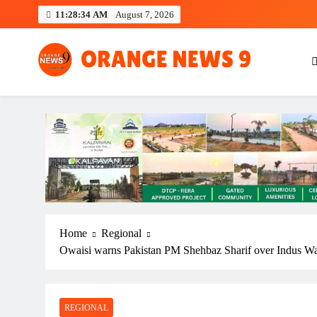
Skip
11:28:34 AM
August 7, 2026
to
content
OrangeNews9
Frank | Fearless | Forthright
Home
Regional
Owaisi warns Pakistan PM Shehbaz Sharif over Indus Wa
REGIONAL