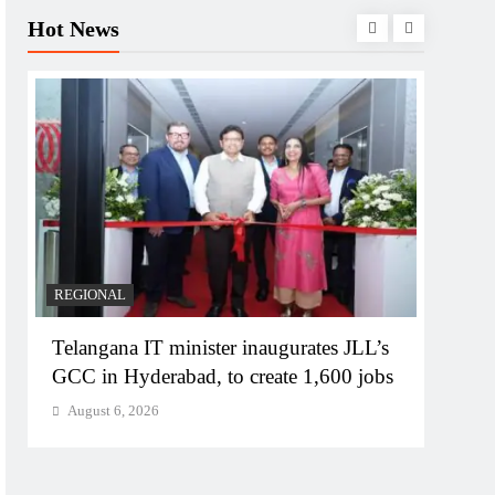
Hot News
REGIONAL
BUSIN
Telangana IT minister inaugurates JLL’s
PM M
GCC in Hyderabad, to create 1,600 jobs
Bhog
August 6, 2026
Augu