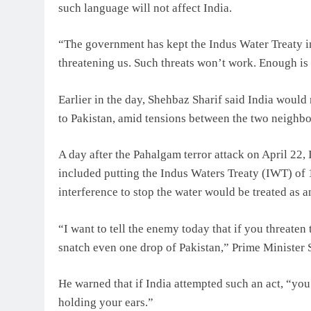
such language will not affect India.
“The government has kept the Indus Water Treaty i
threatening us. Such threats won’t work. Enough is
Earlier in the day, Shehbaz Sharif said India woul
to Pakistan, amid tensions between the two neighbo
A day after the Pahalgam terror attack on April 22, 
included putting the Indus Waters Treaty (IWT) of 
interference to stop the water would be treated as an
“I want to tell the enemy today that if you threaten
snatch even one drop of Pakistan,” Prime Minister 
He warned that if India attempted such an act, “you 
holding your ears.”