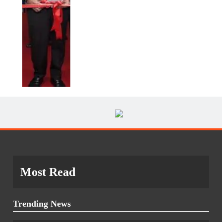
Most Read
Trending News