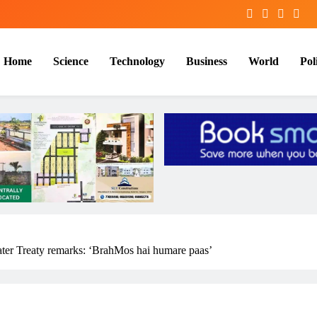
Home
Science
Technology
Business
World
Poli
ter Treaty remarks: ‘BrahMos hai humare paas’