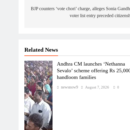
navigation
BJP counters ‘vote chori’ charge, alleges Sonia Gandh
voter list entry preceded citizens
Related News
Andhra CM launches ‘Nethanna
Sevalo’ scheme offering Rs 25,000
handloom families
newsnow9
August 7, 2026
0