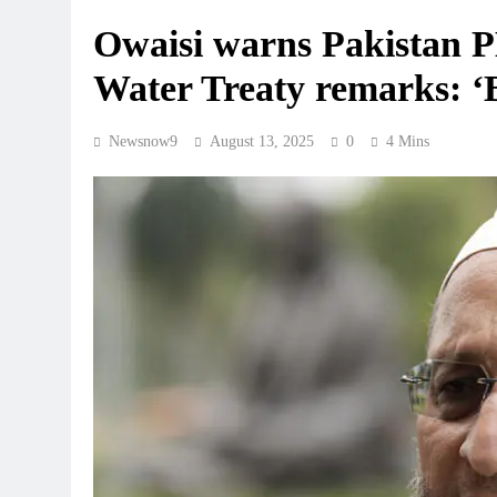
Owaisi warns Pakistan P
Water Treaty remarks: 
Newsnow9
August 13, 2025
0
4 Mins