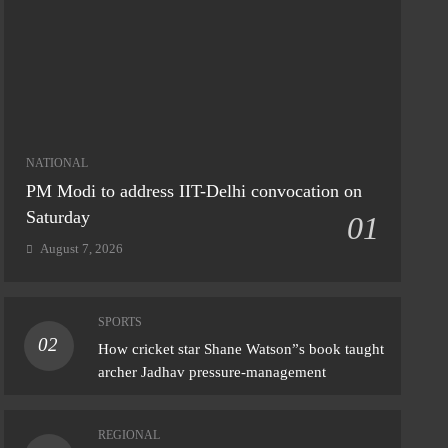
NATIONAL
PM Modi to address IIT-Delhi convocation on
Saturday
01
August 7, 2026
SPORTS
02
IONAL
How cricket star Shane Watson”s book taught
archer Jadhav pressure-management
y rain continues in Delhi; IMD issues
nge alert’
REGIONAL