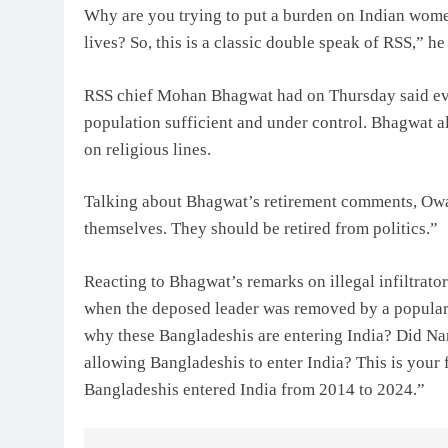
Why are you trying to put a burden on Indian women
lives? So, this is a classic double speak of RSS,” he
RSS chief Mohan Bhagwat had on Thursday said ever
population sufficient and under control. Bhagwat a
on religious lines.
Talking about Bhagwat’s retirement comments, Owai
themselves. They should be retired from politics.”
Reacting to Bhagwat’s remarks on illegal infiltrato
when the deposed leader was removed by a popular
why these Bangladeshis are entering India? Did N
allowing Bangladeshis to enter India? This is your 
Bangladeshis entered India from 2014 to 2024.”