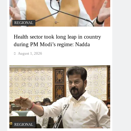
REGIONAL
Health sector took long leap in country
during PM Modi’s regime: Nadda
August 1, 2026
REGIONAL