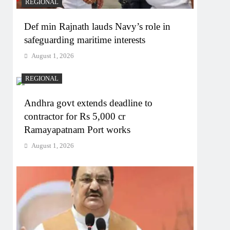
REGIONAL
Def min Rajnath lauds Navy’s role in
safeguarding maritime interests
August 1, 2026
REGIONAL
Andhra govt extends deadline to
contractor for Rs 5,000 cr
Ramayapatnam Port works
August 1, 2026