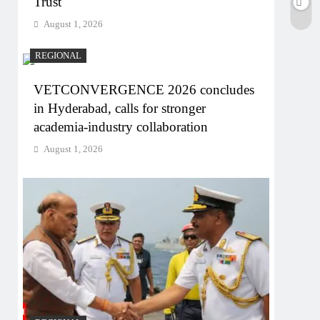
Trust
August 1, 2026
REGIONAL
VETCONVERGENCE 2026 concludes
in Hyderabad, calls for stronger
academia-industry collaboration
August 1, 2026