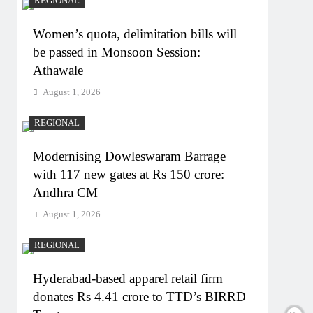
REGIONAL
Women’s quota, delimitation bills will
be passed in Monsoon Session:
Athawale
August 1, 2026
REGIONAL
Modernising Dowleswaram Barrage
with 117 new gates at Rs 150 crore:
Andhra CM
August 1, 2026
REGIONAL
Hyderabad-based apparel retail firm
donates Rs 4.41 crore to TTD’s BIRRD