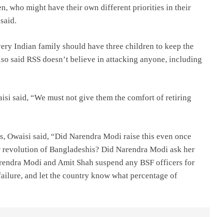
, who might have their own different priorities in their
 said.
y Indian family should have three children to keep the
lso said RSS doesn’t believe in attacking anyone, including
si said, “We must not give them the comfort of retiring
rs, Owaisi said, “Did Narendra Modi raise this even once
 revolution of Bangladeshis? Did Narendra Modi ask her
arendra Modi and Amit Shah suspend any BSF officers for
failure, and let the country know what percentage of