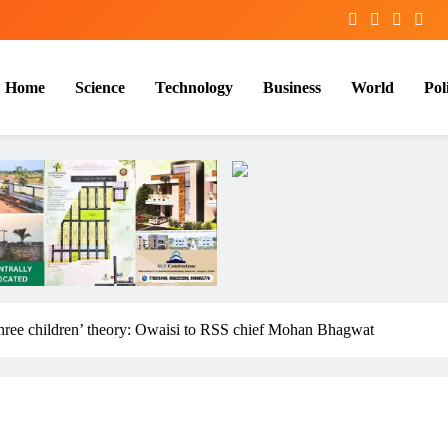
Home
Science
Technology
Business
World
Poli
hree children’ theory: Owaisi to RSS chief Mohan Bhagwat