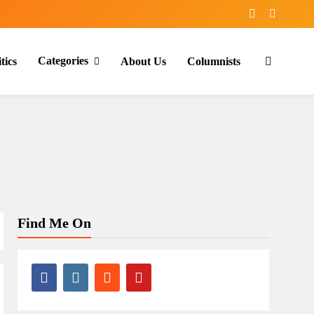
Categories
tics
About Us
Columnists
Find Me On