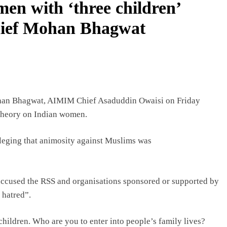
en with ‘three children’
chief Mohan Bhagwat
ohan Bhagwat, AIMIM Chief Asaduddin Owaisi on Friday
 theory on Indian women.
leging that animosity against Muslims was
 accused the RSS and organisations sponsored or supported by
 hatred”.
children. Who are you to enter into people’s family lives?