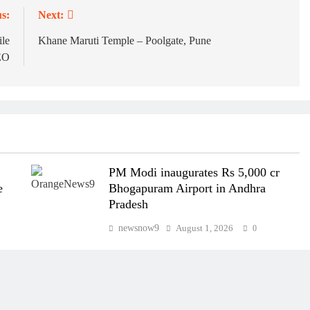
s:
Next:
ile
Khane Maruti Temple – Poolgate, Pune
EO
PM Modi inaugurates Rs 5,000 cr
e
Bhogapuram Airport in Andhra
Pradesh
newsnow9
August 1, 2026
0