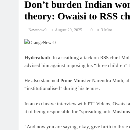
Don’t burden Indian wom
theory: Owaisi to RSS 
Newsnow9
August 29, 2025
0
3 Mins
Hyderabad:
In a scathing attack on RSS chief M
advised him against imposing his “three children”
He also slammed Prime Minister Narendra Modi, al
“institutionalised” during his tenure.
In an exclusive interview with PTI Videos, Owaisi
it of being responsible for “spreading anti-Muslims
“And now you are saying, okay, give birth to three 