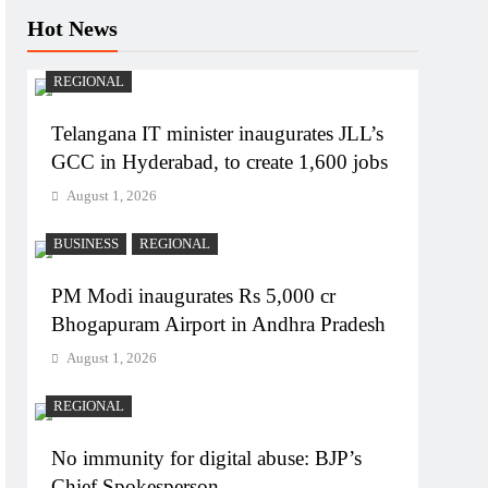
Hot News
REGIONAL
Telangana IT minister inaugurates JLL’s
GCC in Hyderabad, to create 1,600 jobs
August 1, 2026
BUSINESS
REGIONAL
PM Modi inaugurates Rs 5,000 cr
Bhogapuram Airport in Andhra Pradesh
August 1, 2026
REGIONAL
No immunity for digital abuse: BJP’s
Chief Spokesperson