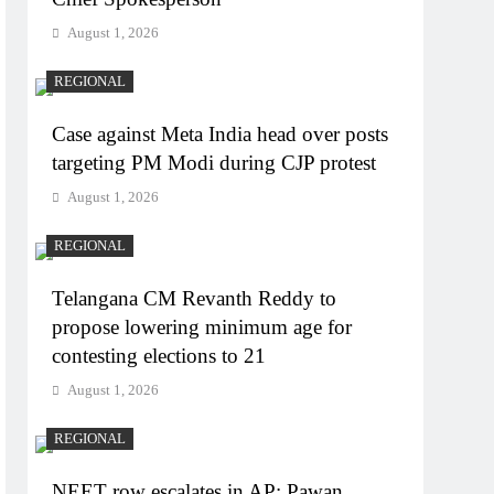
August 1, 2026
REGIONAL
Case against Meta India head over posts
targeting PM Modi during CJP protest
August 1, 2026
REGIONAL
Telangana CM Revanth Reddy to
propose lowering minimum age for
contesting elections to 21
August 1, 2026
REGIONAL
NEET row escalates in AP: Pawan