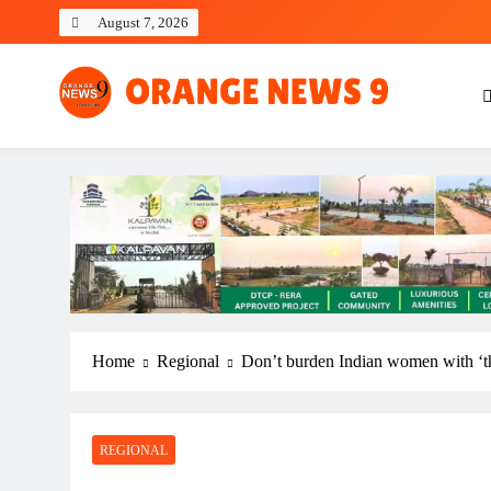
Skip
August 7, 2026
to
content
OrangeNews9
Frank | Fearless | Forthright
Home
Regional
Don’t burden Indian women with ‘t
REGIONAL