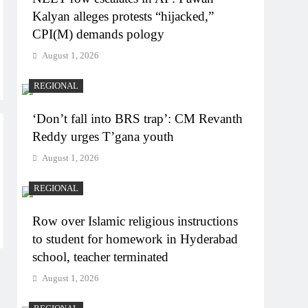
Kalyan alleges protests “hijacked,”
CPI(M) demands pology
August 1, 2026
REGIONAL
‘Don’t fall into BRS trap’: CM Revanth
Reddy urges T’gana youth
August 1, 2026
REGIONAL
Row over Islamic religious instructions
to student for homework in Hyderabad
school, teacher terminated
August 1, 2026