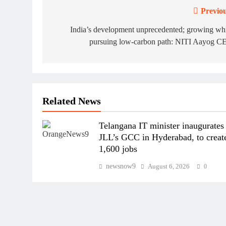
Previou
Post
navigation
India’s development unprecedented; growing wh
pursuing low-carbon path: NITI Aayog C
Related News
Telangana IT minister inaugurates
JLL’s GCC in Hyderabad, to creat
1,600 jobs
newsnow9
August 6, 2026
0