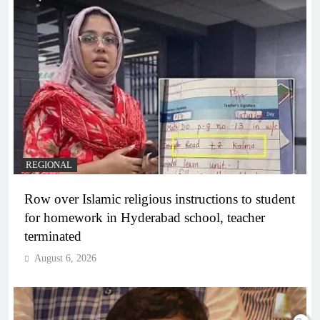
REGIONAL
Row over Islamic religious instructions to student
for homework in Hyderabad school, teacher
terminated
August 6, 2026