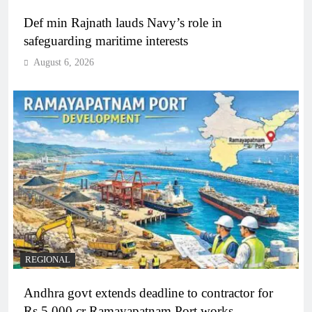
Def min Rajnath lauds Navy’s role in
safeguarding maritime interests
August 6, 2026
REGIONAL
Andhra govt extends deadline to contractor for
Rs 5,000 cr Ramayapatnam Port works