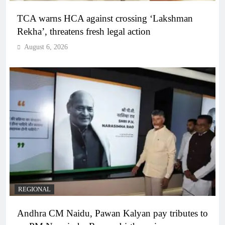
TCA warns HCA against crossing ‘Lakshman
Rekha’, threatens fresh legal action
August 6, 2026
REGIONAL
Andhra CM Naidu, Pawan Kalyan pay tributes to