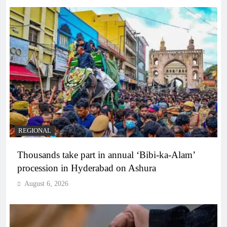
REGIONAL
Thousands take part in annual ‘Bibi-ka-Alam’
procession in Hyderabad on Ashura
August 6, 2026