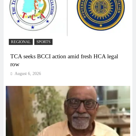
REGIONAL
SPORTS
TCA seeks BCCI action amid fresh HCA legal
row
August 6, 2026