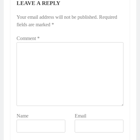
LEAVE A REPLY
Your email address will not be published.
Required
fields are marked
*
Comment
*
Name
Email