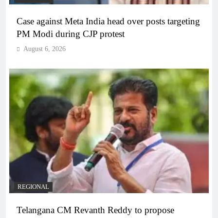
Case against Meta India head over posts targeting
PM Modi during CJP protest
August 6, 2026
REGIONAL
Telangana CM Revanth Reddy to propose