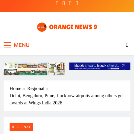
Skip
to
content
OrangeNews9
Frank | Fearless | Forthright
MENU
Home
Regional
Delhi, Bengaluru, Pune, Lucknow airports among others get
awards at Wings India 2026
REGIONAL