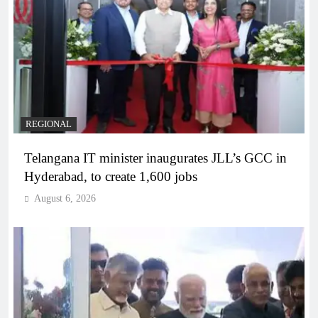
REGIONAL
Telangana IT minister inaugurates JLL’s GCC in
Hyderabad, to create 1,600 jobs
August 6, 2026