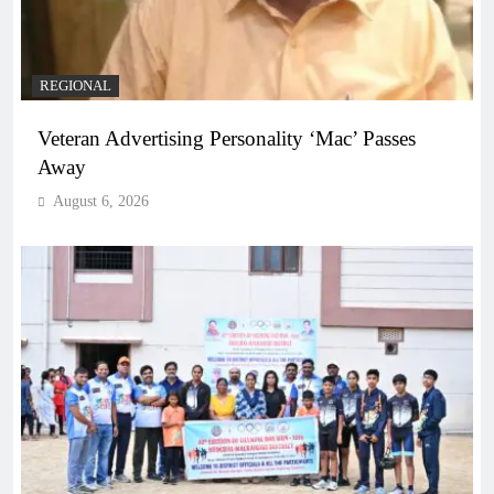
REGIONAL
Veteran Advertising Personality ‘Mac’ Passes
Away
August 6, 2026