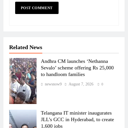
Related News
Andhra CM launches ‘Nethanna
Sevalo’ scheme offering Rs 25,000
to handloom families
newsnow9
August 7, 2026
0
Telangana IT minister inaugurates
JLL’s GCC in Hyderabad, to create
1,600 jobs