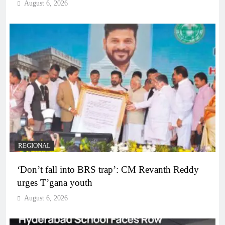
August 6, 2026
REGIONAL
‘Don’t fall into BRS trap’: CM Revanth Reddy
urges T’gana youth
August 6, 2026