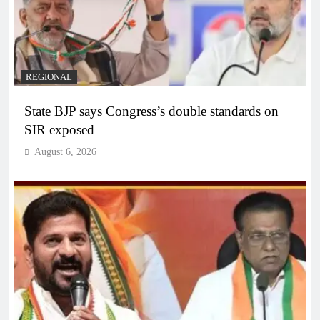
REGIONAL
State BJP says Congress’s double standards on
SIR exposed
August 6, 2026