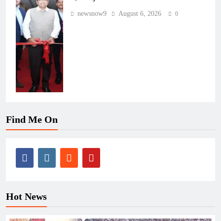
newsnow9
August 6, 2026
0
Find Me On
Hot News