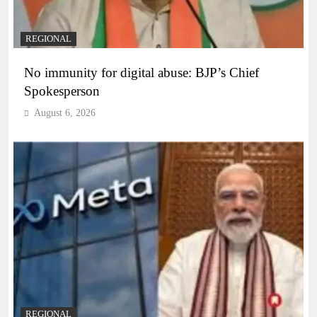
REGIONAL
No immunity for digital abuse: BJP’s Chief
Spokesperson
August 6, 2026
REGIONAL