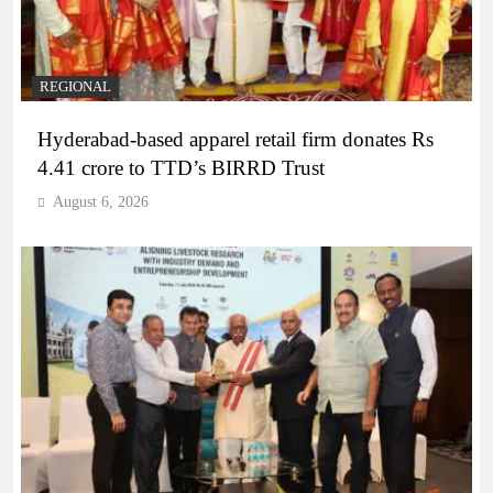
REGIONAL
Hyderabad-based apparel retail firm donates Rs
4.41 crore to TTD’s BIRRD Trust
August 6, 2026