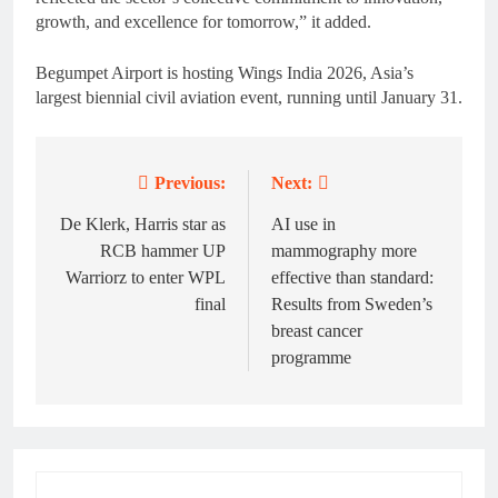
growth, and excellence for tomorrow,” it added.
Begumpet Airport is hosting Wings India 2026, Asia’s
largest biennial civil aviation event, running until January 31.
Previous:
Next:
Post
navigation
De Klerk, Harris star as
AI use in
RCB hammer UP
mammography more
Warriorz to enter WPL
effective than standard:
final
Results from Sweden’s
breast cancer
programme