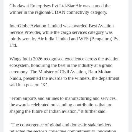
Ghodawat Enterprises Pvt Ltd-Star Air was named the
winner in the regional/UDAN connectivity category.
InterGlobe Aviation Limited was awarded Best Aviation
Service Provider, while the cargo services category was
jointly won by Air India Limited and WFS (Bengaluru) Pvt
Ltd.
Wings India 2026 recognised excellence across the aviation
ecosystem, honouring the best in the industry at a grand
ceremony. The Minister of Civil Aviation, Ram Mohan
Naidu, presented the awards to the winners, the department
said in a post on ‘X’.
“From airports and airlines to manufacturing and services,
the awards celebrated outstanding contributions that are
shaping the future of Indian aviation,” it further said.
“The convergence of global and domestic stakeholders
reflected the sector’s collective commitment to innovation,