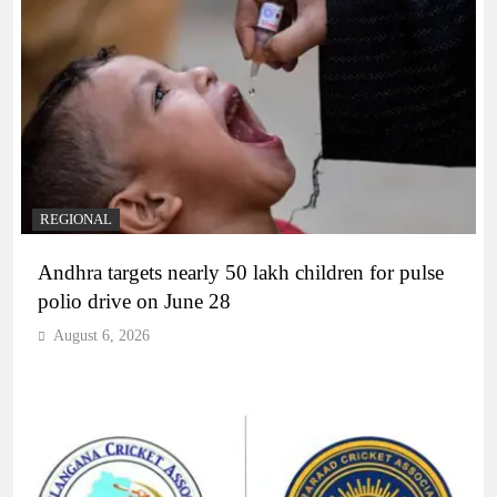
REGIONAL
Andhra targets nearly 50 lakh children for pulse
polio drive on June 28
August 6, 2026