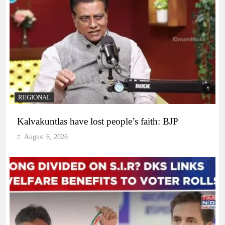
REGIONAL
Kalvakuntlas have lost people’s faith: BJP
August 6, 2026