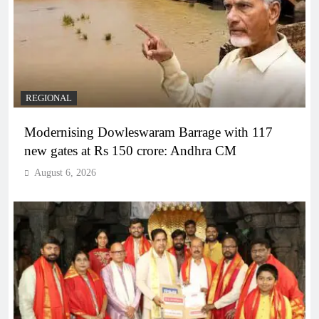
REGIONAL
Modernising Dowleswaram Barrage with 117
new gates at Rs 150 crore: Andhra CM
August 6, 2026