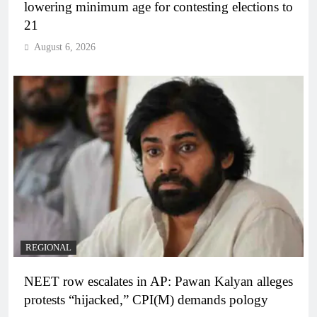
lowering minimum age for contesting elections to
21
August 6, 2026
REGIONAL
NEET row escalates in AP: Pawan Kalyan alleges
protests “hijacked,” CPI(M) demands pology