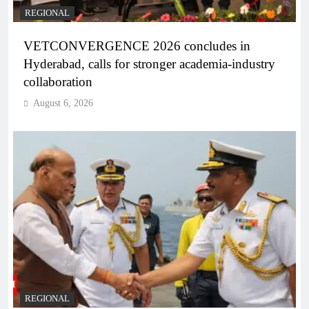
REGIONAL
VETCONVERGENCE 2026 concludes in
Hyderabad, calls for stronger academia-industry
collaboration
August 6, 2026
REGIONAL