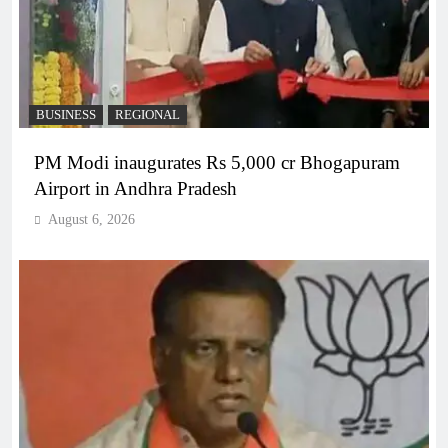
BUSINESS
REGIONAL
PM Modi inaugurates Rs 5,000 cr Bhogapuram
Airport in Andhra Pradesh
August 6, 2026