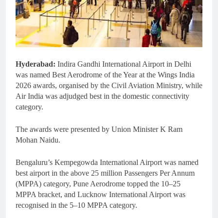
Hyderabad:
Indira Gandhi International Airport in Delhi
was named Best Aerodrome of the Year at the Wings India
2026 awards, organised by the Civil Aviation Ministry, while
Air India was adjudged best in the domestic connectivity
category.
The awards were presented by Union Minister K Ram
Mohan Naidu.
Bengaluru’s Kempegowda International Airport was named
best airport in the above 25 million Passengers Per Annum
(MPPA) category, Pune Aerodrome topped the 10–25
MPPA bracket, and Lucknow International Airport was
recognised in the 5–10 MPPA category.