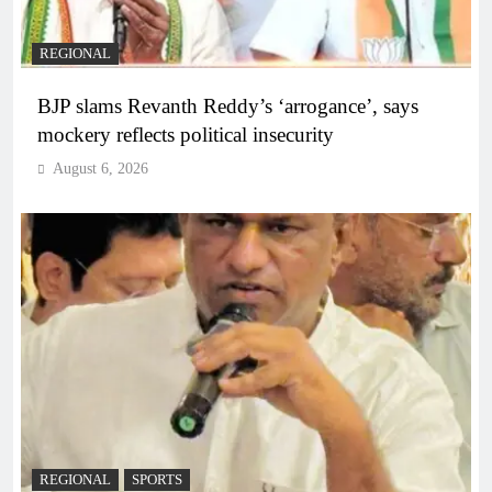
REGIONAL
BJP slams Revanth Reddy’s ‘arrogance’, says
mockery reflects political insecurity
August 6, 2026
REGIONAL
SPORTS