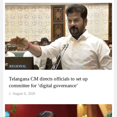
REGIONAL
Telangana CM directs officials to set up
committee for ‘digital governance’
August 6, 2026