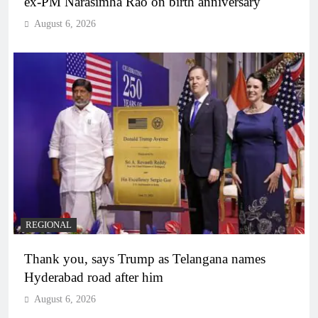
ex-PM Narasimha Rao on birth anniversary
August 6, 2026
REGIONAL
Thank you, says Trump as Telangana names
Hyderabad road after him
August 6, 2026