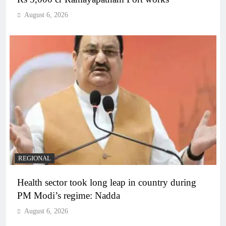
August 6, 2026
REGIONAL
Health sector took long leap in country during
PM Modi’s regime: Nadda
August 6, 2026