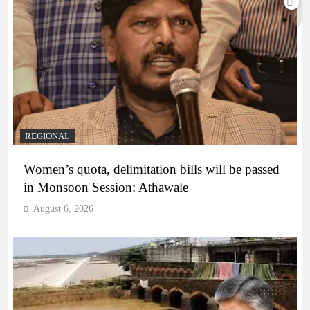
REGIONAL
Women’s quota, delimitation bills will be passed
in Monsoon Session: Athawale
August 6, 2026