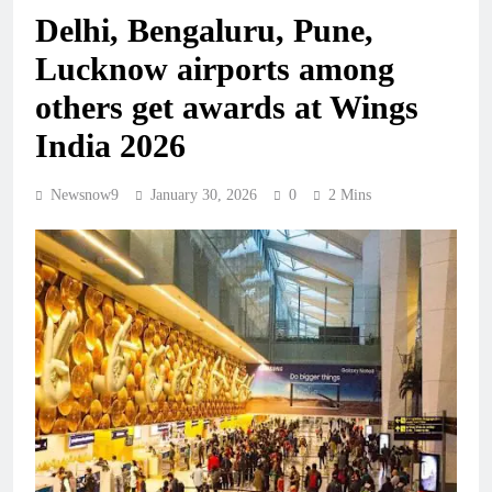
Delhi, Bengaluru, Pune,
Lucknow airports among
others get awards at Wings
India 2026
Newsnow9
January 30, 2026
0
2 Mins