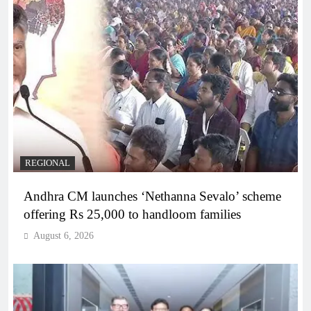
REGIONAL
Andhra CM launches ‘Nethanna Sevalo’ scheme
offering Rs 25,000 to handloom families
August 6, 2026