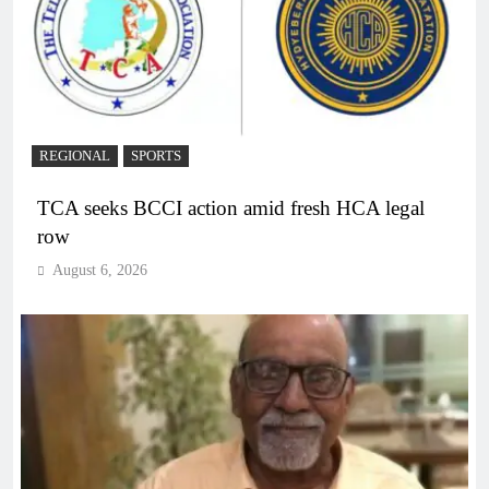
REGIONAL
SPORTS
TCA seeks BCCI action amid fresh HCA legal
row
August 6, 2026