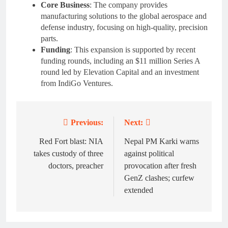
Core Business
: The company provides
manufacturing solutions to the global aerospace and
defense industry, focusing on high-quality, precision
parts.
Funding
: This expansion is supported by recent
funding rounds, including an $11 million Series A
round led by Elevation Capital and an investment
from IndiGo Ventures.
Previous:
Next:
Post
navigation
Red Fort blast: NIA
Nepal PM Karki warns
takes custody of three
against political
doctors, preacher
provocation after fresh
GenZ clashes; curfew
extended