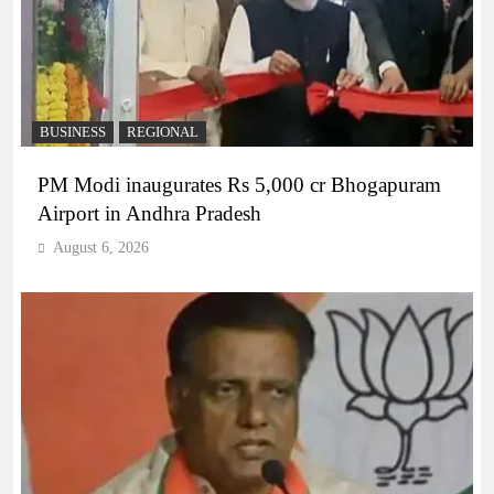
BUSINESS
REGIONAL
PM Modi inaugurates Rs 5,000 cr Bhogapuram
Airport in Andhra Pradesh
August 6, 2026