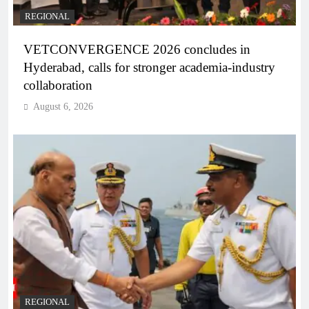
REGIONAL
VETCONVERGENCE 2026 concludes in
Hyderabad, calls for stronger academia-industry
collaboration
August 6, 2026
REGIONAL