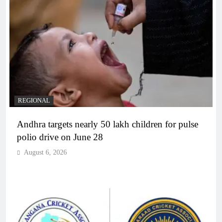
REGIONAL
Andhra targets nearly 50 lakh children for pulse
polio drive on June 28
August 6, 2026