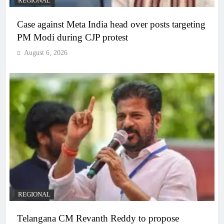
REGIONAL
Case against Meta India head over posts targeting
PM Modi during CJP protest
August 6, 2026
REGIONAL
Telangana CM Revanth Reddy to propose