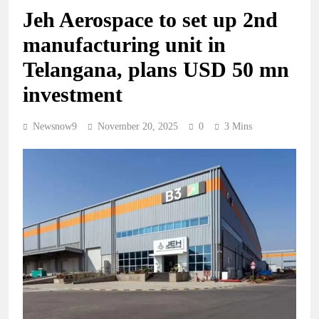
Jeh Aerospace to set up 2nd
manufacturing unit in
Telangana, plans USD 50 mn
investment
Newsnow9
November 20, 2025
0
3 Mins