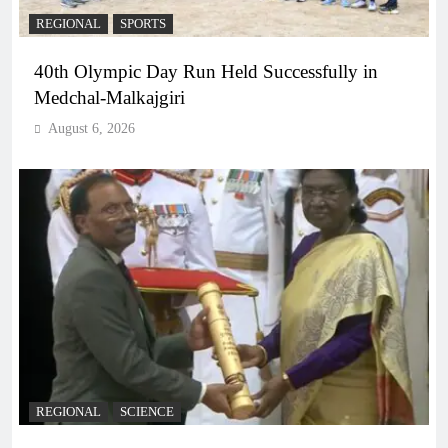
REGIONAL
SPORTS
40th Olympic Day Run Held Successfully in
Medchal-Malkajgiri
August 6, 2026
REGIONAL
SCIENCE