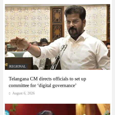
REGIONAL
Telangana CM directs officials to set up
committee for ‘digital governance’
August 6, 2026