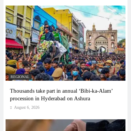
REGIONAL
Thousands take part in annual ‘Bibi-ka-Alam’
procession in Hyderabad on Ashura
August 6, 2026