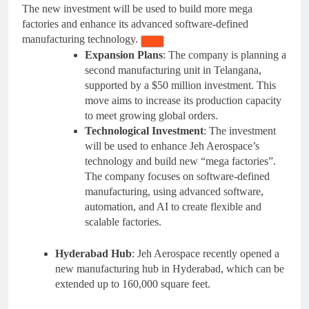
The new investment will be used to build more mega
factories and enhance its advanced software-defined
manufacturing technology.
Expansion Plans
: The company is planning a
second manufacturing unit in Telangana,
supported by a $50 million investment. This
move aims to increase its production capacity
to meet growing global orders.
Technological Investment
: The investment
will be used to enhance Jeh Aerospace’s
technology and build new “mega factories”.
The company focuses on software-defined
manufacturing, using advanced software,
automation, and AI to create flexible and
scalable factories
.
Hyderabad Hub
: Jeh Aerospace recently opened a
new manufacturing hub in Hyderabad, which can be
extended up to 160,000 square feet.