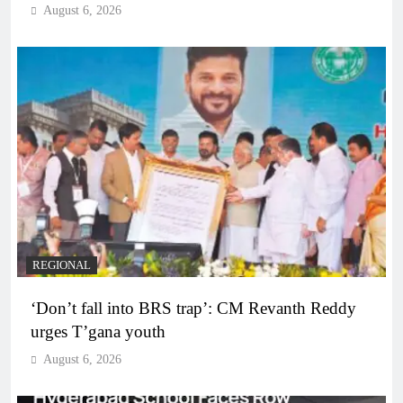
August 6, 2026
REGIONAL
‘Don’t fall into BRS trap’: CM Revanth Reddy
urges T’gana youth
August 6, 2026