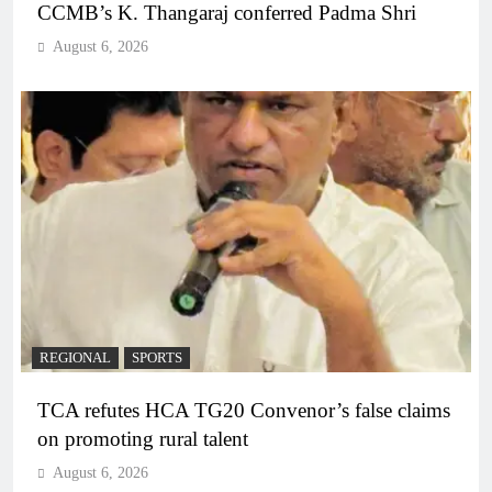
CCMB’s K. Thangaraj conferred Padma Shri
August 6, 2026
REGIONAL
SPORTS
TCA refutes HCA TG20 Convenor’s false claims
on promoting rural talent
August 6, 2026