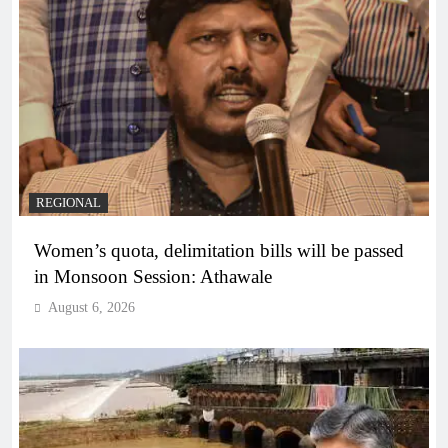
REGIONAL
Women’s quota, delimitation bills will be passed
in Monsoon Session: Athawale
August 6, 2026