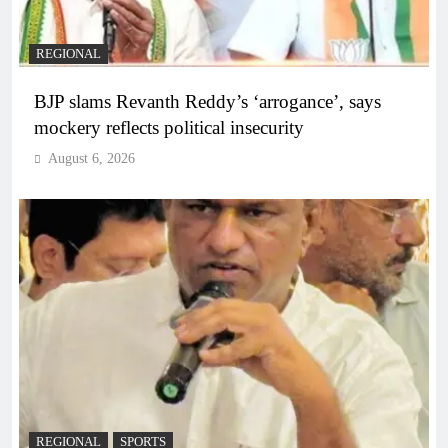
REGIONAL
BJP slams Revanth Reddy’s ‘arrogance’, says
mockery reflects political insecurity
August 6, 2026
REGIONAL
SPORTS