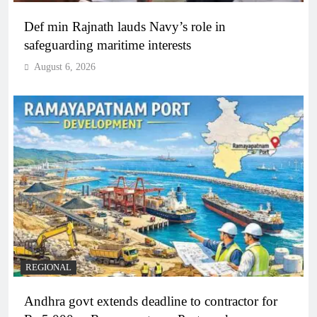
Def min Rajnath lauds Navy’s role in
safeguarding maritime interests
August 6, 2026
REGIONAL
Andhra govt extends deadline to contractor for