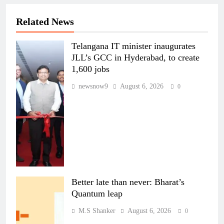
Related News
Telangana IT minister inaugurates
JLL’s GCC in Hyderabad, to create
1,600 jobs
newsnow9
August 6, 2026
0
Better late than never: Bharat’s
Quantum leap
M.S Shanker
August 6, 2026
0