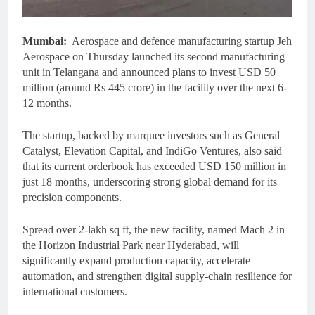
Mumbai:
Aerospace and defence manufacturing startup Jeh
Aerospace on Thursday launched its second manufacturing
unit in Telangana and announced plans to invest USD 50
million (around Rs 445 crore) in the facility over the next 6-
12 months.
The startup, backed by marquee investors such as General
Catalyst, Elevation Capital, and IndiGo Ventures, also said
that its current orderbook has exceeded USD 150 million in
just 18 months, underscoring strong global demand for its
precision components.
Spread over 2-lakh sq ft, the new facility, named Mach 2 in
the Horizon Industrial Park near Hyderabad, will
significantly expand production capacity, accelerate
automation, and strengthen digital supply-chain resilience for
international customers.