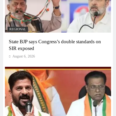
REGIONAL
State BJP says Congress’s double standards on
SIR exposed
August 6, 2026