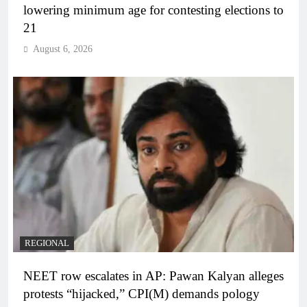
lowering minimum age for contesting elections to
21
August 6, 2026
REGIONAL
NEET row escalates in AP: Pawan Kalyan alleges
protests “hijacked,” CPI(M) demands pology