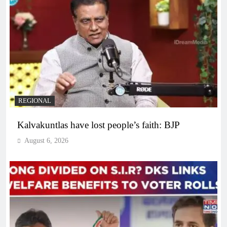
REGIONAL
Kalvakuntlas have lost people’s faith: BJP
August 6, 2026