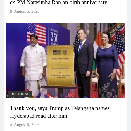
ex-PM Narasimha Rao on birth anniversary
August 6, 2026
REGIONAL
Thank you, says Trump as Telangana names
Hyderabad road after him
August 6, 2026