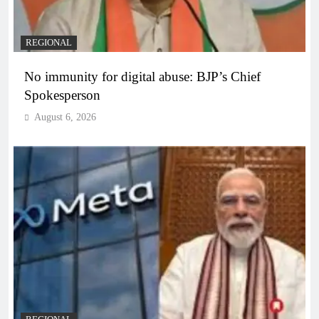
REGIONAL
No immunity for digital abuse: BJP’s Chief
Spokesperson
August 6, 2026