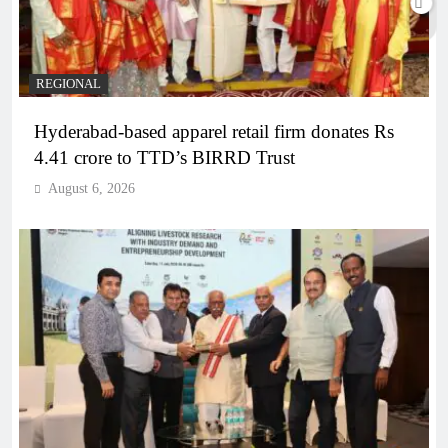
REGIONAL
Hyderabad-based apparel retail firm donates Rs
4.41 crore to TTD’s BIRRD Trust
August 6, 2026