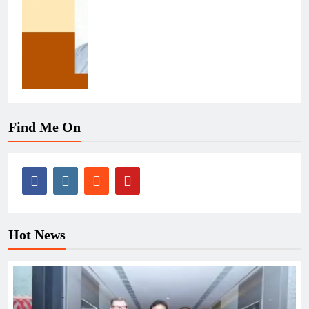
Find Me On
Hot News