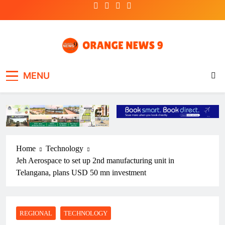
Skip
to
content
OrangeNews9
Frank | Fearless | Forthright
MENU
Home
Technology
Jeh Aerospace to set up 2nd manufacturing unit in
Telangana, plans USD 50 mn investment
REGIONAL
TECHNOLOGY