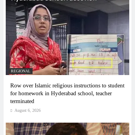
REGIONAL
Row over Islamic religious instructions to student
for homework in Hyderabad school, teacher
terminated
August 6, 2026