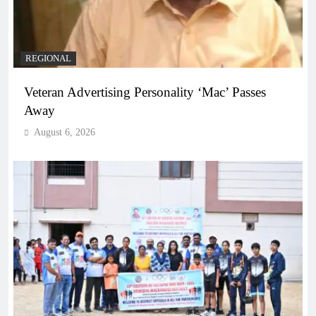
REGIONAL
Veteran Advertising Personality ‘Mac’ Passes
Away
August 6, 2026