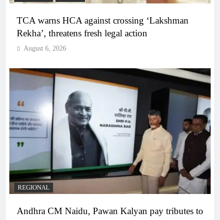
TCA warns HCA against crossing ‘Lakshman
Rekha’, threatens fresh legal action
August 6, 2026
REGIONAL
Andhra CM Naidu, Pawan Kalyan pay tributes to