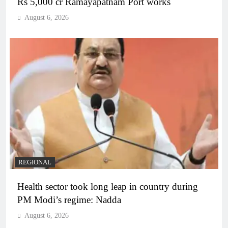
Rs 5,000 cr Ramayapatnam Port works
August 6, 2026
REGIONAL
Health sector took long leap in country during
PM Modi’s regime: Nadda
August 6, 2026