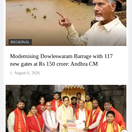
REGIONAL
Modernising Dowleswaram Barrage with 117
new gates at Rs 150 crore: Andhra CM
August 6, 2026