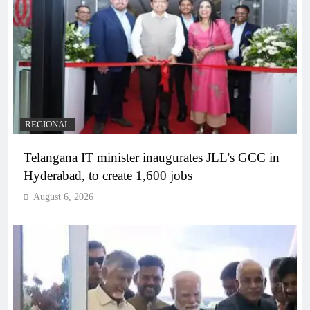
REGIONAL
Telangana IT minister inaugurates JLL’s GCC in
Hyderabad, to create 1,600 jobs
August 6, 2026